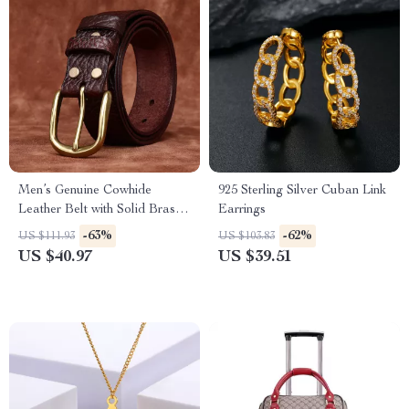
Men’s Genuine Cowhide
925 Sterling Silver Cuban Link
Leather Belt with Solid Brass
Earrings
Buckle – 1.5 Inch
-63%
-62%
US $111.93
US $103.83
US $40.97
US $39.51