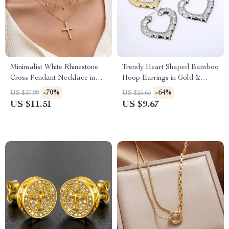
Minimalist White Rhinestone
Trendy Heart Shaped Bamboo
Cross Pendant Necklace in
Hoop Earrings in Gold &
18K Gold
Silver for Women
-70%
-64%
US $37.99
US $26.65
US $11.51
US $9.67