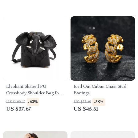
Elephant-Shaped PU
Iced Out Cuban Chain Stud
Crossbody Shoulder Bag for
Earrings
Women
-63%
-38%
US $100.65
US $73.49
US $37.67
US $45.51