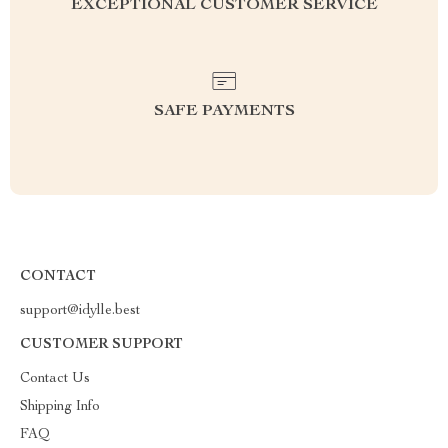
EXCEPTIONAL CUSTOMER SERVICE
SAFE PAYMENTS
CONTACT
support@idylle.best
CUSTOMER SUPPORT
Contact Us
Shipping Info
FAQ