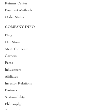
Returns Center
Payment Methods
Order Status
COMPANY INFO
Blog
Our Story
Meet The Team
Careers
Press
Influencers
Affiliates
Investor Relations
Partners
Sustainability
Philosophy