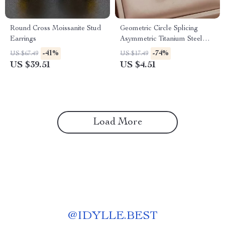
Round Cross Moissanite Stud
Geometric Circle Splicing
Earrings
Asymmetric Titanium Steel
Necklace for Women
-41%
-74%
US $67.49
US $17.49
US $39.51
US $4.51
Load More
@
IDYLLE.BEST