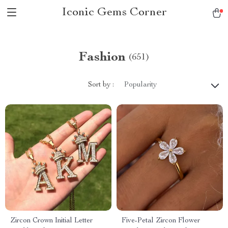
Iconic Gems Corner
Fashion
(651)
Sort by :
Popularity
Zircon Crown Initial Letter
Five-Petal Zircon Flower