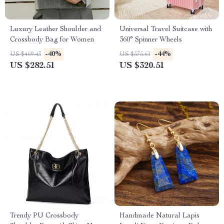
Luxury Leather Shoulder and
Universal Travel Suitcase with
Crossbody Bag for Women
360° Spinner Wheels
-40%
-44%
US $469.43
US $575.61
US $282.51
US $320.51
Trendy PU Crossbody
Handmade Natural Lapis