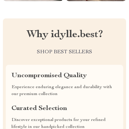
Why idylle.best?
SHOP BEST SELLERS
Uncompromised Quality
Experience enduring elegance and durability with
our premium collection
Curated Selection
Discover exceptional products for your refined
lifestyle in our handpicked collection