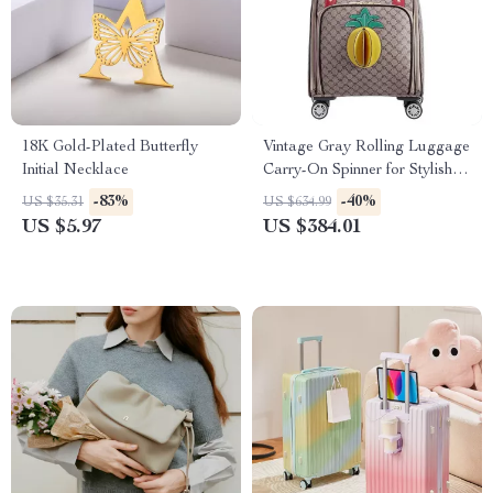
18K Gold-Plated Butterfly
Vintage Gray Rolling Luggage
Initial Necklace
Carry-On Spinner for Stylish
Travel
-83%
-40%
US $35.31
US $634.99
US $5.97
US $384.01