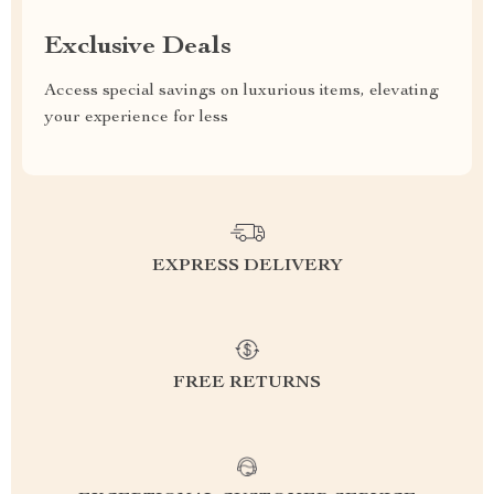
Exclusive Deals
Access special savings on luxurious items, elevating
your experience for less
EXPRESS DELIVERY
FREE RETURNS