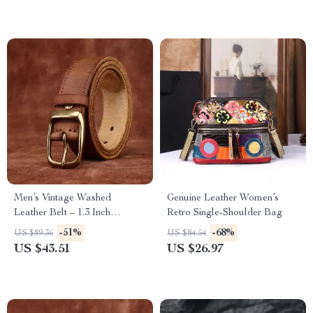
Men’s Vintage Washed
Genuine Leather Women’s
Leather Belt – 1.3 Inch
Retro Single-Shoulder Bag
Genuine Cowhide Casual Belt
-51%
-68%
US $89.36
US $84.54
US $43.51
US $26.97