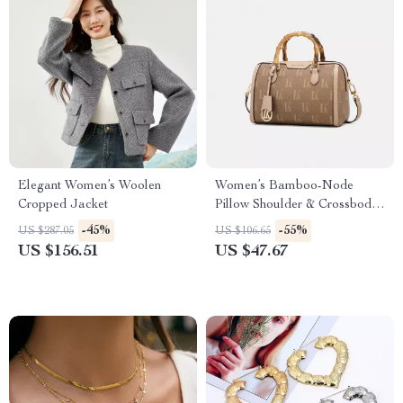
Elegant Women’s Woolen
Women’s Bamboo-Node
Cropped Jacket
Pillow Shoulder & Crossbody
Bag
-45%
-55%
US $287.05
US $106.65
US $156.51
US $47.67