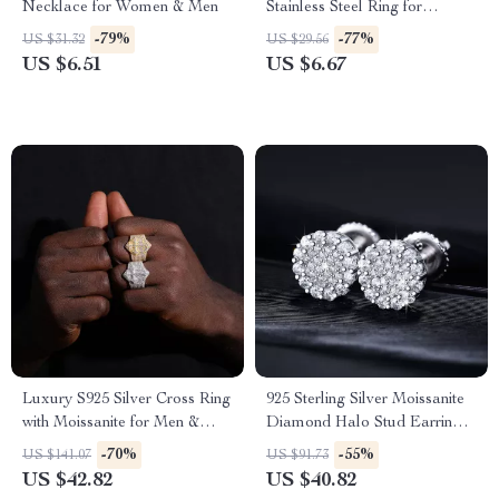
Necklace for Women & Men
Stainless Steel Ring for
Women
-79%
-77%
US $31.32
US $29.56
US $6.51
US $6.67
Luxury S925 Silver Cross Ring
925 Sterling Silver Moissanite
with Moissanite for Men &
Diamond Halo Stud Earrings
Women – Trendy Wedding
– Luxury Sparkle
-70%
-55%
US $141.07
US $91.73
Band
US $42.82
US $40.82