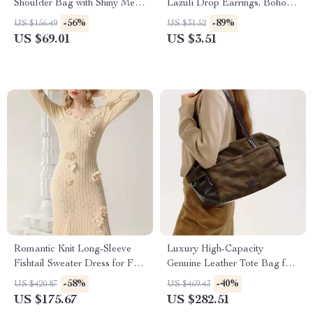
Shoulder Bag with Shiny Metal
Lazuli Drop Earrings, Boho
Chain Strap
Jewelry for Women
-56%
-89%
US $156.49
US $31.52
US $69.01
US $3.51
Romantic Knit Long-Sleeve
Luxury High-Capacity
Fishtail Sweater Dress for Fall
Genuine Leather Tote Bag for
and Winter
Women
-58%
-40%
US $420.87
US $469.43
US $175.67
US $282.51