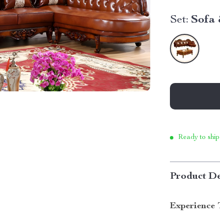
Set:
Sofa 
Ready to ship
Product De
Experience 