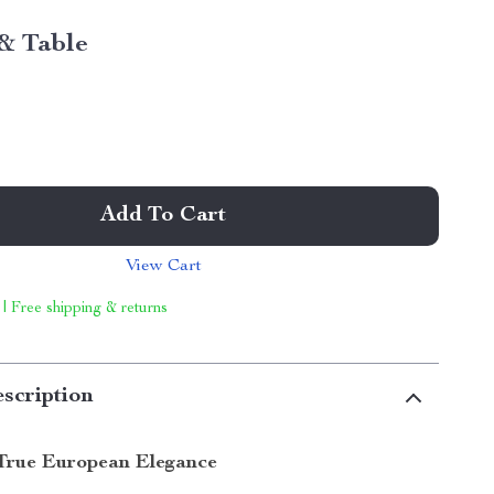
& Table
Add To Cart
View Cart
 | Free shipping & returns
scription
True European Elegance