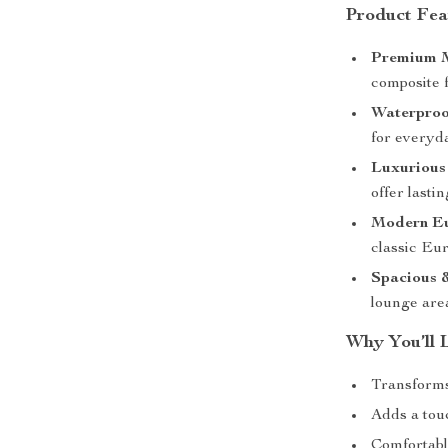
Product Fea
Premium M
composite f
Waterproo
for everyda
Luxurious
offer lasti
Modern Eu
classic Eur
Spacious &
lounge are
Why You’ll 
Transforms 
Adds a tou
Comfortabl