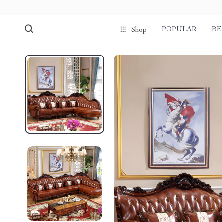
POPULAR
BE
Shop