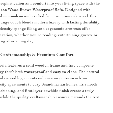
 sophistication and comfort into your living space with the
ean Wood Brown Waterproof Sofa
. Designed with
ed minimalism and crafted from premium oak wood, this
lounge couch blends modern luxury with lasting durability.
-density sponge filling and ergonomic armrests offer
xation, whether you’re reading, entertaining guests, or
ng after a long day.
 Craftsmanship & Premium Comfort
sofa features a solid wooden frame and fine composite
ery that’s both
waterproof
and
easy to clean
. The natural
nd carved log accents enhance any interior—from
city apartments to cozy Scandinavian homes. Its smooth
ushioning, and first-layer cowhide finish create a truly
 while the quality craftsmanship ensures it stands the test