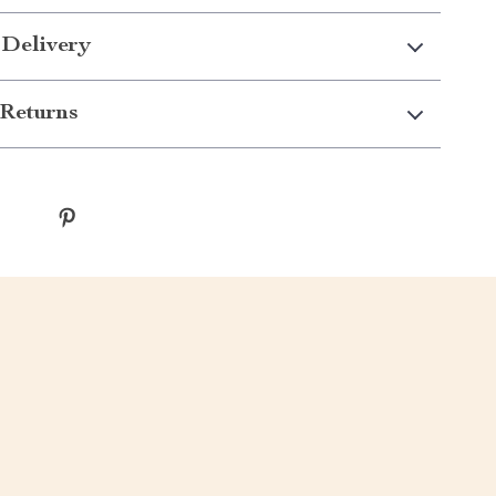
 Delivery
Returns