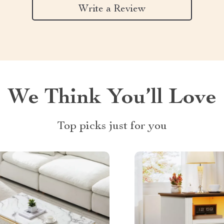
Write a Review
We Think You’ll Love
Top picks just for you