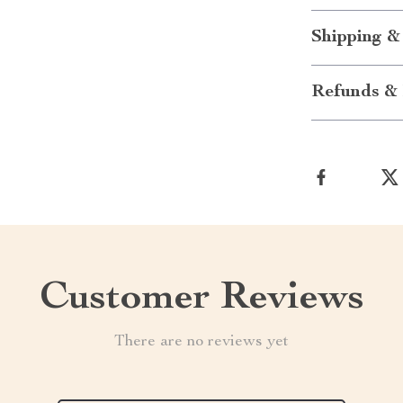
Shipping &
Refunds & 
Customer Reviews
There are no reviews yet