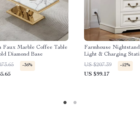
 Faux Marble Coffee Table
Farmhouse Nightstand
old Diamond Base
Light & Charging Stat
073.65
US $207.39
-36%
-52%
5.65
US $99.17