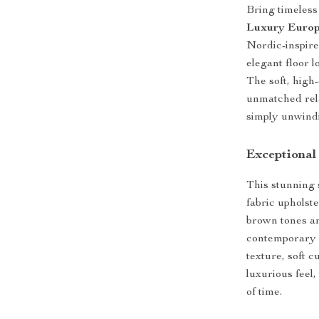
Bring timeless
Luxury Europ
Nordic-inspir
elegant floor 
The soft, high
unmatched rela
simply unwindi
Exceptional
This stunning 
fabric upholst
brown tones a
contemporary 
texture, soft c
luxurious feel,
of time.