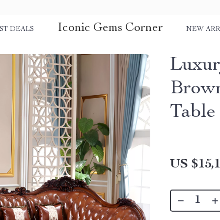
Iconic Gems Corner
ST DEALS
NEW ARR
Luxu
Brown
Table
US $15,1