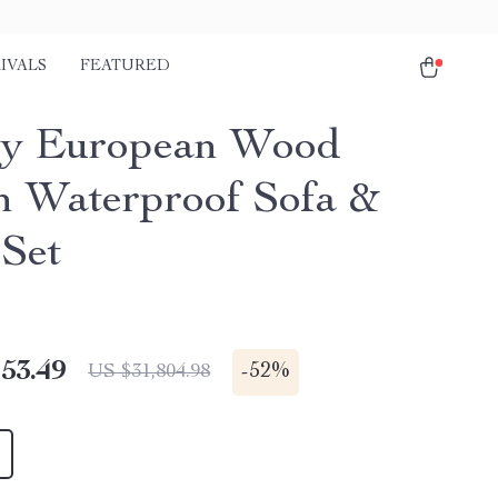
IVALS
FEATURED
ry European Wood
 Waterproof Sofa &
 Set
53.49
-
52%
US $31,804.98