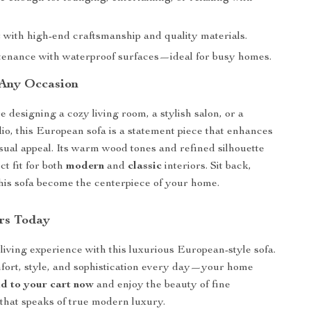
st with high-end craftsmanship and quality materials.
enance with waterproof surfaces—ideal for busy homes.
 Any Occasion
 designing a cozy living room, a stylish salon, or a
dio, this European sofa is a statement piece that enhances
sual appeal. Its warm wood tones and refined silhouette
ct fit for both
modern
and
classic
interiors. Sit back,
 this sofa become the centerpiece of your home.
rs Today
iving experience with this luxurious European-style sofa.
fort, style, and sophistication every day—your home
d to your cart now
and enjoy the beauty of fine
that speaks of true modern luxury.