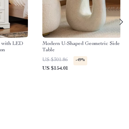
 with LED
Modern U-Shaped Geometric Side
ion
Table
US $301.86
-49%
US $154.01