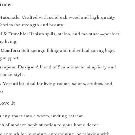
tures
aterials:
Crafted with solid oak wood and high-quality
abrics for strength and beauty.
f & Durable:
Resists spills, stains, and moisture—perfect
y living.
 Comfort:
Soft sponge filling and individual spring bags
ng support.
ropean Design:
A blend of Scandinavian simplicity and
opean style.
 Versatile:
Ideal for living rooms, salons, studios, and
as.
Love It
any space into a warm, inviting retreat.
ch of modern sophistication to your home decor.
e enough for lounging, entertaining, or relaxing with