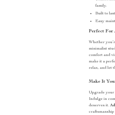
family.
Built to la
Easy maint
Perfect For
Whether you’re
minimalist stu
comfort and vi
make it a perfe
relax, and let
Make It You
Upgrade your l
Indulge in com
deserves it.
Ad
craftsmanship 