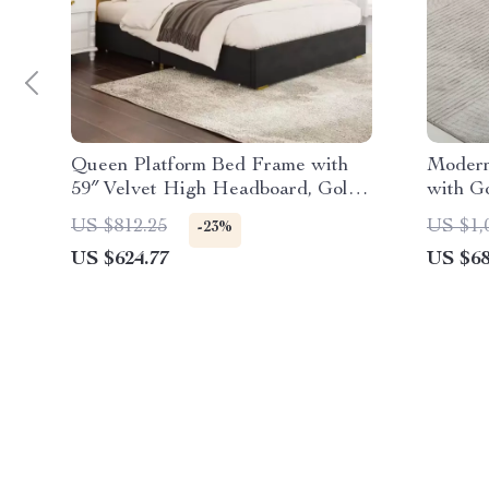
Queen Platform Bed Frame with
Modern
59″ Velvet High Headboard, Gold
with G
Accent & Storage
US $812.25
US $1,
-23%
US $624.77
US $68