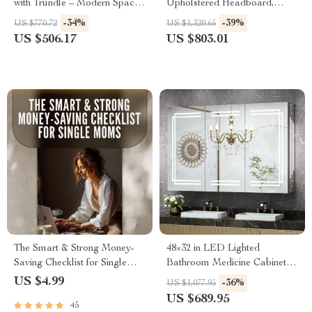
with Trundle – Modern Space-
Upholstered Headboard,
Saving Platform Bed
Storage Drawers & Adjustable
-34%
-39%
US $770.72
US $1,320.65
LED Lights
US $506.17
US $803.01
The Smart & Strong Money-
48×32 in LED Lighted
Saving Checklist for Single
Bathroom Medicine Cabinet
Moms | How to Save Money
with Anti-Fog and Adjustable
US $4.99
-36%
US $1,077.95
as a Single Mom Guide –
Storage
US $689.95
45
Printable Budget & Savings