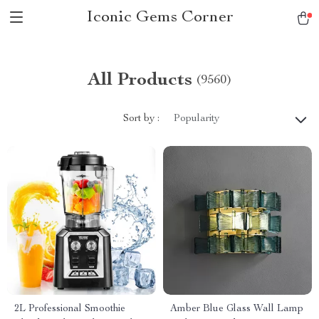
Iconic Gems Corner
All Products
(9560)
Sort by :
Popularity
2L Professional Smoothie
Amber Blue Glass Wall Lamp