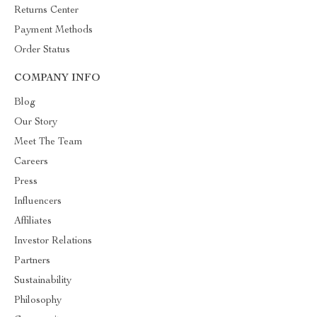
Returns Center
Payment Methods
Order Status
COMPANY INFO
Blog
Our Story
Meet The Team
Careers
Press
Influencers
Affiliates
Investor Relations
Partners
Sustainability
Philosophy