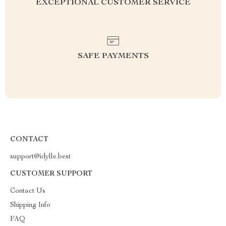
EXCEPTIONAL CUSTOMER SERVICE
SAFE PAYMENTS
CONTACT
support@idylle.best
CUSTOMER SUPPORT
Contact Us
Shipping Info
FAQ