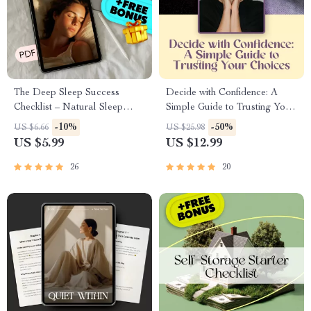
The Deep Sleep Success
Decide with Confidence: A
Checklist – Natural Sleep
Simple Guide to Trusting Your
Routine Guide to Increase
Choices | How to Be More
-10%
-50%
US $6.66
US $25.98
Deep Sleep Naturally, Sleep
Confident in Decision Making |
US $5.99
US $12.99
Hygiene Printable, Night
Digital Download Guide for
Routine Digital Download
Clarity, Courage &
26
20
Commitment