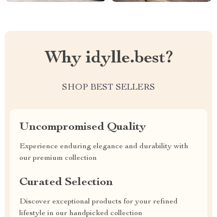
Why idylle.best?
SHOP BEST SELLERS
Uncompromised Quality
Experience enduring elegance and durability with
our premium collection
Curated Selection
Discover exceptional products for your refined
lifestyle in our handpicked collection