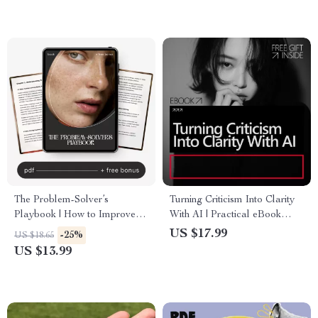
Planner
The Problem-Solver’s
Turning Criticism Into Clarity
Playbook | How to Improve
With AI | Practical eBook
Problem-Solving Skills |
Guide Using an ai feedback
US $17.99
-25%
US $18.65
Digital Guide for Critical
analyzer to handle criticism
US $13.99
Thinking, Creativity &
constructively
Decision-Making | Instant
Download