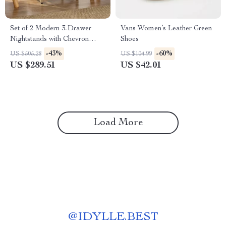
Set of 2 Modern 3-Drawer
Vans Women’s Leather Green
Nightstands with Chevron
Shoes
Design, White Bedside Tables
-43%
-60%
US $505.28
US $104.99
US $289.51
US $42.01
Load More
@
IDYLLE.BEST