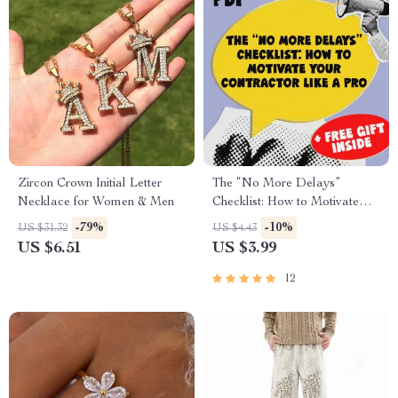
Zircon Crown Initial Letter
The “No More Delays”
Necklace for Women & Men
Checklist: How to Motivate
Your Contractor Like a Pro |
-79%
-10%
US $31.32
US $4.43
Digital Download for
US $6.51
US $3.99
Homeowners | How to
Motivate a Slow Contractor
12