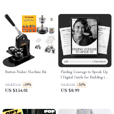
Button Maker Machine Kit
Finding Courage to Speak Up
| Digital Guide for Building the
courage to speak up in tough
-59%
-35%
US $371.52
US $13.83
moments | Communication
US $154.01
US $8.99
Toolkit for Stressful
Interactions