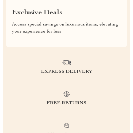
Exclusive Deals
Access special savings on luxurious items, elevating
your experience for less
EXPRESS DELIVERY
FREE RETURNS