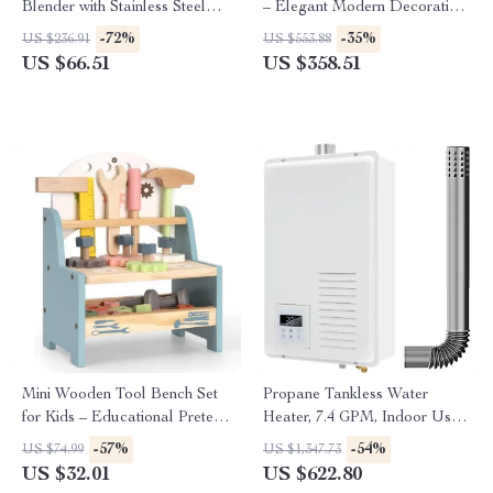
Blender with Stainless Steel
– Elegant Modern Decorative
Blades
Lighting for Home
-72%
-35%
US $236.91
US $553.88
US $66.51
US $358.51
Mini Wooden Tool Bench Set
Propane Tankless Water
for Kids – Educational Pretend
Heater, 7.4 GPM, Indoor Use,
Play Construction Toy
Instant Hot Water
-57%
-54%
US $74.99
US $1,347.73
US $32.01
US $622.80