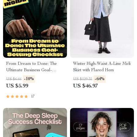
From Dream to Done: The
Winter High-Waist A-Line Midi
Ultimate Business Goal-
Skirt with Flared Hem
Setting Checklist | Printable
-10%
-64%
US $6.66
US $129.35
PDF for Setting Business
US $5.99
US $46.97
Goals, Small Business
Planning Tool, Goal Tracker,
17
Entrepreneur Guide