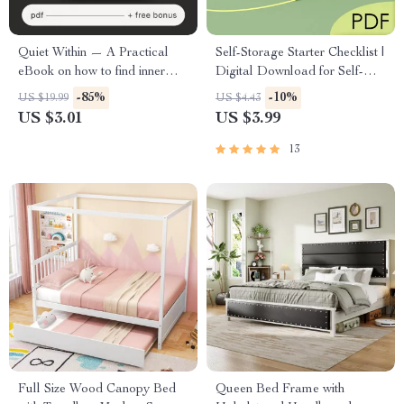
Quiet Within — A Practical
Self-Storage Starter Checklist |
eBook on how to find inner
Digital Download for Self-
peace, Self-Compassion, Daily
Storage Real Estate Investing |
-85%
-10%
US $19.99
US $4.43
Calm Habits & Digital
Beginner’s Due Diligence,
US $3.01
US $3.99
Mindfulness Guide
Market Research & Deal
Analysis Guide
13
Full Size Wood Canopy Bed
Queen Bed Frame with