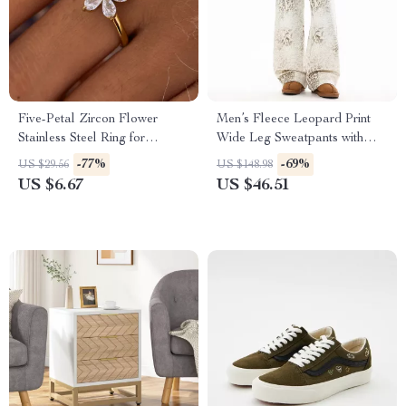
Five-Petal Zircon Flower
Men’s Fleece Leopard Print
Stainless Steel Ring for
Wide Leg Sweatpants with
Women
Drawstring
-77%
-69%
US $29.56
US $148.98
US $6.67
US $46.51