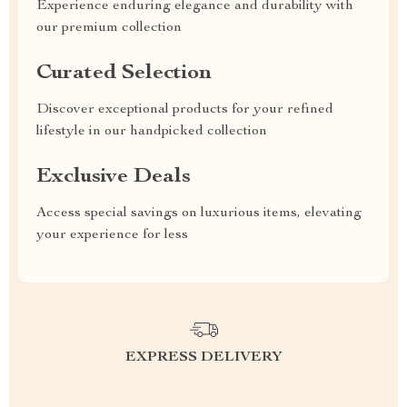
Experience enduring elegance and durability with
our premium collection
Curated Selection
Discover exceptional products for your refined
lifestyle in our handpicked collection
Exclusive Deals
Access special savings on luxurious items, elevating
your experience for less
EXPRESS DELIVERY