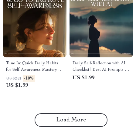
Tune In: Quick Daily Habits
Daily Self-Reflection with AI
for Self-Awareness Mastery |
Checklist | Best AI Prompts for
Digital Checklist | Ways to
Daily Self Reflection | Morning
US $1.99
-10%
US $2.21
Improve Self-Awareness Daily
& Evening Mindset, Gratitude
US $1.99
& Goal Clarity Digital
Download
Load More