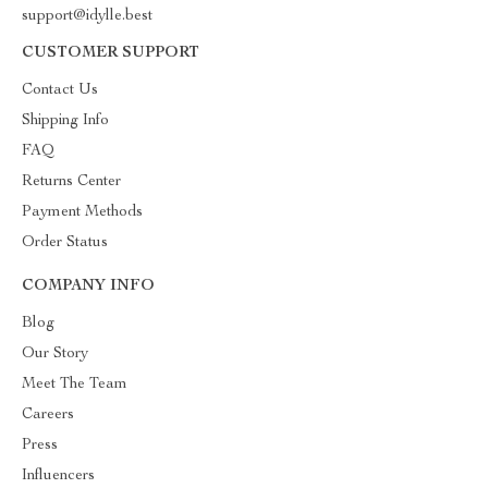
support@idylle.best
CUSTOMER SUPPORT
Contact Us
Shipping Info
FAQ
Returns Center
Payment Methods
Order Status
COMPANY INFO
Blog
Our Story
Meet The Team
Careers
Press
Influencers