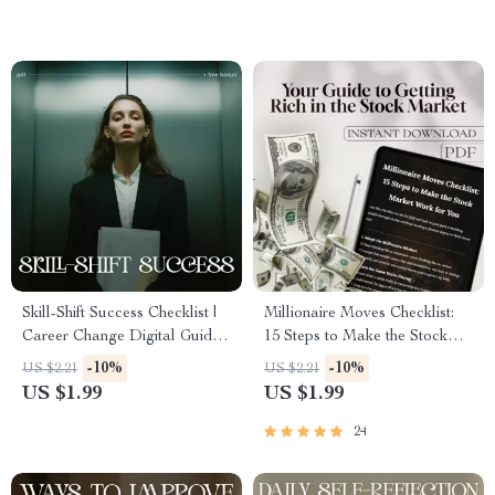
Skill-Shift Success Checklist |
Millionaire Moves Checklist:
Career Change Digital Guide
15 Steps to Make the Stock
for How to Use Your Skills in
Market Work for You – How
-10%
-10%
US $2.21
US $2.21
a New Career | Printable
to Make Millions in the Stock
US $1.99
US $1.99
Transferable Skills Planner
Market | Digital Download
Investing Guide
24