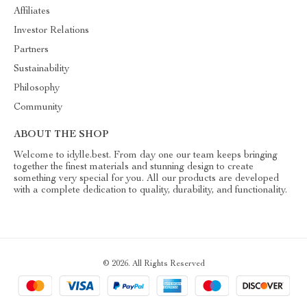
Affiliates
Investor Relations
Partners
Sustainability
Philosophy
Community
ABOUT THE SHOP
Welcome to idylle.best. From day one our team keeps bringing
together the finest materials and stunning design to create
something very special for you. All our products are developed
with a complete dedication to quality, durability, and functionality.
© 2026. All Rights Reserved