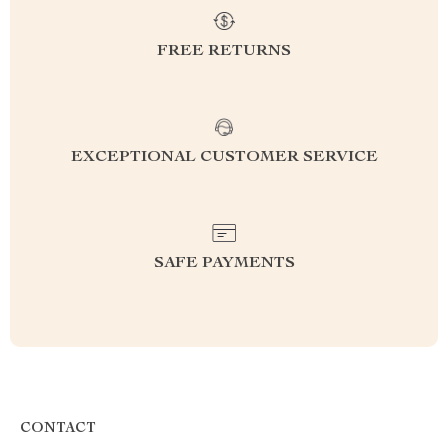
FREE RETURNS
EXCEPTIONAL CUSTOMER SERVICE
SAFE PAYMENTS
CONTACT