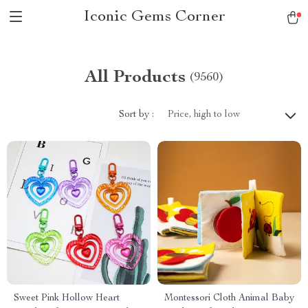
Iconic Gems Corner
All Products
(9560)
Sort by :
Price, high to low
Sweet Pink Hollow Heart
Montessori Cloth Animal Baby