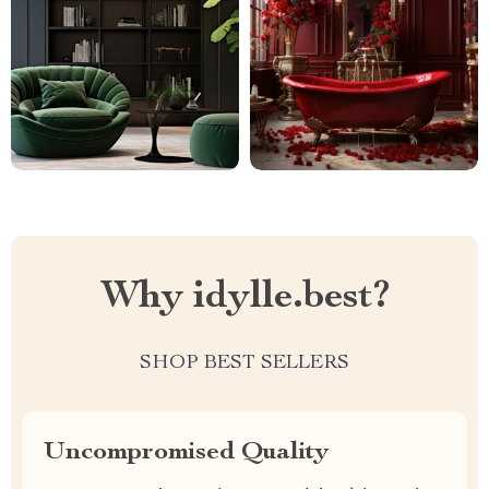
Why idylle.best?
SHOP BEST SELLERS
Uncompromised Quality