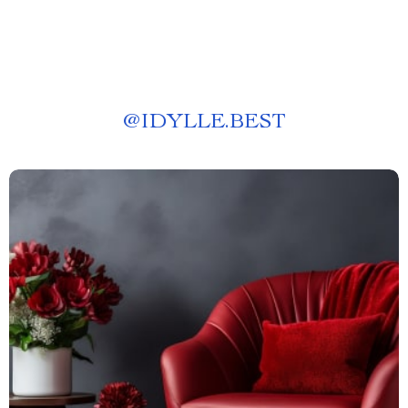
@
IDYLLE.BEST