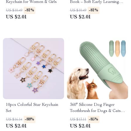
Keychain for Women & Girls
Book – Soft Early Learning
Toy for Infants
-81%
-81%
US $10.49
US $10.49
US $2.01
US $2.01
10pcs Colorful Star Keychain
360° Silicone Dog Finger
Set
Toothbrush for Dogs & Cats
Dental Care
-88%
-85%
US $16.14
US $13.11
US $2.01
US $2.01