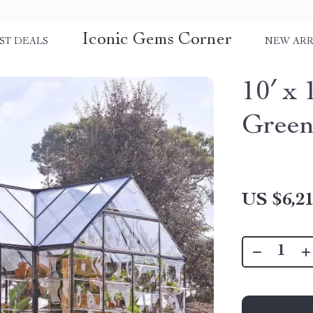
Iconic Gems Corner
ST DEALS
NEW ARR
10′ x 
Green
US $6,21