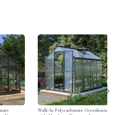
onate
Walk-In Polycarbonate Greenhouse