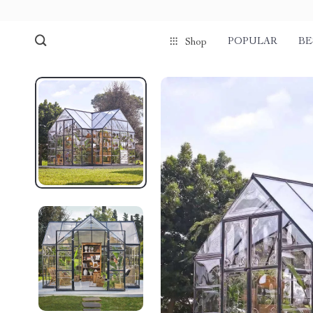
POPULAR
BE
Shop