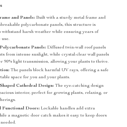
s
rame and Panels:
Built with a sturdy metal frame and
nbreakable polycarbonate panels, this structure is
o withstand harsh weather while ensuring years of
 use.
Polycarbonate Panels:
Diffused twin-wall roof panels
nts from intense sunlight, while crystal-clear wall panels
r 90% light transmission, allowing your plants to thrive.
tion:
The panels block harmful UV rays, offering a safe
table space for you and your plants.
-Shaped Cathedral Design:
The eye-catching design
pacious interior, perfect for growing plants, relaxing, or
therings.
d Functional Doors:
Lockable handles add extra
while a magnetic door catch makes it easy to keep doors
 needed.