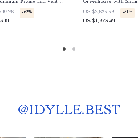
luminum Frame and Vent
Greenhouse with Slidi
w
and 4 Vent Windows
500.98
US $2,829.99
-62%
-51%
3.01
US $1,373.49
@
IDYLLE.BEST