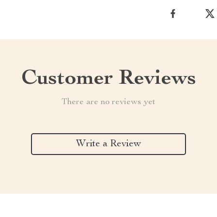
Customer Reviews
There are no reviews yet
Write a Review