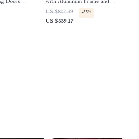
ng Doors
with Aluminum Frame and
Lockable Door
US $807.39
-33%
US $539.17