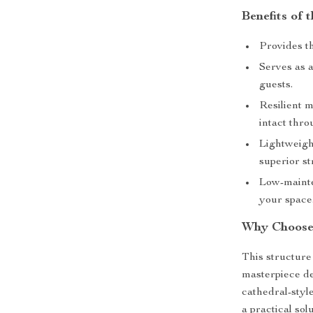
Benefits of 
Provides t
Serves as a
guests.
Resilient 
intact thr
Lightweight
superior st
Low-mainte
your space
Why Choose 
This structure 
masterpiece d
cathedral-styl
a practical so