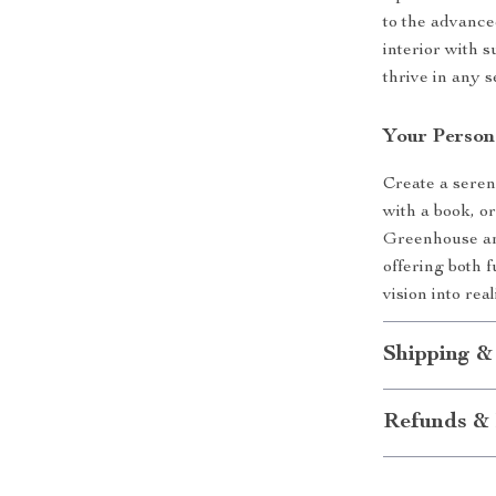
to the advance
interior with 
thrive in any s
Your Person
Create a seren
with a book, or
Greenhouse and
offering both 
vision into rea
Shipping &
Refunds & 