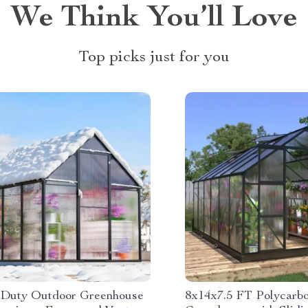
We Think You’ll Love
Top picks just for you
Duty Outdoor Greenhouse
8x14x7.5 FT Polycarb