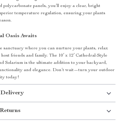
d polycarbonate panels, you’ll enjoy a clear, bright
superior temperature regulation, ensuring your plants
eason.
al Oasis Awaits
e sanctuary where you can nurture your plants, relax
 host friends and family. The 10′ x 12′ Cathedral-Style
 Solarium is the ultimate addition to your backyard,
functionality and elegance. Don’t wait—turn your outdoor
lity today!
 Delivery
Returns