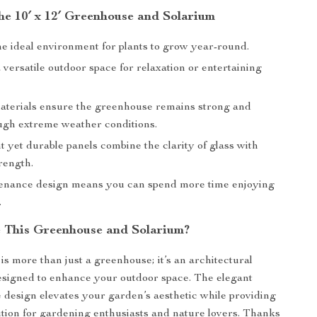
the 10′ x 12′ Greenhouse and Solarium
he ideal environment for plants to grow year-round.
 versatile outdoor space for relaxation or entertaining
materials ensure the greenhouse remains strong and
ough extreme weather conditions.
 yet durable panels combine the clarity of glass with
rength.
nance design means you can spend more time enjoying
.
This Greenhouse and Solarium?
is more than just a greenhouse; it’s an architectural
esigned to enhance your outdoor space. The elegant
e design elevates your garden’s aesthetic while providing
lution for gardening enthusiasts and nature lovers. Thanks