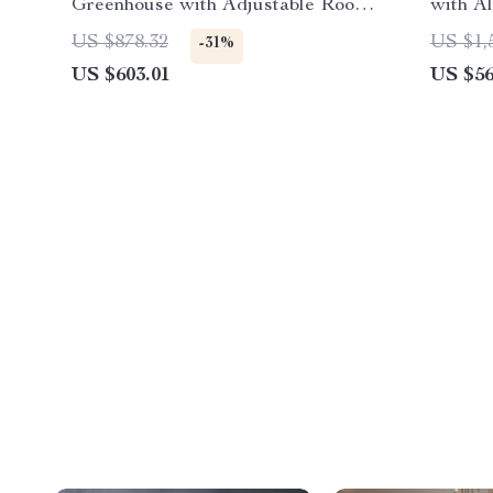
Greenhouse with Adjustable Roof
with A
and Lockable Door
Windo
US $878.32
US $1,
-31%
US $603.01
US $56