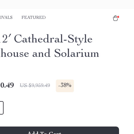
IVALS
FEATURED
12′ Cathedral-Style
house and Solarium
0.49
-
38%
US $9,959.49