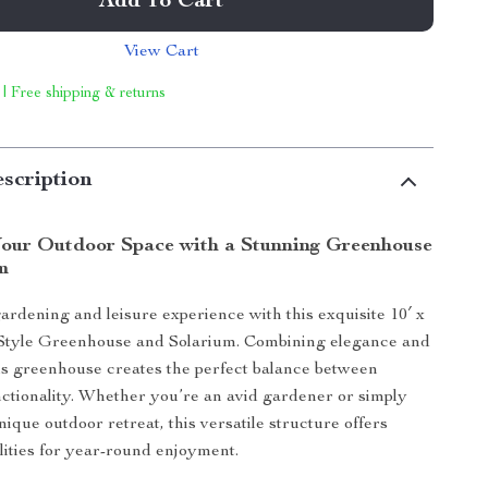
Add To Cart
View Cart
 | Free shipping & returns
scription
our Outdoor Space with a Stunning Greenhouse
m
ardening and leisure experience with this exquisite 10′ x
-Style Greenhouse and Solarium. Combining elegance and
this greenhouse creates the perfect balance between
ctionality. Whether you’re an avid gardener or simply
nique outdoor retreat, this versatile structure offers
ilities for year-round enjoyment.