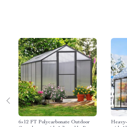
6×12 FT Polycarbonate Outdoor
Heavy-