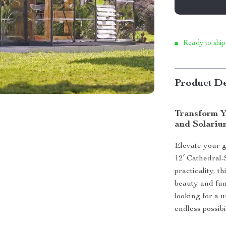
Ready to ship
Product De
Transform Y
and Solariu
Elevate your g
12′ Cathedral
practicality, 
beauty and fun
looking for a u
endless possib