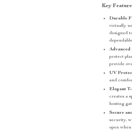
Key Feature
Durable F
virtually u
designed t
dependable
Advanced 
protect pla
provide ove
UV Protec
and comfor
Elegant T
creates a s
hosting ga
Secure an
security, 
open when