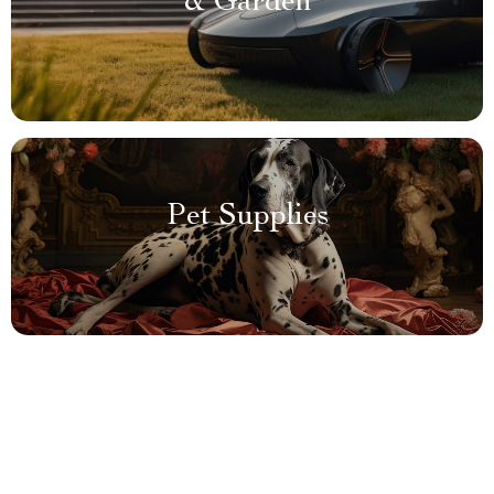
& Garden
Pet Supplies