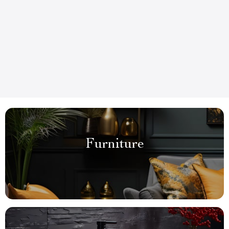
Furniture