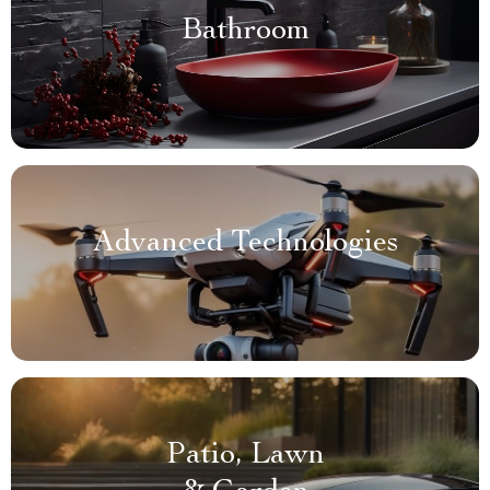
Bathroom
Advanced Technologies
Patio, Lawn