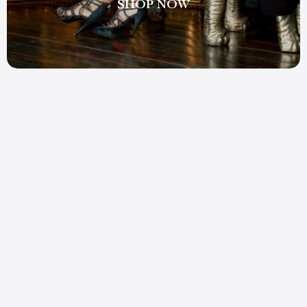
SHOP NOW