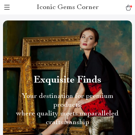
Iconic Gems Corner
Exquisite Finds
Your destination for premium
products,
where quality meets unparalleled
craftsmanship