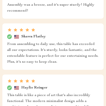
Assembly was a breeze, and it's super sturdy! Highly
recommend!
Shawn Flatley
From assembling to daily use, this table has exceeded
all our expectations. It's sturdy, looks fantastic, and the
extendable feature is perfect for our entertaining needs.
Plus, it's so easy to keep clean.
Haylie Reinger
This table is like a piece of art that's also incredibly
functional. The modern minimalist design adds a