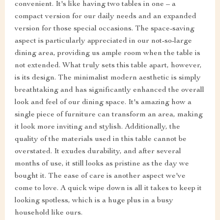
convenient. It's like having two tables in one – a
compact version for our daily needs and an expanded
version for those special occasions. The space-saving
aspect is particularly appreciated in our not-so-large
dining area, providing us ample room when the table is
not extended. What truly sets this table apart, however,
is its design. The minimalist modern aesthetic is simply
breathtaking and has significantly enhanced the overall
look and feel of our dining space. It's amazing how a
single piece of furniture can transform an area, making
it look more inviting and stylish. Additionally, the
quality of the materials used in this table cannot be
overstated. It exudes durability, and after several
months of use, it still looks as pristine as the day we
bought it. The ease of care is another aspect we've
come to love. A quick wipe down is all it takes to keep it
looking spotless, which is a huge plus in a busy
household like ours.