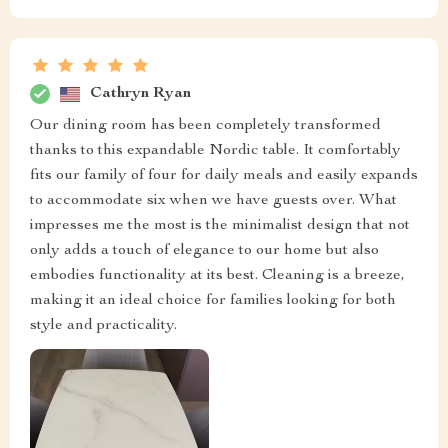
Cathryn Ryan
Our dining room has been completely transformed
thanks to this expandable Nordic table. It comfortably
fits our family of four for daily meals and easily expands
to accommodate six when we have guests over. What
impresses me the most is the minimalist design that not
only adds a touch of elegance to our home but also
embodies functionality at its best. Cleaning is a breeze,
making it an ideal choice for families looking for both
style and practicality.