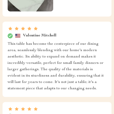
Valentine Mitchell
This table has become the centerpiece of our dining
area, seamlessly blending with our home's modern
aesthetic. Its ability to expand on demand makes it
incredibly versatile, perfect for small family dinners or
larger gatherings. The quality of the materials is
evident in its sturdiness and durability, ensuring that it
will last for years to come. It's not just a table; it's a
statement piece that adapts to our changing needs.