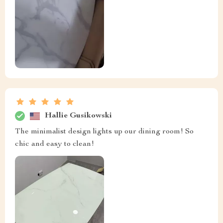
Hallie Gusikowski
The minimalist design lights up our dining room! So
chic and easy to clean!