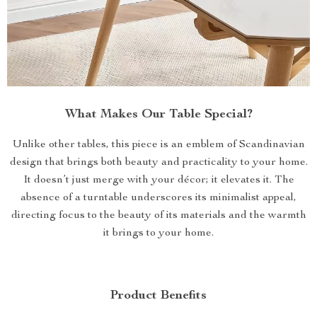
What Makes Our Table Special?
Unlike other tables, this piece is an emblem of Scandinavian
design that brings both beauty and practicality to your home.
It doesn’t just merge with your décor; it elevates it. The
absence of a turntable underscores its minimalist appeal,
directing focus to the beauty of its materials and the warmth
it brings to your home.
Product Benefits