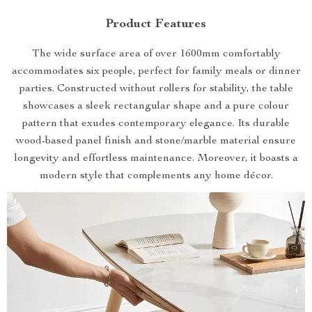
Product Features
The wide surface area of over 1600mm comfortably
accommodates six people, perfect for family meals or dinner
parties. Constructed without rollers for stability, the table
showcases a sleek rectangular shape and a pure colour
pattern that exudes contemporary elegance. Its durable
wood-based panel finish and stone/marble material ensure
longevity and effortless maintenance. Moreover, it boasts a
modern style that complements any home décor.