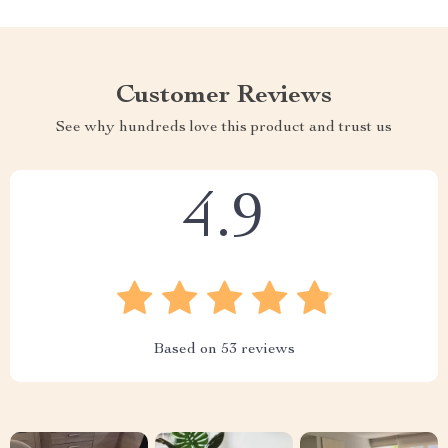
Customer Reviews
See why hundreds love this product and trust us
4.9
Based on
53
reviews