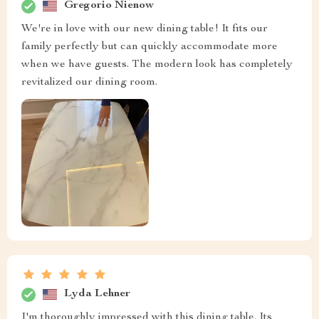
Gregorio Nienow
We're in love with our new dining table! It fits our
family perfectly but can quickly accommodate more
when we have guests. The modern look has completely
revitalized our dining room.
Lyda Lehner
I'm thoroughly impressed with this dining table. Its