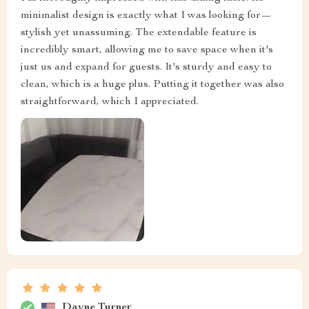
minimalist design is exactly what I was looking for—
stylish yet unassuming. The extendable feature is
incredibly smart, allowing me to save space when it's
just us and expand for guests. It's sturdy and easy to
clean, which is a huge plus. Putting it together was also
straightforward, which I appreciated.
Dayne Turner