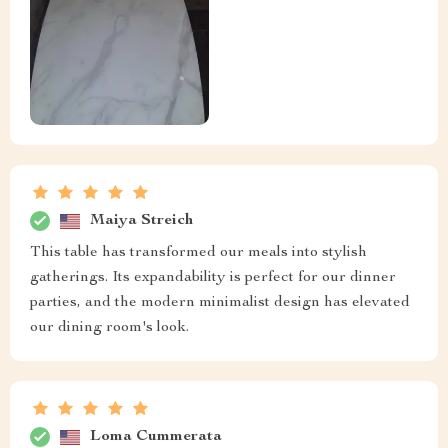
Maiya Streich
This table has transformed our meals into stylish
gatherings. Its expandability is perfect for our dinner
parties, and the modern minimalist design has elevated
our dining room's look.
Loma Cummerata