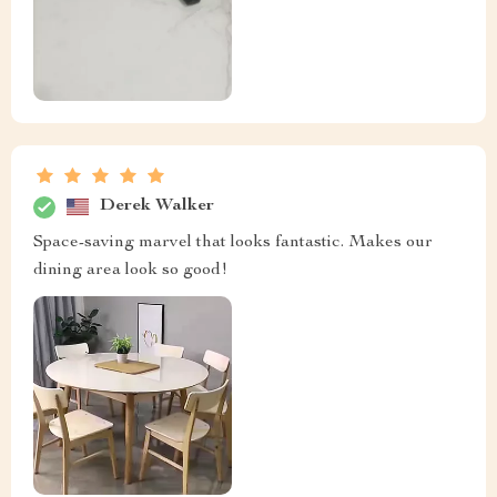
Derek Walker
Space-saving marvel that looks fantastic. Makes our
dining area look so good!