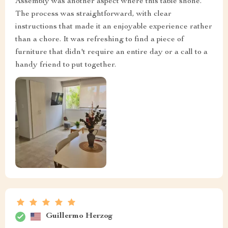
Assembly was another aspect where this table shone.
The process was straightforward, with clear
instructions that made it an enjoyable experience rather
than a chore. It was refreshing to find a piece of
furniture that didn't require an entire day or a call to a
handy friend to put together.
Guillermo Herzog