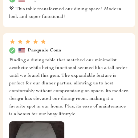
💖 This table transformed our dining space! Modern
look and super functional!
Pasquale Conn
Finding a dining table that matched our minimalist
aesthetic while being functional seemed like a tall order
until we found this gem. The expandable feature is
perfect for our dinner parties, allowing us to host
comfortably without compromising on space. Its modern
design has elevated our dining room, making it a
favorite spot in our home. Plus, its ease of maintenance
is a bonus for our busy lifestyle.