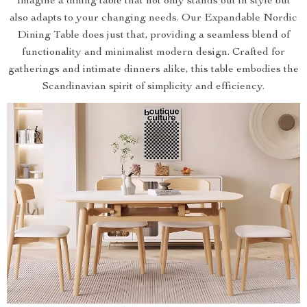
Imagine a dining table that not only stands out in style but
also adapts to your changing needs. Our Expandable Nordic
Dining Table does just that, providing a seamless blend of
functionality and minimalist modern design. Crafted for
gatherings and intimate dinners alike, this table embodies the
Scandinavian spirit of simplicity and efficiency.