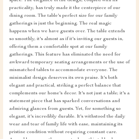
space. The elegance of the design, coupled with its
practicality, has truly made it the centerpiece of our
dining room. The table's perfect size for our family
gatherings is just the beginning. The real magic
happens when we have guests over. The table extends
so smoothly, it's almost as if it's inviting our guests in,
offering them a comfortable spot at our family
gatherings. This feature has eliminated the need for
awkward temporary seating arrangements or the use of
mismatched tables to accommodate everyone. The
minimalist design deserves its own praise. It's both
elegant and practical, striking a perfect balance that
complements our home's decor. It's not just a table; it's a
statement piece that has sparked conversations and
admiring glances from guests. Yet, for something so
elegant, it's incredibly durable. It's withstood the daily
wear and tear of family life with ease, maintaining its
pristine condition without requiring constant care.