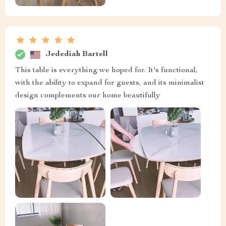
Jedediah Bartell
This table is everything we hoped for. It's functional,
with the ability to expand for guests, and its minimalist
design complements our home beautifully