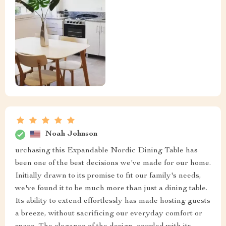
Noah Johnson
urchasing this Expandable Nordic Dining Table has
been one of the best decisions we've made for our home.
Initially drawn to its promise to fit our family's needs,
we've found it to be much more than just a dining table.
Its ability to extend effortlessly has made hosting guests
a breeze, without sacrificing our everyday comfort or