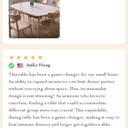
Anika Haag
This table has been a game-changer for our small home.
Its ability to expand means we can host dinner parties
without worrying about space. Plus, its minimalist
design is just stunning! As someone who loves to
entertain, finding a table that could accommodate
different group sizes was crucial. This expandable
dining table has been a game-changer, making it easy to
host intimate dinners and larger get-togethers alike.