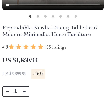
Expandable Nordic Dining Table for 6 –
Modern Minimalist Home Furniture
4.9
53 ratings
US $1,850.99
-
46%
US $3,399.99