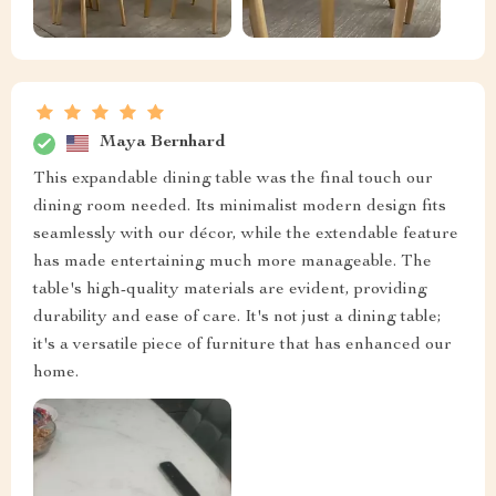
Maya Bernhard
This expandable dining table was the final touch our
dining room needed. Its minimalist modern design fits
seamlessly with our décor, while the extendable feature
has made entertaining much more manageable. The
table's high-quality materials are evident, providing
durability and ease of care. It's not just a dining table;
it's a versatile piece of furniture that has enhanced our
home.