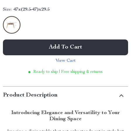
Size:
47x(29.5-47)x29.5
Add To Cart
View Cart
Ready to ship | Free shipping & returns
Product Description
Introducing Elegance and Versatility to Your
Dining Space