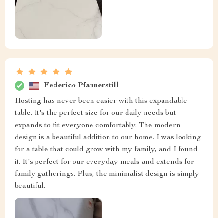
Federico Pfannerstill
Hosting has never been easier with this expandable
table. It's the perfect size for our daily needs but
expands to fit everyone comfortably. The modern
design is a beautiful addition to our home. I was looking
for a table that could grow with my family, and I found
it. It's perfect for our everyday meals and extends for
family gatherings. Plus, the minimalist design is simply
beautiful.