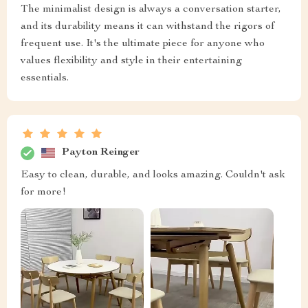
The minimalist design is always a conversation starter,
and its durability means it can withstand the rigors of
frequent use. It's the ultimate piece for anyone who
values flexibility and style in their entertaining
essentials.
Payton Reinger
Easy to clean, durable, and looks amazing. Couldn't ask
for more!