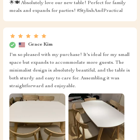
🌟🍽 Absolutely love our new table! Perfect for family
meals and expands for parties! #StylishAndPractical
Grace Kim
I'm so pleased with my purchase! It's ideal for my small
space but expands to accommodate more guests. The
minimalist design is absolutely beautiful, and the table is
both sturdy and easy to care for. Assembling it was
straightforward and enjoyable.