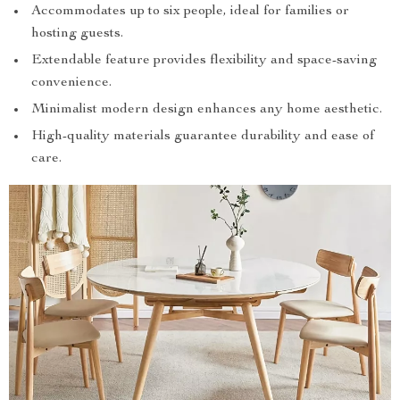
Accommodates up to six people, ideal for families or
hosting guests.
Extendable feature provides flexibility and space-saving
convenience.
Minimalist modern design enhances any home aesthetic.
High-quality materials guarantee durability and ease of
care.