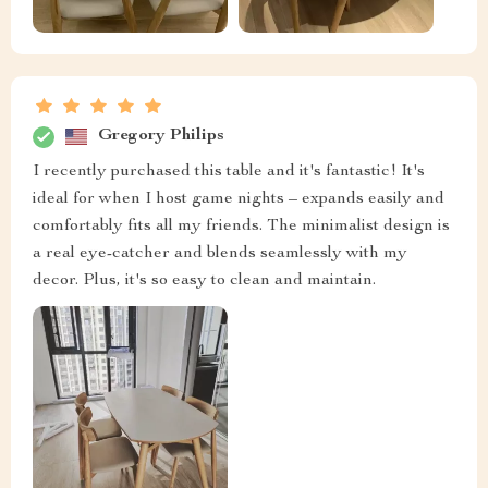
Gregory Philips
I recently purchased this table and it's fantastic! It's
ideal for when I host game nights – expands easily and
comfortably fits all my friends. The minimalist design is
a real eye-catcher and blends seamlessly with my
decor. Plus, it's so easy to clean and maintain.