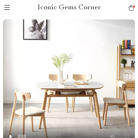
Iconic Gems Corner