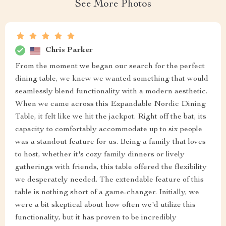
See More Photos
Chris Parker
From the moment we began our search for the perfect
dining table, we knew we wanted something that would
seamlessly blend functionality with a modern aesthetic.
When we came across this Expandable Nordic Dining
Table, it felt like we hit the jackpot. Right off the bat, its
capacity to comfortably accommodate up to six people
was a standout feature for us. Being a family that loves
to host, whether it's cozy family dinners or lively
gatherings with friends, this table offered the flexibility
we desperately needed. The extendable feature of this
table is nothing short of a game-changer. Initially, we
were a bit skeptical about how often we'd utilize this
functionality, but it has proven to be incredibly