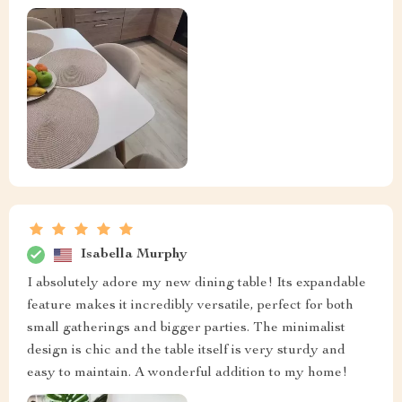
Isabella Murphy
I absolutely adore my new dining table! Its expandable
feature makes it incredibly versatile, perfect for both
small gatherings and bigger parties. The minimalist
design is chic and the table itself is very sturdy and
easy to maintain. A wonderful addition to my home!