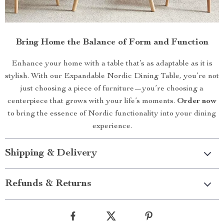
Bring Home the Balance of Form and Function
Enhance your home with a table that’s as adaptable as it is
stylish. With our Expandable Nordic Dining Table, you’re not
just choosing a piece of furniture—you’re choosing a
centerpiece that grows with your life’s moments.
Order now
to bring the essence of Nordic functionality into your dining
experience.
Shipping & Delivery
Refunds & Returns