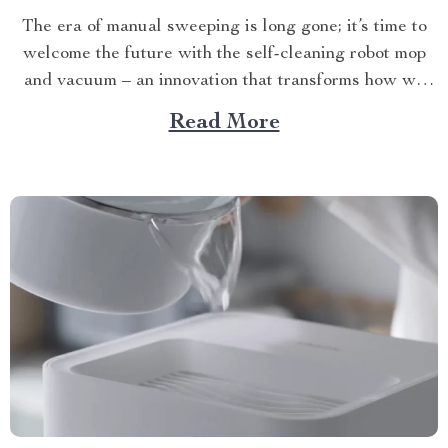
The era of manual sweeping is long gone; it’s time to
welcome the future with the self-cleaning robot mop
and vacuum – an innovation that transforms how we
perceive home cleanliness. In today’s fast-paced world,
Read More
every minute counts. This unique Modern Mopping
and Sweeping Home Cleaning Device, designed for
optimal...