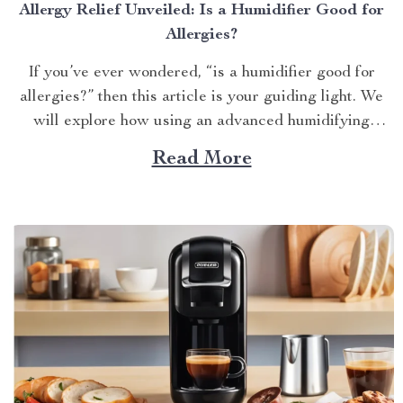
Allergy Relief Unveiled: Is a Humidifier Good for
Allergies?
If you’ve ever wondered, “is a humidifier good for
allergies?” then this article is your guiding light. We
will explore how using an advanced humidifying
device can help alleviate allergy symptoms and
Read More
improve overall indoor air quality. Is a Humidifier
Good for Allergies? The Connection Between Two
Allergens thrive in...