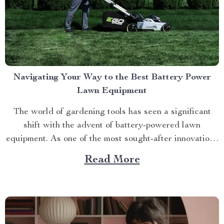
Navigating Your Way to the Best Battery Power
Lawn Equipment
The world of gardening tools has seen a significant
shift with the advent of battery-powered lawn
equipment. As one of the most sought-after innovations
in this space, finding the best battery power lawn
Read More
equipment can be an arduous task. This article aims to
guide you through this process while highlighting...