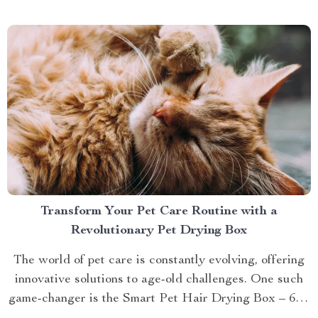
brings you closer to understanding...
Transform Your Pet Care Routine with a
Revolutionary Pet Drying Box
The world of pet care is constantly evolving, offering
innovative solutions to age-old challenges. One such
game-changer is the Smart Pet Hair Drying Box – 60L