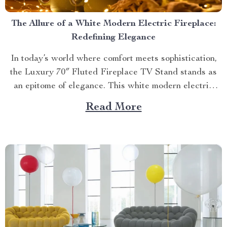
The Allure of a White Modern Electric Fireplace:
Redefining Elegance
In today’s world where comfort meets sophistication,
the Luxury 70″ Fluted Fireplace TV Stand stands as
an epitome of elegance. This white modern electric
fireplace not only provides warmth but also enhances
Read More
your living space with its exquisite design. Merging
Functionality with Style: The Magic of a Modern
Luxurious Fireplace...