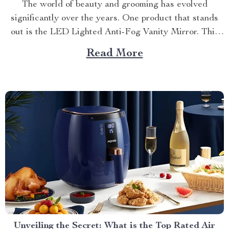
The world of beauty and grooming has evolved
significantly over the years. One product that stands
out is the LED Lighted Anti-Fog Vanity Mirror. This
innovative accessory combines practicality and
Read More
elegance to redefine your daily routine. Explore more
about the vanity mirror with led lights. Navigating
Through The Benefits of...
Unveiling the Secret: What is the Top Rated Air