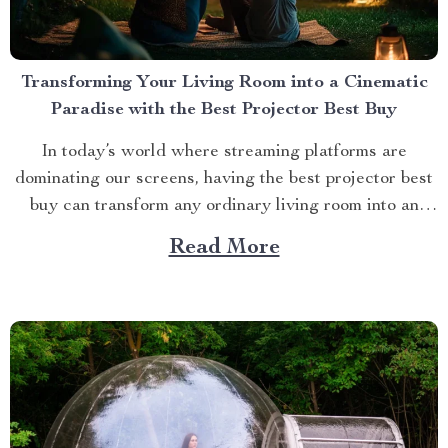
Transforming Your Living Room into a Cinematic
Paradise with the Best Projector Best Buy
In today’s world where streaming platforms are
dominating our screens, having the best projector best
buy can transform any ordinary living room into an
extraordinary cinematic paradise. There is no better
Read More
way to elevate your movie nights than by investing in a
high-quality projector that delivers crisp images and
vibrant...