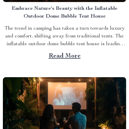
Embrace Nature's Beauty with the Inflatable
Outdoor Dome Bubble Tent House
The trend in camping has taken a turn towards luxury
and comfort, shifting away from traditional tents. The
inflatable outdoor dome bubble tent house is leading
this transformation, offering campers a unique
Read More
experience that combines the thrill of being outdoors
with home-like amenities. A Glimpse into the World of
Luxurious...