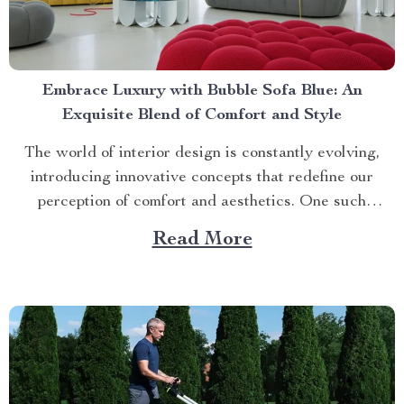
Embrace Luxury with Bubble Sofa Blue: An
Exquisite Blend of Comfort and Style
The world of interior design is constantly evolving,
introducing innovative concepts that redefine our
perception of comfort and aesthetics. One such
innovation making waves in contemporary home décor
Read More
is the bubble sofa blue. This luxurious piece
effortlessly merges style with functionality, creating an
ambiance that exudes sophistication while offering
unparalleled...