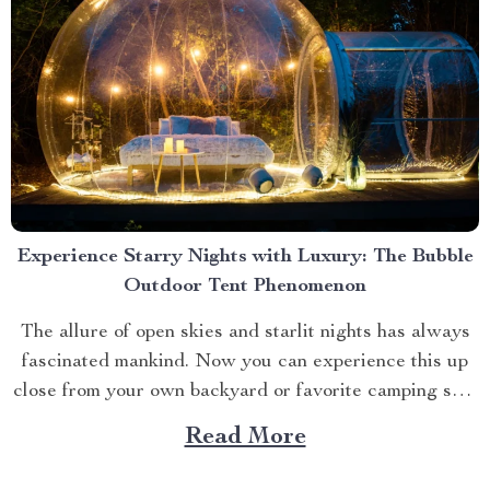
Experience Starry Nights with Luxury: The Bubble
Outdoor Tent Phenomenon
The allure of open skies and starlit nights has always
fascinated mankind. Now you can experience this up
close from your own backyard or favorite camping spot
thanks to the advent of bubble outdoor tent. Why
Read More
Choose a Bubble Outdoor Tent? A bubble outdoor tent
offers an unparalleled blend of...