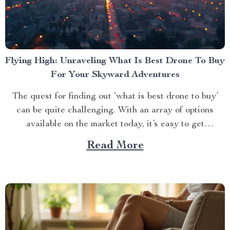
Flying High: Unraveling What Is Best Drone To Buy
For Your Skyward Adventures
The quest for finding out ‘what is best drone to buy’
can be quite challenging. With an array of options
available on the market today, it’s easy to get
overwhelmed. However, one product stands out from
Read More
the crowd – the 4K HDR Professional Drone with
Hasselblad Camera and Extended Flight...