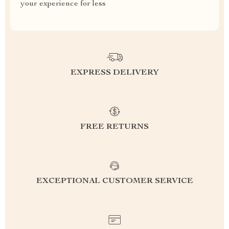
your experience for less
EXPRESS DELIVERY
FREE RETURNS
EXCEPTIONAL CUSTOMER SERVICE