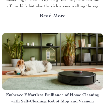
something cherished by many. It’s not just about the
caffeine kick but also the rich aroma wafting through
your home as you prepare for the day ahead. When it
Read More
comes to elevating this experience, nothing beats
having your own...
Embrace Effortless Brilliance of Home Cleaning
with Self-Cleaning Robot Mop and Vacuum