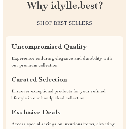
Why idylle.best?
SHOP BEST SELLERS
Uncompromised Quality
Experience enduring elegance and durability with
our premium collection
Curated Selection
Discover exceptional products for your refined
lifestyle in our handpicked collection
Exclusive Deals
Access special savings on luxurious items, elevating