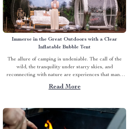
Immerse in the Great Outdoors with a Clear
Inflatable Bubble Tent
The allure of camping is undeniable. The call of the
wild, the tranquility under starry skies, and
reconnecting with nature are experiences that many
yearn for. But what if you could elevate this
Read More
experience? What if you had an opportunity to immerse
yourself directly into these surroundings while
enjoying comfort...