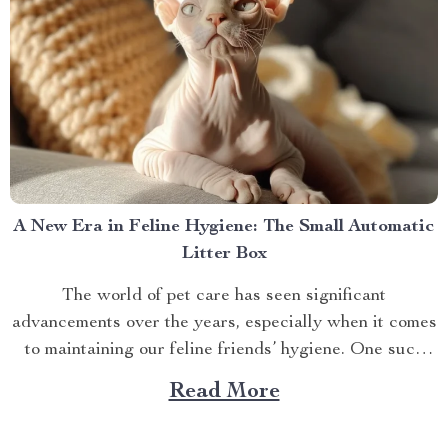
A New Era in Feline Hygiene: The Small Automatic
Litter Box
The world of pet care has seen significant
advancements over the years, especially when it comes
to maintaining our feline friends’ hygiene. One such
innovation that’s making waves is the small automatic
Read More
litter box. Discover the Cat Sandbox Automatic
Collector Cat Litter today. Taking a Step Forward