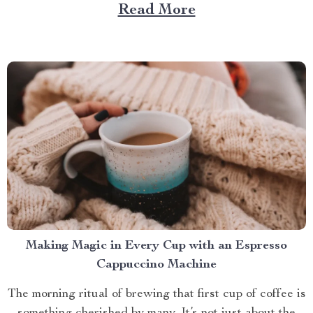
Large Capacity with App & Touch Control, an
Read More
indispensable tool that promises to redefine your
approach towards grooming and hygiene for your
beloved pets....
Making Magic in Every Cup with an Espresso
Cappuccino Machine
The morning ritual of brewing that first cup of coffee is