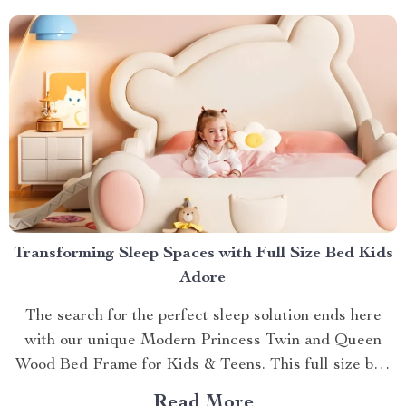
with Small Automatic...
Transforming Sleep Spaces with Full Size Bed Kids
Adore
The search for the perfect sleep solution ends here
with our unique Modern Princess Twin and Queen
Wood Bed Frame for Kids & Teens. This full size bed
kids can’t resist is designed to provide an ideal blend
Read More