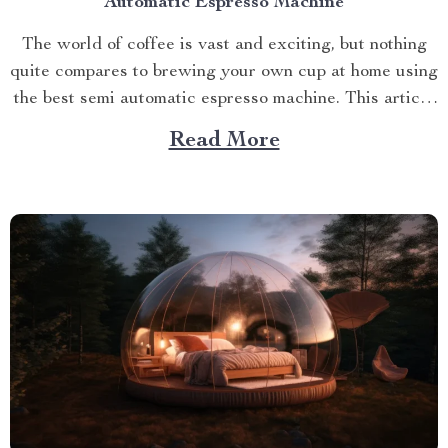
Automatic Espresso Machine
The world of coffee is vast and exciting, but nothing
quite compares to brewing your own cup at home using
the best semi automatic espresso machine. This article
takes you on a journey exploring this remarkable
Read More
gadget that promises an unparalleled coffee
experience right in your kitchen. Navigating Your
Way...