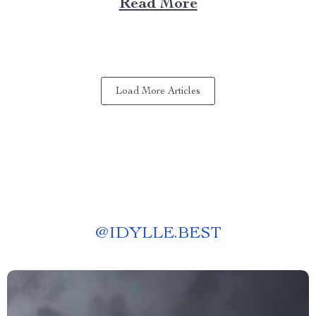
Read More
experience anywhere? That’s where a portable kitchen
barbecue grill comes into play. Finding Freedom...
Load More Articles
@
IDYLLE.BEST