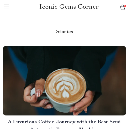
Iconic Gems Corner
Stories
A Luxurious Coffee Journey with the Best Semi