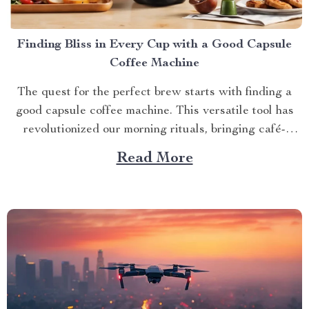
Finding Bliss in Every Cup with a Good Capsule
Coffee Machine
The quest for the perfect brew starts with finding a
good capsule coffee machine. This versatile tool has
revolutionized our morning rituals, bringing café-
quality espresso right into our kitchens. With its
Read More
myriad features and benefits, it promises an exciting
journey towards achieving that dream cup of java. A
Journey Towards...