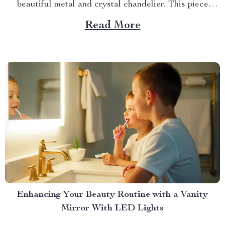
beautiful metal and crystal chandelier. This piece
brings elegance, sophistication, and style to your
Read More
dining area in ways you cannot imagine. A Blend of
Durability & Sophistication A metal structure...
Enhancing Your Beauty Routine with a Vanity
Mirror With LED Lights