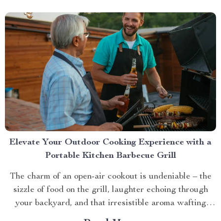
Elevate Your Outdoor Cooking Experience with a
Portable Kitchen Barbecue Grill
The charm of an open-air cookout is undeniable – the
sizzle of food on the grill, laughter echoing through
your backyard, and that irresistible aroma wafting
through the air. But what if you could take this