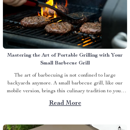
Mastering the Art of Portable Grilling with Your
Small Barbecue Grill
The art of barbecuing is not confined to large
backyards anymore. A small barbecue grill, like our
mobile version, brings this culinary tradition to your
balcony, park picnic or camping trip. Let’s explore how
Read More
you can maximize your grilling experience with this
compact wonder. Taking Advantage of Your Small
Barbecue...