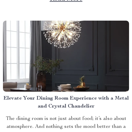
of comfort, style, and practicality. Achieving Nightly
Comfort with Full Size Beds...
Elevate Your Dining Room Experience with a Metal
and Crystal Chandelier
The dining room is not just about food; it’s also about
atmosphere. And nothing sets the mood better than a