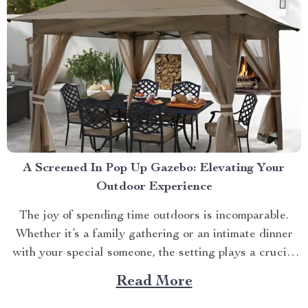
A Screened In Pop Up Gazebo: Elevating Your
Outdoor Experience
The joy of spending time outdoors is incomparable.
Whether it’s a family gathering or an intimate dinner
with your special someone, the setting plays a crucial
role. And what better way to enhance your experience
Read More
than with a screened in pop up gazebo? This article