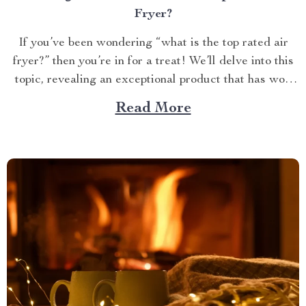
Fryer?
If you’ve been wondering “what is the top rated air
fryer?” then you’re in for a treat! We’ll delve into this
topic, revealing an exceptional product that has won
over countless households with its innovative design
Read More
and efficient performance. The Crown Jewel of
Kitchen Appliances In today’s fast-paced world,
convenience...