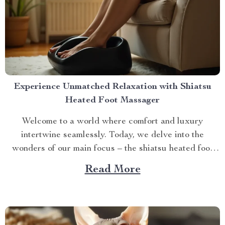
Experience Unmatched Relaxation with Shiatsu
Heated Foot Massager
Welcome to a world where comfort and luxury
intertwine seamlessly. Today, we delve into the
wonders of our main focus – the shiatsu heated foot
massager. This revolutionary device has taken self-
Read More
care routines by storm, offering unparalleled relaxation
and rejuvenation right at your fingertips. The Magic
Behind The Shiatsu Heated...