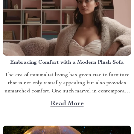
Embracing Comfort with a Modern Plush Sofa
The era of minimalist living has given rise to furniture
that is not only visually appealing but also provides
unmatched comfort. One such marvel in contemporary
interior design is the modern plush sofa. This article
Read More
will guide you through its unique features, ways to
make the most out of it,...