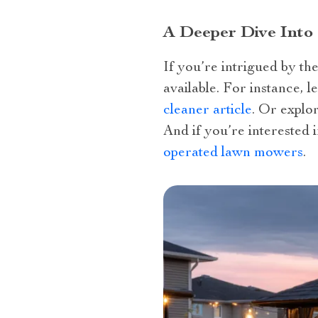
A Deeper Dive Into
If you’re intrigued by th
available. For instance, 
cleaner article
. Or explo
And if you’re interested 
operated lawn mowers
.