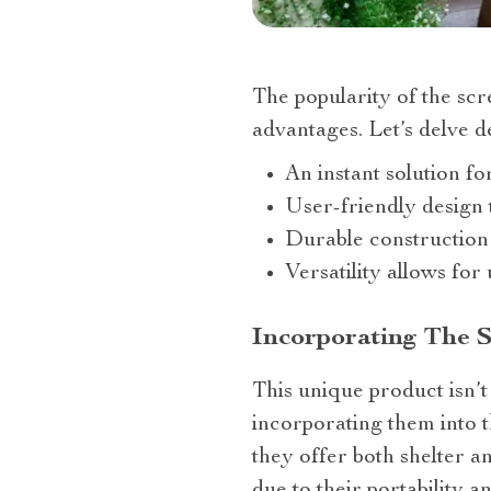
The popularity of the sc
advantages. Let’s delve de
An instant solution fo
User-friendly design 
Durable construction
Versatility allows fo
Incorporating The 
This unique product isn’t
incorporating them into th
they offer both shelter a