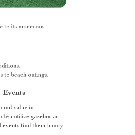
e to its numerous
ditions.
s to beach outings.
t Events
found value in
often utilize gazebos as
al events find them handy