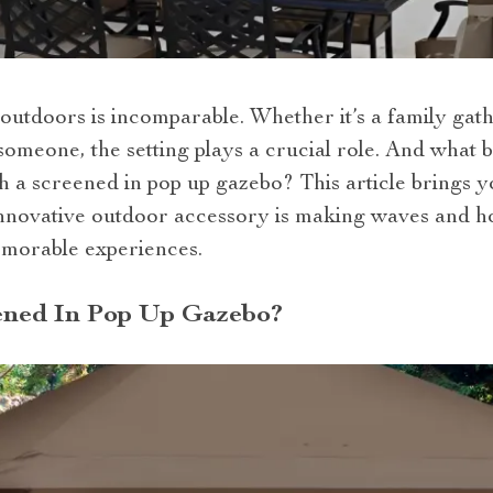
outdoors is incomparable. Whether it’s a family gath
someone, the setting plays a crucial role. And what 
 a screened in pop up gazebo? This article brings y
nnovative outdoor accessory is making waves and h
emorable experiences.
ened In Pop Up Gazebo?