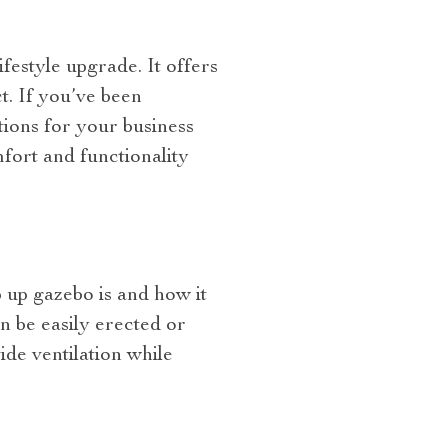
festyle upgrade. It offers
t. If you’ve been
tions for your business
mfort and functionality
 up gazebo is and how it
n be easily erected or
de ventilation while