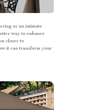
ering or an intimate
better way to enhance
ou closer to
ow it can transform your