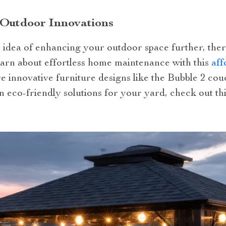
 Outdoor Innovations
e idea of enhancing your outdoor space further, the
learn about effortless home maintenance with this
aff
re innovative furniture designs like the Bubble 2 co
in eco-friendly solutions for your yard, check out th