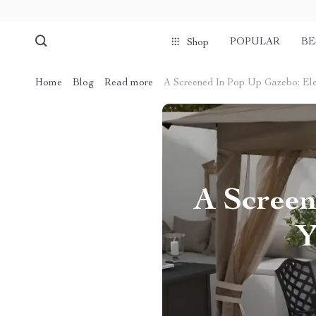
POPULAR
BE
Shop
Home
Blog
Read more
A Screened In Pop Up Gazebo: El
A Screen
Y