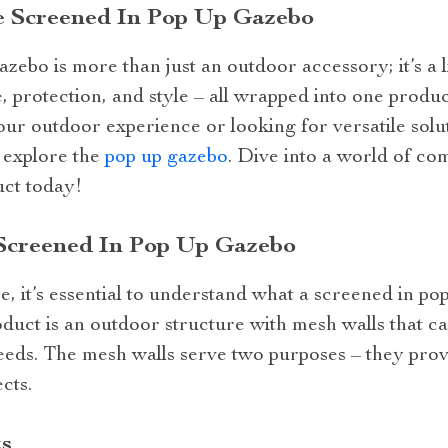
e Screened In Pop Up Gazebo
zebo is more than just an outdoor accessory; it’s a li
 protection, and style – all wrapped into one produc
ur outdoor experience or looking for versatile solu
o explore the
pop up gazebo
. Dive into a world of co
uct today!
Screened In Pop Up Gazebo
 it’s essential to understand what a screened in pop
roduct is an outdoor structure with mesh walls that ca
eds. The mesh walls serve two purposes – they provi
cts.
s