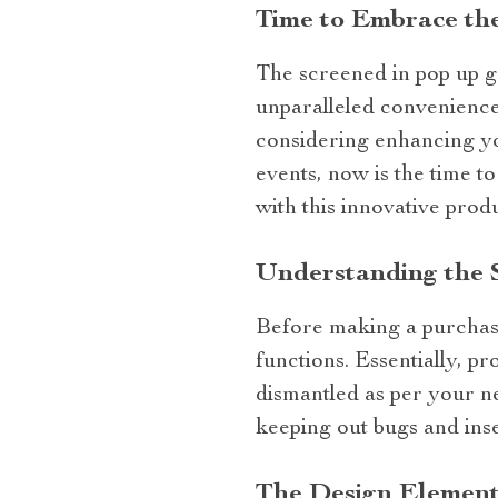
Time to Embrace th
The screened in pop up ga
unparalleled convenience,
considering enhancing yo
events, now is the time t
with this innovative prod
Understanding the 
Before making a purchase,
functions. Essentially, p
dismantled as per your ne
keeping out bugs and inse
The Design Element