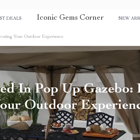
Iconic Gems Corner
ST DEALS
NEW ARR
evating Your Outdoor Experience
ed In Pop Up Gazebo: 
our Outdoor Experien