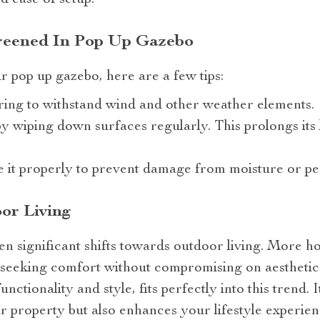
nd ease of setup.
reened In Pop Up Gazebo
ur pop up gazebo, here are a few tips:
ing to withstand wind and other weather elements.
y wiping down surfaces regularly. This prolongs its 
e it properly to prevent damage from moisture or pes
or Living
en significant shifts towards outdoor living. More 
– seeking comfort without compromising on aesthetic
unctionality and style, fits perfectly into this trend. 
ur property but also enhances your lifestyle experien