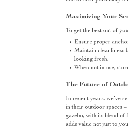
due to their portability a
Maximizing Your Sc
To get the best out of yo
Ensure proper anchor
Maintain cleanliness b
looking fresh.
When not in use, stor
The Future of Outdo
In recent years, we’ve se
in their outdoor spaces 
gazebo, with its blend of f
adds value not just to yo