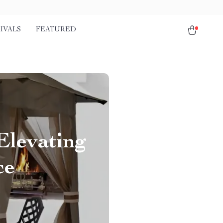
IVALS
FEATURED
Elevating
ce