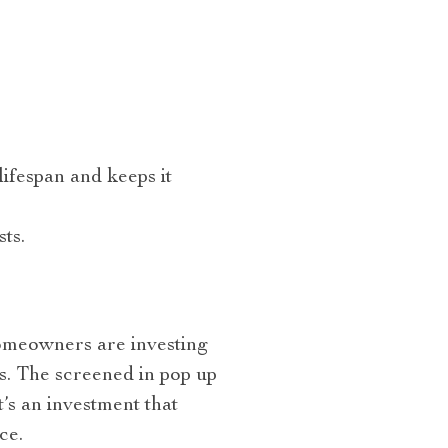
lifespan and keeps it
ts.
homeowners are investing
s. The screened in pop up
It’s an investment that
ce.