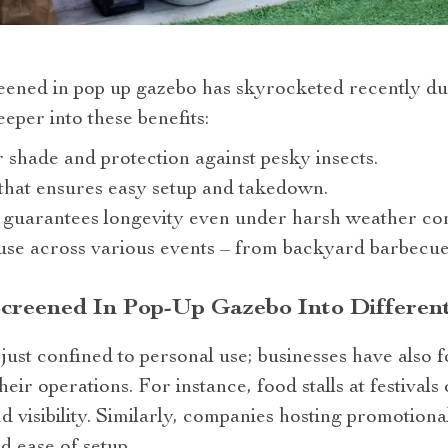
reened in pop up gazebo has skyrocketed recently du
eper into these benefits:
r shade and protection against pesky insects.
that ensures easy setup and takedown.
 guarantees longevity even under harsh weather con
r use across various events – from backyard barbecue
Screened In Pop-Up Gazebo Into Differen
 just confined to personal use; businesses have also 
eir operations. For instance, food stalls at festivals 
nd visibility. Similarly, companies hosting promotion