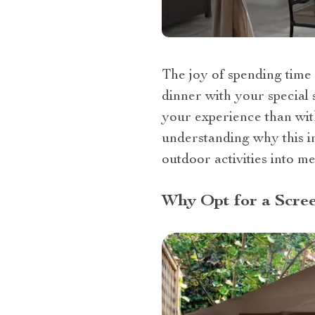
The joy of spending time 
dinner with your special 
your experience than with
understanding why this i
outdoor activities into m
Why Opt for a Scre