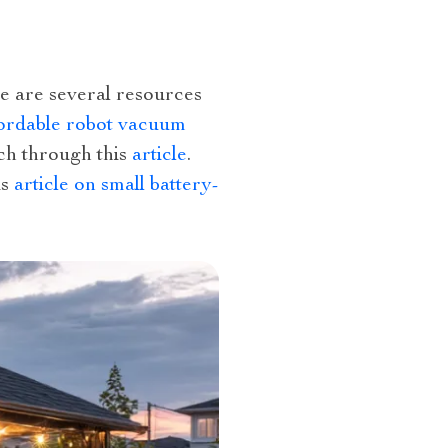
re are several resources
ordable robot vacuum
uch through this
article
.
is
article on small battery-