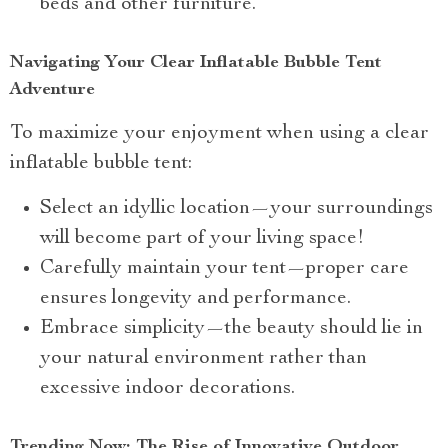
beds and other furniture.
Navigating Your Clear Inflatable Bubble Tent
Adventure
To maximize your enjoyment when using a clear
inflatable bubble tent:
Select an idyllic location—your surroundings
will become part of your living space!
Carefully maintain your tent—proper care
ensures longevity and performance.
Embrace simplicity—the beauty should lie in
your natural environment rather than
excessive indoor decorations.
Trending Now: The Rise of Innovative Outdoor