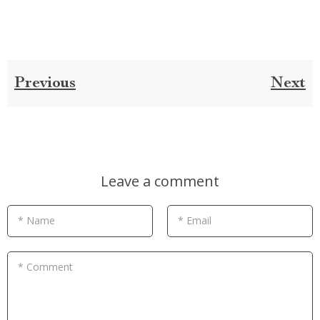
Previous
Next
Leave a comment
* Name
* Email
* Comment