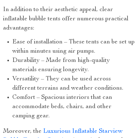
In addition to their aesthetic appeal, clear
inflatable bubble tents offer numerous practical
advantages:
Ease of installation – These tents can be set up
within minutes using air pumps.
Durability – Made from high-quality
materials ensuring longevity.
Versatility – They can be used across
different terrains and weather conditions.
Comfort – Spacious interiors that can
accommodate beds, chairs, and other
camping gear.
Moreover, the
Luxurious Inflatable Starview