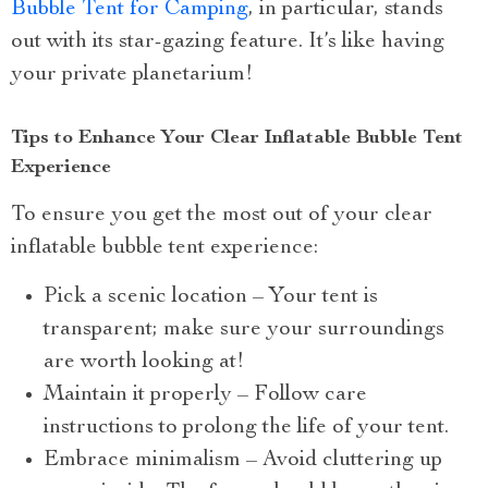
Bubble Tent for Camping
, in particular, stands
out with its star-gazing feature. It’s like having
your private planetarium!
Tips to Enhance Your Clear Inflatable Bubble Tent
Experience
To ensure you get the most out of your clear
inflatable bubble tent experience:
Pick a scenic location – Your tent is
transparent; make sure your surroundings
are worth looking at!
Maintain it properly – Follow care
instructions to prolong the life of your tent.
Embrace minimalism – Avoid cluttering up