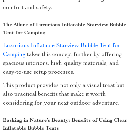
comfort and safety.
The Allure of Luxurious Inflatable Starview Bubble
Tent for Camping
Luxurious Inflatable Starview Bubble Tent for
Camping
takes this concept further by offering
spacious interiors, high-quality materials, and
easy-to-use setup processes.
This product provides not only a visual treat but
also practical benefits that make it worth
considering for your next outdoor adventure.
Basking in Nature’s Beauty: Benefits of Using Clear
Inflatable Bubble Tents