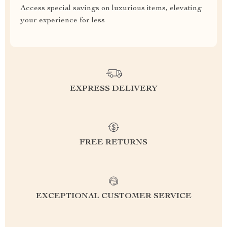
Access special savings on luxurious items, elevating
your experience for less
EXPRESS DELIVERY
FREE RETURNS
EXCEPTIONAL CUSTOMER SERVICE