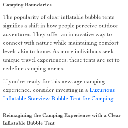
Camping Boundaries
The popularity of clear inflatable bubble tents
signifies a shift in how people perceive outdoor
adventures. They offer an innovative way to
connect with nature while maintaining comfort
levels akin to home. As more individuals seek
unique travel experiences, these tents are set to
redefine camping norms.
If you’re ready for this new-age camping
experience, consider investing in a
Luxurious
Inflatable Starview Bubble Tent for Camping
.
Reimagining the Camping Experience with a Clear
Inflatable Bubble Tent