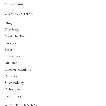
Order Status
COMPANY INFO
Blog
Our Story
Meet The Team
Careers
Press
Influencers
Affiliates
Investor Relations
Partners
Sustainability
Philosophy
Community
ABOUT THE SHOP