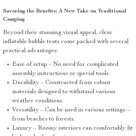
Savoring the Benefits: A New Take on Traditional
Camping
Beyond their stunning visual appeal, clear
inflatable bubble tents come packed with several
practical advantages:
Ease of setup – No need for complicated
assembly instructions or special tools.
Durability – Constructed from robust
materials designed to withstand various
weather conditions.
Versatility – Can be used in various settings—
from beaches to forests.
Luxury – Roomy interiors can comfortably fit