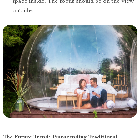
space inside. The focus should be on the view
outside.
The Future Trend: Transcending Traditional