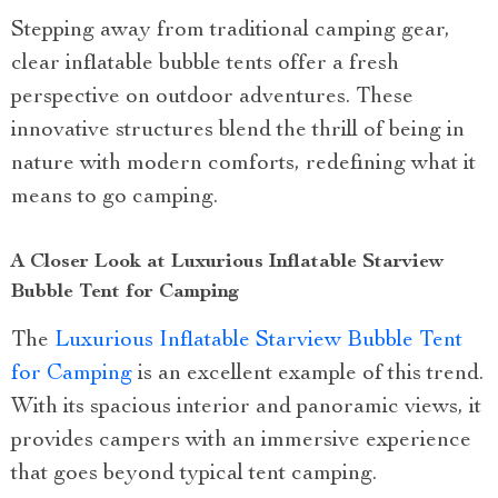
Stepping away from traditional camping gear,
clear inflatable bubble tents offer a fresh
perspective on outdoor adventures. These
innovative structures blend the thrill of being in
nature with modern comforts, redefining what it
means to go camping.
A Closer Look at Luxurious Inflatable Starview
Bubble Tent for Camping
The
Luxurious Inflatable Starview Bubble Tent
for Camping
is an excellent example of this trend.
With its spacious interior and panoramic views, it
provides campers with an immersive experience
that goes beyond typical tent camping.