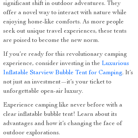
significant shift in outdoor adventures. They
offer a novel way to interact with nature while
enjoying home-like comforts. As more people
seek out unique travel experiences, these tents
are poised to become the new norm.
If you’re ready for this revolutionary camping
experience, consider investing in the
Luxurious
Inflatable Starview Bubble Tent for Camping
. It’s
not just an investment—it’s your ticket to
unforgettable open-air luxury.
Experience camping like never before with a
clear inflatable bubble tent! Learn about its
advantages and how it’s changing the face of
outdoor explorations.