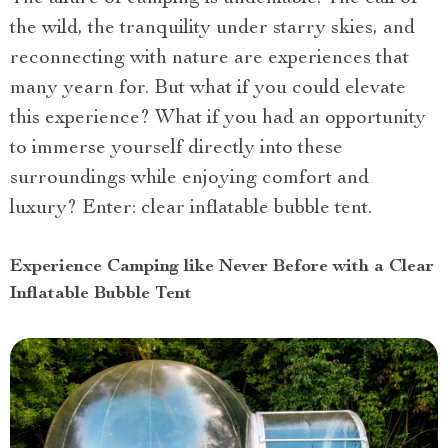
the wild, the tranquility under starry skies, and
reconnecting with nature are experiences that
many yearn for. But what if you could elevate
this experience? What if you had an opportunity
to immerse yourself directly into these
surroundings while enjoying comfort and
luxury? Enter: clear inflatable bubble tent.
Experience Camping like Never Before with a Clear
Inflatable Bubble Tent