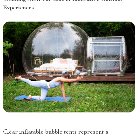
Experiences
Clear inflatable bubble tents represent a