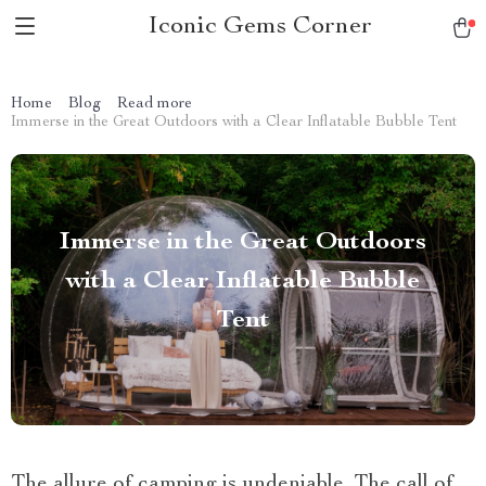
Iconic Gems Corner
Home
Blog
Read more
Immerse in the Great Outdoors with a Clear Inflatable Bubble Tent
Immerse in the Great Outdoors
with a Clear Inflatable Bubble
Tent
The allure of camping is undeniable. The call of