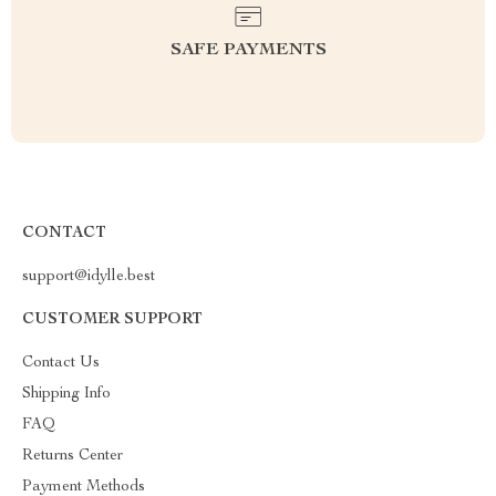
SAFE PAYMENTS
CONTACT
support@idylle.best
CUSTOMER SUPPORT
Contact Us
Shipping Info
FAQ
Returns Center
Payment Methods