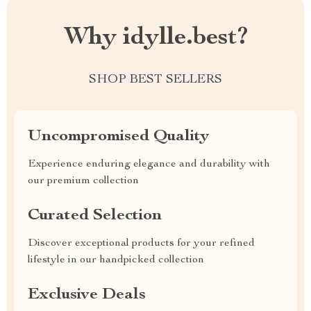
Why idylle.best?
SHOP BEST SELLERS
Uncompromised Quality
Experience enduring elegance and durability with
our premium collection
Curated Selection
Discover exceptional products for your refined
lifestyle in our handpicked collection
Exclusive Deals