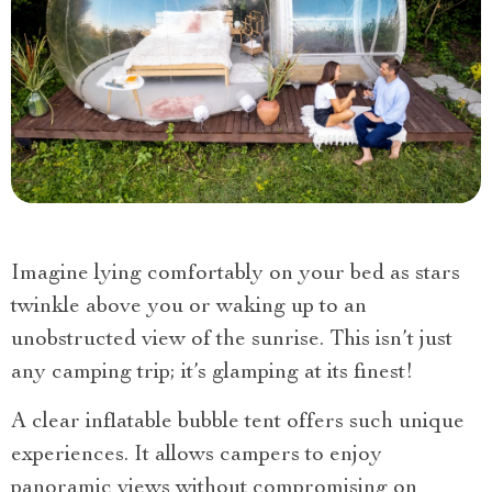
Imagine lying comfortably on your bed as stars
twinkle above you or waking up to an
unobstructed view of the sunrise. This isn’t just
any camping trip; it’s glamping at its finest!
A clear inflatable bubble tent offers such unique
experiences. It allows campers to enjoy
panoramic views without compromising on