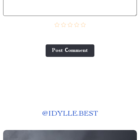
Post Сomment
@
IDYLLE.BEST