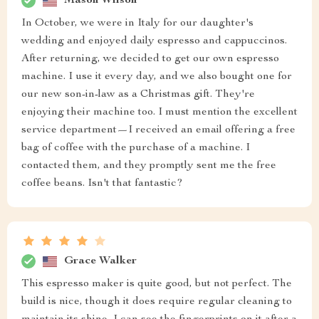
Mason Wilson
In October, we were in Italy for our daughter's
wedding and enjoyed daily espresso and cappuccinos.
After returning, we decided to get our own espresso
machine. I use it every day, and we also bought one for
our new son-in-law as a Christmas gift. They're
enjoying their machine too. I must mention the excellent
service department—I received an email offering a free
bag of coffee with the purchase of a machine. I
contacted them, and they promptly sent me the free
coffee beans. Isn't that fantastic?
Grace Walker
This espresso maker is quite good, but not perfect. The
build is nice, though it does require regular cleaning to