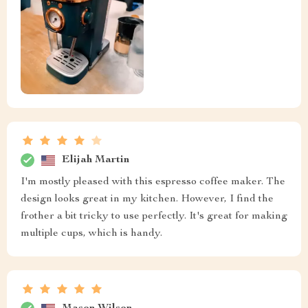
Elijah Martin
I'm mostly pleased with this espresso coffee maker. The
design looks great in my kitchen. However, I find the
frother a bit tricky to use perfectly. It's great for making
multiple cups, which is handy.