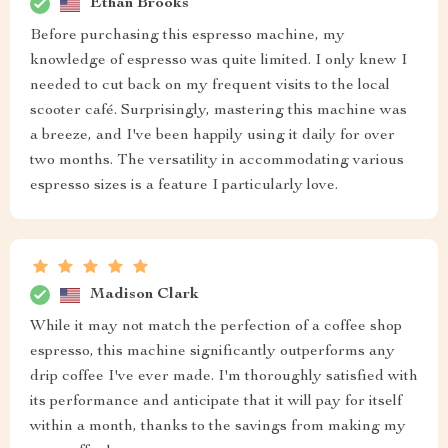
Ethan Brooks
Before purchasing this espresso machine, my
knowledge of espresso was quite limited. I only knew I
needed to cut back on my frequent visits to the local
scooter café. Surprisingly, mastering this machine was
a breeze, and I've been happily using it daily for over
two months. The versatility in accommodating various
espresso sizes is a feature I particularly love.
Madison Clark
While it may not match the perfection of a coffee shop
espresso, this machine significantly outperforms any
drip coffee I've ever made. I'm thoroughly satisfied with
its performance and anticipate that it will pay for itself
within a month, thanks to the savings from making my