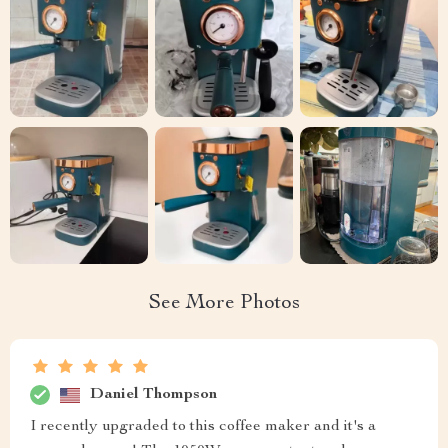
See More Photos
Daniel Thompson
I recently upgraded to this coffee maker and it's a