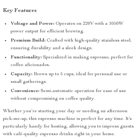
Key Features
Voltage and Power:
Operates on 220V with a 1050W
power output for efficient brewing.
Premium Build:
Crafted with high-quality stainless steel,
ensuring durability and a sleek design.
Functionality:
Specialized in making espresso, perfect for
coffee aficionados.
Capacity:
Brews up to 5 cups, ideal for personal use or
small gatherings.
Convenience:
Semi-automatic operation for ease of use
without compromising on coffee quality.
Whether you’re starting your day or needing an afternoon
pick-me-up, this espresso machine is perfect for any time. It’s
particularly handy for hosting, allowing you to impress guests
with café-quality espresso drinks right in your home.