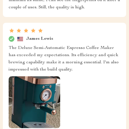
maintain its shine, I can see the fingerprints on it after a
couple of uses. Still, the quality is high.
James Lewis
The Deluxe Semi-Automatic Espresso Coffee Maker
has exceeded my expectations. Its efficiency and quick
brewing capability make it a morning essential. I'm also
impressed with the build quality.