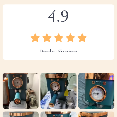
4.9
Based on
63
reviews