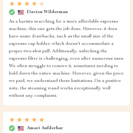
Davion Wilderman
As a barista searching for a more affordable espresso
machine, this one gets the job done. However, it does
have some drawbacks, such as the small size of the
espresso cup holder, which doesn't accommodate a
proper two-shot pull. Additionally, unlocking the
espresso filter is challenging, even after numerous uses.
We often struggle to remove it, sometimes needing to
hold down the entire machine. However, given the price
we paid, we understand these limitations. On a positive
note, the steaming wand works exceptionally well
without any complaints.
Amari Aufderhar