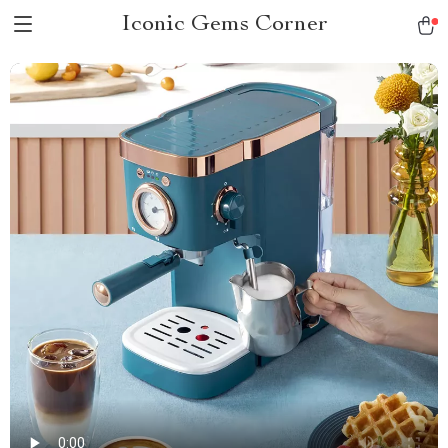
Iconic Gems Corner