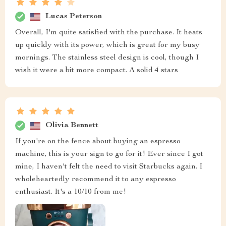
Lucas Peterson
Overall, I'm quite satisfied with the purchase. It heats
up quickly with its power, which is great for my busy
mornings. The stainless steel design is cool, though I
wish it were a bit more compact. A solid 4 stars
Olivia Bennett
If you're on the fence about buying an espresso
machine, this is your sign to go for it! Ever since I got
mine, I haven't felt the need to visit Starbucks again. I
wholeheartedly recommend it to any espresso
enthusiast. It's a 10/10 from me!