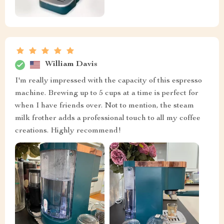
William Davis
I'm really impressed with the capacity of this espresso
machine. Brewing up to 5 cups at a time is perfect for
when I have friends over. Not to mention, the steam
milk frother adds a professional touch to all my coffee
creations. Highly recommend!