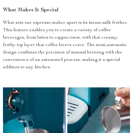
What Makes It Special
What sets our espresso maker apart is its steam milk frother.
This feature enables you to create a variety of coffee
beverages, from lattes to cappuccinos, with that creamy,
frothy top layer that coffee lovers crave. The semi-automatic
design combines the precision of manual brewing with the
convenience of an automated process, making it a special
addition to any kitchen.