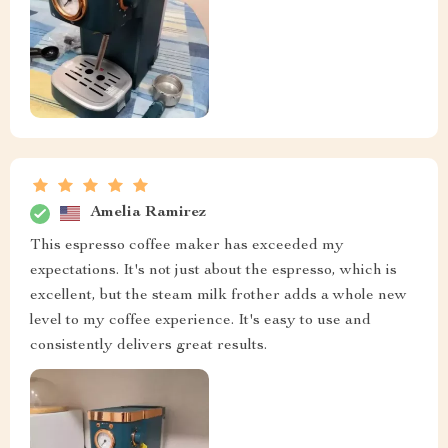
Amelia Ramirez
This espresso coffee maker has exceeded my
expectations. It's not just about the espresso, which is
excellent, but the steam milk frother adds a whole new
level to my coffee experience. It's easy to use and
consistently delivers great results.