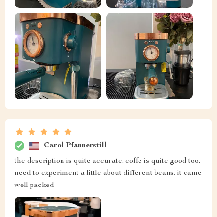
Carol Pfannerstill
the description is quite accurate. coffe is quite good too,
need to experiment a little about different beans. it came
well packed