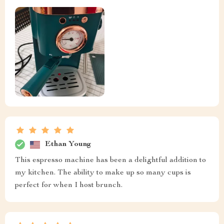
Ethan Young
This espresso machine has been a delightful addition to
my kitchen. The ability to make up so many cups is
perfect for when I host brunch.