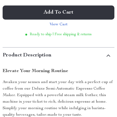
Add To Cart
View Cart
Ready to ship | Free shipping & returns
Product Description
Elevate Your Morning Routine
Awaken your senses and start your day with a perfect cup of
coffee from our Deluxe Semi-Automatic Espresso Coffee
Maker. Equipped with a powerful steam milk frother, this
machine is your ticket to rich, delicious espresso at home.
Simplify your morning routine while indulging in barista-
quality beverages, tailor-made to your taste.