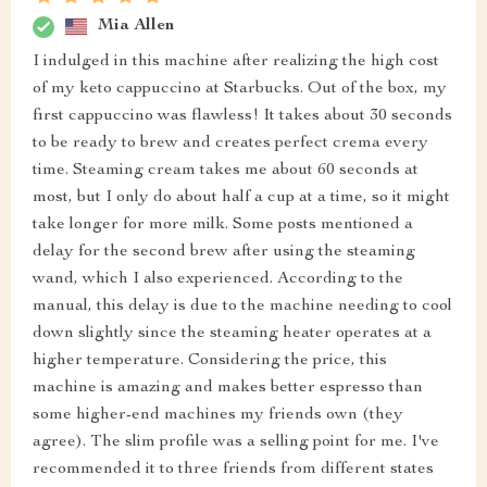
Mia Allen
I indulged in this machine after realizing the high cost
of my keto cappuccino at Starbucks. Out of the box, my
first cappuccino was flawless! It takes about 30 seconds
to be ready to brew and creates perfect crema every
time. Steaming cream takes me about 60 seconds at
most, but I only do about half a cup at a time, so it might
take longer for more milk. Some posts mentioned a
delay for the second brew after using the steaming
wand, which I also experienced. According to the
manual, this delay is due to the machine needing to cool
down slightly since the steaming heater operates at a
higher temperature. Considering the price, this
machine is amazing and makes better espresso than
some higher-end machines my friends own (they
agree). The slim profile was a selling point for me. I've
recommended it to three friends from different states