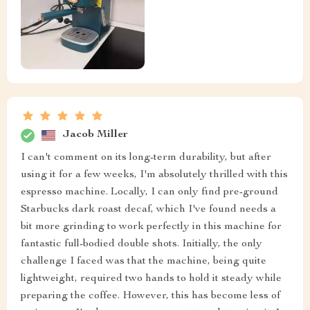
Jacob Miller
I can't comment on its long-term durability, but after
using it for a few weeks, I'm absolutely thrilled with this
espresso machine. Locally, I can only find pre-ground
Starbucks dark roast decaf, which I've found needs a
bit more grinding to work perfectly in this machine for
fantastic full-bodied double shots. Initially, the only
challenge I faced was that the machine, being quite
lightweight, required two hands to hold it steady while
preparing the coffee. However, this has become less of