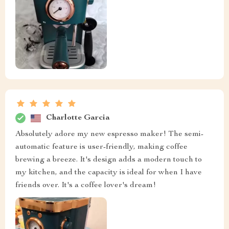
Charlotte Garcia
Absolutely adore my new espresso maker! The semi-
automatic feature is user-friendly, making coffee
brewing a breeze. It's design adds a modern touch to
my kitchen, and the capacity is ideal for when I have
friends over. It's a coffee lover's dream!