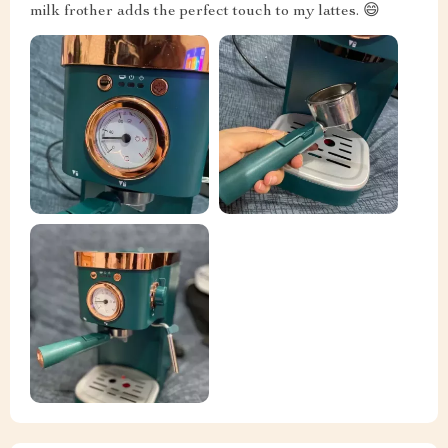
milk frother adds the perfect touch to my lattes. 😄