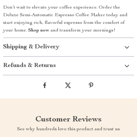
Don’t wait to elevate your coffee experience. Order the
Deluxe Semi-Automatic Espresso Coffee Maker today and
start enjoying rich, flavorful espresso from the comfort of
your home.
Shop now
and transform your mornings!
Shipping & Delivery
Refunds & Returns
Customer Reviews
See why hundreds love this product and trust us