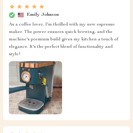
Emily Johnson
As a coffee lover, I'm thrilled with my new espresso
maker. The power ensures quick brewing, and the
machine's premium build gives my kitchen a touch of
elegance. It's the perfect blend of functionality and
style!