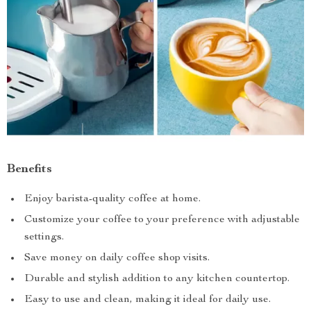
Benefits
Enjoy barista-quality coffee at home.
Customize your coffee to your preference with adjustable
settings.
Save money on daily coffee shop visits.
Durable and stylish addition to any kitchen countertop.
Easy to use and clean, making it ideal for daily use.