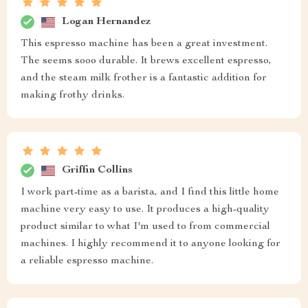
Logan Hernandez
This espresso machine has been a great investment.
The seems sooo durable. It brews excellent espresso,
and the steam milk frother is a fantastic addition for
making frothy drinks.
Griffin Collins
I work part-time as a barista, and I find this little home
machine very easy to use. It produces a high-quality
product similar to what I'm used to from commercial
machines. I highly recommend it to anyone looking for
a reliable espresso machine.