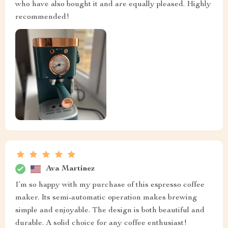
who have also bought it and are equally pleased. Highly
recommended!
Ava Martinez
I’m so happy with my purchase of this espresso coffee
maker. Its semi-automatic operation makes brewing
simple and enjoyable. The design is both beautiful and
durable. A solid choice for any coffee enthusiast!