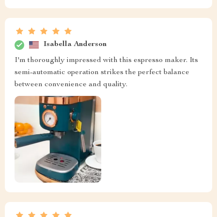
Isabella Anderson
I'm thoroughly impressed with this espresso maker. Its
semi-automatic operation strikes the perfect balance
between convenience and quality.