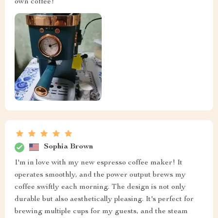
own coffee!
Sophia Brown
I'm in love with my new espresso coffee maker! It
operates smoothly, and the power output brews my
coffee swiftly each morning. The design is not only
durable but also aesthetically pleasing. It's perfect for
brewing multiple cups for my guests, and the steam