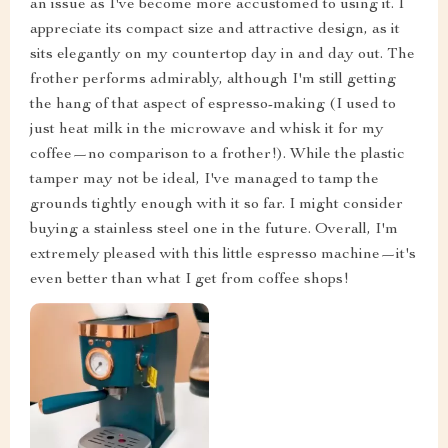
an issue as I've become more accustomed to using it. I
appreciate its compact size and attractive design, as it
sits elegantly on my countertop day in and day out. The
frother performs admirably, although I'm still getting
the hang of that aspect of espresso-making (I used to
just heat milk in the microwave and whisk it for my
coffee—no comparison to a frother!). While the plastic
tamper may not be ideal, I've managed to tamp the
grounds tightly enough with it so far. I might consider
buying a stainless steel one in the future. Overall, I'm
extremely pleased with this little espresso machine—it's
even better than what I get from coffee shops!