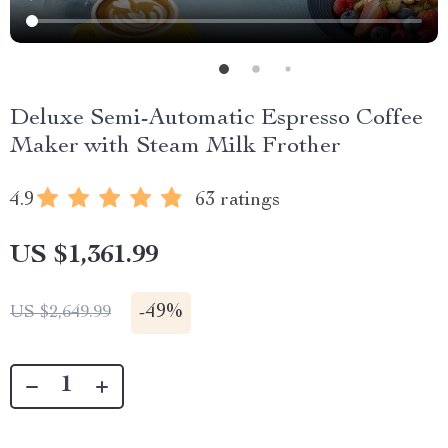
Deluxe Semi-Automatic Espresso Coffee
Maker with Steam Milk Frother
4.9
63 ratings
US $1,361.99
-
49%
US $2,649.99