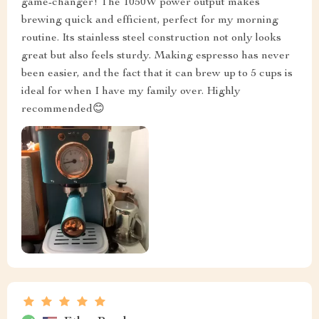
game-changer! The 1050W power output makes
brewing quick and efficient, perfect for my morning
routine. Its stainless steel construction not only looks
great but also feels sturdy. Making espresso has never
been easier, and the fact that it can brew up to 5 cups is
ideal for when I have my family over. Highly
recommended😊