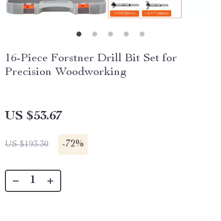
16-Piece Forstner Drill Bit Set for
Precision Woodworking
US $53.67
-
72%
US $193.30