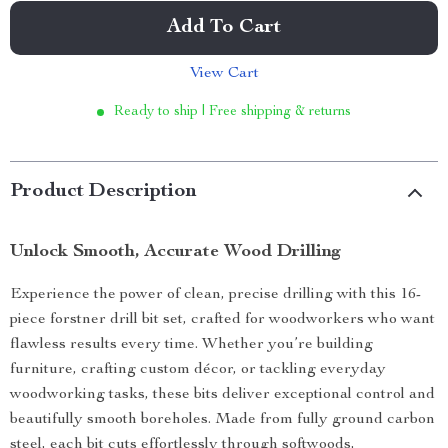
Add To Cart
View Cart
Ready to ship | Free shipping & returns
Product Description
Unlock Smooth, Accurate Wood Drilling
Experience the power of clean, precise drilling with this 16-
piece forstner drill bit set, crafted for woodworkers who want
flawless results every time. Whether you’re building
furniture, crafting custom décor, or tackling everyday
woodworking tasks, these bits deliver exceptional control and
beautifully smooth boreholes. Made from fully ground carbon
steel, each bit cuts effortlessly through softwoods,