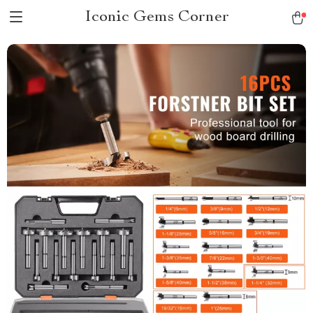
Iconic Gems Corner