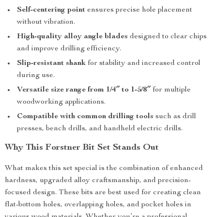
Self-centering point
ensures precise hole placement
without vibration.
High-quality alloy angle blades
designed to clear chips
and improve drilling efficiency.
Slip-resistant shank
for stability and increased control
during use.
Versatile size range from 1/4″ to 1-5/8″
for multiple
woodworking applications.
Compatible with common drilling tools
such as drill
presses, bench drills, and handheld electric drills.
Why This Forstner Bit Set Stands Out
What makes this set special is the combination of enhanced
hardness, upgraded alloy craftsmanship, and precision-
focused design. These bits are best used for creating clean
flat-bottom holes, overlapping holes, and pocket holes in