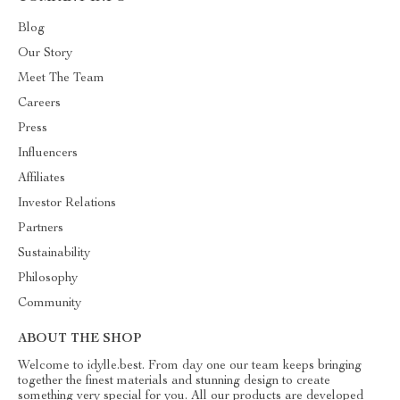
Blog
Our Story
Meet The Team
Careers
Press
Influencers
Affiliates
Investor Relations
Partners
Sustainability
Philosophy
Community
ABOUT THE SHOP
Welcome to idylle.best. From day one our team keeps bringing
together the finest materials and stunning design to create
something very special for you. All our products are developed