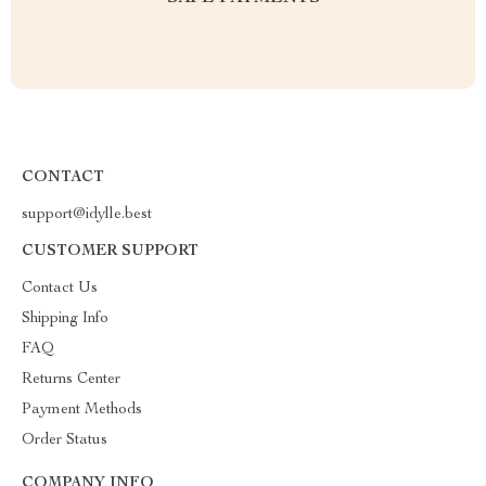
CONTACT
support@idylle.best
CUSTOMER SUPPORT
Contact Us
Shipping Info
FAQ
Returns Center
Payment Methods
Order Status
COMPANY INFO