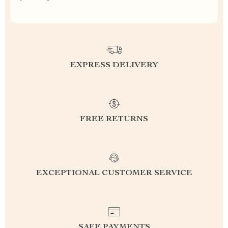
EXPRESS DELIVERY
FREE RETURNS
EXCEPTIONAL CUSTOMER SERVICE
SAFE PAYMENTS