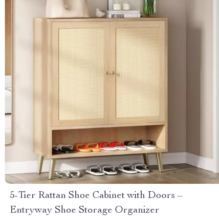
5-Tier Rattan Shoe Cabinet with Doors –
Entryway Shoe Storage Organizer