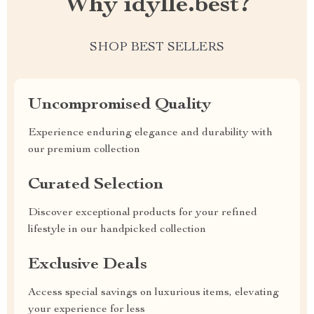
Why idylle.best?
SHOP BEST SELLERS
Uncompromised Quality
Experience enduring elegance and durability with
our premium collection
Curated Selection
Discover exceptional products for your refined
lifestyle in our handpicked collection
Exclusive Deals
Access special savings on luxurious items, elevating
your experience for less