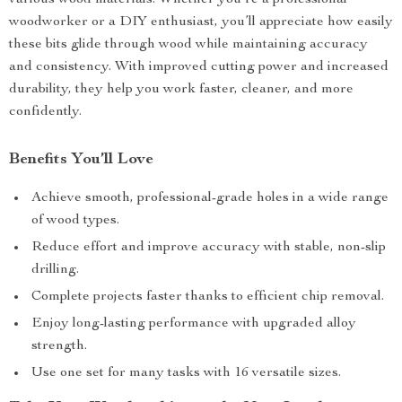
various wood materials. Whether you’re a professional
woodworker or a DIY enthusiast, you’ll appreciate how easily
these bits glide through wood while maintaining accuracy
and consistency. With improved cutting power and increased
durability, they help you work faster, cleaner, and more
confidently.
Benefits You’ll Love
Achieve smooth, professional-grade holes in a wide range
of wood types.
Reduce effort and improve accuracy with stable, non-slip
drilling.
Complete projects faster thanks to efficient chip removal.
Enjoy long-lasting performance with upgraded alloy
strength.
Use one set for many tasks with 16 versatile sizes.