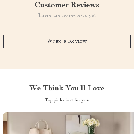
Customer Reviews
There are no reviews yet
Write a Review
We Think You’ll Love
Top picks just for you