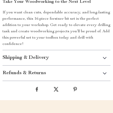
Take Your Woodworking to the Next Level
If you want clean cuts, dependable accuracy, and long-lasting
performance, this 16-piece forstner bit set is the perfect
addition to your workshop. Get ready to elevate every drilling
task and create woodworking projects you’ll be proud of. Add
this powerful set to your toolbox today and drill with
confidence!
Shipping & Delivery
Refunds & Returns