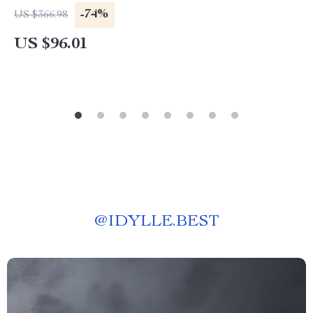
-74%
US $366.98
US $96.01
@
IDYLLE.BEST