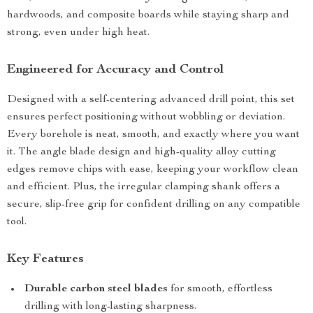
hardwoods, and composite boards while staying sharp and
strong, even under high heat.
Engineered for Accuracy and Control
Designed with a self-centering advanced drill point, this set
ensures perfect positioning without wobbling or deviation.
Every borehole is neat, smooth, and exactly where you want
it. The angle blade design and high-quality alloy cutting
edges remove chips with ease, keeping your workflow clean
and efficient. Plus, the irregular clamping shank offers a
secure, slip-free grip for confident drilling on any compatible
tool.
Key Features
Durable carbon steel blades
for smooth, effortless
drilling with long-lasting sharpness.