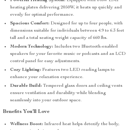
Powerful Heating System:
Equipped with 8 low EMF
heating plates delivering 2050W, it heats up quickly and
evenly for optimal performance.
Spacious Comfort:
Designed for up to four people, with
dimensions suitable for individuals between 4.9 to 6.3 feet
tall and a total seating weight capacity of 660 lbs.
Modern Technology:
Includes two Bluetooth-enabled
speakers for your favorite music or podcasts and an LCD
control panel for easy adjustments.
Cozy Lighting:
Features two LED reading lamps to
enhance your relaxation experience.
Durable Build:
Tempered glass doors and ceiling vents
ensure ventilation and durability while blending
seamlessly into your outdoor space.
Benefits You’ll Love
Wellness Boost:
Infrared heat helps detoxify the body,