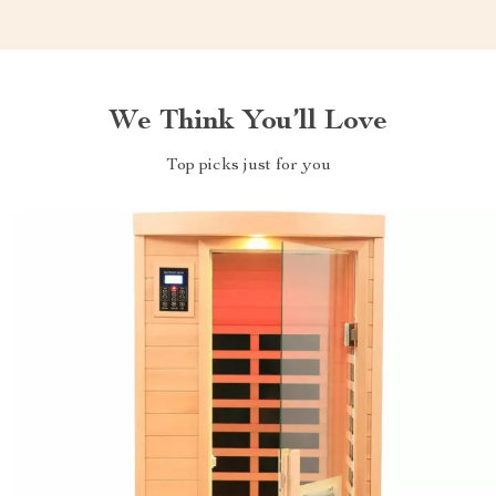
We Think You’ll Love
Top picks just for you