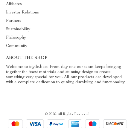
Affiliates
Investor Relations
Partners
Sustainability
Philosophy
Community
ABOUT THE SHOP
Welcome to idylle.best. From day one our team keeps bringing
together the finest materials and stunning design to create
something very special for you. All our products are developed
with a complete dedication to quality, durability, and functionality.
© 2026. All Rights Reserved