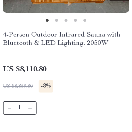
4-Person Outdoor Infrared Sauna with
Bluetooth & LED Lighting, 2050W
US $8,110.80
-
8%
US $8,859.80