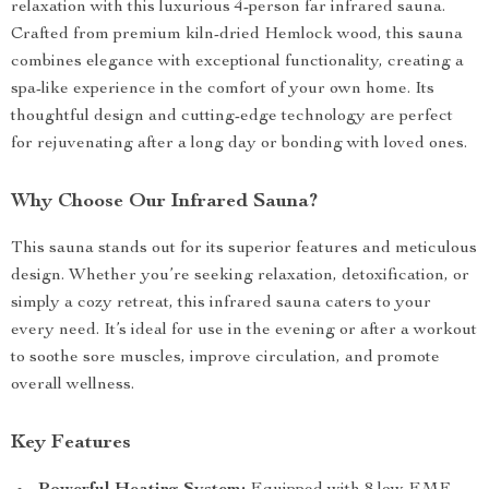
relaxation with this luxurious 4-person far infrared sauna.
Crafted from premium kiln-dried Hemlock wood, this sauna
combines elegance with exceptional functionality, creating a
spa-like experience in the comfort of your own home. Its
thoughtful design and cutting-edge technology are perfect
for rejuvenating after a long day or bonding with loved ones.
Why Choose Our Infrared Sauna?
This sauna stands out for its superior features and meticulous
design. Whether you’re seeking relaxation, detoxification, or
simply a cozy retreat, this infrared sauna caters to your
every need. It’s ideal for use in the evening or after a workout
to soothe sore muscles, improve circulation, and promote
overall wellness.
Key Features