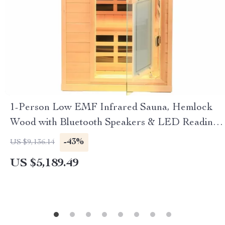
1-Person Low EMF Infrared Sauna, Hemlock
Wood with Bluetooth Speakers & LED Reading
Lamp
-43%
US $9,136.14
US $5,189.49