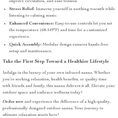
improve circulation, and ease tension.
Stress Relief:
Immerse yourself in soothing warmth while
listening to calming music.
Enhanced Convenience:
Easy-to-use controls let you set
the temperature (68-149°F) and time for a customized
experience.
Quick Assembly:
Modular design ensures hassle-free
setup and maintenance.
Take the First Step Toward a Healthier Lifestyle
Indulge in the luxury of your own infrared sauna. Whether
you’re seeking relaxation, health benefits, or quality time
with friends and family, this sauna delivers it all. Elevate your
outdoor space and embrace wellness today!
Order now
and experience the difference of a high-quality,
professionally designed outdoor sauna. Your journey to
ultimate relaxation starts here!