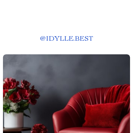
@
IDYLLE.BEST