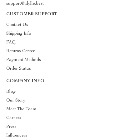
support@idylle.best
CUSTOMER SUPPORT
Contact Us
Shipping Info
FAQ
Returns Center
Payment Methods
Order Status
COMPANY INFO
Blog
Our Story
Meet The Team
Careers
Press
Influencers