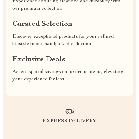
Experience enduring elegance and durability with
our premium collection
Curated Selection
Discover exceptional products for your refined
lifestyle in our handpicked collection
Exclusive Deals
Access special savings on luxurious items, elevating
your experience for less
EXPRESS DELIVERY