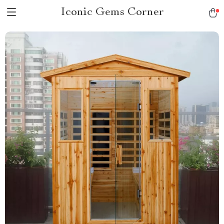
Iconic Gems Corner