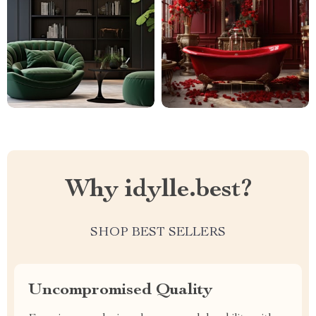
Why idylle.best?
SHOP BEST SELLERS
Uncompromised Quality