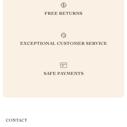
FREE RETURNS
EXCEPTIONAL CUSTOMER SERVICE
SAFE PAYMENTS
CONTACT