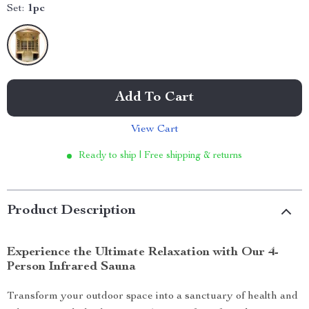
Set:
1pc
Add To Cart
View Cart
Ready to ship | Free shipping & returns
Product Description
Experience the Ultimate Relaxation with Our 4-
Person Infrared Sauna
Transform your outdoor space into a sanctuary of health and