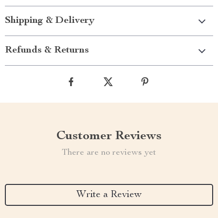
Shipping & Delivery
Refunds & Returns
Customer Reviews
There are no reviews yet
Write a Review