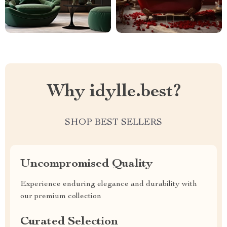
Why idylle.best?
SHOP BEST SELLERS
Uncompromised Quality
Experience enduring elegance and durability with
our premium collection
Curated Selection