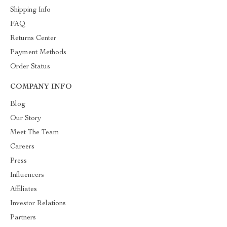
Shipping Info
FAQ
Returns Center
Payment Methods
Order Status
COMPANY INFO
Blog
Our Story
Meet The Team
Careers
Press
Influencers
Affiliates
Investor Relations
Partners