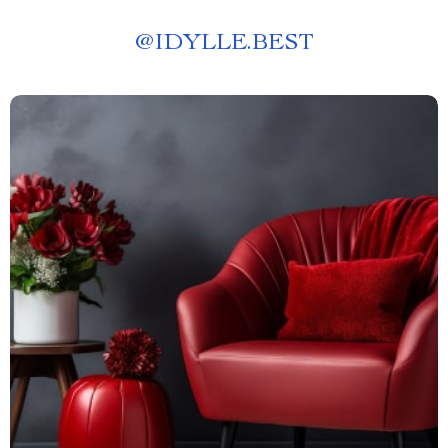
@
IDYLLE.BEST