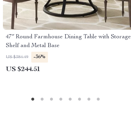
47″ Round Farmhouse Dining Table with Storage
Shelf and Metal Base
-36%
US $384.49
US $244.51