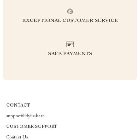
EXCEPTIONAL CUSTOMER SERVICE
SAFE PAYMENTS
CONTACT
support@idylle.best
CUSTOMER SUPPORT
Contact Us