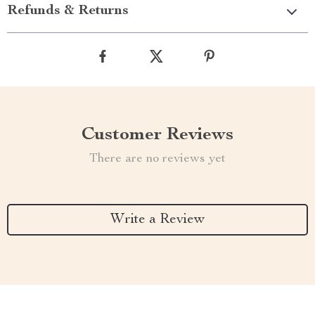
Refunds & Returns
Customer Reviews
There are no reviews yet
Write a Review