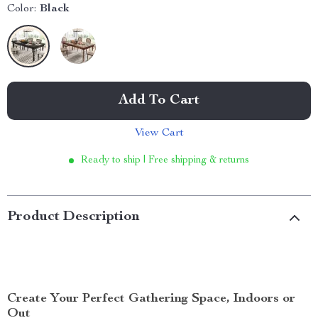
Color:
Black
Add To Cart
View Cart
Ready to ship | Free shipping & returns
Product Description
Create Your Perfect Gathering Space, Indoors or
Out