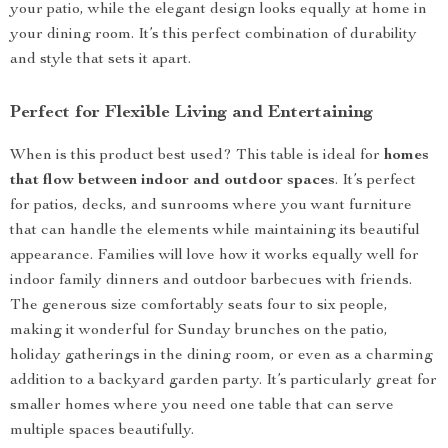
your patio, while the elegant design looks equally at home in
your dining room. It’s this perfect combination of durability
and style that sets it apart.
Perfect for Flexible Living and Entertaining
When is this product best used? This table is ideal for
homes
that flow between indoor and outdoor spaces
. It’s perfect
for patios, decks, and sunrooms where you want furniture
that can handle the elements while maintaining its beautiful
appearance. Families will love how it works equally well for
indoor family dinners and outdoor barbecues with friends.
The generous size comfortably seats four to six people,
making it wonderful for Sunday brunches on the patio,
holiday gatherings in the dining room, or even as a charming
addition to a backyard garden party. It’s particularly great for
smaller homes where you need one table that can serve
multiple spaces beautifully.