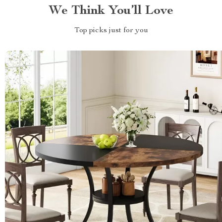
We Think You’ll Love
Top picks just for you