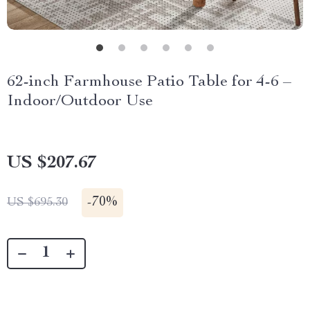
62-inch Farmhouse Patio Table for 4-6 –
Indoor/Outdoor Use
US $207.67
-
70%
US $695.30