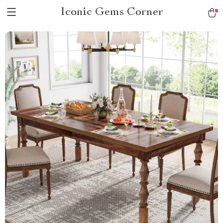
Iconic Gems Corner