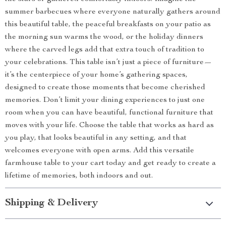
summer barbecues where everyone naturally gathers around
this beautiful table, the peaceful breakfasts on your patio as
the morning sun warms the wood, or the holiday dinners
where the carved legs add that extra touch of tradition to
your celebrations. This table isn’t just a piece of furniture—
it’s the centerpiece of your home’s gathering spaces,
designed to create those moments that become cherished
memories. Don’t limit your dining experiences to just one
room when you can have beautiful, functional furniture that
moves with your life. Choose the table that works as hard as
you play, that looks beautiful in any setting, and that
welcomes everyone with open arms. Add this versatile
farmhouse table to your cart today and get ready to create a
lifetime of memories, both indoors and out.
Shipping & Delivery