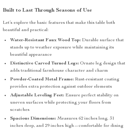
Built to Last Through Seasons of Use
Let’s explore the basic features that make this table both
beautiful and practical:
Water-Resistant Faux Wood Top:
Durable surface that
stands up to weather exposure while maintaining its
beautiful appearance
Distinctive Carved Turned Legs:
Ornate leg design that
adds traditional farmhouse character and charm
Powder-Coated Metal Frame:
Rust-resistant coating
provides extra protection against outdoor elements
Adjustable Leveling Feet:
Ensure perfect stability on
uneven surfaces while protecting your floors from
scratches
Spacious Dimensions:
Measures 62 inches long, 31
inches deep, and 29 inches high—comfortable for dining