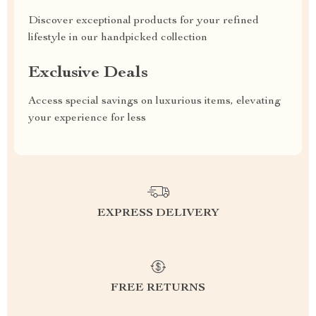
Discover exceptional products for your refined
lifestyle in our handpicked collection
Exclusive Deals
Access special savings on luxurious items, elevating
your experience for less
EXPRESS DELIVERY
FREE RETURNS