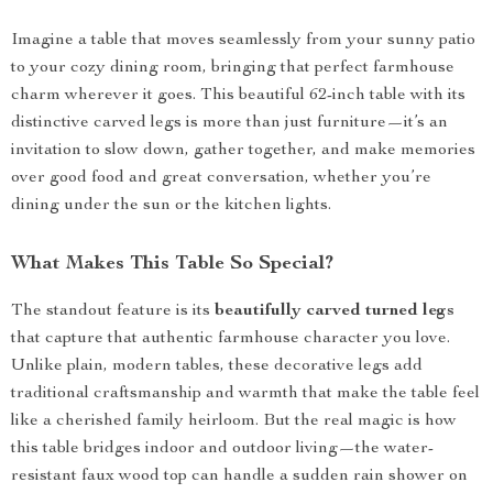
Imagine a table that moves seamlessly from your sunny patio
to your cozy dining room, bringing that perfect farmhouse
charm wherever it goes. This beautiful 62-inch table with its
distinctive carved legs is more than just furniture—it’s an
invitation to slow down, gather together, and make memories
over good food and great conversation, whether you’re
dining under the sun or the kitchen lights.
What Makes This Table So Special?
The standout feature is its
beautifully carved turned legs
that capture that authentic farmhouse character you love.
Unlike plain, modern tables, these decorative legs add
traditional craftsmanship and warmth that make the table feel
like a cherished family heirloom. But the real magic is how
this table bridges indoor and outdoor living—the water-
resistant faux wood top can handle a sudden rain shower on