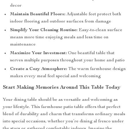
decor
Maintain Beautiful Floors:
Adjustable feet protect both
indoor flooring and outdoor surfaces from damage
Simplify Your Cleaning Routine:
Easy-to-clean surface
means more time enjoying meals and less time on
maintenance
Maximize Your Investment:
One beautiful table that
serves multiple purposes throughout your home and patio
Create a Cozy Atmosphere:
The warm farmhouse design
makes every meal feel special and welcoming
Start Making Memories Around This Table Today
Your dining table should be as versatile and welcoming as
your lifestyle. This farmhouse patio table offers that perfect
blend of durability and charm that transforms ordinary meals
into special occasions, whether you’re dining al fresco under
the stars or gathered comfortably indoors. Imagine the