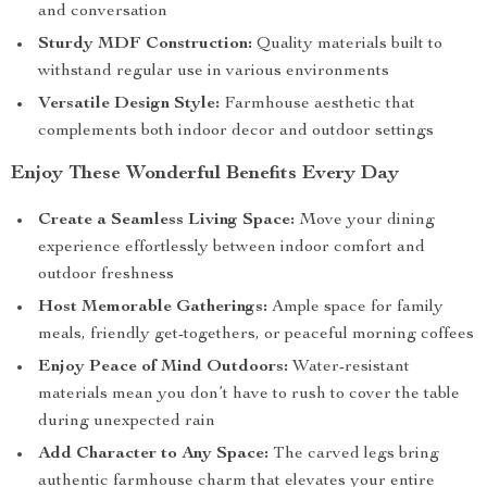
and conversation
Sturdy MDF Construction:
Quality materials built to
withstand regular use in various environments
Versatile Design Style:
Farmhouse aesthetic that
complements both indoor decor and outdoor settings
Enjoy These Wonderful Benefits Every Day
Create a Seamless Living Space:
Move your dining
experience effortlessly between indoor comfort and
outdoor freshness
Host Memorable Gatherings:
Ample space for family
meals, friendly get-togethers, or peaceful morning coffees
Enjoy Peace of Mind Outdoors:
Water-resistant
materials mean you don’t have to rush to cover the table
during unexpected rain
Add Character to Any Space:
The carved legs bring
authentic farmhouse charm that elevates your entire