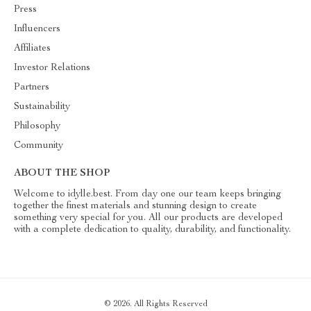
Press
Influencers
Affiliates
Investor Relations
Partners
Sustainability
Philosophy
Community
ABOUT THE SHOP
Welcome to idylle.best. From day one our team keeps bringing
together the finest materials and stunning design to create
something very special for you. All our products are developed
with a complete dedication to quality, durability, and functionality.
© 2026. All Rights Reserved