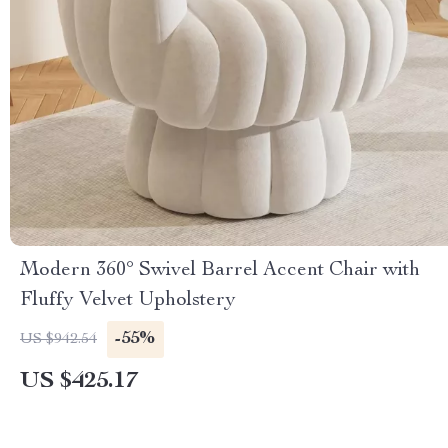
Modern 360° Swivel Barrel Accent Chair with
Fluffy Velvet Upholstery
-55%
US $942.54
US $425.17