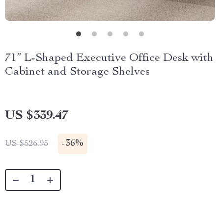
71” L-Shaped Executive Office Desk with
Cabinet and Storage Shelves
US $339.47
-
36%
US $526.95