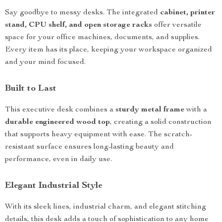
Say goodbye to messy desks. The integrated
cabinet, printer
stand, CPU shelf, and open storage racks
offer versatile
space for your office machines, documents, and supplies.
Every item has its place, keeping your workspace organized
and your mind focused.
Built to Last
This executive desk combines a
sturdy metal frame
with a
durable engineered wood top
, creating a solid construction
that supports heavy equipment with ease. The scratch-
resistant surface ensures long-lasting beauty and
performance, even in daily use.
Elegant Industrial Style
With its sleek lines, industrial charm, and elegant stitching
details, this desk adds a touch of sophistication to any home