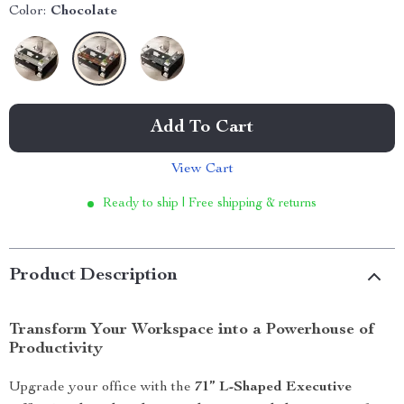
Color:
Chocolate
Add To Cart
View Cart
Ready to ship | Free shipping & returns
Product Description
Transform Your Workspace into a Powerhouse of
Productivity
Upgrade your office with the
71” L-Shaped Executive