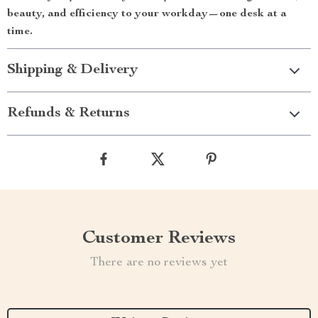
beauty, and efficiency to your workday—one desk at a
time.
Shipping & Delivery
Refunds & Returns
Customer Reviews
There are no reviews yet