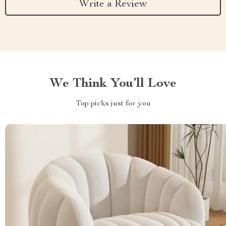
Write a Review
We Think You’ll Love
Top picks just for you