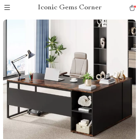
Iconic Gems Corner