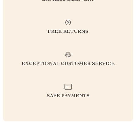
FREE RETURNS
EXCEPTIONAL CUSTOMER SERVICE
SAFE PAYMENTS