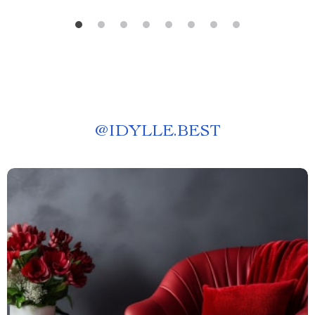
@
IDYLLE.BEST