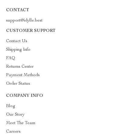
CONTACT
support@idylle.best
CUSTOMER SUPPORT
Contact Us
Shipping Info
FAQ
Returns Center
Payment Methods
Order Status
COMPANY INFO
Blog
Our Story
Meet The Team
Careers