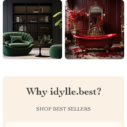
Why idylle.best?
SHOP BEST SELLERS