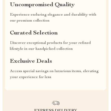
Uncompromised Quality
Experience enduring elegance and durability with
our premium collection
Curated Selection
Discover exceptional products for your refined
lifestyle in our handpicked collection
Exclusive Deals
Access special savings on luxurious items, elevating
your experience for less
EXPRESS DELIVERY