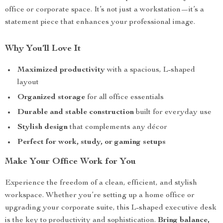
office or corporate space. It’s not just a workstation—it’s a
statement piece that enhances your professional image.
Why You’ll Love It
Maximized productivity
with a spacious, L-shaped
layout
Organized storage
for all office essentials
Durable and stable construction
built for everyday use
Stylish design
that complements any décor
Perfect for work, study, or gaming setups
Make Your Office Work for You
Experience the freedom of a clean, efficient, and stylish
workspace. Whether you’re setting up a home office or
upgrading your corporate suite, this L-shaped executive desk
is the key to productivity and sophistication.
Bring balance,