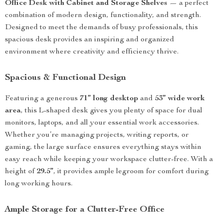
Office Desk with Cabinet and Storage Shelves
— a perfect
combination of modern design, functionality, and strength.
Designed to meet the demands of busy professionals, this
spacious desk provides an inspiring and organized
environment where creativity and efficiency thrive.
Spacious & Functional Design
Featuring a generous
71” long desktop
and
53” wide work
area
, this L-shaped desk gives you plenty of space for dual
monitors, laptops, and all your essential work accessories.
Whether you’re managing projects, writing reports, or
gaming, the large surface ensures everything stays within
easy reach while keeping your workspace clutter-free. With a
height of
29.5”
, it provides ample legroom for comfort during
long working hours.
Ample Storage for a Clutter-Free Office