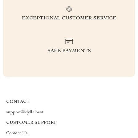
EXCEPTIONAL CUSTOMER SERVICE
SAFE PAYMENTS
CONTACT
support@idylle.best
CUSTOMER SUPPORT
Contact Us