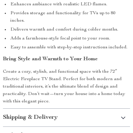
Enhances ambiance with realistic LED flames.
Provides storage and functionality for TVs up to 80
inches.
Delivers warmth and comfort during colder months.
Adds a farmhouse-style focal point to your room.
Easy to assemble with step-by-step instructions included.
Bring Style and Warmth to Your Home
Create a cozy, stylish, and functional space with the 72″
Electric Fireplace TV Stand. Perfect for both modern and
traditional interiors, it’s the ultimate blend of design and
practicality. Don’t wait—turn your house into a home today
with this elegant piece.
Shipping & Delivery