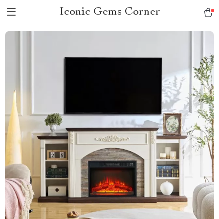
Iconic Gems Corner