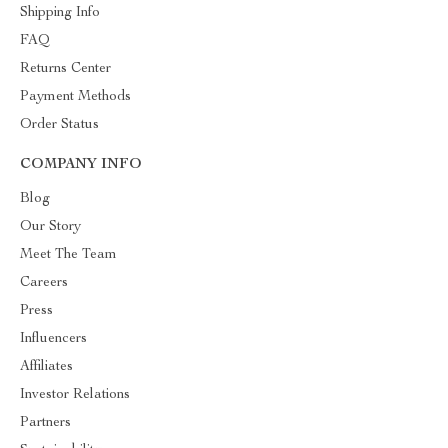
Shipping Info
FAQ
Returns Center
Payment Methods
Order Status
COMPANY INFO
Blog
Our Story
Meet The Team
Careers
Press
Influencers
Affiliates
Investor Relations
Partners