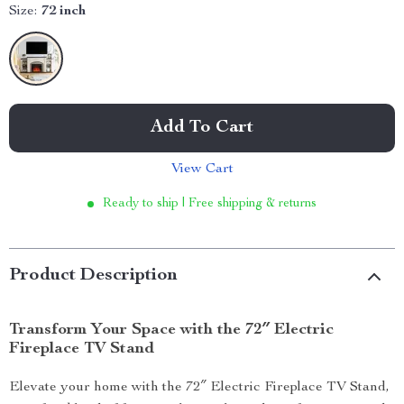
Size:
72 inch
Add To Cart
View Cart
Ready to ship | Free shipping & returns
Product Description
Transform Your Space with the 72″ Electric
Fireplace TV Stand
Elevate your home with the 72″ Electric Fireplace TV Stand,