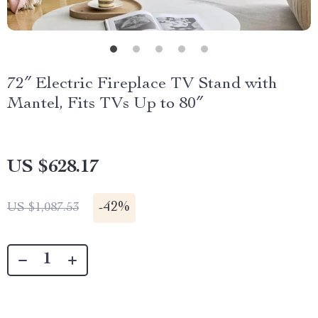
72″ Electric Fireplace TV Stand with
Mantel, Fits TVs Up to 80″
US $628.17
-
42%
US $1,087.53