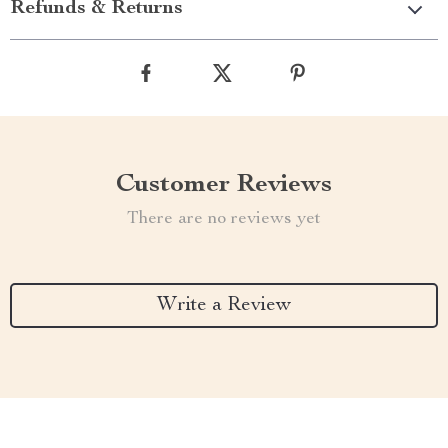
Refunds & Returns
Customer Reviews
There are no reviews yet
Write a Review