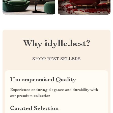
Why idylle.best?
SHOP BEST SELLERS
Uncompromised Quality
Experience enduring elegance and durability with
our premium collection
Curated Selection