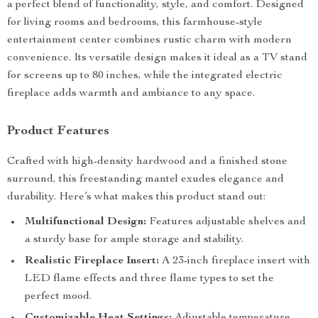
a perfect blend of functionality, style, and comfort. Designed
for living rooms and bedrooms, this farmhouse-style
entertainment center combines rustic charm with modern
convenience. Its versatile design makes it ideal as a TV stand
for screens up to 80 inches, while the integrated electric
fireplace adds warmth and ambiance to any space.
Product Features
Crafted with high-density hardwood and a finished stone
surround, this freestanding mantel exudes elegance and
durability. Here’s what makes this product stand out:
Multifunctional Design:
Features adjustable shelves and
a sturdy base for ample storage and stability.
Realistic Fireplace Insert:
A 23-inch fireplace insert with
LED flame effects and three flame types to set the
perfect mood.