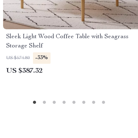
Sleek Light Wood Coffee Table with Seagrass
Storage Shelf
-33%
US $574.80
US $387.32