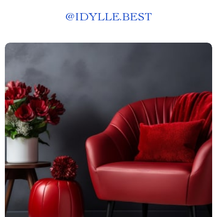
@
IDYLLE.BEST