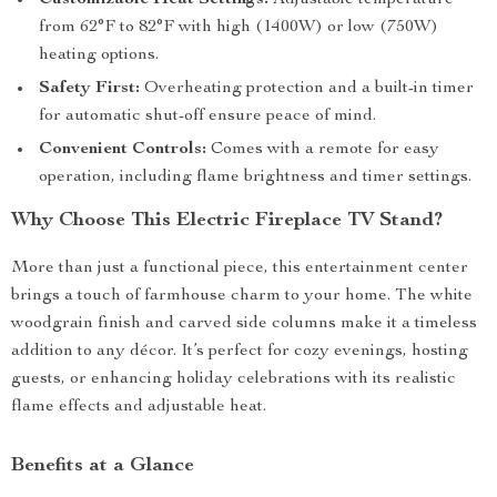
Customizable Heat Settings:
Adjustable temperature
from 62°F to 82°F with high (1400W) or low (750W)
heating options.
Safety First:
Overheating protection and a built-in timer
for automatic shut-off ensure peace of mind.
Convenient Controls:
Comes with a remote for easy
operation, including flame brightness and timer settings.
Why Choose This Electric Fireplace TV Stand?
More than just a functional piece, this entertainment center
brings a touch of farmhouse charm to your home. The white
woodgrain finish and carved side columns make it a timeless
addition to any décor. It’s perfect for cozy evenings, hosting
guests, or enhancing holiday celebrations with its realistic
flame effects and adjustable heat.
Benefits at a Glance