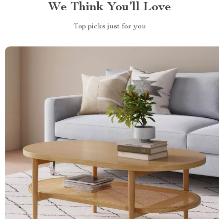
We Think You’ll Love
Top picks just for you