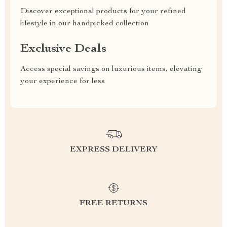
Discover exceptional products for your refined
lifestyle in our handpicked collection
Exclusive Deals
Access special savings on luxurious items, elevating
your experience for less
EXPRESS DELIVERY
FREE RETURNS