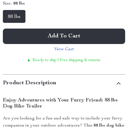
Size:
88 lbs
88 lbs
Add To Cart
View Cart
Ready to ship | Free shipping & returns
Product Description
Enjoy Adventures with Your Furry Friend: 88 lbs
Dog Bike Trailer
Are you looking for a fun and safe way to include your furry
companion in your outdoor adventures? This
88 lbs dog bike