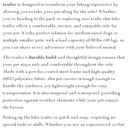
trailer
is designed to transform your biking experience by
allowing you to take your pet along for the ride! Whether
you’re heading to the park or exploring new trails, this bike
trailer offers a comfortable, secure, and enjoyable ride for
your pet. It’s the perfect solution for medium-sized dogs or
multiple smaller pets, with a load capacity of 88 lbs (40 kg), so
you can share every adventure with your beloved animal.
The trailer’s
durable build
and thoughtful design ensure that
your pet stays safe and comfortable throughout the ride.
Made with a powder-coated steel frame and high-quality
600D polyester fabric, this pet carrier is tough enough to
handle the outdoors, yet lightweight enough for easy
transportation. It is also sunproof and waterproof, providing
protection against weather elements while your pet enjoys
the breeze.
Setting up the bike trailer is quick and easy, requiring no
special tools or skills. Whether you are an experienced cyclist