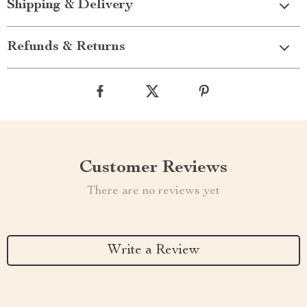
Shipping & Delivery
Refunds & Returns
Customer Reviews
There are no reviews yet
Write a Review