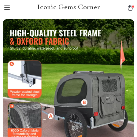
Iconic Gems Corner