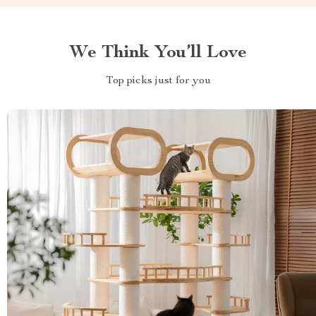
We Think You’ll Love
Top picks just for you