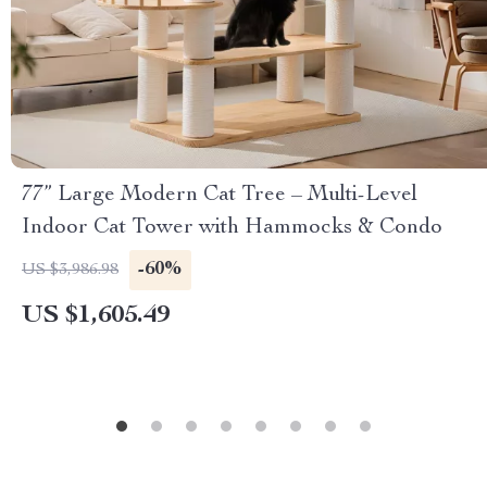
77” Large Modern Cat Tree – Multi-Level
Indoor Cat Tower with Hammocks & Condo
-60%
US $3,986.98
US $1,605.49