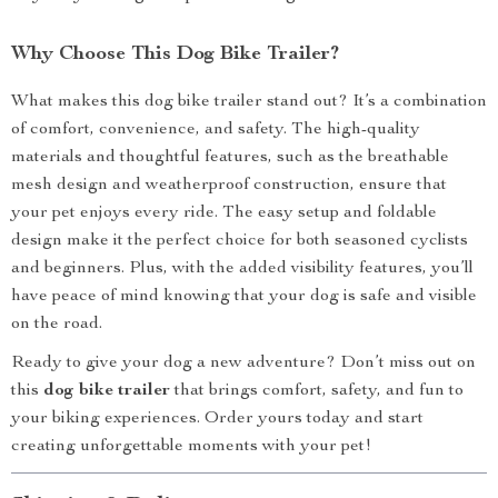
Why Choose This Dog Bike Trailer?
What makes this dog bike trailer stand out? It’s a combination
of comfort, convenience, and safety. The high-quality
materials and thoughtful features, such as the breathable
mesh design and weatherproof construction, ensure that
your pet enjoys every ride. The easy setup and foldable
design make it the perfect choice for both seasoned cyclists
and beginners. Plus, with the added visibility features, you’ll
have peace of mind knowing that your dog is safe and visible
on the road.
Ready to give your dog a new adventure? Don’t miss out on
this
dog bike trailer
that brings comfort, safety, and fun to
your biking experiences. Order yours today and start
creating unforgettable moments with your pet!