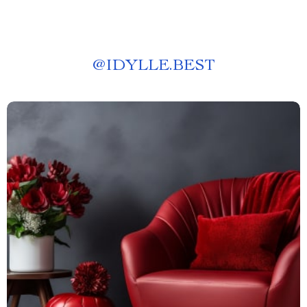
@
IDYLLE.BEST