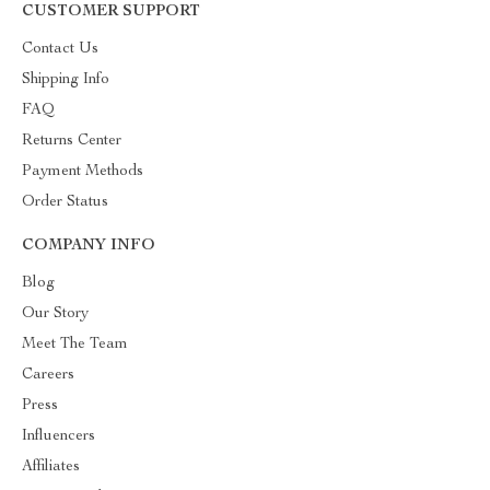
CUSTOMER SUPPORT
Contact Us
Shipping Info
FAQ
Returns Center
Payment Methods
Order Status
COMPANY INFO
Blog
Our Story
Meet The Team
Careers
Press
Influencers
Affiliates