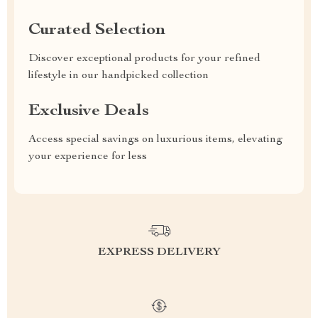
Curated Selection
Discover exceptional products for your refined
lifestyle in our handpicked collection
Exclusive Deals
Access special savings on luxurious items, elevating
your experience for less
EXPRESS DELIVERY