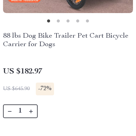
88 lbs Dog Bike Trailer Pet Cart Bicycle
Carrier for Dogs
US $182.97
-
72%
US $645.90