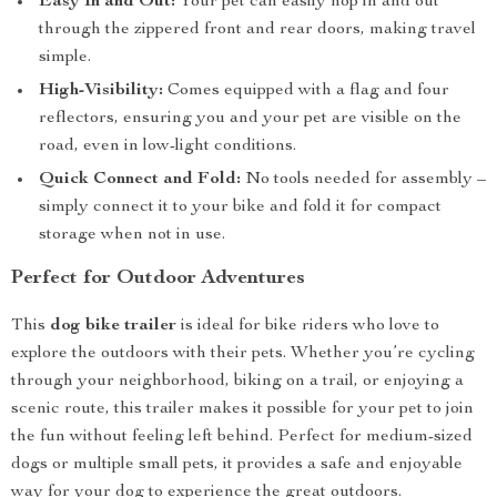
Easy In and Out:
Your pet can easily hop in and out
through the zippered front and rear doors, making travel
simple.
High-Visibility:
Comes equipped with a flag and four
reflectors, ensuring you and your pet are visible on the
road, even in low-light conditions.
Quick Connect and Fold:
No tools needed for assembly –
simply connect it to your bike and fold it for compact
storage when not in use.
Perfect for Outdoor Adventures
This
dog bike trailer
is ideal for bike riders who love to
explore the outdoors with their pets. Whether you’re cycling
through your neighborhood, biking on a trail, or enjoying a
scenic route, this trailer makes it possible for your pet to join
the fun without feeling left behind. Perfect for medium-sized
dogs or multiple small pets, it provides a safe and enjoyable
way for your dog to experience the great outdoors.