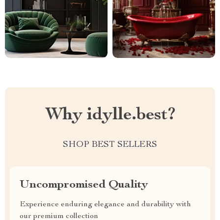
Why idylle.best?
SHOP BEST SELLERS
Uncompromised Quality
Experience enduring elegance and durability with
our premium collection