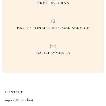
FREE RETURNS
EXCEPTIONAL CUSTOMER SERVICE
SAFE PAYMENTS
CONTACT
support@idylle.best