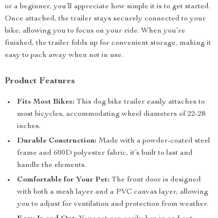
or a beginner, you’ll appreciate how simple it is to get started.
Once attached, the trailer stays securely connected to your
bike, allowing you to focus on your ride. When you’re
finished, the trailer folds up for convenient storage, making it
easy to pack away when not in use.
Product Features
Fits Most Bikes:
This dog bike trailer easily attaches to
most bicycles, accommodating wheel diameters of 22-28
inches.
Durable Construction:
Made with a powder-coated steel
frame and 600D polyester fabric, it’s built to last and
handle the elements.
Comfortable for Your Pet:
The front door is designed
with both a mesh layer and a PVC canvas layer, allowing
you to adjust for ventilation and protection from weather.