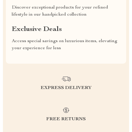
Discover exceptional products for your refined
lifestyle in our handpicked collection
Exclusive Deals
Access special savings on luxurious items, elevating
your experience for less
EXPRESS DELIVERY
FREE RETURNS