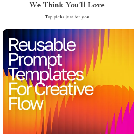
We Think You’ll Love
Top picks just for you