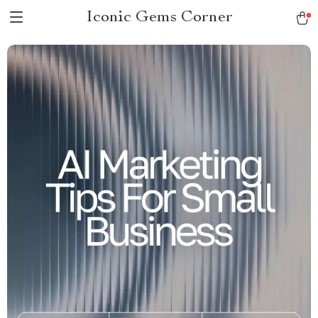
Iconic Gems Corner