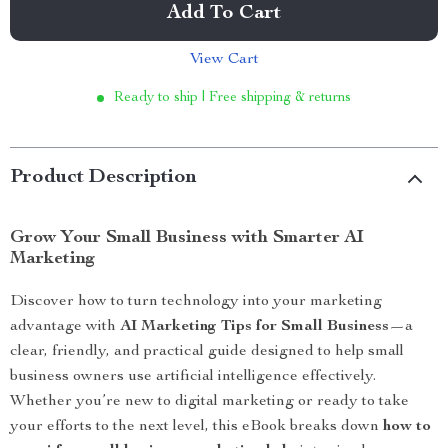
Add To Cart
View Cart
Ready to ship | Free shipping & returns
Product Description
Grow Your Small Business with Smarter AI
Marketing
Discover how to turn technology into your marketing
advantage with
AI Marketing Tips for Small Business
—a
clear, friendly, and practical guide designed to help small
business owners use artificial intelligence effectively.
Whether you’re new to digital marketing or ready to take
your efforts to the next level, this eBook breaks down
how to