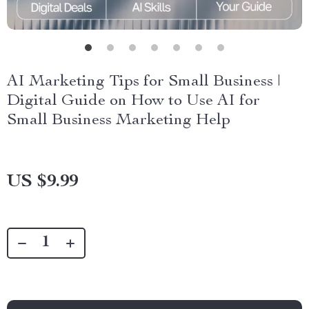
AI Marketing Tips for Small Business |
Digital Guide on How to Use AI for
Small Business Marketing Help
US $9.99