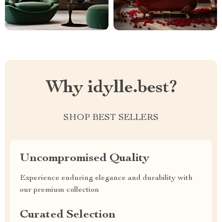
Why idylle.best?
SHOP BEST SELLERS
Uncompromised Quality
Experience enduring elegance and durability with
our premium collection
Curated Selection