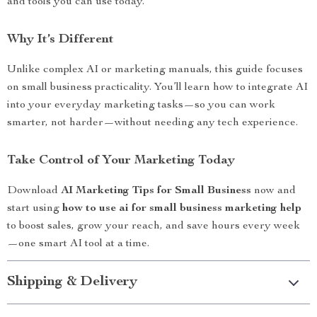
and tools you can use today.
Why It’s Different
Unlike complex AI or marketing manuals, this guide focuses
on small business practicality. You’ll learn how to integrate AI
into your everyday marketing tasks—so you can work
smarter, not harder—without needing any tech experience.
Take Control of Your Marketing Today
Download
AI Marketing Tips for Small Business
now and
start using
how to use ai for small business marketing help
to boost sales, grow your reach, and save hours every week
—one smart AI tool at a time.
Shipping & Delivery