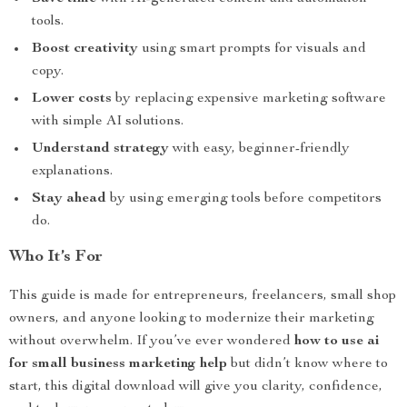
tools.
Boost creativity
using smart prompts for visuals and
copy.
Lower costs
by replacing expensive marketing software
with simple AI solutions.
Understand strategy
with easy, beginner-friendly
explanations.
Stay ahead
by using emerging tools before competitors
do.
Who It’s For
This guide is made for entrepreneurs, freelancers, small shop
owners, and anyone looking to modernize their marketing
without overwhelm. If you’ve ever wondered
how to use ai
for small business marketing help
but didn’t know where to
start, this digital download will give you clarity, confidence,