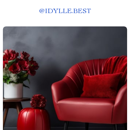
@
IDYLLE.BEST