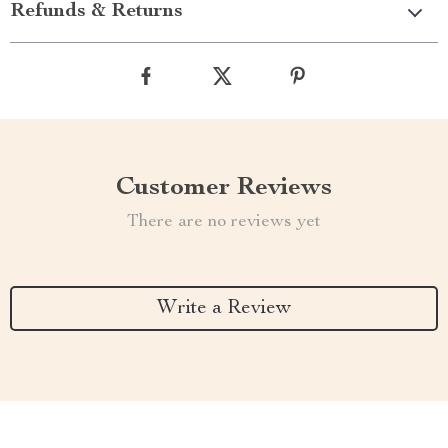
Refunds & Returns
Customer Reviews
There are no reviews yet
Write a Review