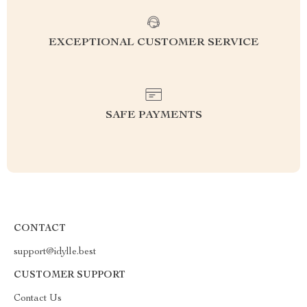
EXCEPTIONAL CUSTOMER SERVICE
SAFE PAYMENTS
CONTACT
support@idylle.best
CUSTOMER SUPPORT
Contact Us