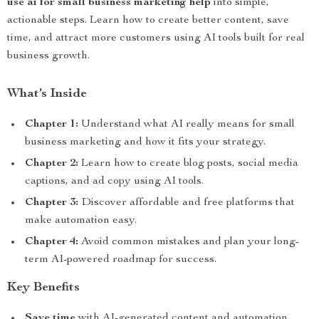
use ai for small business marketing help
into simple,
actionable steps. Learn how to create better content, save
time, and attract more customers using AI tools built for real
business growth.
What’s Inside
Chapter 1:
Understand what AI really means for small
business marketing and how it fits your strategy.
Chapter 2:
Learn how to create blog posts, social media
captions, and ad copy using AI tools.
Chapter 3:
Discover affordable and free platforms that
make automation easy.
Chapter 4:
Avoid common mistakes and plan your long-
term AI-powered roadmap for success.
Key Benefits
Save time
with AI-generated content and automation