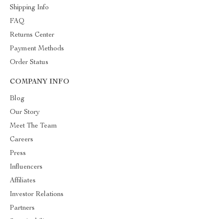
Shipping Info
FAQ
Returns Center
Payment Methods
Order Status
COMPANY INFO
Blog
Our Story
Meet The Team
Careers
Press
Influencers
Affiliates
Investor Relations
Partners