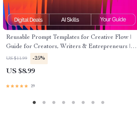
Reusable Prompt Templates for Creative Flow |
Guide for Creators, Writers & Entrepreneurs |
Digital Download | Reusable Prompt Templates
-25%
US $11.99
for Idea Generation
US $8.99
29