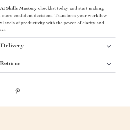
e
AI Skills Mastery
checklist today and start making
r, more confident decisions. Transform your workflow
 levels of productivity with the power of clarity and
use.
 Delivery
Returns