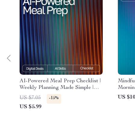
AI-Powered Meal Prep Checklist |
Mindfu
Weekly Planning Made Simple |
Mornin
Digital Download | AI Meal Prep
Ideas |
US $10
US $7.05
-15%
Tips for the Week | Organized
Clarity
US $5.99
Cooking Guide