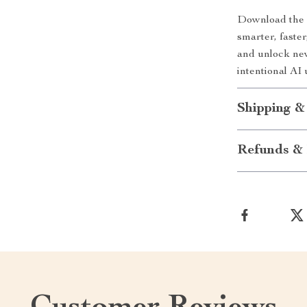
Download th
smarter, faste
and unlock new
intentional AI 
Shipping &
Refunds & 