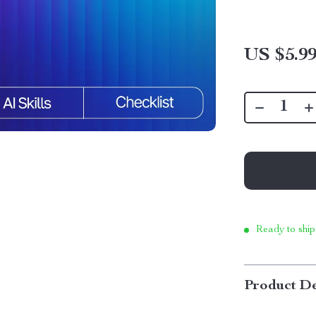
US $5.9
Ready to ship
Product De