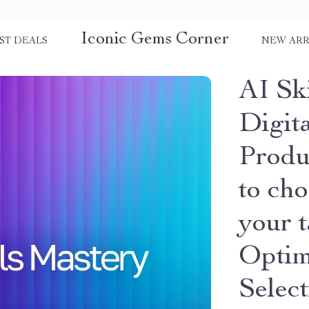
Iconic Gems Corner
ST DEALS
NEW ARR
AI Ski
Digit
Produ
to cho
your 
Optim
Selec