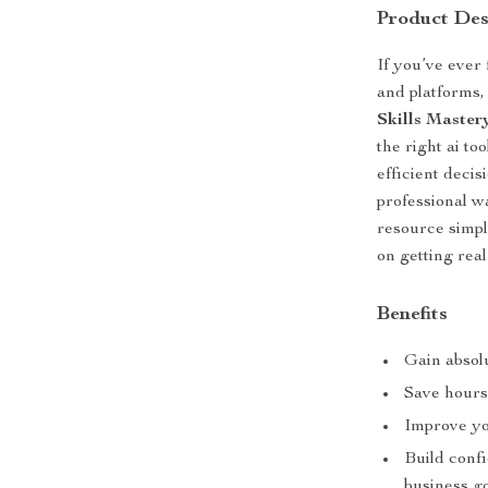
Product Des
If you’ve ever
and platforms,
Skills Master
the right ai t
efficient deci
professional w
resource simpl
on getting real
Benefits
Gain absolu
Save hours
Improve yo
Build confi
business go