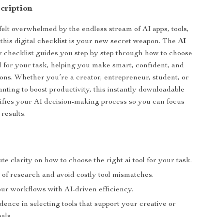
cription
 felt overwhelmed by the endless stream of AI apps, tools,
 this digital checklist is your new secret weapon. The
AI
y
checklist guides you step by step through how to choose
ool for your task, helping you make smart, confident, and
sions. Whether you’re a creator, entrepreneur, student, or
anting to boost productivity, this instantly downloadable
ifies your AI decision-making process so you can focus
 results.
te clarity on how to choose the right ai tool for your task.
 of research and avoid costly tool mismatches.
ur workflows with AI-driven efficiency.
dence in selecting tools that support your creative or
als.