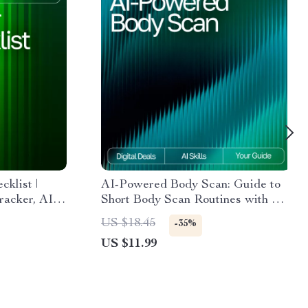
klist |
AI-Powered Body Scan: Guide to
racker, AI
Short Body Scan Routines with AI
Hair Care
for Mindfulness, Stress Relief &
US $18.45
-35%
Journal,
Daily Energy Optimization
US $11.99
ownload