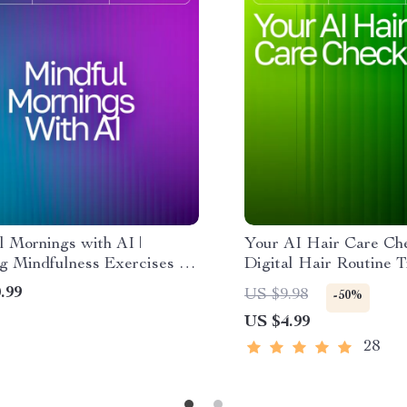
l Mornings with AI |
Your AI Hair Care Chec
g Mindfulness Exercises AI
Digital Hair Routine T
 Digital Guide to Calm,
Hair Analysis Guide, 
.99
US $9.98
-50%
, and Focus
Planner, Scalp Health 
US $4.99
Printable & Digital D
28