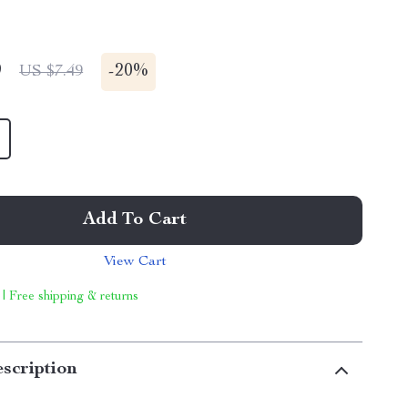
9
-
20%
US $7.49
Add To Cart
View Cart
 | Free shipping & returns
scription