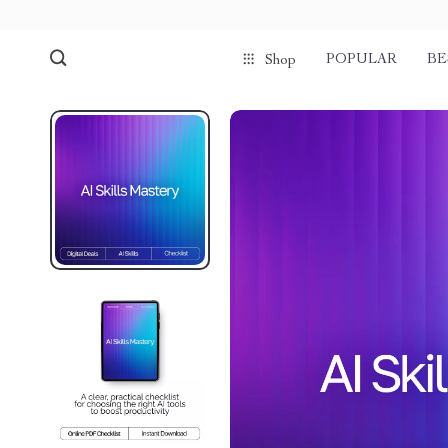
POPULAR
BE
Shop