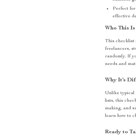
Perfect fo
effective 
Who This Is
This checklist 
freelancers, s
randomly. If y
needs and match
Why It’s Dif
Unlike typical
lists, this che
making, and su
learn how to c
Ready to Ta