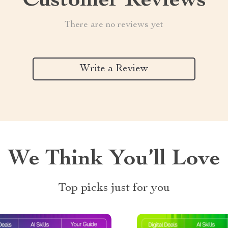
Customer Reviews
There are no reviews yet
Write a Review
We Think You’ll Love
Top picks just for you