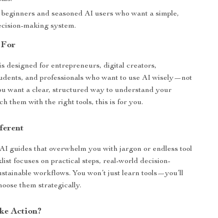
r beginners and seasoned AI users who want a simple,
decision-making system.
 For
is designed for entrepreneurs, digital creators,
tudents, and professionals who want to use AI wisely—not
ou want a clear, structured way to understand your
 them with the right tools, this is for you.
ferent
 AI guides that overwhelm you with jargon or endless tool
cklist focuses on practical steps, real-world decision-
stainable workflows. You won’t just learn tools—you’ll
hoose them strategically.
ke Action?