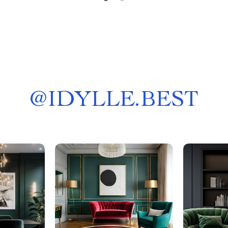
@
IDYLLE.BEST