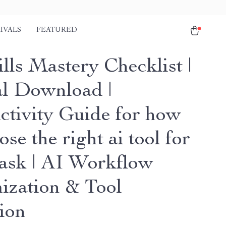
IVALS
FEATURED
lls Mastery Checklist |
al Download |
ctivity Guide for how
ose the right ai tool for
task | AI Workflow
ization & Tool
tion