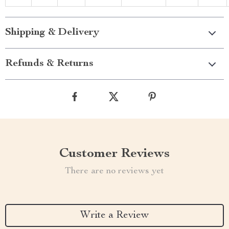
Shipping & Delivery
Refunds & Returns
Customer Reviews
There are no reviews yet
Write a Review