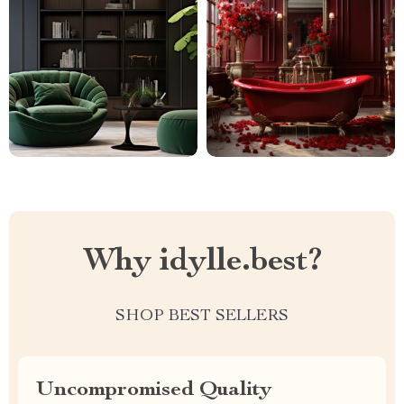
Why idylle.best?
SHOP BEST SELLERS
Uncompromised Quality