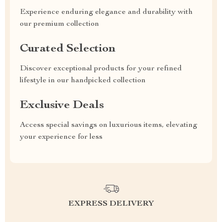
Experience enduring elegance and durability with
our premium collection
Curated Selection
Discover exceptional products for your refined
lifestyle in our handpicked collection
Exclusive Deals
Access special savings on luxurious items, elevating
your experience for less
EXPRESS DELIVERY