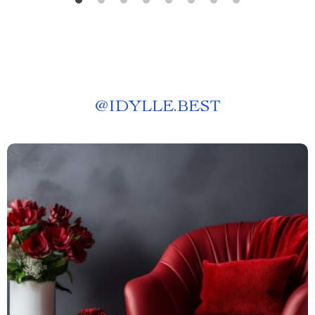
@
IDYLLE.BEST