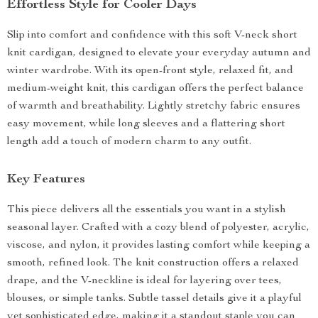
Effortless Style for Cooler Days
Slip into comfort and confidence with this soft V-neck short
knit cardigan, designed to elevate your everyday autumn and
winter wardrobe. With its open-front style, relaxed fit, and
medium-weight knit, this cardigan offers the perfect balance
of warmth and breathability. Lightly stretchy fabric ensures
easy movement, while long sleeves and a flattering short
length add a touch of modern charm to any outfit.
Key Features
This piece delivers all the essentials you want in a stylish
seasonal layer. Crafted with a cozy blend of polyester, acrylic,
viscose, and nylon, it provides lasting comfort while keeping a
smooth, refined look. The knit construction offers a relaxed
drape, and the V-neckline is ideal for layering over tees,
blouses, or simple tanks. Subtle tassel details give it a playful
yet sophisticated edge, making it a standout staple you can