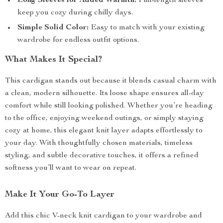
Long Sleeves for Added Warmth:
Full-length sleeves
keep you cozy during chilly days.
Simple Solid Color:
Easy to match with your existing
wardrobe for endless outfit options.
What Makes It Special?
This cardigan stands out because it blends casual charm with
a clean, modern silhouette. Its loose shape ensures all-day
comfort while still looking polished. Whether you’re heading
to the office, enjoying weekend outings, or simply staying
cozy at home, this elegant knit layer adapts effortlessly to
your day. With thoughtfully chosen materials, timeless
styling, and subtle decorative touches, it offers a refined
softness you’ll want to wear on repeat.
Make It Your Go-To Layer
Add this chic V-neck knit cardigan to your wardrobe and