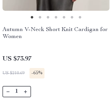
Autumn V-Neck Short Knit Cardigan for
Women
US $73.97
-
65%
US $210.69