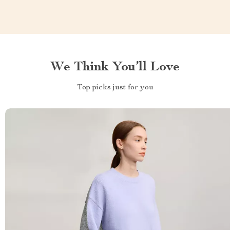
We Think You’ll Love
Top picks just for you