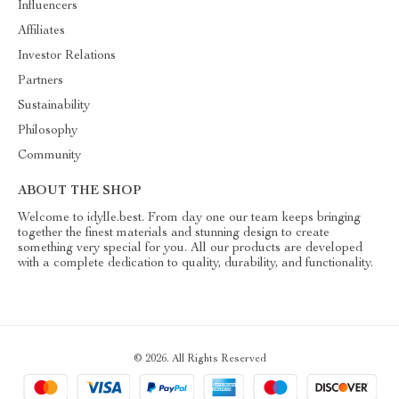
Influencers
Affiliates
Investor Relations
Partners
Sustainability
Philosophy
Community
ABOUT THE SHOP
Welcome to idylle.best. From day one our team keeps bringing
together the finest materials and stunning design to create
something very special for you. All our products are developed
with a complete dedication to quality, durability, and functionality.
© 2026. All Rights Reserved