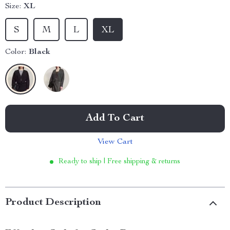
Size:
XL
S
M
L
XL
Color:
Black
Add To Cart
View Cart
Ready to ship | Free shipping & returns
Product Description