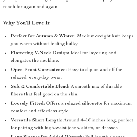
reach for again and again.
Why You’ll Love It
Perfect for Autumn & Winter:
Medium-weight knit keeps
you warm without feeling bulky.
Flattering V-Neck Design:
Ideal for layering and
elongates the neckline.
Open-Front Convenience:
Easy to slip on and off for
relaxed, everyday wear.
Soft & Comfortable Blend:
A smooth mix of durable
fibers that feel good on the skin.
Loosely Fitted:
Offers a relaxed silhouette for maximum
comfort and effortless style.
Versatile Short Length:
Around 4–16 inches long, perfect
for pairing with high-waist jeans, skirts, or dresses.