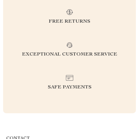
FREE RETURNS
EXCEPTIONAL CUSTOMER SERVICE
SAFE PAYMENTS
CONTACT