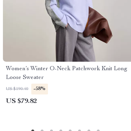
Women’s Winter O-Neck Patchwork Knit Long
Loose Sweater
-58%
US $190.40
US $79.82