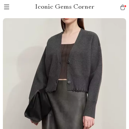
Iconic Gems Corner