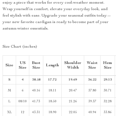
enjoy a piece that works for every cool-weather moment.
Wrap yourself in comfort, elevate your everyday look, and
feel stylish with ease. Upgrade your seasonal outfits today—
your new favorite cardigan is ready to become part of your
autumn-winter essentials.
Size Chart (inches)
US
Bust
Shoulder
Waist
Hem
Size
Length
Size
Size
Width
Size
Size
S
4
38.58
17.72
19.69
36.22
29.13
M
6
40.16
18.11
20.47
37.80
30.71
L
08/10
41.73
18.50
21.26
39.37
32.28
XL
12
43.31
18.90
22.05
40.94
33.86