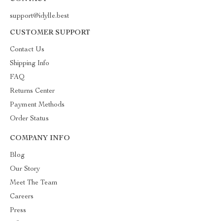
support@idylle.best
CUSTOMER SUPPORT
Contact Us
Shipping Info
FAQ
Returns Center
Payment Methods
Order Status
COMPANY INFO
Blog
Our Story
Meet The Team
Careers
Press