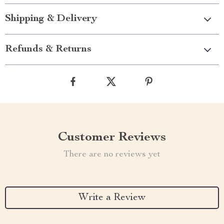
Shipping & Delivery
Refunds & Returns
Customer Reviews
There are no reviews yet
Write a Review