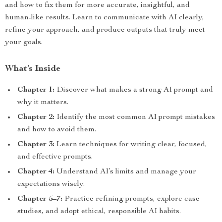
and how to fix them for more accurate, insightful, and
human-like results. Learn to communicate with AI clearly,
refine your approach, and produce outputs that truly meet
your goals.
What’s Inside
Chapter 1:
Discover what makes a strong AI prompt and
why it matters.
Chapter 2:
Identify the most common AI prompt mistakes
and how to avoid them.
Chapter 3:
Learn techniques for writing clear, focused,
and effective prompts.
Chapter 4:
Understand AI’s limits and manage your
expectations wisely.
Chapter 5–7:
Practice refining prompts, explore case
studies, and adopt ethical, responsible AI habits.