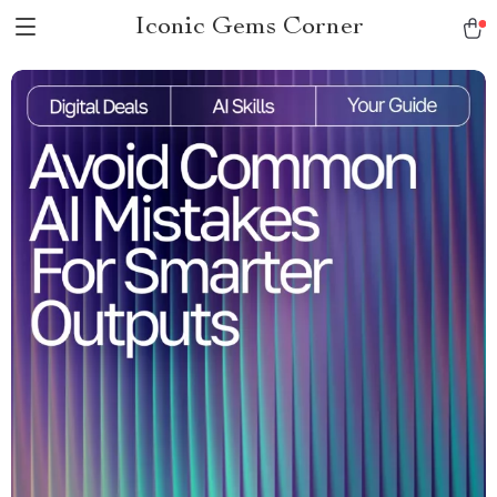
Iconic Gems Corner