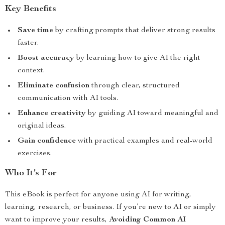
Key Benefits
Save time
by crafting prompts that deliver strong results
faster.
Boost accuracy
by learning how to give AI the right
context.
Eliminate confusion
through clear, structured
communication with AI tools.
Enhance creativity
by guiding AI toward meaningful and
original ideas.
Gain confidence
with practical examples and real-world
exercises.
Who It’s For
This eBook is perfect for anyone using AI for writing,
learning, research, or business. If you’re new to AI or simply
want to improve your results,
Avoiding Common AI