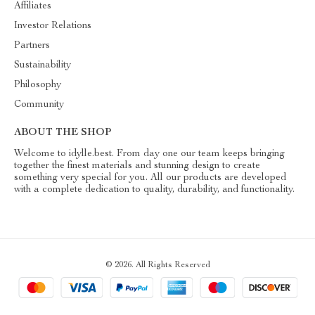
Affiliates
Investor Relations
Partners
Sustainability
Philosophy
Community
ABOUT THE SHOP
Welcome to idylle.best. From day one our team keeps bringing
together the finest materials and stunning design to create
something very special for you. All our products are developed
with a complete dedication to quality, durability, and functionality.
© 2026. All Rights Reserved