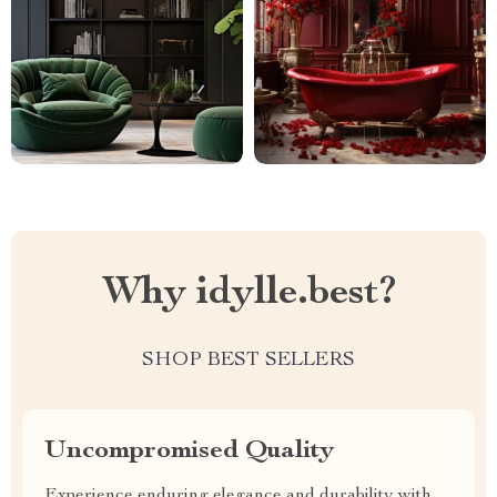
Why idylle.best?
SHOP BEST SELLERS
Uncompromised Quality
Experience enduring elegance and durability with