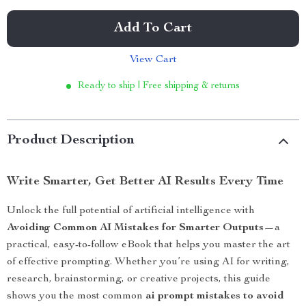
Add To Cart
View Cart
Ready to ship | Free shipping & returns
Product Description
Write Smarter, Get Better AI Results Every Time
Unlock the full potential of artificial intelligence with
Avoiding Common AI Mistakes for Smarter Outputs
—a
practical, easy-to-follow eBook that helps you master the art
of effective prompting. Whether you’re using AI for writing,
research, brainstorming, or creative projects, this guide
shows you the most common
ai prompt mistakes to avoid