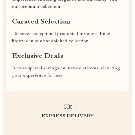
our premium collection
Curated Selection
Discover exceptional products for your refined
lifestyle in our handpicked collection
Exclusive Deals
Access special savings on luxurious items, elevating
your experience for less
EXPRESS DELIVERY