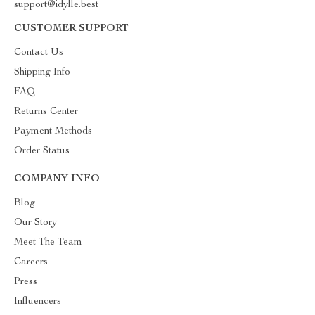
support@idylle.best
CUSTOMER SUPPORT
Contact Us
Shipping Info
FAQ
Returns Center
Payment Methods
Order Status
COMPANY INFO
Blog
Our Story
Meet The Team
Careers
Press
Influencers