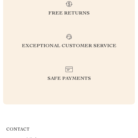
FREE RETURNS
EXCEPTIONAL CUSTOMER SERVICE
SAFE PAYMENTS
CONTACT