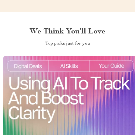
We Think You’ll Love
Top picks just for you