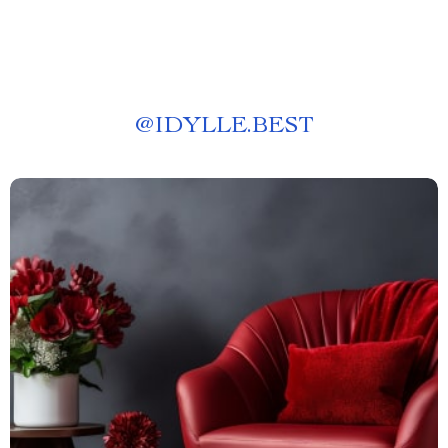
@
IDYLLE.BEST