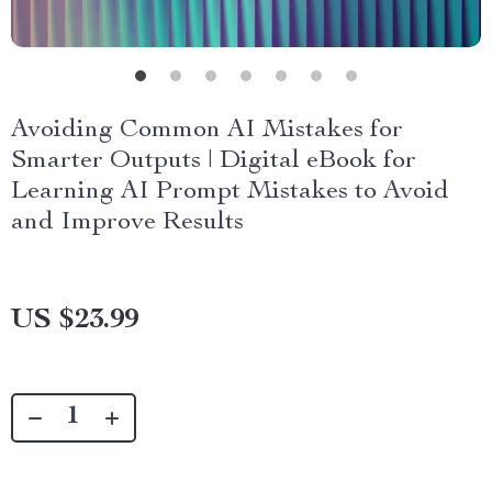
Avoiding Common AI Mistakes for
Smarter Outputs | Digital eBook for
Learning AI Prompt Mistakes to Avoid
and Improve Results
US $23.99