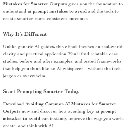
Mistakes for Smarter Outputs
gives you the foundation to
understand
ai prompt mistakes to avoid
and the tools to
create smarter, more consistent outcomes.
Why It’s Different
Unlike generic AI guides, this eBook focuses on real-world
clarity and practical application. You’ll find relatable case
studies, before-and-after examples, and tested frameworks
that help you think like an AI whisperer—without the tech
jargon or overwhelm.
Start Prompting Smarter Today
Download
Avoiding Common AI Mistakes for Smarter
Outputs
now and discover how avoiding key
ai prompt
mistakes to avoid
can instantly improve the way you work,
create, and think with AI.