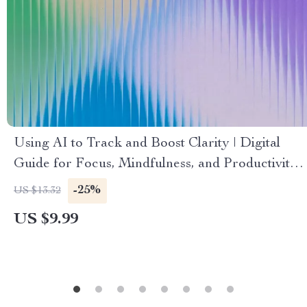
Using AI to Track and Boost Clarity | Digital
Guide for Focus, Mindfulness, and Productivity
with an AI Tracker for Mental Clarity
-25%
US $13.32
US $9.99