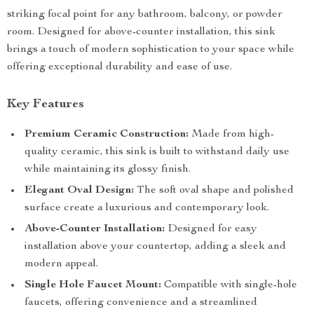
striking focal point for any bathroom, balcony, or powder
room. Designed for above-counter installation, this sink
brings a touch of modern sophistication to your space while
offering exceptional durability and ease of use.
Key Features
Premium Ceramic Construction:
Made from high-
quality ceramic, this sink is built to withstand daily use
while maintaining its glossy finish.
Elegant Oval Design:
The soft oval shape and polished
surface create a luxurious and contemporary look.
Above-Counter Installation:
Designed for easy
installation above your countertop, adding a sleek and
modern appeal.
Single Hole Faucet Mount:
Compatible with single-hole
faucets, offering convenience and a streamlined