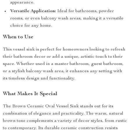
appearance.
Versatile Application:
Ideal for bathrooms, powder
rooms, or even balcony wash areas, making it a versatile
choice for any home.
When to Use
This vessel sink is perfect for homeowners looking to refresh
their bathroom decor or add a unique, artistic touch to their
space. Whether used in a master bathroom, guest bathroom,
or a stylish balcony wash area, it enhances any setting with
its timeless design and functionality.
What Makes It Special
The Brown Ceramic Oval Vessel Sink stands out for its
combination of elegance and practicality. The warm, natural
brown tone complements a variety of decor styles, from rustic
to contemporary. Its durable ceramic construction resists