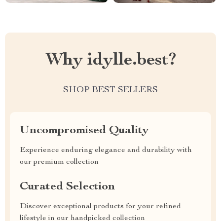
Why idylle.best?
SHOP BEST SELLERS
Uncompromised Quality
Experience enduring elegance and durability with
our premium collection
Curated Selection
Discover exceptional products for your refined
lifestyle in our handpicked collection