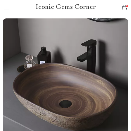
Iconic Gems Corner