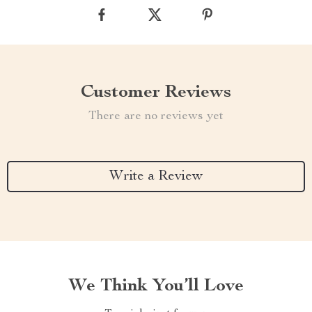
Customer Reviews
There are no reviews yet
Write a Review
We Think You’ll Love