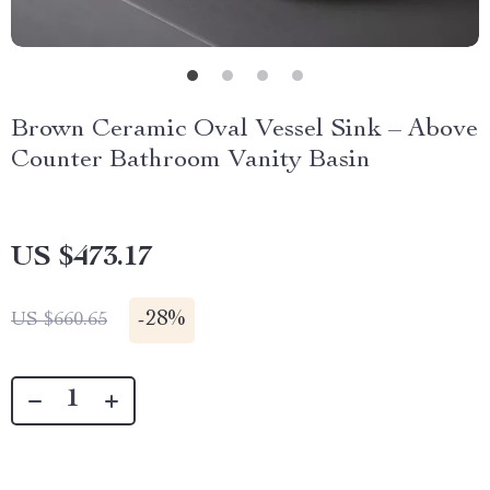
Brown Ceramic Oval Vessel Sink – Above
Counter Bathroom Vanity Basin
US $473.17
-
28%
US $660.65