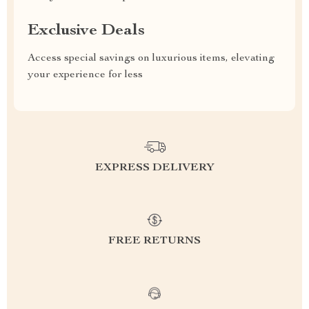
Exclusive Deals
Access special savings on luxurious items, elevating
your experience for less
EXPRESS DELIVERY
FREE RETURNS