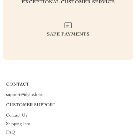
EXCEPTIONAL CUSTOMER SERVICE
SAFE PAYMENTS
CONTACT
support@idylle.best
CUSTOMER SUPPORT
Contact Us
Shipping Info
FAQ