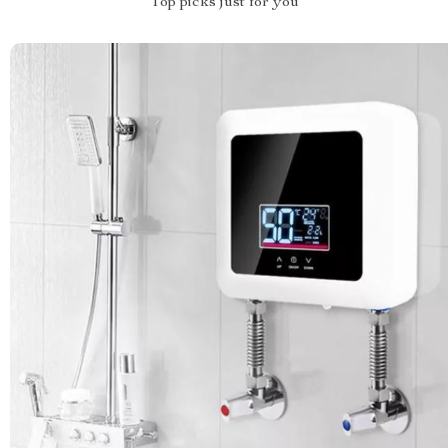
Top picks just for you