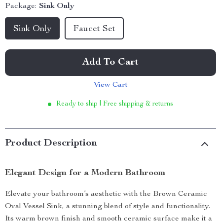
Package:
Sink Only
Sink Only
Faucet Set
Add To Cart
View Cart
Ready to ship | Free shipping & returns
Product Description
Elegant Design for a Modern Bathroom
Elevate your bathroom’s aesthetic with the Brown Ceramic
Oval Vessel Sink, a stunning blend of style and functionality.
Its warm brown finish and smooth ceramic surface make it a