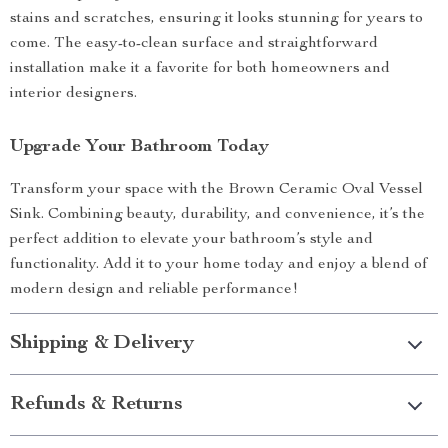
stains and scratches, ensuring it looks stunning for years to
come. The easy-to-clean surface and straightforward
installation make it a favorite for both homeowners and
interior designers.
Upgrade Your Bathroom Today
Transform your space with the Brown Ceramic Oval Vessel
Sink. Combining beauty, durability, and convenience, it’s the
perfect addition to elevate your bathroom’s style and
functionality. Add it to your home today and enjoy a blend of
modern design and reliable performance!
Shipping & Delivery
Refunds & Returns