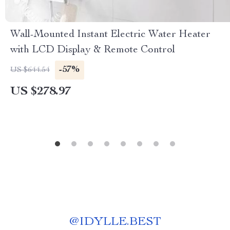
Wall-Mounted Instant Electric Water Heater
with LCD Display & Remote Control
-57%
US $644.54
US $278.97
@
IDYLLE.BEST