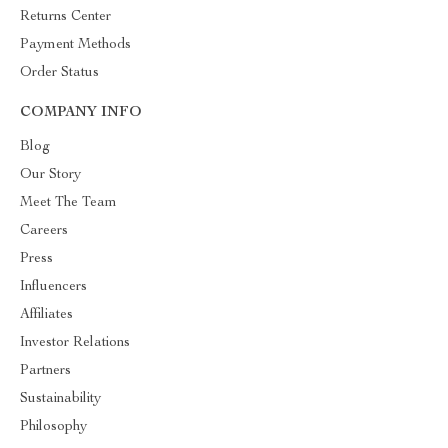
Returns Center
Payment Methods
Order Status
COMPANY INFO
Blog
Our Story
Meet The Team
Careers
Press
Influencers
Affiliates
Investor Relations
Partners
Sustainability
Philosophy