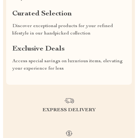
Curated Selection
Discover exceptional products for your refined
lifestyle in our handpicked collection
Exclusive Deals
Access special savings on luxurious items, elevating
your experience for less
EXPRESS DELIVERY