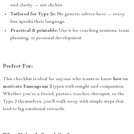
and clarity — not clichés.
Tailored for Type 2s:
No generic advice here — every
line speaks their language.
Practical & printable:
Use it for coaching sessions, team
planning, or personal development.
Perfect For:
This checklist is ideal for anyone who wants to know
how to
motivate Enneagram 2
types with insight and compassion.
Whether you’re a friend, partner, teacher, therapist, or the
Type 2 themselves, you’ll walk away with simple steps that
lead to big emotional rewards.