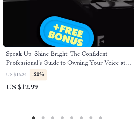
Speak Up, Shine Bright: The Confident
Professional’s Guide to Owning Your Voice at
Work – Digital Guide for How to Speak with
-20%
US $16.24
Confidence at Work, Leadership
US $12.99
Communication, Workplace Confidence Tips