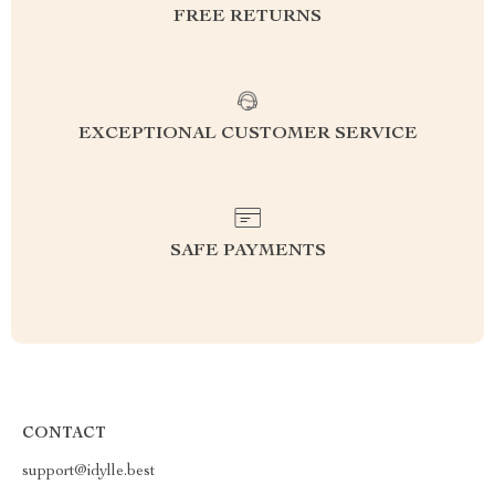
FREE RETURNS
EXCEPTIONAL CUSTOMER SERVICE
SAFE PAYMENTS
CONTACT
support@idylle.best