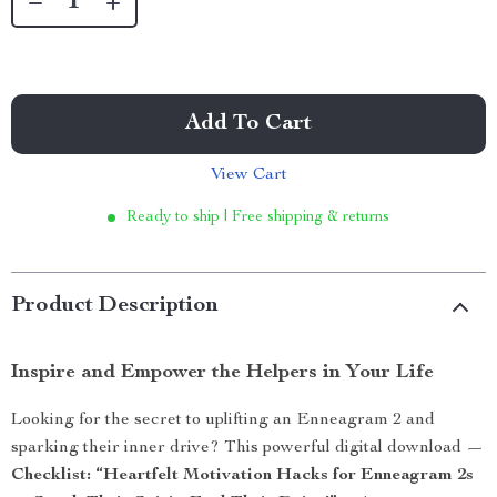
Add To Cart
View Cart
Ready to ship | Free shipping & returns
Product Description
Inspire and Empower the Helpers in Your Life
Looking for the secret to uplifting an Enneagram 2 and
sparking their inner drive? This powerful digital download —
Checklist: “Heartfelt Motivation Hacks for Enneagram 2s