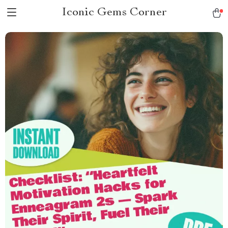
Iconic Gems Corner