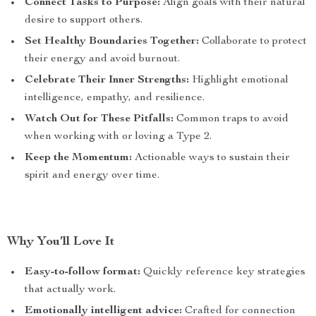
Connect Tasks to Purpose:
Align goals with their natural
desire to support others.
Set Healthy Boundaries Together:
Collaborate to protect
their energy and avoid burnout.
Celebrate Their Inner Strengths:
Highlight emotional
intelligence, empathy, and resilience.
Watch Out for These Pitfalls:
Common traps to avoid
when working with or loving a Type 2.
Keep the Momentum:
Actionable ways to sustain their
spirit and energy over time.
Why You’ll Love It
Easy-to-follow format:
Quickly reference key strategies
that actually work.
Emotionally intelligent advice:
Crafted for connection