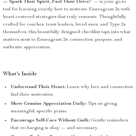
— Spark Their Spirit, Fuel Their Drive!”
— is your go-to
tool for learning exactly how to motivate Enneagram 2s with
heart-centered strategies that truly resonate. Thoughtfully
crafted for coaches, team leaders, loved ones, and Type 2s
themselves, this beautifully designed checklist taps into what
matters most to Enneagram 2s: connection, purpose, and
authentic appreciation.
What’s Inside
Understand Their Heart:
Learn why love and connection
fuel their motivation.
Show Genuine Appreciation Daily:
Tips on giving
meaningful, specific praise.
Encourage Self-Care Without Guilt:
Gentle reminders
that recharging is okay — and necessary.