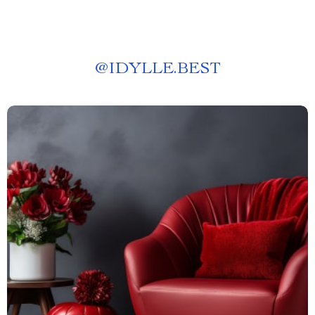
@
IDYLLE.BEST