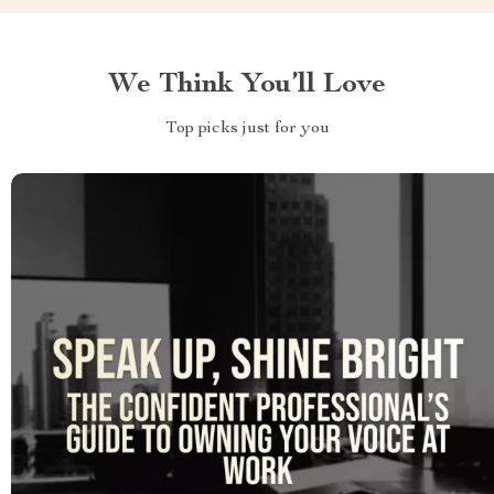
We Think You’ll Love
Top picks just for you