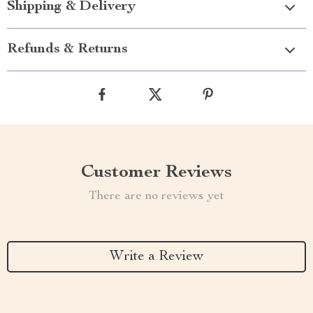
Shipping & Delivery
Refunds & Returns
Customer Reviews
There are no reviews yet
Write a Review