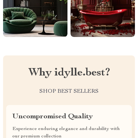
Why idylle.best?
SHOP BEST SELLERS
Uncompromised Quality
Experience enduring elegance and durability with
our premium collection