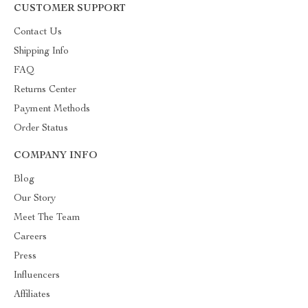
CUSTOMER SUPPORT
Contact Us
Shipping Info
FAQ
Returns Center
Payment Methods
Order Status
COMPANY INFO
Blog
Our Story
Meet The Team
Careers
Press
Influencers
Affiliates