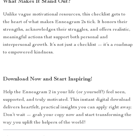
What Makes It Stand Out?
Unlike vague motivational resources, this checklist gets to
the heart of what makes Enneagram 2s tick. It honors their
strengths, acknowledges their struggles, and offers realistic,
meaningful actions that support both personal and
interpersonal growth. It’s not just a checklist — it’s a roadmap
to empowered kindness.
Download Now and Start Inspiring!
Help the Enneagram 2 in your life (or yourself!) feel seen,
supported, and truly motivated. This instant digital download
delivers heartfelt, practical insights you can apply right away.
Don’t wait — grab your copy now and start transforming the
way you uplift the helpers of the world!