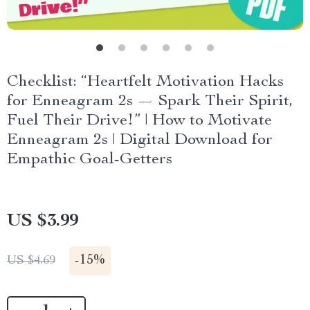
Checklist: “Heartfelt Motivation Hacks
for Enneagram 2s — Spark Their Spirit,
Fuel Their Drive!” | How to Motivate
Enneagram 2s | Digital Download for
Empathic Goal-Getters
US $3.99
-
15%
US $4.69