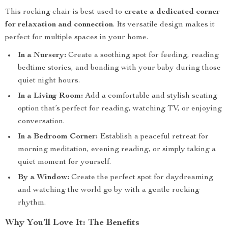
This rocking chair is best used to
create a dedicated corner
for relaxation and connection
. Its versatile design makes it
perfect for multiple spaces in your home.
In a Nursery:
Create a soothing spot for feeding, reading
bedtime stories, and bonding with your baby during those
quiet night hours.
In a Living Room:
Add a comfortable and stylish seating
option that’s perfect for reading, watching TV, or enjoying
conversation.
In a Bedroom Corner:
Establish a peaceful retreat for
morning meditation, evening reading, or simply taking a
quiet moment for yourself.
By a Window:
Create the perfect spot for daydreaming
and watching the world go by with a gentle rocking
rhythm.
Why You’ll Love It: The Benefits