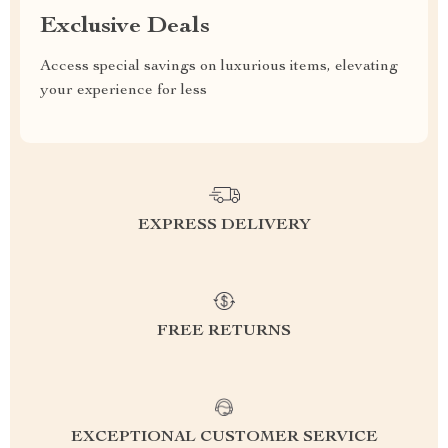
Exclusive Deals
Access special savings on luxurious items, elevating
your experience for less
EXPRESS DELIVERY
FREE RETURNS
EXCEPTIONAL CUSTOMER SERVICE