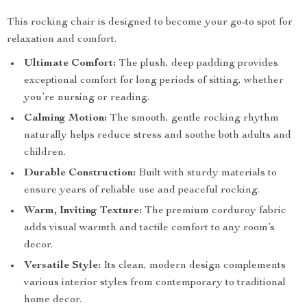
This rocking chair is designed to become your go-to spot for
relaxation and comfort.
Ultimate Comfort:
The plush, deep padding provides
exceptional comfort for long periods of sitting, whether
you’re nursing or reading.
Calming Motion:
The smooth, gentle rocking rhythm
naturally helps reduce stress and soothe both adults and
children.
Durable Construction:
Built with sturdy materials to
ensure years of reliable use and peaceful rocking.
Warm, Inviting Texture:
The premium corduroy fabric
adds visual warmth and tactile comfort to any room’s
decor.
Versatile Style:
Its clean, modern design complements
various interior styles from contemporary to traditional
home decor.