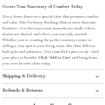
Create Your Sanctuary of Comfort Today
Every home deserves a special chair that promises comfort
and calm. This Corduroy Rocking Chair is more than just
furniture—it’s where precious moments are made, where
stories are shared, and where you can truly unwind.
Whether you’re creating the perfect nursery corner or
adding a cozy spot to your living room, this chair delivers
both style and substance. Don’t just find a place to sit—find
your place to breathe.
Click ‘Add to Cart’
and bring home
your new favorite chair today.
Shipping & Delivery
Refunds & Returns