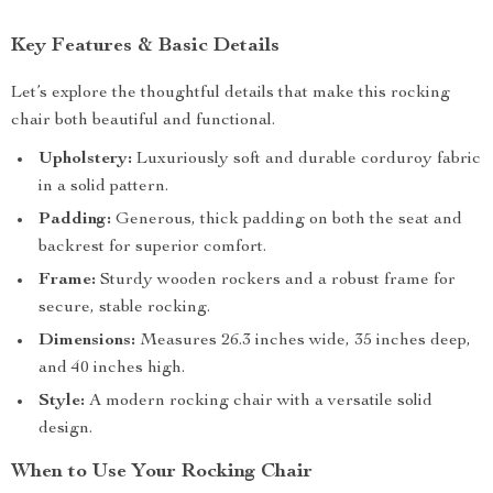
Key Features & Basic Details
Let’s explore the thoughtful details that make this rocking
chair both beautiful and functional.
Upholstery:
Luxuriously soft and durable corduroy fabric
in a solid pattern.
Padding:
Generous, thick padding on both the seat and
backrest for superior comfort.
Frame:
Sturdy wooden rockers and a robust frame for
secure, stable rocking.
Dimensions:
Measures 26.3 inches wide, 35 inches deep,
and 40 inches high.
Style:
A modern rocking chair with a versatile solid
design.
When to Use Your Rocking Chair