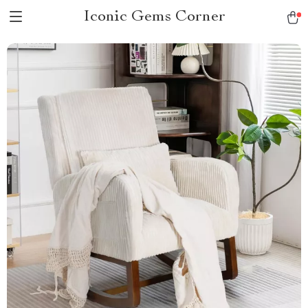
Iconic Gems Corner