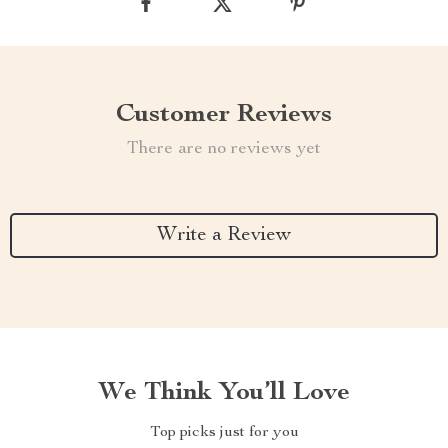
Customer Reviews
There are no reviews yet
Write a Review
We Think You’ll Love
Top picks just for you