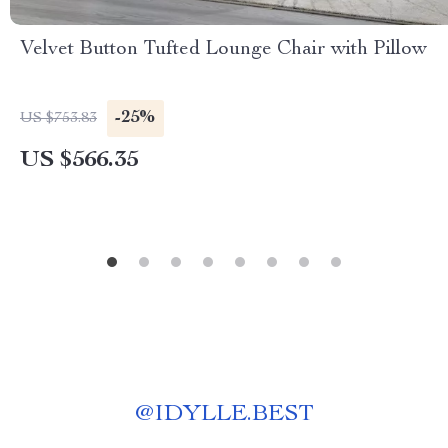
Velvet Button Tufted Lounge Chair with Pillow
-25%
US $753.83
US $566.35
@
IDYLLE.BEST