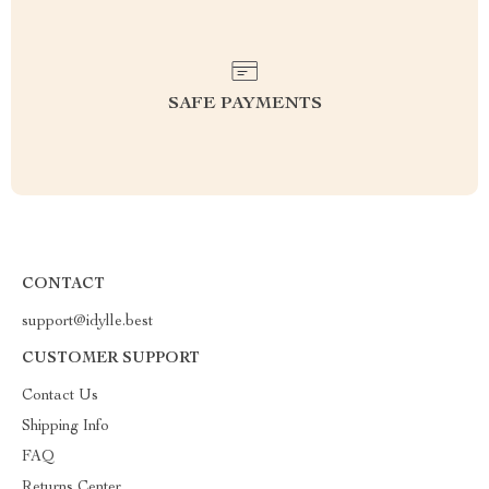
SAFE PAYMENTS
CONTACT
support@idylle.best
CUSTOMER SUPPORT
Contact Us
Shipping Info
FAQ
Returns Center