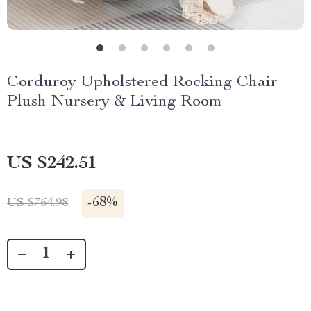
Corduroy Upholstered Rocking Chair
Plush Nursery & Living Room
US $242.51
-
68%
US $764.98