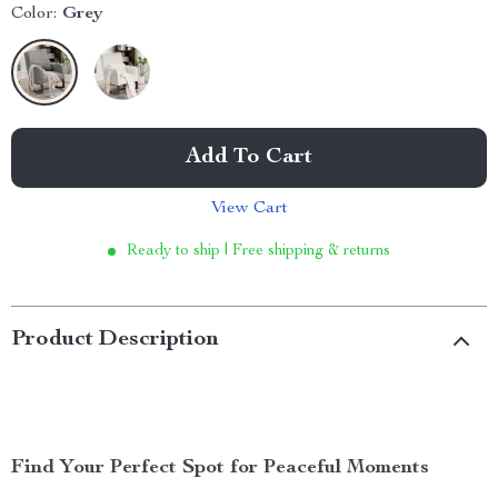
Color:
Grey
Add To Cart
View Cart
Ready to ship | Free shipping & returns
Product Description
Find Your Perfect Spot for Peaceful Moments