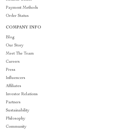
Payment Methods
Order Status
COMPANY INFO
Blog
Our Story
Meet The Team
Careers
Press
Influencers
Affiliates
Investor Relations
Partners
Sustainability
Philosophy
Community