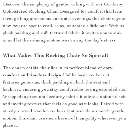
Discover the simple joy of gentle rocking with our Corduroy
Upholstered Rocking Chair. Designed for comfort that lasts
through long afternoons and quiet evenings, this chair is your
new favorite spot to read, relax, or soothe a little one. With its
plush padding and soft, textured fabric, it invites you to sink
in and let the calming motion wash away the day’s stress.
What Makes This Rocking Chair So Special?
The charm of this chair lies in its
perfect blend of cozy
comfort and timeless design
. Unlike basic rockers, it
features generous, thick padding on both the seat and
backrest, ensuring you stay comfortable during extended sits.
Wrapped in premium corduroy fabric, it offers a uniquely soft
and inviting texture that feels as good as it looks. Paired with
sturdy, curved wooden rockers that provide a smooth, gentle
motion, this chair creates a haven of tranquility wherever you
place it.