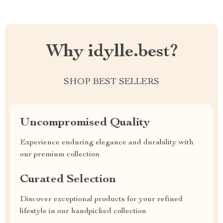
Why idylle.best?
SHOP BEST SELLERS
Uncompromised Quality
Experience enduring elegance and durability with
our premium collection
Curated Selection
Discover exceptional products for your refined
lifestyle in our handpicked collection