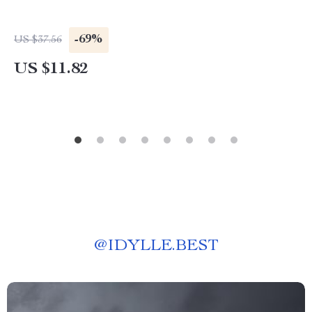
-69%
US $37.56
US $11.82
@
IDYLLE.BEST