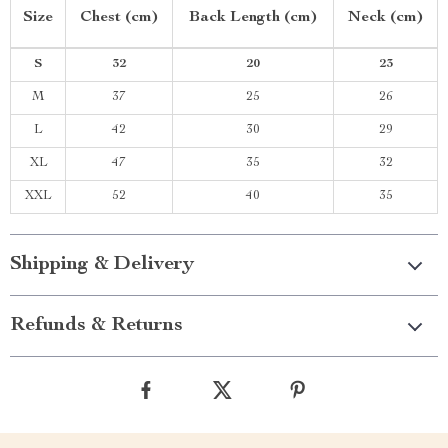
Size
Chest (cm)
Back Length (cm)
Neck (cm)
S
32
20
23
M
37
25
26
L
42
30
29
XL
47
35
32
XXL
52
40
35
Shipping & Delivery
Refunds & Returns