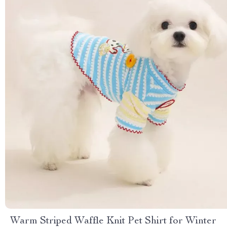
Warm Striped Waffle Knit Pet Shirt for Winter