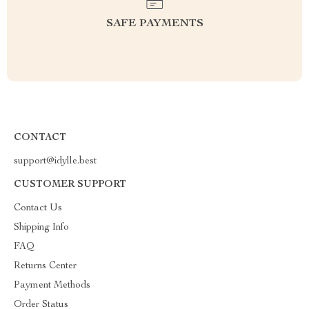
SAFE PAYMENTS
CONTACT
support@idylle.best
CUSTOMER SUPPORT
Contact Us
Shipping Info
FAQ
Returns Center
Payment Methods
Order Status