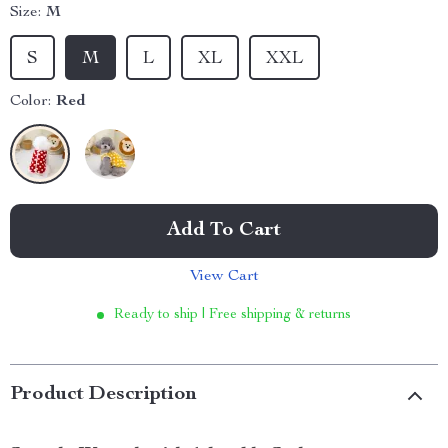
Size:
M
S
M
L
XL
XXL
Color:
Red
Add To Cart
View Cart
Ready to ship | Free shipping & returns
Product Description