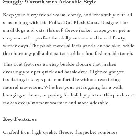
Snuggly Warmth with Adorable Style
Keep your furry friend warm, comfy, and irresistibly cute all
season long with this
Polka Dot Plush Coat
. Designed for
small dogs and cats, this soft fleece jacket wraps your pet in
cozy warmth—perfect for chilly autumn walks and frosty
winter days. The plush material feels gentle on the skin, while
the charming polka dot pattern adds a fun, fashionable touch.
This coat features an easy buckle closure that makes
dressing your pet quick and hassle-free. Lightweight yet
insulating, it keeps pets comfortable without restricting
natural movement. Whether your pet is going for a walk,
lounging at home, or posing for holiday photos, this plush vest
makes every moment warmer and more adorable.
Key Features
Crafted from high-quality fleece, this jacket combines