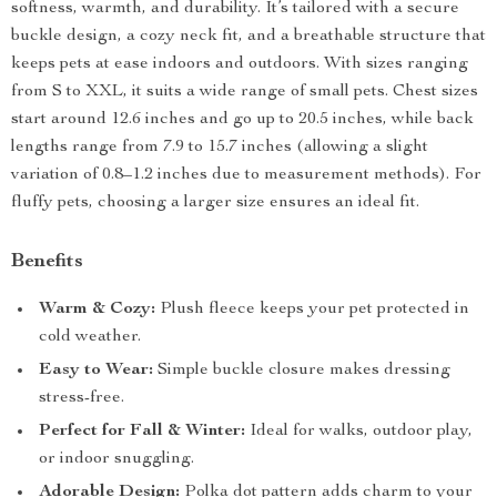
softness, warmth, and durability. It’s tailored with a secure
buckle design, a cozy neck fit, and a breathable structure that
keeps pets at ease indoors and outdoors. With sizes ranging
from S to XXL, it suits a wide range of small pets. Chest sizes
start around 12.6 inches and go up to 20.5 inches, while back
lengths range from 7.9 to 15.7 inches (allowing a slight
variation of 0.8–1.2 inches due to measurement methods). For
fluffy pets, choosing a larger size ensures an ideal fit.
Benefits
Warm & Cozy:
Plush fleece keeps your pet protected in
cold weather.
Easy to Wear:
Simple buckle closure makes dressing
stress-free.
Perfect for Fall & Winter:
Ideal for walks, outdoor play,
or indoor snuggling.
Adorable Design:
Polka dot pattern adds charm to your