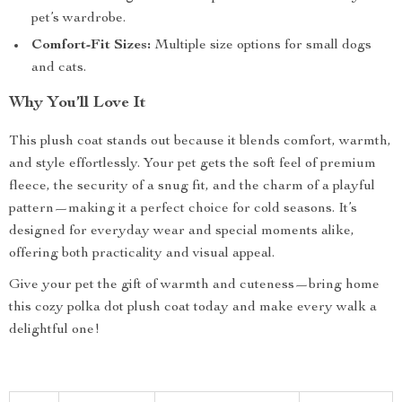
pet’s wardrobe.
Comfort-Fit Sizes:
Multiple size options for small dogs
and cats.
Why You’ll Love It
This plush coat stands out because it blends comfort, warmth,
and style effortlessly. Your pet gets the soft feel of premium
fleece, the security of a snug fit, and the charm of a playful
pattern—making it a perfect choice for cold seasons. It’s
designed for everyday wear and special moments alike,
offering both practicality and visual appeal.
Give your pet the gift of warmth and cuteness—bring home
this cozy polka dot plush coat today and make every walk a
delightful one!