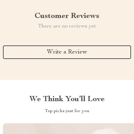
Customer Reviews
There are no reviews yet
Write a Review
We Think You’ll Love
Top picks just for you