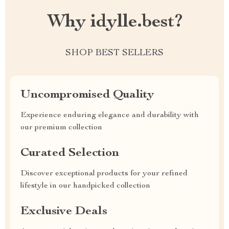
Why idylle.best?
SHOP BEST SELLERS
Uncompromised Quality
Experience enduring elegance and durability with
our premium collection
Curated Selection
Discover exceptional products for your refined
lifestyle in our handpicked collection
Exclusive Deals