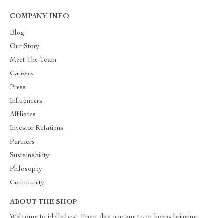
COMPANY INFO
Blog
Our Story
Meet The Team
Careers
Press
Influencers
Affiliates
Investor Relations
Partners
Sustainability
Philosophy
Community
ABOUT THE SHOP
Welcome to idylle.best. From day one our team keeps bringing