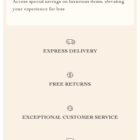
Access special savings on luxurious items, elevating
your experience for less
EXPRESS DELIVERY
FREE RETURNS
EXCEPTIONAL CUSTOMER SERVICE