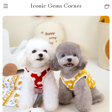
Iconic Gems Corner