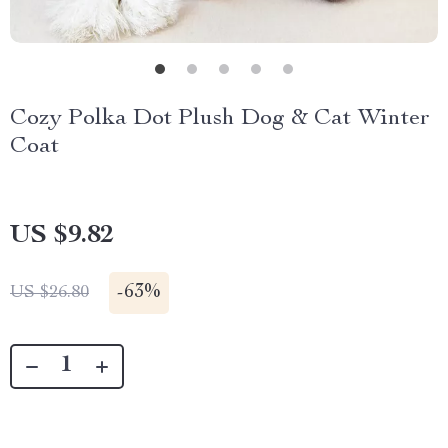
Cozy Polka Dot Plush Dog & Cat Winter
Coat
US $9.82
-
63%
US $26.80