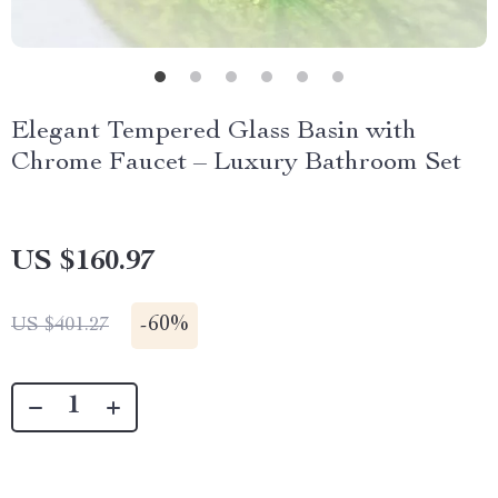
Elegant Tempered Glass Basin with
Chrome Faucet – Luxury Bathroom Set
US $160.97
-
60%
US $401.27