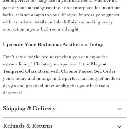
Set
is perfect for daily use in your bathroom. Whether it’s
part of your morning routine or a centerpiece for luxurious
baths, this set adapts to your lifestyle. Impress your guests
with its artistic details and sleek finishes, making every
interaction in your bathroom a delight.
Upgrade Your Bathroom Aesthetics Today
Don’t settle for the ordinary when you can enjoy the
extraordinary! Elevate your space with the
Elegant
Tempered Glass Basin with Chrome Faucet Set
. Order
yours today and indulge in the perfect harmony of modern
design and practical functionality that your bathroom
deserves!
Shipping & Delivery
Refunds & Returns