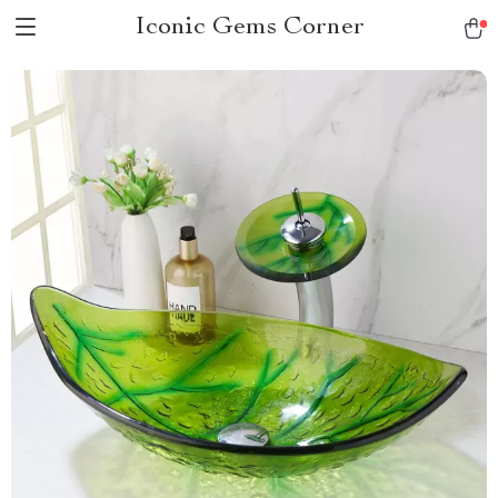
Iconic Gems Corner