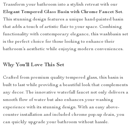
Transform your bathroom into a stylish retreat with our
Elegant Tempered Glass Basin with Chrome Faucet Set
.
This stunning design features a unique hand-painted basin
that adds a touch of artistic flair to your space. Combining
functionality with contemporary elegance, this washbasin set
is the perfect choice for those looking to enhance their
bathroom’s aesthetic while enjoying modern conveniences.
Why You’ll Love This Set
Crafted from premium quality tempered glass, this basin is
built to last while providing a beautiful look that complements
any decor. The innovative waterfall faucet not only delivers a
smooth flow of water but also enhances your washing
experience with its stunning design. With an easy above-
counter installation and included chrome pop-up drain, you
can quickly upgrade your bathroom without hassle.