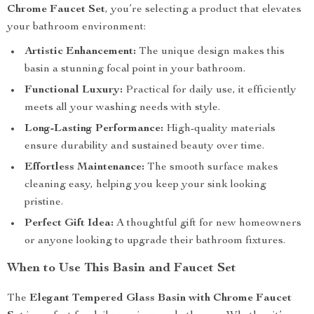
Chrome Faucet Set
, you’re selecting a product that elevates
your bathroom environment:
Artistic Enhancement:
The unique design makes this
basin a stunning focal point in your bathroom.
Functional Luxury:
Practical for daily use, it efficiently
meets all your washing needs with style.
Long-Lasting Performance:
High-quality materials
ensure durability and sustained beauty over time.
Effortless Maintenance:
The smooth surface makes
cleaning easy, helping you keep your sink looking
pristine.
Perfect Gift Idea:
A thoughtful gift for new homeowners
or anyone looking to upgrade their bathroom fixtures.
When to Use This Basin and Faucet Set
The
Elegant Tempered Glass Basin with Chrome Faucet