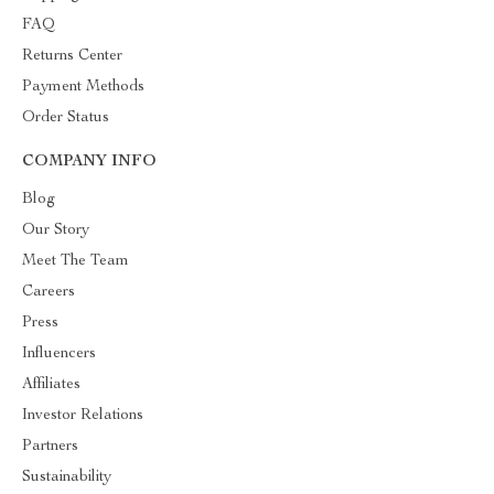
FAQ
Returns Center
Payment Methods
Order Status
COMPANY INFO
Blog
Our Story
Meet The Team
Careers
Press
Influencers
Affiliates
Investor Relations
Partners
Sustainability