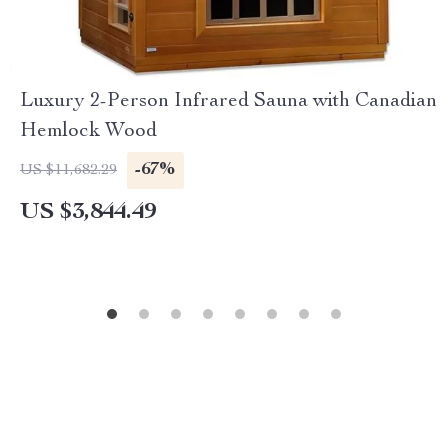
Luxury 2-Person Infrared Sauna with Canadian
Hemlock Wood
-67%
US $11,682.29
US $3,844.49