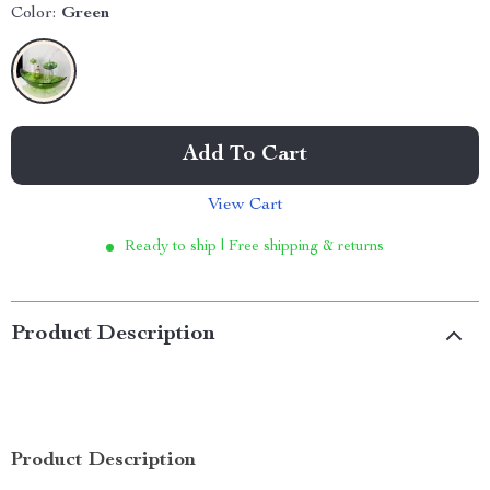
Color:
Green
Add To Cart
View Cart
Ready to ship | Free shipping & returns
Product Description
Product Description