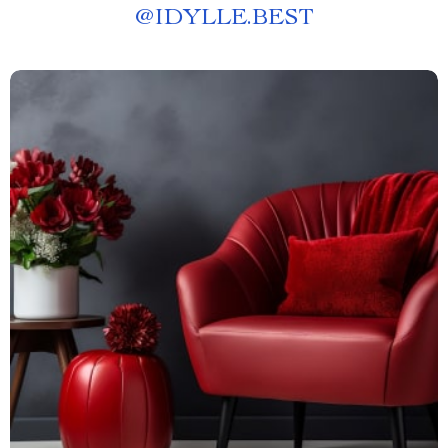
@
IDYLLE.BEST