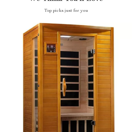
Top picks just for you