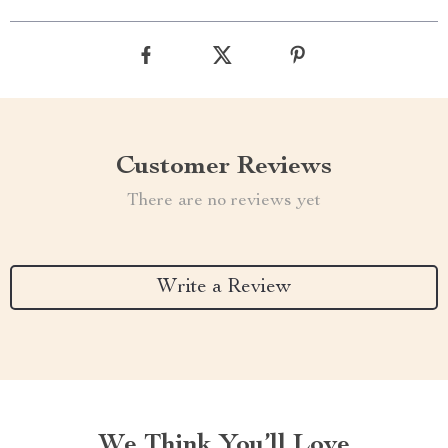
Customer Reviews
There are no reviews yet
Write a Review
We Think You’ll Love