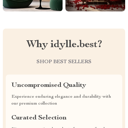
Why idylle.best?
SHOP BEST SELLERS
Uncompromised Quality
Experience enduring elegance and durability with
our premium collection
Curated Selection