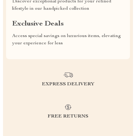
Discover exceptional products for your refined
lifestyle in our handpicked collection
Exclusive Deals
Access special savings on luxurious items, elevating
your experience for less
EXPRESS DELIVERY
FREE RETURNS