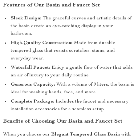
Features of Our Basin and Faucet Set
Sleek Design:
The graceful curves and artistic details of
the basin create an eye-catching display in your
bathroom.
High-Quality Construction:
Made from durable
tempered glass that resists scratches, stains, and
everyday wear.
Waterfall Faucet:
Enjoy a gentle flow of water that adds
an air of luxury to your daily routine.
Generous Capacity:
With a volume of 9 liters, the basin is
ideal for washing hands, face, and more.
Complete Package:
Includes the faucet and necessary
installation accessories for a seamless setup.
Benefits of Choosing Our Basin and Faucet Set
When you choose our
Elegant Tempered Glass Basin with