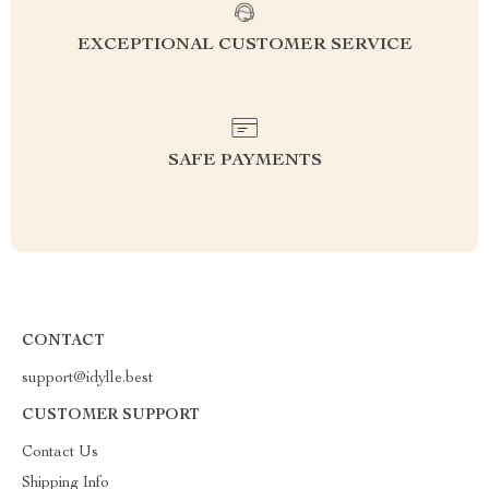
EXCEPTIONAL CUSTOMER SERVICE
SAFE PAYMENTS
CONTACT
support@idylle.best
CUSTOMER SUPPORT
Contact Us
Shipping Info