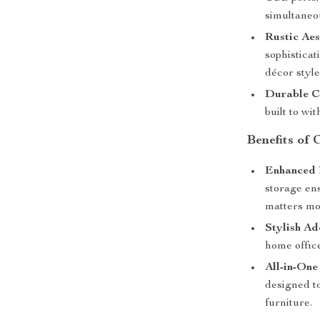
simultaneou
Rustic Aes
sophistica
décor style
Durable C
built to wi
Benefits of
Enhanced 
storage en
matters mo
Stylish Ad
home office
All-in-One
designed t
furniture.