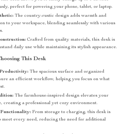
sly, perfect for powering your phone, tablet, or laptop.
thetic:
The country-rustic design adds warmth and
tion to your workspace, blending seamlessly with various
s.
onstruction:
Crafted from quality materials, this desk is
thstand daily use while maintaining its stylish appearance.
 Choosing This Desk
Productivity:
The spacious surface and organized
sure an efficient workflow, helping you focus on what
st.
dition:
The farmhouse-inspired design elevates your
, creating a professional yet cozy environment.
 Functionality:
From storage to charging, this desk is
o meet every need, reducing the need for additional