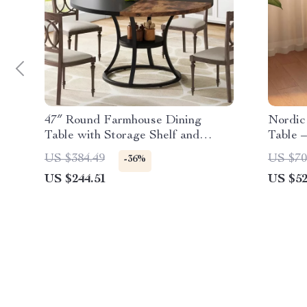
47″ Round Farmhouse Dining
Nordic
Table with Storage Shelf and
Table 
Metal Base
Table
US $384.49
US $70
-36%
US $244.51
US $52