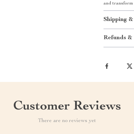
and transform 
Shipping &
Refunds & 
Customer Reviews
There are no reviews yet