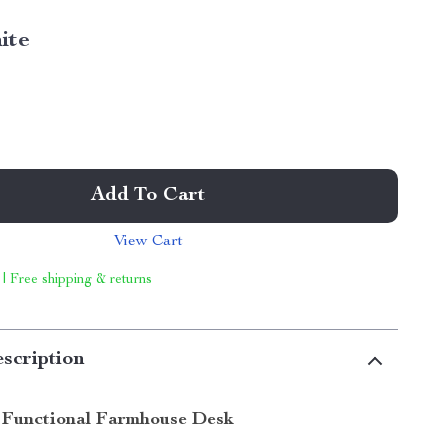
ite
Add To Cart
View Cart
 | Free shipping & returns
scription
 Functional Farmhouse Desk