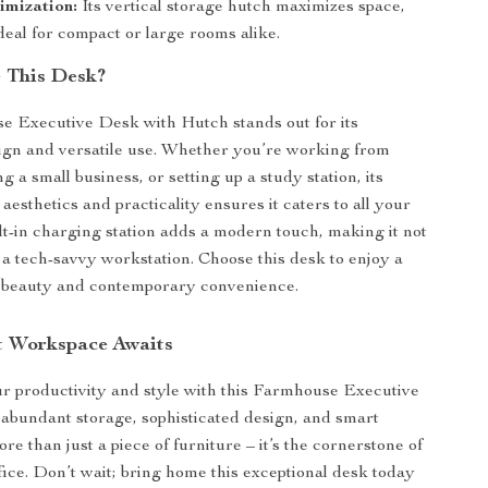
imization:
Its vertical storage hutch maximizes space,
deal for compact or large rooms alike.
 This Desk?
e Executive Desk with Hutch stands out for its
ign and versatile use. Whether you’re working from
a small business, or setting up a study station, its
aesthetics and practicality ensures it caters to all your
lt-in charging station adds a modern touch, making it not
t a tech-savvy workstation. Choose this desk to enjoy a
c beauty and contemporary convenience.
t Workspace Awaits
 productivity and style with this Farmhouse Executive
 abundant storage, sophisticated design, and smart
more than just a piece of furniture – it’s the cornerstone of
ice. Don’t wait; bring home this exceptional desk today