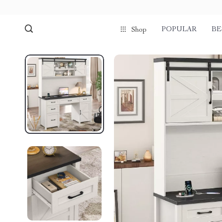
POPULAR
BE
Shop