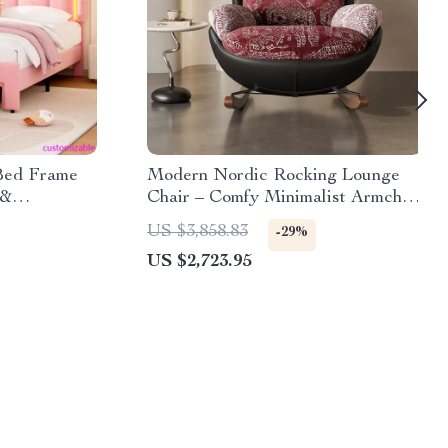
 Bed Frame
Modern Nordic Rocking Lounge
 &
Chair – Comfy Minimalist Armchair
dboard
for Living Room
US $3,858.83
-29%
US $2,723.95