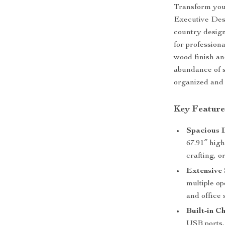
Transform you
Executive Des
country design
for profession
wood finish an
abundance of s
organized and 
Key Feature
Spacious 
67.91″ high
crafting, o
Extensive 
multiple op
and office 
Built-in C
USB ports, 