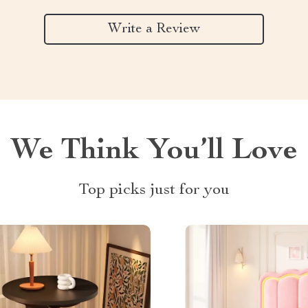
Write a Review
We Think You’ll Love
Top picks just for you