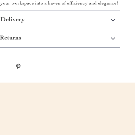
your workspace into a haven of efficiency and elegance!
 Delivery
Returns