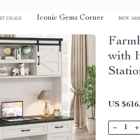
Iconic Gems Corner
ST DEALS
NEW ARR
Farmh
with 
Stati
US $616