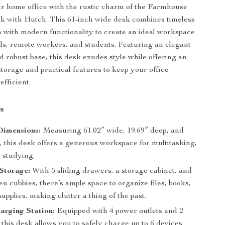
r home office with the rustic charm of the Farmhouse
k with Hutch. This 61-inch wide desk combines timeless
 with modern functionality to create an ideal workspace
als, remote workers, and students. Featuring an elegant
d robust base, this desk exudes style while offering an
torage and practical features to keep your office
efficient.
s
Dimensions:
Measuring 61.02″ wide, 19.69″ deep, and
, this desk offers a generous workspace for multitasking,
r studying.
Storage:
With 5 sliding drawers, a storage cabinet, and
en cubbies, there’s ample space to organize files, books,
supplies, making clutter a thing of the past.
harging Station:
Equipped with 4 power outlets and 2
this desk allows you to safely charge up to 6 devices