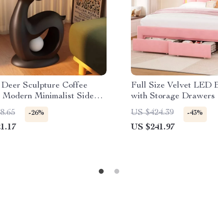
 Deer Sculpture Coffee
Full Size Velvet LED
– Modern Minimalist Side
with Storage Drawers
Adjustable Wavy Hea
8.65
US $424.39
-26%
-43%
1.17
US $241.97