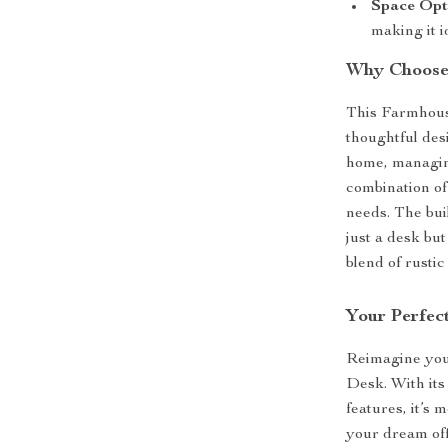
Space Opt
making it i
Why Choose
This Farmhous
thoughtful des
home, managing 
combination of 
needs. The bui
just a desk bu
blend of rusti
Your Perfec
Reimagine your
Desk. With its
features, it’s 
your dream off