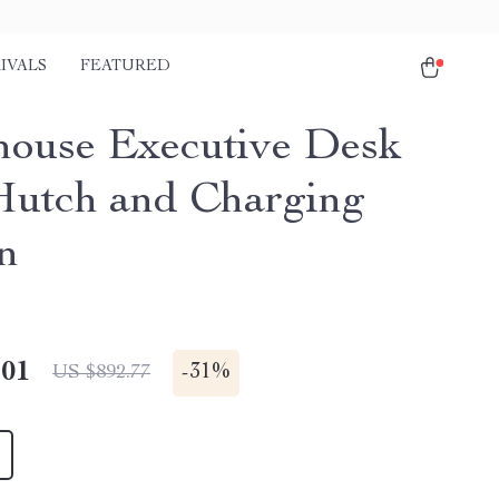
IVALS
FEATURED
ouse Executive Desk
Hutch and Charging
on
.01
-
31%
US $892.77