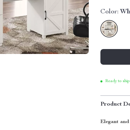
Color:
Wh
Ready to ship
Product De
Elegant and