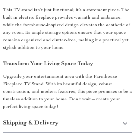
This TV stand isn’t just functional; it’s a statement piece. The
built-in electric fireplace provides warmth and ambiance,
while the farmhouse-inspired design elevates the aesthetic of
any room. Its ample storage options ensure that your space
remains organized and clutter-free, making it a practical yet
stylish addition to your home.
Transform Your Living Space Today
Upgrade your entertainment area with the Farmhouse
Fireplace TV Stand. With its beautiful design, robust
construction, and modern features, this piece promises to be a
timeless addition to your home. Don’t wait—create your
perfect living space today!
Shipping & Delivery