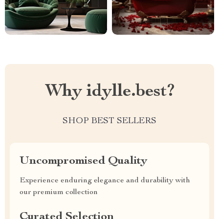
Why idylle.best?
SHOP BEST SELLERS
Uncompromised Quality
Experience enduring elegance and durability with
our premium collection
Curated Selection