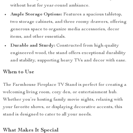
without heat for year-round ambiance.
Ample Storage Options:
Features a spacious tabletop,
two storage cabinets, and three roomy drawers, offering
generous space to organize media accessories, decor
items, and other essentials.
Durable and Sturdy:
Constructed from high-quality
engineered wood, the stand offers exceptional durability
and stability, supporting heavy TVs and decor with ease.
When to Use
The Farmhouse Fireplace TV Stand is perfect for creating a
welcoming living room, cozy den, or entertainment hub.
Whether you’re hosting family movie nights, relaxing with
your favorite shows, or displaying decorative accents, this
stand is designed to cater to all your needs.
What Makes It Special