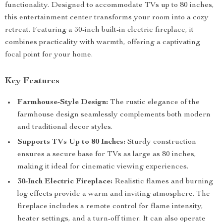
functionality. Designed to accommodate TVs up to 80 inches,
this entertainment center transforms your room into a cozy
retreat. Featuring a 30-inch built-in electric fireplace, it
combines practicality with warmth, offering a captivating
focal point for your home.
Key Features
Farmhouse-Style Design:
The rustic elegance of the
farmhouse design seamlessly complements both modern
and traditional decor styles.
Supports TVs Up to 80 Inches:
Sturdy construction
ensures a secure base for TVs as large as 80 inches,
making it ideal for cinematic viewing experiences.
30-Inch Electric Fireplace:
Realistic flames and burning
log effects provide a warm and inviting atmosphere. The
fireplace includes a remote control for flame intensity,
heater settings, and a turn-off timer. It can also operate