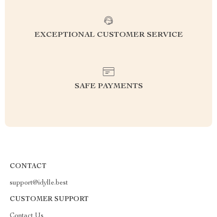
EXCEPTIONAL CUSTOMER SERVICE
SAFE PAYMENTS
CONTACT
support@idylle.best
CUSTOMER SUPPORT
Contact Us