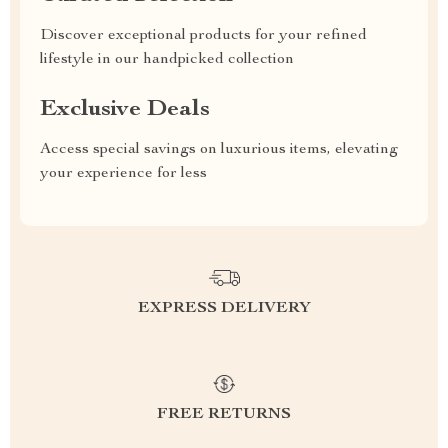
Discover exceptional products for your refined
lifestyle in our handpicked collection
Exclusive Deals
Access special savings on luxurious items, elevating
your experience for less
EXPRESS DELIVERY
FREE RETURNS