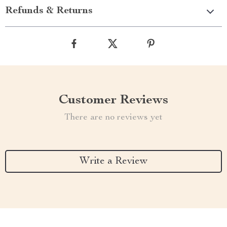
Refunds & Returns
Customer Reviews
There are no reviews yet
Write a Review