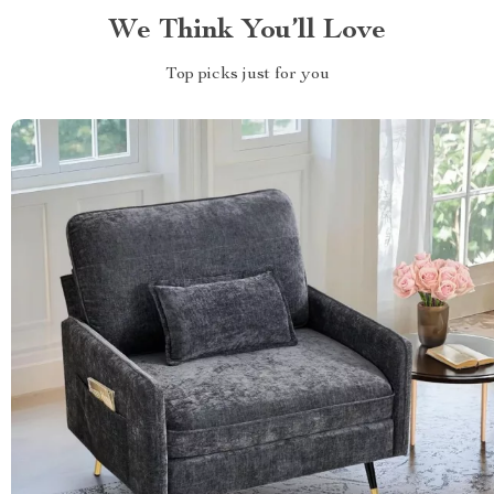
We Think You’ll Love
Top picks just for you