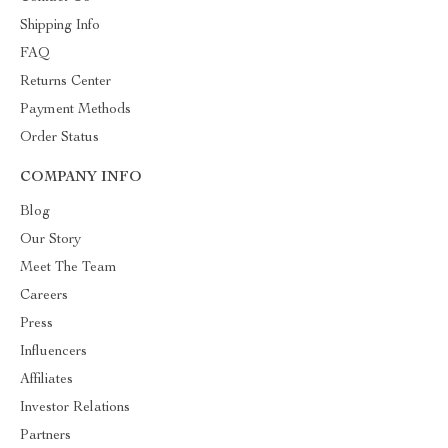
Shipping Info
FAQ
Returns Center
Payment Methods
Order Status
COMPANY INFO
Blog
Our Story
Meet The Team
Careers
Press
Influencers
Affiliates
Investor Relations
Partners