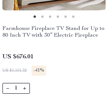
Farmhouse Fireplace TV Stand for Up to
80 Inch TV with 30″ Electric Fireplace
US $676.01
-
41%
US $1,151.32