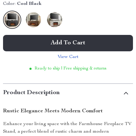
Color:
Cool Black
Add To Cart
View Cart
Ready to ship | Free shipping & returns
Product Description
Rustic Elegance Meets Modern Comfort
Enhance your living space with the Farmhouse Fireplace TV
Stand, a perfect blend of rustic charm and modern