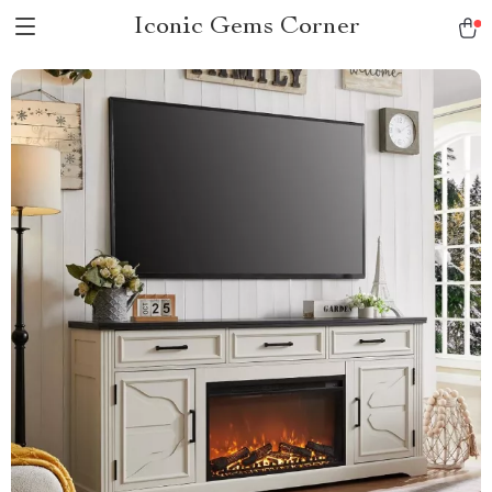
Iconic Gems Corner