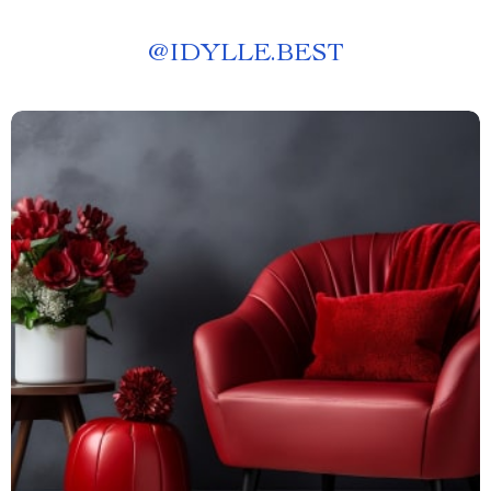
@
IDYLLE.BEST