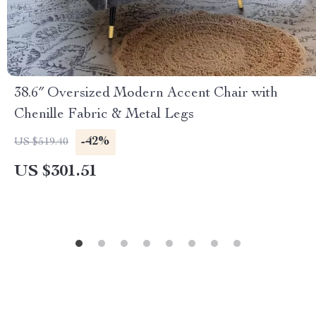
38.6″ Oversized Modern Accent Chair with
Chenille Fabric & Metal Legs
-42%
US $519.40
US $301.51