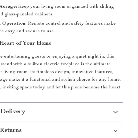
Storage:
Keep your living room organized with sliding
d glass-paneled cabinets.
t Operation:
Remote control and safety features make
ace easy and secure to use.
 Heart of Your Home
 entertaining guests or enjoying a quiet night in, this
and with a built-in electric fireplace is the ultimate
r living room. Its timeless design, innovative features,
age make it a functional and stylish choice for any home.
 inviting space today and let this piece become the heart
 Delivery
Returns