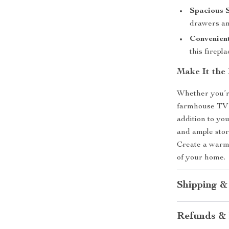
Spacious 
drawers an
Convenien
this firepl
Make It the
Whether you’re
farmhouse TV st
addition to you
and ample stor
Create a warm,
of your home.
Shipping &
Refunds & 