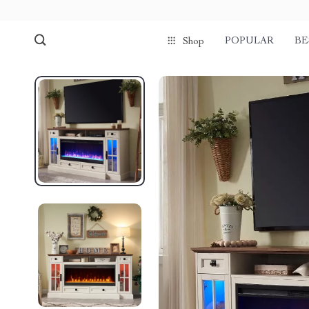
POPULAR
BE
Shop