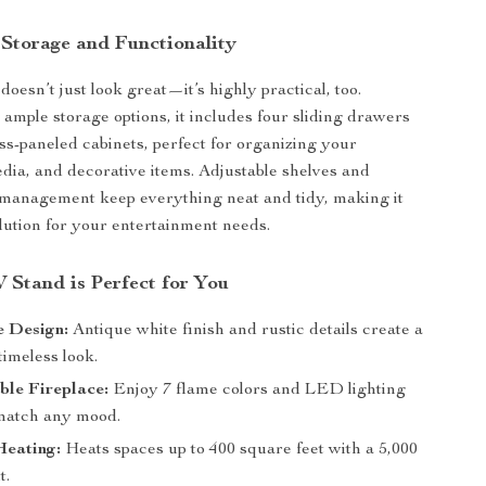
 Storage and Functionality
oesn’t just look great—it’s highly practical, too.
ample storage options, it includes four sliding drawers
ss-paneled cabinets, perfect for organizing your
edia, and decorative items. Adjustable shelves and
 management keep everything neat and tidy, making it
olution for your entertainment needs.
 Stand is Perfect for You
 Design:
Antique white finish and rustic details create a
imeless look.
ble Fireplace:
Enjoy 7 flame colors and LED lighting
 match any mood.
Heating:
Heats spaces up to 400 square feet with a 5,000
t.