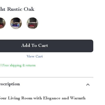
ght Rustic Oak
Add To Cart
View Cart
 | Free shipping & returns
scription
our Living Room with Elegance and Warmth