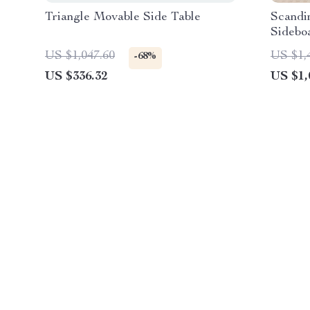
Triangle Movable Side Table
Scandi
Sidebo
US $1,047.60
US $1,
-68%
US $336.32
US $1,