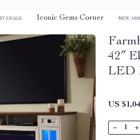
Iconic Gems Corner
ST DEALS
NEW ARR
Farmh
42″ El
LED L
US $1,04