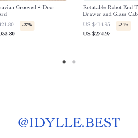
navian Grooved 4-Door
Rotatable Robot End T
ard
Drawer and Glass Cabi
Modern Spaces
421.80
US $414.95
-27%
-34%
033.80
US $274.97
@
IDYLLE.BEST