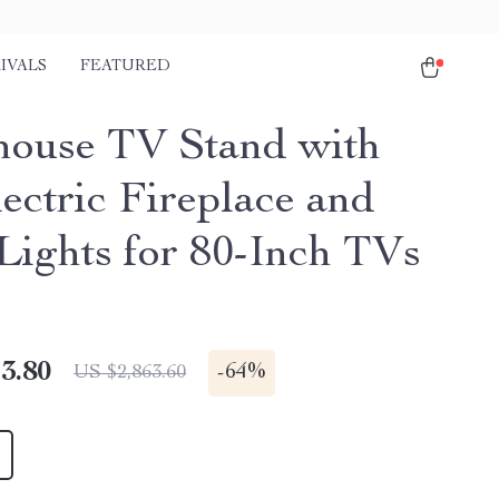
IVALS
FEATURED
ouse TV Stand with
ectric Fireplace and
ights for 80-Inch TVs
3.80
-
64%
US $2,863.60