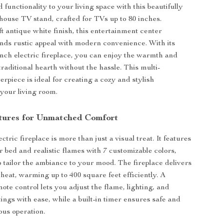
functionality to your living space with this beautifully
ouse TV stand, crafted for TVs up to 80 inches.
ft antique white finish, this entertainment center
lends rustic appeal with modern convenience. With its
inch electric fireplace, you can enjoy the warmth and
raditional hearth without the hassle. This multi-
erpiece is ideal for creating a cozy and stylish
your living room.
tures for Unmatched Comfort
ctric fireplace is more than just a visual treat. It features
r bed and realistic flames with 7 customizable colors,
o tailor the ambiance to your mood. The fireplace delivers
heat, warming up to 400 square feet efficiently. A
ote control lets you adjust the flame, lighting, and
ings with ease, while a built-in timer ensures safe and
us operation.