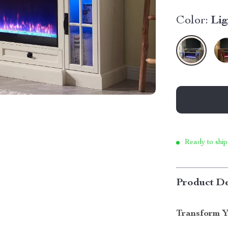
Color:
Li
Ready to ship
Product De
Transform Y