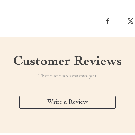
Customer Reviews
There are no reviews yet
Write a Review