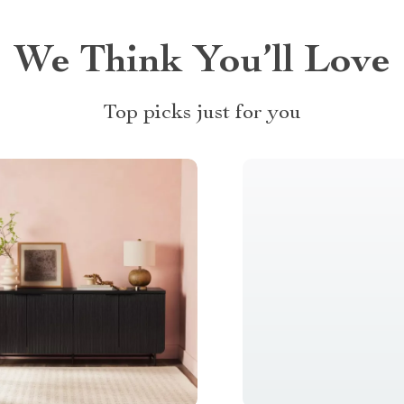
We Think You’ll Love
Top picks just for you