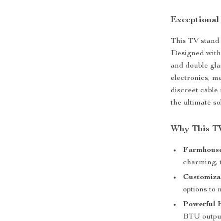
Exceptional
This TV stand d
Designed with 
and double gla
electronics, m
discreet cable
the ultimate s
Why This TV
Farmhouse
charming, t
Customiza
options to
Powerful 
BTU outpu