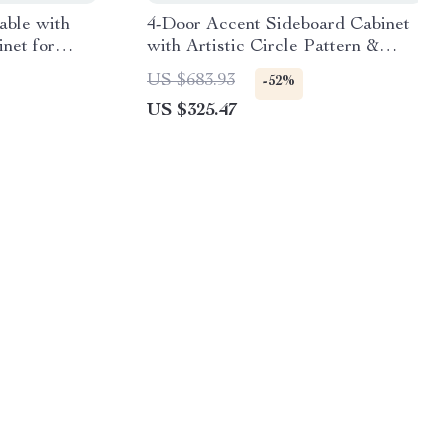
able with
4-Door Accent Sideboard Cabinet
net for
with Artistic Circle Pattern &
Wood Texture
US $683.93
-52%
US $325.47