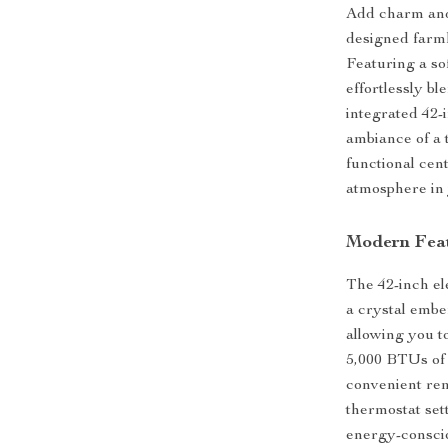
Add charm and 
designed farmh
Featuring a so
effortlessly b
integrated 42-
ambiance of a t
functional cent
atmosphere in 
Modern Fea
The 42-inch ele
a crystal embe
allowing you t
5,000 BTUs of 
convenient rem
thermostat sett
energy-conscio