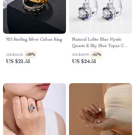
925 Sterling Silver Cuban Ring
Natural Lolite Blue Mystic
Quartz & Sky Blue Topaz Clip
Earrings in 925 Sterling Silver
-60%
-65%
US $54.36
US $69.99
US $21.51
US $24.51