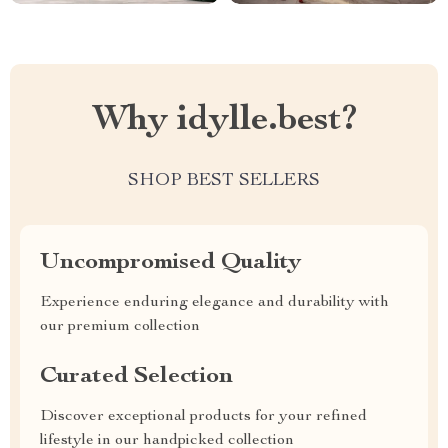
Why idylle.best?
SHOP BEST SELLERS
Uncompromised Quality
Experience enduring elegance and durability with
our premium collection
Curated Selection
Discover exceptional products for your refined
lifestyle in our handpicked collection