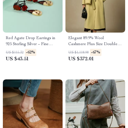
Red Agate Drop Earrings in
Elegant 89.9% Wool
925 Sterling Silver – Fine
Cashmere Plus Size Double-
Jewelry Gift for Her
Breasted Winter Coat with
-62%
-67%
US $115.32
US $1,118.98
Scarf
US $43.51
US $372.01