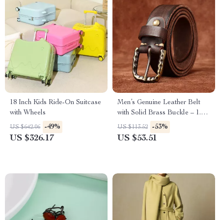
18 Inch Kids Ride-On Suitcase
Men’s Genuine Leather Belt
with Wheels
with Solid Brass Buckle – 1.5
Inch Vintage Strap
-49%
-53%
US $642.06
US $113.52
US $326.17
US $53.51