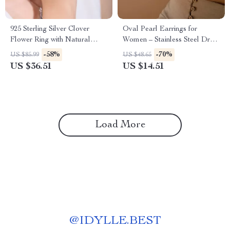
925 Sterling Silver Clover
Oval Pearl Earrings for
Flower Ring with Natural
Women – Stainless Steel Drop
Amethyst, Peridot, Topaz &
Earrings with Freshwater
-58%
-70%
US $85.99
US $48.65
Citrine
Pearls
US $36.51
US $14.51
Load More
@
IDYLLE.BEST