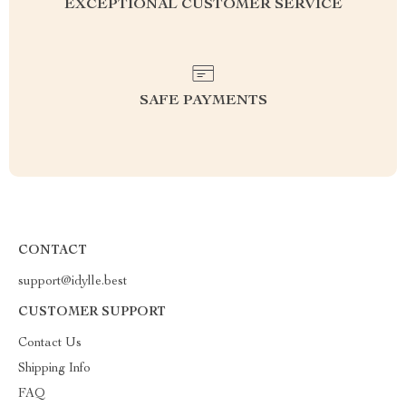
EXCEPTIONAL CUSTOMER SERVICE
SAFE PAYMENTS
CONTACT
support@idylle.best
CUSTOMER SUPPORT
Contact Us
Shipping Info
FAQ