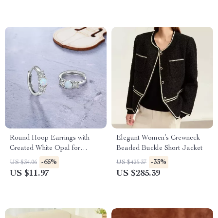
Round Hoop Earrings with
Elegant Women’s Crewneck
Created White Opal for
Beaded Buckle Short Jacket
Women, Statement Wedding
-65%
-33%
US $34.06
US $425.37
Jewelry
US $11.97
US $285.39