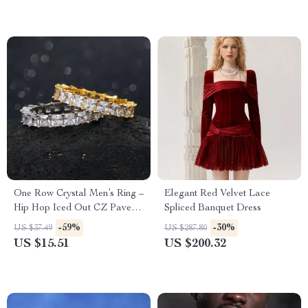
One Row Crystal Men’s Ring –
Elegant Red Velvet Lace
Hip Hop Iced Out CZ Pave
Spliced Banquet Dress
Ring in Gold and Silver
-59%
-30%
US $37.49
US $287.80
US $15.51
US $200.32