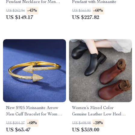
Pendant Necklace for Men
Pendant with Moissanite
and Women – 925 Sterling
-43%
-60%
US $262.94
US $565.85
Silver Iced Out Hip Hop
US $149.17
US $227.82
Jewelry
New S925 Moissanite Arrow
Women’s Mixed Color
Men Cuff Bracelet for Women
Genuine Leather Low Heel
– Iced Out Hip Hop Sterling
Ankle Boots
-68%
-28%
US $201.27
US $498.98
Silver Bangle
US $63.47
US $359.00