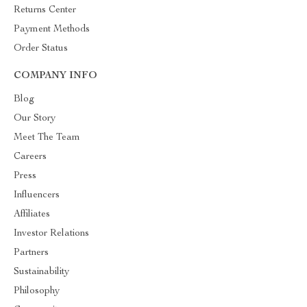
Returns Center
Payment Methods
Order Status
COMPANY INFO
Blog
Our Story
Meet The Team
Careers
Press
Influencers
Affiliates
Investor Relations
Partners
Sustainability
Philosophy