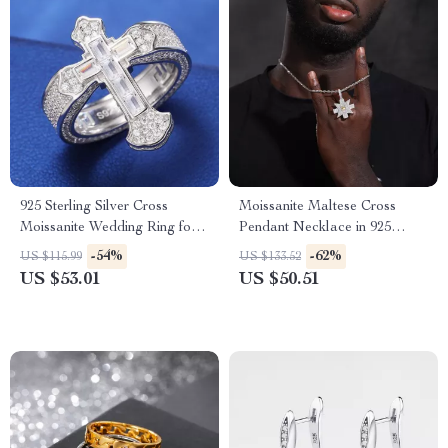
925 Sterling Silver Cross
Moissanite Maltese Cross
Moissanite Wedding Ring for
Pendant Necklace in 925
Men and Women
Sterling Silver – Iced Out Hip
-54%
-62%
US $115.99
US $133.52
Hop Jewelry
US $53.01
US $50.51