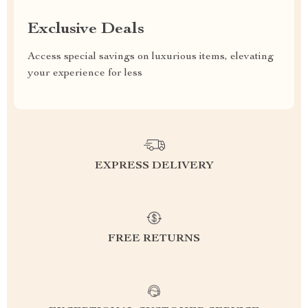
Exclusive Deals
Access special savings on luxurious items, elevating
your experience for less
EXPRESS DELIVERY
FREE RETURNS