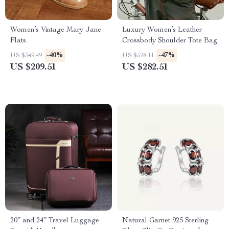
Women’s Vintage Mary Jane
Luxury Women’s Leather
Flats
Crossbody Shoulder Tote Bag
-40%
-47%
US $349.49
US $528.11
US $209.51
US $282.51
20″ and 24″ Travel Luggage
Natural Garnet 925 Sterling