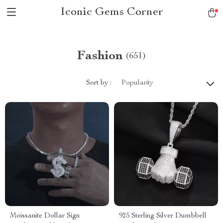
Iconic Gems Corner
Fashion
(651)
Sort by :
Popularity
Moissanite Dollar Sign
925 Sterling Silver Dumbbell