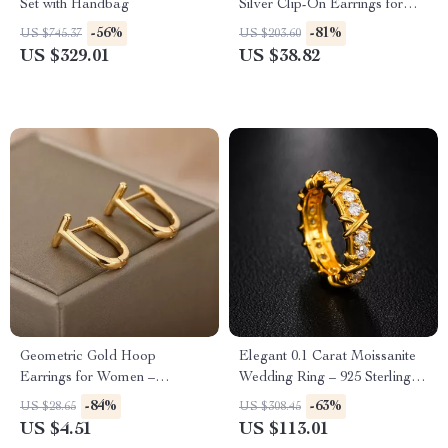
Set with Handbag
Silver Clip-On Earrings for
Women
-56%
-81%
US $745.37
US $203.60
US $329.01
US $38.82
Geometric Gold Hoop
Elegant 0.1 Carat Moissanite
Earrings for Women –
Wedding Ring – 925 Sterling
Minimalist Stainless Steel
Silver, Unisex
-84%
-63%
US $28.65
US $308.45
Jewelry
US $4.51
US $113.01