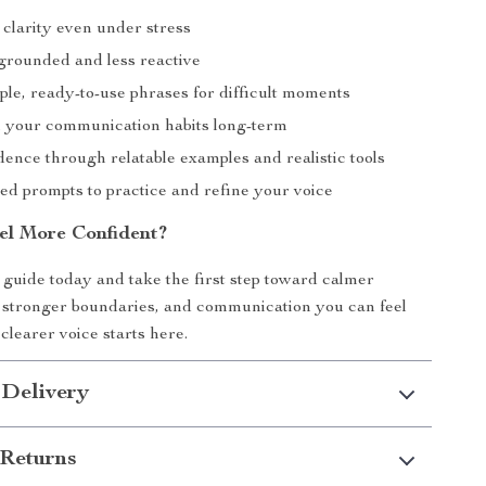
 clarity even under stress
grounded and less reactive
ple, ready-to-use phrases for difficult moments
 your communication habits long-term
ence through relatable examples and realistic tools
ed prompts to practice and refine your voice
el More Confident?
guide today and take the first step toward calmer
 stronger boundaries, and communication you can feel
clearer voice starts here.
 Delivery
Returns