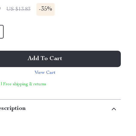
9
-
35%
US $13.83
Add To Cart
View Cart
 | Free shipping & returns
scription