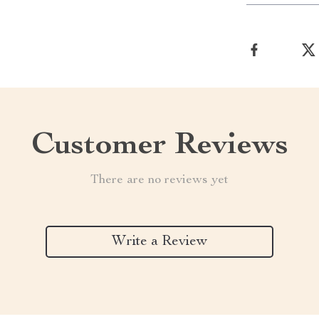
Customer Reviews
There are no reviews yet
Write a Review