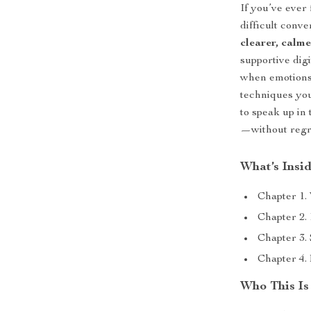
If you’ve ever
difficult conv
clearer, calm
supportive dig
when emotions 
techniques you
to speak up in
—without regre
What’s Insi
Chapter 1.
Chapter 2.
Chapter 3.
Chapter 4.
Who This Is