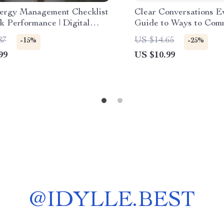
ergy Management Checklist
Clear Conversations E
k Performance | Digital
Guide to Ways to Com
ad Checklist for Boosting
Without Misunderstand
87
US $14.65
-15%
-25%
ivity, Focus & Daily
Communication Skills 
99
US $10.99
e | how to manage my energy
Conflict Resolution, Di
ak performance Guide
Download for Work &
Relationships
@
IDYLLE.BEST