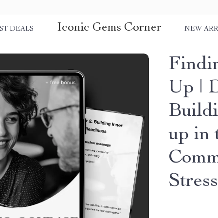
Iconic Gems Corner
ST DEALS
NEW ARR
Findi
Up | D
Build
up in
Commu
Stress