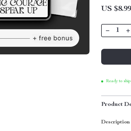
US $8.9
Ready to ship
Product De
Description