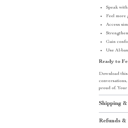
Speak with
Feel more 
Access sim
Strengthen
Gain confid
Use AI-bas
Ready to Fe
Download this 
conversations,
proud of. Your 
Shipping &
Refunds & 