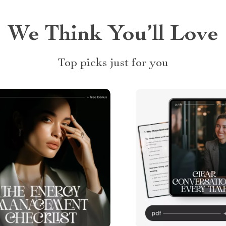
We Think You’ll Love
Top picks just for you