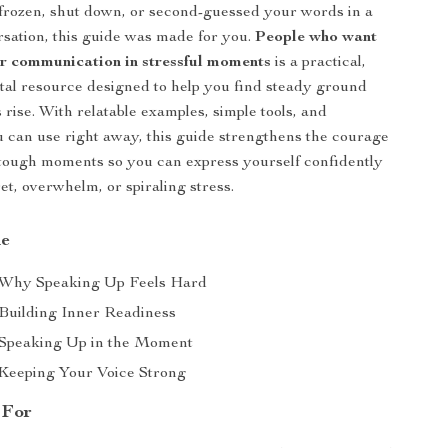
 frozen, shut down, or second-guessed your words in a
ersation, this guide was made for you.
People who want
er communication in stressful moments
is a practical,
ital resource designed to help you find steady ground
rise. With relatable examples, simple tools, and
 can use right away, this guide strengthens the courage
 tough moments so you can express yourself confidently
t, overwhelm, or spiraling stress.
de
 Why Speaking Up Feels Hard
 Building Inner Readiness
 Speaking Up in the Moment
 Keeping Your Voice Strong
 For