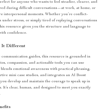
erfect for anyone who wants to feel steadier, clearer, and
red during difficult conversations—at work, at home, or
re interpersonal moments. Whether you’re conflict-
s under stress, or simply tired of replaying conversations
this resource gives you the structure and language to
ith confidence.
It Different
 communication guides, this resource is grounded in
arios, compassion, and actionable tools you can use
t blends emotional awareness with practical phrasing,
rtive mini case studies, and integrates an AI Boost
p you develop and maintain the courage to speak up in
 It’s clear, human, and designed to meet you exactly
.
nefits