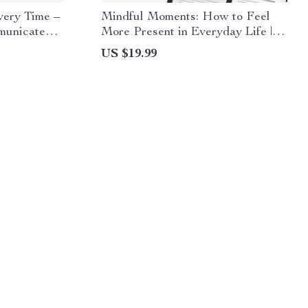
very Time –
Mindful Moments: How to Feel
municate
More Present in Everyday Life |
ings,
Digital Mindfulness eBook, Self-
US $19.99
Workbook,
Care Guide, Presence & Focus
gital
Toolkit