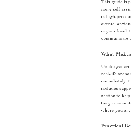
This guide is p
more self-assu
in high-pressu
averse, anxiou
in your head, 
communicate w
What Makes 
Unlike generic
real-life scen
immediately. I
includes suppo
section to hel
tough moments.
where you are
Practical Be