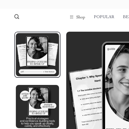
POPULAR
BE
Shop