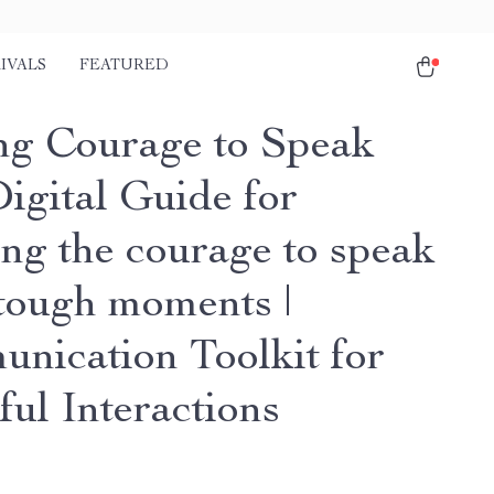
IVALS
FEATURED
ng Courage to Speak
igital Guide for
ing the courage to speak
 tough moments |
nication Toolkit for
ful Interactions