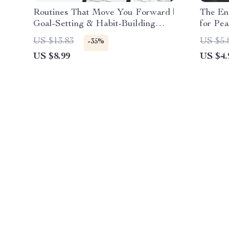
Routines That Move You Forward |
The En
Goal-Setting & Habit-Building
for Pea
Guide | How to Build Routines
Downlo
US $13.83
US $5.
-35%
That Support Your Goals
Product
US $8.99
US $4.
Balanc
for pe