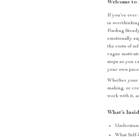
Welcome to 
If you’ve ever
in overthinkin
Finding Stead
emotionally su
the roots of se
vague motivatio
steps so you c
your own pace
Whether your d
making, or crea
work with it, a
What’s Insi
Understan
What Self-