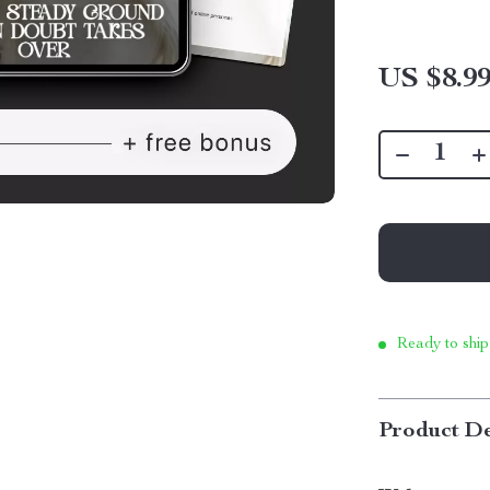
US $8.9
Ready to ship
Product De