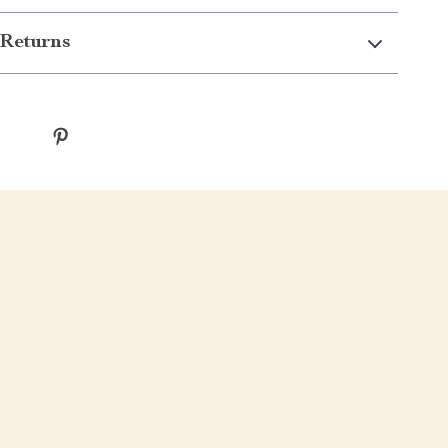
Returns