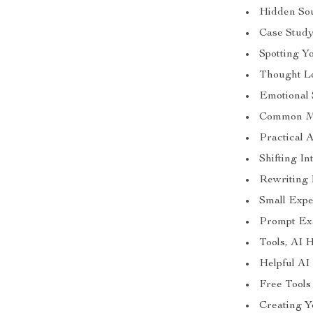
Hidden So
Case Study
Spotting Y
Thought L
Emotional 
Common Mi
Practical 
Shifting I
Rewriting 
Small Expe
Prompt Exa
Tools, AI 
Helpful AI
Free Tool
Creating 