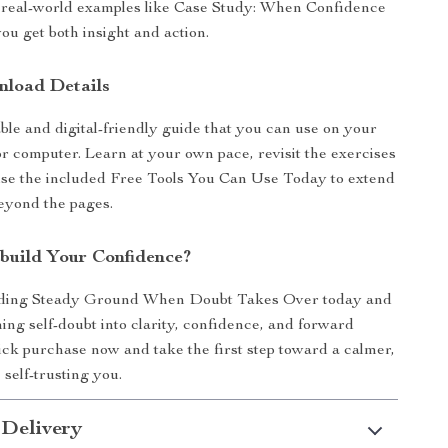
d real-world examples like Case Study: When Confidence
you get both insight and action.
nload Details
able and digital-friendly guide that you can use on your
 or computer. Learn at your own pace, revisit the exercises
use the included Free Tools You Can Use Today to extend
eyond the pages.
build Your Confidence?
ding Steady Ground When Doubt Takes Over today and
ming self-doubt into clarity, confidence, and forward
k purchase now and take the first step toward a calmer,
 self-trusting you.
 Delivery