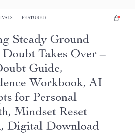
IVALS
FEATURED
ng Steady Ground
Doubt Takes Over –
Doubt Guide,
dence Workbook, AI
ts for Personal
h, Mindset Reset
, Digital Download