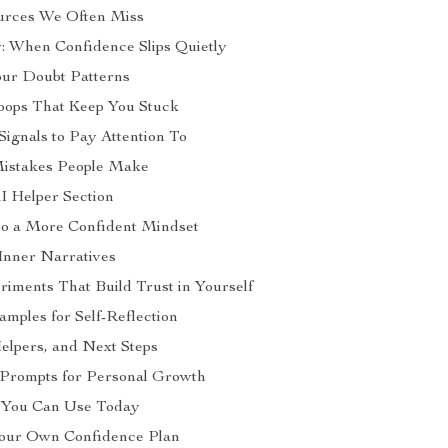
urces We Often Miss
: When Confidence Slips Quietly
our Doubt Patterns
oops That Keep You Stuck
Signals to Pay Attention To
stakes People Make
AI Helper Section
nto a More Confident Mindset
Inner Narratives
riments That Build Trust in Yourself
mples for Self-Reflection
Helpers, and Next Steps
 Prompts for Personal Growth
s You Can Use Today
Your Own Confidence Plan