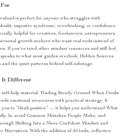
 For
ownload is perfect for anyone who struggles with
f-doubt, imposter syndrome, overthinking, or confidence
pecially helpful for creatives, freelancers, entrepreneurs,
personal growth seekers who want real tools instead of
n. If you’ve tried other mindset resources and still feel
e speaks to what most guides overlook: Hidden Sources
and the quiet patterns behind self-sabotage.
It Different
c self-help material, Finding Steady Ground When Doubt
nds emotional awareness with practical strategy. It
ell you to “think positive” — it helps you understand What
ally Is, avoid Common Mistakes People Make, and
 through Shifting Into a More Confident Mindset and
 Narratives. With the addition of AI tools, reflective