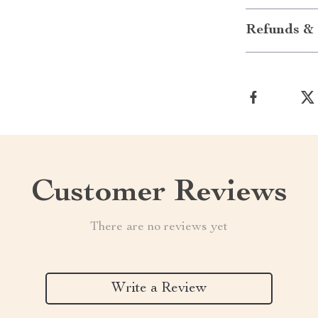
Refunds & 
Customer Reviews
There are no reviews yet
Write a Review