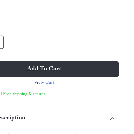
9
Add To Cart
View Cart
 | Free shipping & returns
scription