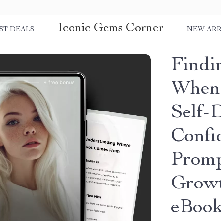
Iconic Gems Corner
ST DEALS
NEW ARR
Findi
When 
Self-
Confi
Promp
Growt
eBook