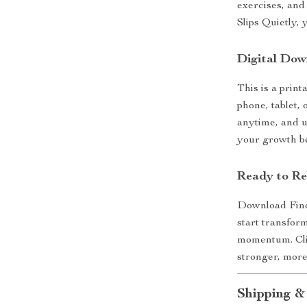
exercises, an
Slips Quietly, 
Digital Dow
This is a print
phone, tablet,
anytime, and 
your growth b
Ready to Re
Download Fin
start transfor
momentum. Clic
stronger, more
Shipping &