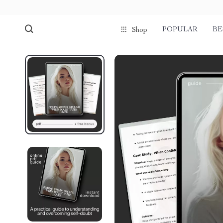
POPULAR
BE
Shop