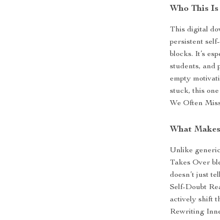
Who This Is
This digital d
persistent sel
blocks. It’s es
students, and 
empty motivatio
stuck, this on
We Often Miss 
What Makes 
Unlike generi
Takes Over ble
doesn’t just t
Self-Doubt Re
actively shift
Rewriting Inner