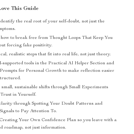
Love This Guide
dentify the real root of your self-doubt, not just the
mptoms.
how to break free from Thought Loops That Keep You
ut forcing fake positivity.
al, realistic steps that fit into real life, not just theory.
-supported tools in the Practical AI Helper Section and
 Prompts for Personal Growth to make reflection easier
tructured.
 small, sustainable shifts through Small Experiments
Trust in Yourself.
clarity through Spotting Your Doubt Patterns and
Signals to Pay Attention To.
Creating Your Own Confidence Plan so you leave with a
d roadmap, not just information.