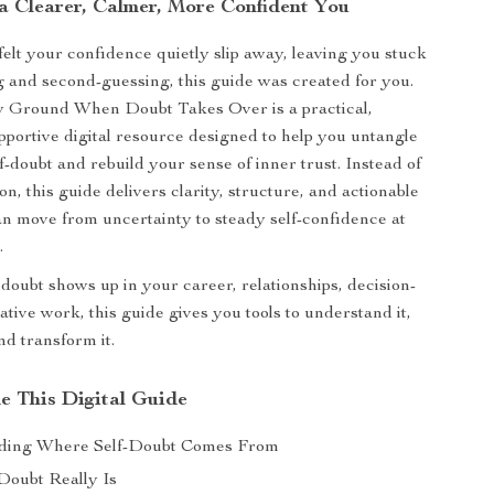
a Clearer, Calmer, More Confident You
 felt your confidence quietly slip away, leaving you stuck
g and second-guessing, this guide was created for you.
y Ground When Doubt Takes Over is a practical,
pportive digital resource designed to help you untangle
lf-doubt and rebuild your sense of inner trust. Instead of
n, this guide delivers clarity, structure, and actionable
an move from uncertainty to steady self-confidence at
.
oubt shows up in your career, relationships, decision-
tive work, this guide gives you tools to understand it,
nd transform it.
de This Digital Guide
ding Where Self-Doubt Comes From
Doubt Really Is