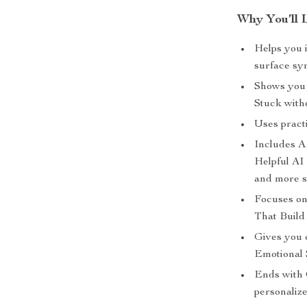
Why You’ll 
Helps you i
surface sy
Shows you 
Stuck witho
Uses practic
Includes AI
Helpful AI
and more s
Focuses on
That Build 
Gives you 
Emotional 
Ends with 
personalize