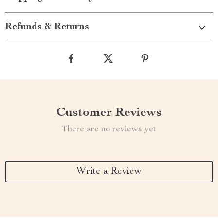
Refunds & Returns
Customer Reviews
There are no reviews yet
Write a Review