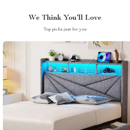
We Think You’ll Love
Top picks just for you