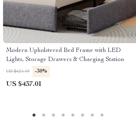
Modern Upholstered Bed Frame with LED
Lights, Storage Drawers & Charging Station
-30%
US $624.49
US $437.01