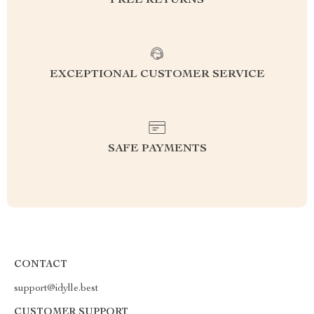
FREE RETURNS
EXCEPTIONAL CUSTOMER SERVICE
SAFE PAYMENTS
CONTACT
support@idylle.best
CUSTOMER SUPPORT