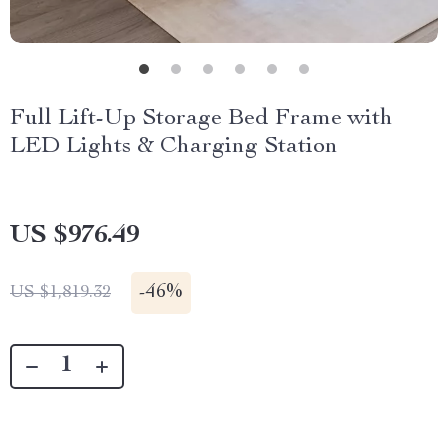
Full Lift-Up Storage Bed Frame with
LED Lights & Charging Station
US $976.49
-
46%
US $1,819.32