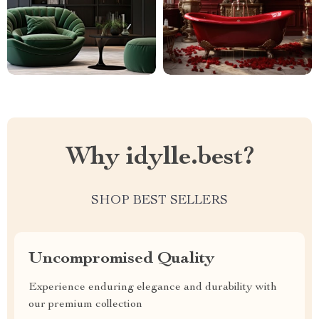
Why idylle.best?
SHOP BEST SELLERS
Uncompromised Quality
Experience enduring elegance and durability with
our premium collection