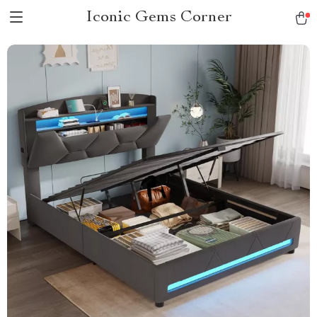
Iconic Gems Corner