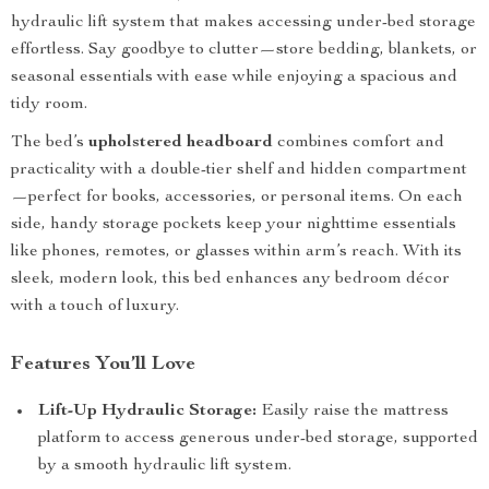
hydraulic lift system that makes accessing under-bed storage
effortless. Say goodbye to clutter—store bedding, blankets, or
seasonal essentials with ease while enjoying a spacious and
tidy room.
The bed’s
upholstered headboard
combines comfort and
practicality with a double-tier shelf and hidden compartment
—perfect for books, accessories, or personal items. On each
side, handy storage pockets keep your nighttime essentials
like phones, remotes, or glasses within arm’s reach. With its
sleek, modern look, this bed enhances any bedroom décor
with a touch of luxury.
Features You’ll Love
Lift-Up Hydraulic Storage:
Easily raise the mattress
platform to access generous under-bed storage, supported
by a smooth hydraulic lift system.