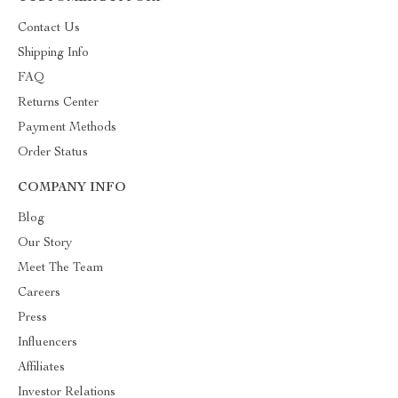
Contact Us
Shipping Info
FAQ
Returns Center
Payment Methods
Order Status
COMPANY INFO
Blog
Our Story
Meet The Team
Careers
Press
Influencers
Affiliates
Investor Relations