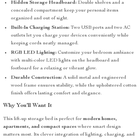
Hidden Storage Headboard:
Double shelves and a
concealed compartment keep your personal items
organized and out of sight.
Built-In Charging Station:
Two USB ports and two AC
outlets let you charge your devices conveniently while
keeping cords neatly managed.
RGB LED Lighting:
Customize your bedroom ambiance
with multi-color LED lights on the headboard and
footboard for a relaxing or vibrant glow.
Durable Construction:
A solid metal and engineered
wood frame ensures stability, while the upholstered cotton
finish offers lasting comfort and elegance.
Why You’ll Want It
This lift-up storage bed is perfect for
modern homes,
apartments, and compact spaces
where smart design
matters most. Its clever integration of lighting, charging, and