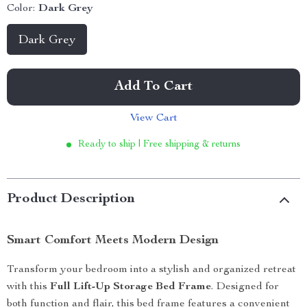
Color:
Dark Grey
Dark Grey
Add To Cart
View Cart
Ready to ship | Free shipping & returns
Product Description
Smart Comfort Meets Modern Design
Transform your bedroom into a stylish and organized retreat
with this
Full Lift-Up Storage Bed Frame
. Designed for
both function and flair, this bed frame features a convenient