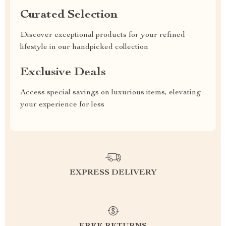
Curated Selection
Discover exceptional products for your refined
lifestyle in our handpicked collection
Exclusive Deals
Access special savings on luxurious items, elevating
your experience for less
EXPRESS DELIVERY