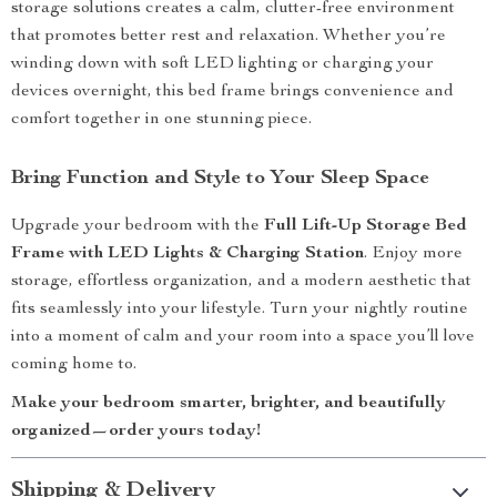
storage solutions creates a calm, clutter-free environment
that promotes better rest and relaxation. Whether you’re
winding down with soft LED lighting or charging your
devices overnight, this bed frame brings convenience and
comfort together in one stunning piece.
Bring Function and Style to Your Sleep Space
Upgrade your bedroom with the
Full Lift-Up Storage Bed
Frame with LED Lights & Charging Station
. Enjoy more
storage, effortless organization, and a modern aesthetic that
fits seamlessly into your lifestyle. Turn your nightly routine
into a moment of calm and your room into a space you’ll love
coming home to.
Make your bedroom smarter, brighter, and beautifully
organized—order yours today!
Shipping & Delivery