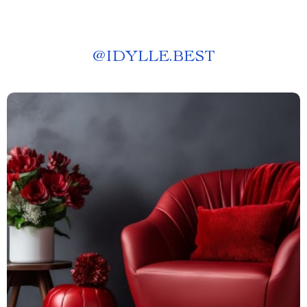
@
IDYLLE.BEST