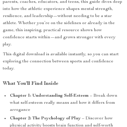
parents, coaches, educators, and teens, this guide dives deep
into how the athletic experience shapes mental strength,
resilience, and leadership—without needing to be a star
athlete. Whether you’re on the sidelines or already in the
game, this inspiring, practical resource shows how
confidence starts within—and grows stronger with every
play.
This digital download is available instantly, so you can start
exploring the connection between sports and confidence
today.
What You’ll Find Inside
Chapter 1: Understanding Self-Esteem
– Break down
what self-esteem really means and how it differs from
arrogance
Chapter 2: The Psychology of Play
– Discover how
physical activity boosts brain function and self-worth