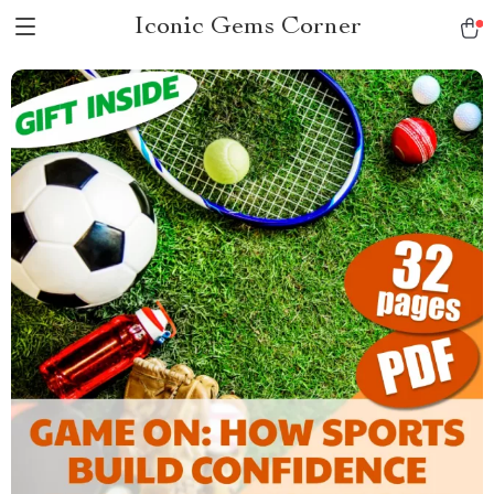
Iconic Gems Corner