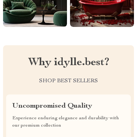
Why idylle.best?
SHOP BEST SELLERS
Uncompromised Quality
Experience enduring elegance and durability with
our premium collection