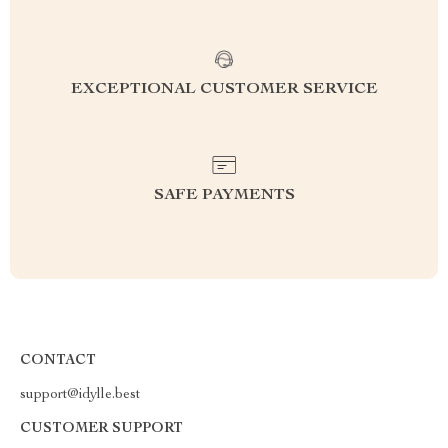
EXCEPTIONAL CUSTOMER SERVICE
SAFE PAYMENTS
CONTACT
support@idylle.best
CUSTOMER SUPPORT