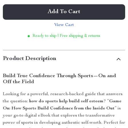
Add To Cart
View Cart
Ready to ship | Free shipping & returns
Product Description
Build True Confidence Through Sports—On and
Off the Field
Looking for a powerful, research-backed guide that answers
the question:
how do sports help build self esteem
? “
Game
On: How Sports Build Confidence from the Inside Out
” is
your go-to digital eBook that explores the transformative
power of sports in developing authentic self-worth. Perfect for