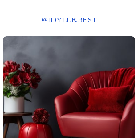
@
IDYLLE.BEST