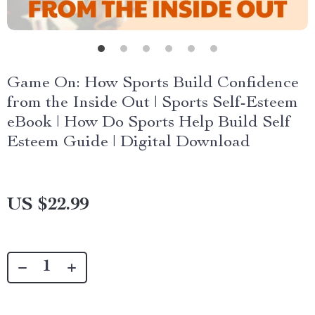
Game On: How Sports Build Confidence
from the Inside Out | Sports Self-Esteem
eBook | How Do Sports Help Build Self
Esteem Guide | Digital Download
US $22.99