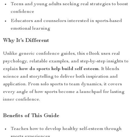
Teens and young adults seeking real strategies to boost
confidence
Educators and counselors interested in sports-based
emotional learning
Why It’s Different
Unlike generic confidence guides, this eBook uses real
psychology, relatable examples, and step-by-step insights to
explain
how do sports help build self esteem
. It blends
science and storytelling to deliver both inspiration and
application. From solo sports to team dynamics, it covers
every angle of how sports become a launchpad for lasting
inner confidence.
Benefits of This Guide
Teaches how to develop healthy self-esteem through
sports experiences