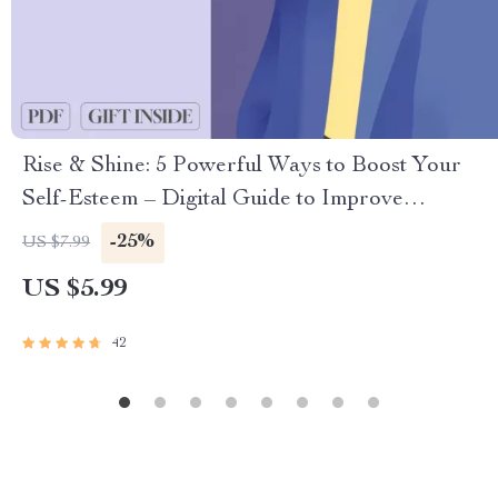
Rise & Shine: 5 Powerful Ways to Boost Your
Self-Esteem – Digital Guide to Improve
Confidence, Personal Growth & Self-Worth | 5
-25%
US $7.99
Ways to Improve Self Esteem eBook
US $5.99
42