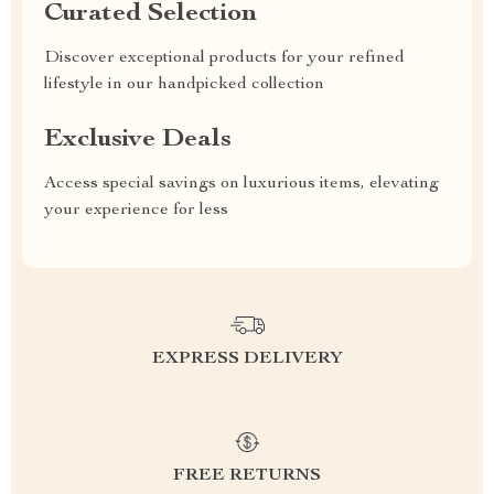
Curated Selection
Discover exceptional products for your refined
lifestyle in our handpicked collection
Exclusive Deals
Access special savings on luxurious items, elevating
your experience for less
EXPRESS DELIVERY
FREE RETURNS