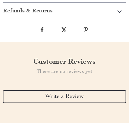
Refunds & Returns
Customer Reviews
There are no reviews yet
Write a Review