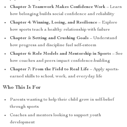
Chapter 3: Teamwork Makes Confidence Work
– Learn
how belonging builds social confidence and reliability
Chapter 4: Winning, Losing, and Resilience
– Explore
how sports teach a healthy relationship with failure
Chapter 5: Setting and Crushing Goals
– Understand
how progress and discipline fuel self-esteem
Chapter 6: Role Models and Mentorship in Sports
– See
how coaches and peers impact confidence-building
Chapter 7: From the Field to Real Life
– Apply sports-
earned skills to school, work, and everyday life
Who This Is For
Parents wanting to help their child grow in self-belief
through sports
Coaches and mentors looking to support youth
development