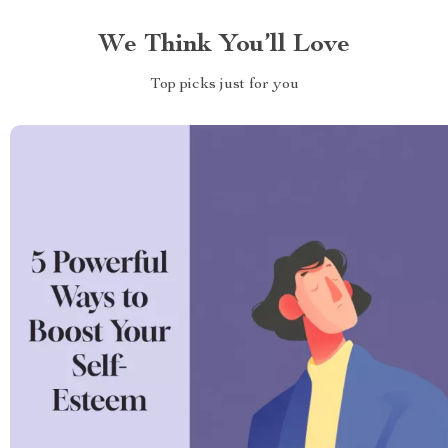
We Think You’ll Love
Top picks just for you