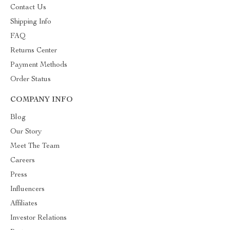
Contact Us
Shipping Info
FAQ
Returns Center
Payment Methods
Order Status
COMPANY INFO
Blog
Our Story
Meet The Team
Careers
Press
Influencers
Affiliates
Investor Relations