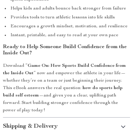
Helps kids and adults bounce back stronger from failure
Provides tools to turn athletic lessons into life skills
Encourages a growth mindset, motivation, and resilience
Instant, printable, and easy to read at your own pace
Ready to Help Someone Build Confidence from the
Inside Out?
Download “
Game On: How Sports Build Confidence from
the Inside Out
” now and empower the athlete in your life—
whether they’re on a team or just beginning their journey.
This eBook answers the real question:
how do sports help
build self esteem
—and gives you a clear, uplifting path
forward. Start building stronger confidence through the
power of play today!
Shipping & Delivery