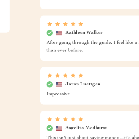
Kathleen Walker
After going through the guide, I feel like a
than ever before.
Jaron Luettgen
Impressive
Angelita Medhurst
This isn't just about saving money—it's ab