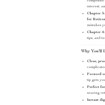
compound i
interest, a
Chapter 3:
for Retire
mistakes y
Chapter 4:
tips, and t
Why You’ll 
Clear, pra
complicate
Focused on
tip gets yo
Perfect fo
nearing re
Instant di