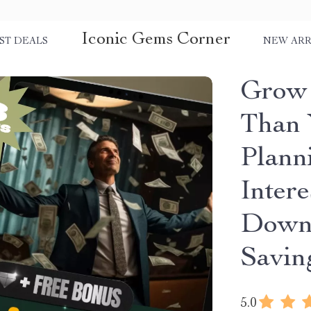
Iconic Gems Corner
ST DEALS
NEW ARR
Grow 
Than 
Plann
Intere
Downl
Savin
5.0