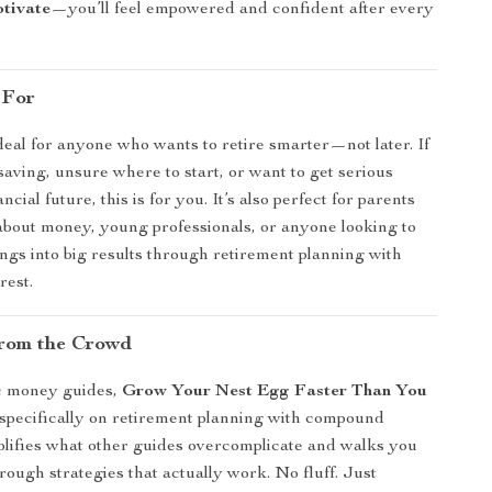
otivate
—you’ll feel empowered and confident after every
 For
ideal for anyone who wants to retire smarter—not later. If
saving, unsure where to start, or want to get serious
ncial future, this is for you. It’s also perfect for parents
about money, young professionals, or anyone looking to
ings into big results through retirement planning with
rest.
rom the Crowd
c money guides,
Grow Your Nest Egg Faster Than You
specifically on retirement planning with compound
implifies what other guides overcomplicate and walks you
rough strategies that actually work. No fluff. Just