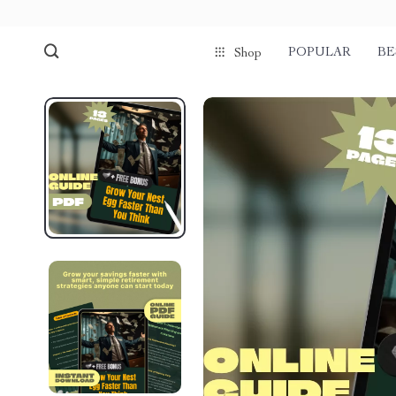
POPULAR
BE
Shop