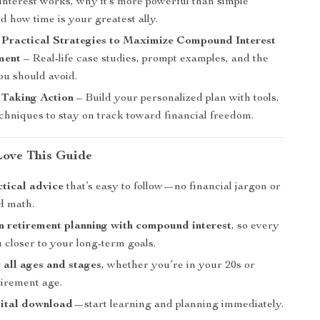
nterest works, why it’s more powerful than simple
nd how time is your greatest ally.
 Practical Strategies to Maximize Compound Interest
ment
– Real-life case studies, prompt examples, and the
ou should avoid.
 Taking Action
– Build your personalized plan with tools,
echniques to stay on track toward financial freedom.
Love This Guide
ctical advice
that’s easy to follow—no financial jargon or
d math.
 retirement planning with compound interest
, so every
u closer to your long-term goals.
r all ages and stages
, whether you’re in your 20s or
tirement age.
gital download
—start learning and planning immediately.