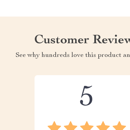
Customer Revie
See why hundreds love this product an
5