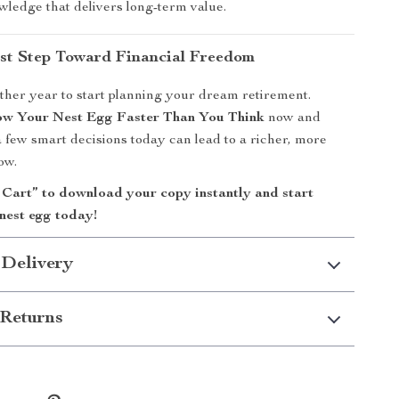
wledge that delivers long-term value.
rst Step Toward Financial Freedom
ther year to start planning your dream retirement.
w Your Nest Egg Faster Than You Think
now and
 few smart decisions today can lead to a richer, more
ow.
 Cart” to download your copy instantly and start
nest egg today!
 Delivery
Returns