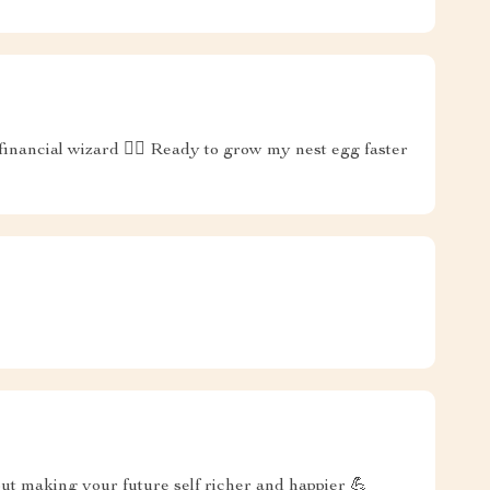
 financial wizard 🧙‍♂️ Ready to grow my nest egg faster
out making your future self richer and happier 💪