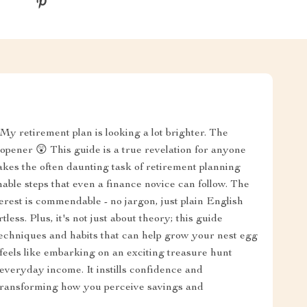
y retirement plan is looking a lot brighter. The
pener 😲 This guide is a true revelation for anyone
 takes the often daunting task of retirement planning
ionable steps that even a finance novice can follow. The
erest is commendable - no jargon, just plain English
ess. Plus, it's not just about theory; this guide
techniques and habits that can help grow your nest egg
 feels like embarking on an exciting treasure hunt
veryday income. It instills confidence and
ansforming how you perceive savings and