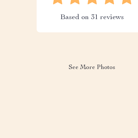
Based on
31
reviews
See More Photos