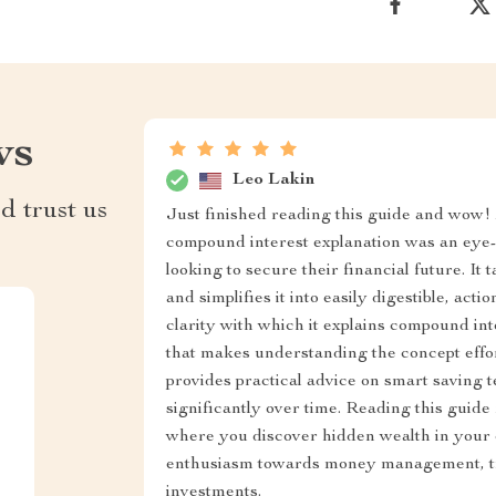
ws
Leo Lakin
d trust us
Just finished reading this guide and wow! M
compound interest explanation was an eye-o
looking to secure their financial future. It
and simplifies it into easily digestible, act
clarity with which it explains compound int
that makes understanding the concept effortl
provides practical advice on smart saving 
significantly over time. Reading this guide
where you discover hidden wealth in your e
enthusiasm towards money management, tr
investments.