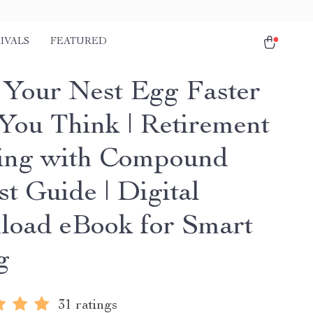
IVALS
FEATURED
Your Nest Egg Faster
You Think | Retirement
ing with Compound
st Guide | Digital
oad eBook for Smart
g
31 ratings