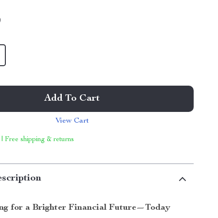
9
Add To Cart
View Cart
 | Free shipping & returns
scription
ing for a Brighter Financial Future—Today