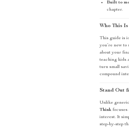
Built to m
chapter.
Who This Is
This guide is 
you’re new to 
about your fina
teaching kids 
turn small sav
compound inte
Stand Out f
Unlike generi
Think
focuses 
interest. It s
step-by-step th