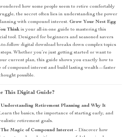
 wondered how some people seem to retire comfortably
truggle, the secret often lies in understanding the power
planning with compound interest.
Grow Your Nest Egg
You Think
is your all-in-one guide to mastering this
cial tool. Designed for beginners and seasoned savers
sy-to-follow digital download breaks down complex topics
 steps. Whether you’re just getting started or want to
ur current plan, this guide shows you exactly how to
 of compound interest and build lasting wealth—faster
thought possible.
de This Digital Guide?
: Understanding Retirement Planning and Why It
Learn the basics, the importance of starting early, and
realistic retirement goals.
: The Magic of Compound Interest
– Discover how