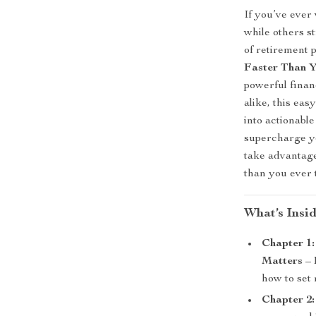
If you’ve ever
while others s
of retirement 
Faster Than 
powerful finan
alike, this ea
into actionable
supercharge yo
take advantage
than you ever 
What’s Insi
Chapter 1
Matters
– 
how to set 
Chapter 2