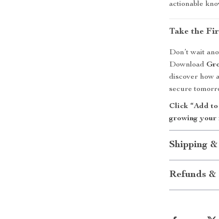
actionable kno
Take the Fi
Don’t wait ano
Download
Gro
discover how a
secure tomorr
Click “Add to
growing your 
Shipping &
Refunds & 