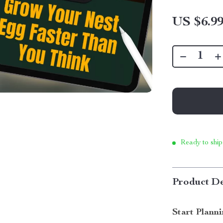
US $6.9
Ready to ship
Product De
Start Plann