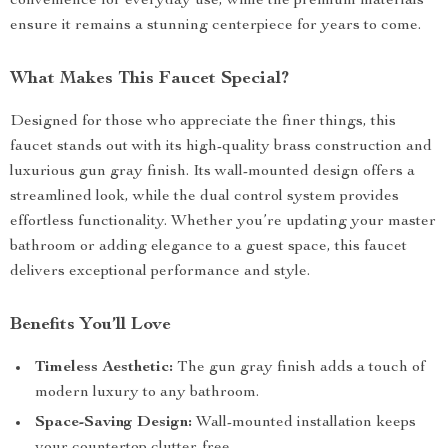
convenience for everyday use, while the premium materials
ensure it remains a stunning centerpiece for years to come.
What Makes This Faucet Special?
Designed for those who appreciate the finer things, this
faucet stands out with its high-quality brass construction and
luxurious gun gray finish. Its wall-mounted design offers a
streamlined look, while the dual control system provides
effortless functionality. Whether you’re updating your master
bathroom or adding elegance to a guest space, this faucet
delivers exceptional performance and style.
Benefits You’ll Love
Timeless Aesthetic:
The gun gray finish adds a touch of
modern luxury to any bathroom.
Space-Saving Design:
Wall-mounted installation keeps