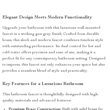
Elegant Design Meets Modern Functionality
Upgrade your bathroom with this luxurious wall-mounted
faucet in a striking gun gray finish. Crafted from durable
brass, this sleek and modern faucet combines timeless style
with outstanding performance. Its dual control for hot and
cold water offers precision and ease of use, making it a
perfect fit for any contemporary bathroom setting. Designed
to impress, this faucet not only enhances your space but also
provides a seamless blend of style and practicality.
Key Features for a Luxurious Bathroom
This bathroom faucet is thoughtfully designed with high-
quality materials and advanced features:
Premium Brass Construction:
Built with solid brass for