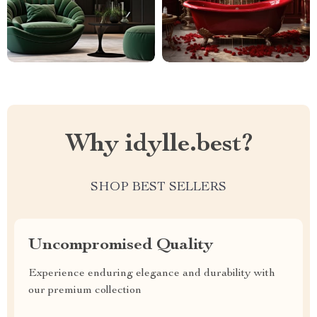
Why idylle.best?
SHOP BEST SELLERS
Uncompromised Quality
Experience enduring elegance and durability with
our premium collection