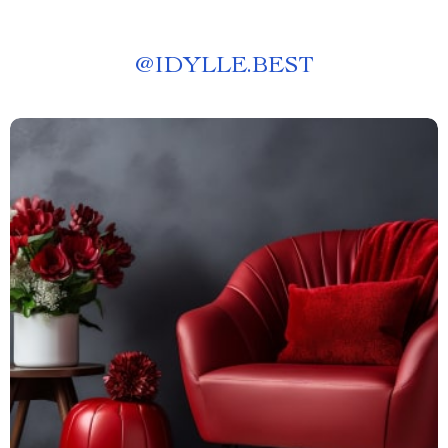
@
IDYLLE.BEST