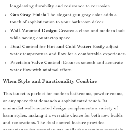
long-lasting durability and resistance to corrosion.
Gun Gray Finish:
The elegant gun gray color adds a
touch of sophistication to your bathroom décor.
Wall-Mounted Design:
Creates a clean and modern look
while saving countertop space.
Dual Control for Hot and Cold Water:
Easily adjust
water temperature and flow for a comfortable experience.
Precision Valve Control:
Ensures smooth and accurate
water flow with minimal effort.
When Style and Functionality Combine
This faucet is perfect for modern bathrooms, powder rooms,
or any space that demands a sophisticated touch. Its
minimalist wall-mounted design complements a variety of
basin styles, making it a versatile choice for both new builds
and renovations. The dual control feature provides