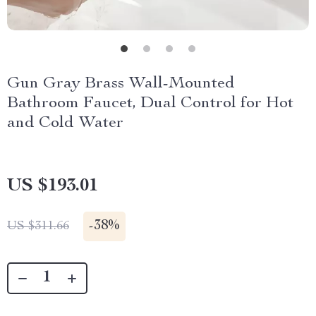
Gun Gray Brass Wall-Mounted
Bathroom Faucet, Dual Control for Hot
and Cold Water
US $193.01
-
38%
US $311.66