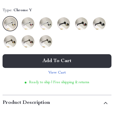
Type:
Chrome Y
Add To Cart
View Cart
Ready to ship | Free shipping & returns
Product Description