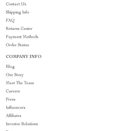
Contact Us
Shipping Info
FAQ
Returns Center
Payment Methods
Order Status
COMPANY INFO
Blog
Our Story
Meet The Team
Careers
Press
Influencers
Affiliates
Investor Relations