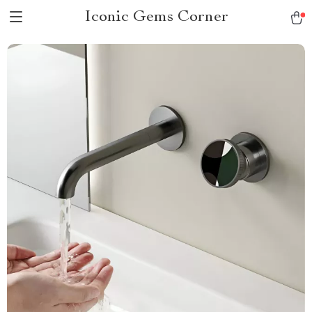
Iconic Gems Corner