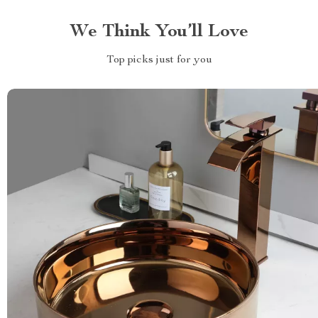
We Think You’ll Love
Top picks just for you