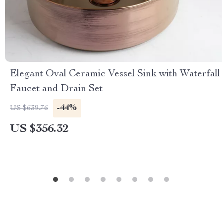
Elegant Oval Ceramic Vessel Sink with Waterfall
Faucet and Drain Set
-44%
US $639.76
US $356.32