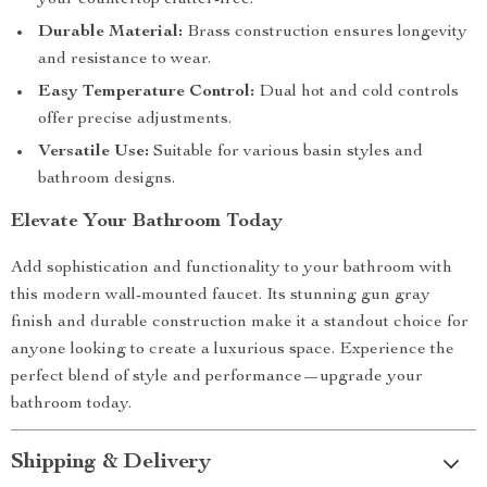
your countertop clutter-free.
Durable Material:
Brass construction ensures longevity
and resistance to wear.
Easy Temperature Control:
Dual hot and cold controls
offer precise adjustments.
Versatile Use:
Suitable for various basin styles and
bathroom designs.
Elevate Your Bathroom Today
Add sophistication and functionality to your bathroom with
this modern wall-mounted faucet. Its stunning gun gray
finish and durable construction make it a standout choice for
anyone looking to create a luxurious space. Experience the
perfect blend of style and performance—upgrade your
bathroom today.
Shipping & Delivery