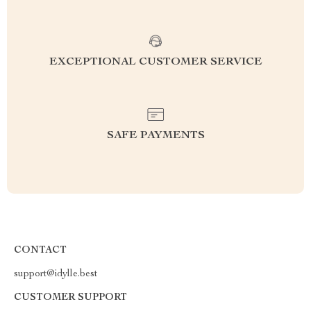
EXCEPTIONAL CUSTOMER SERVICE
SAFE PAYMENTS
CONTACT
support@idylle.best
CUSTOMER SUPPORT