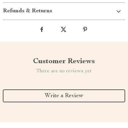
Refunds & Returns
Customer Reviews
There are no reviews yet
Write a Review