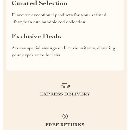
Curated Selection
Discover exceptional products for your refined
lifestyle in our handpicked collection
Exclusive Deals
Access special savings on luxurious items, elevating
your experience for less
EXPRESS DELIVERY
FREE RETURNS