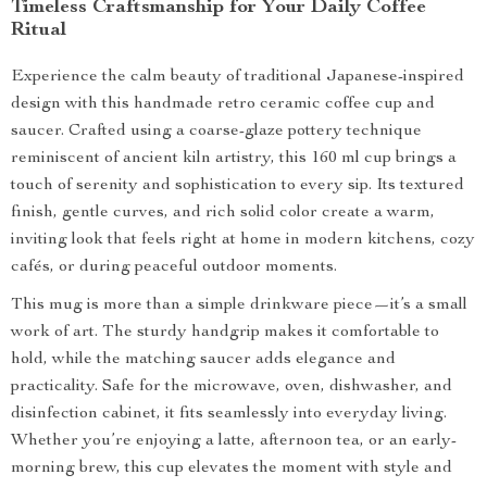
Timeless Craftsmanship for Your Daily Coffee
Ritual
Experience the calm beauty of traditional Japanese-inspired
design with this handmade retro ceramic coffee cup and
saucer. Crafted using a coarse-glaze pottery technique
reminiscent of ancient kiln artistry, this 160 ml cup brings a
touch of serenity and sophistication to every sip. Its textured
finish, gentle curves, and rich solid color create a warm,
inviting look that feels right at home in modern kitchens, cozy
cafés, or during peaceful outdoor moments.
This mug is more than a simple drinkware piece—it’s a small
work of art. The sturdy handgrip makes it comfortable to
hold, while the matching saucer adds elegance and
practicality. Safe for the microwave, oven, dishwasher, and
disinfection cabinet, it fits seamlessly into everyday living.
Whether you’re enjoying a latte, afternoon tea, or an early-
morning brew, this cup elevates the moment with style and