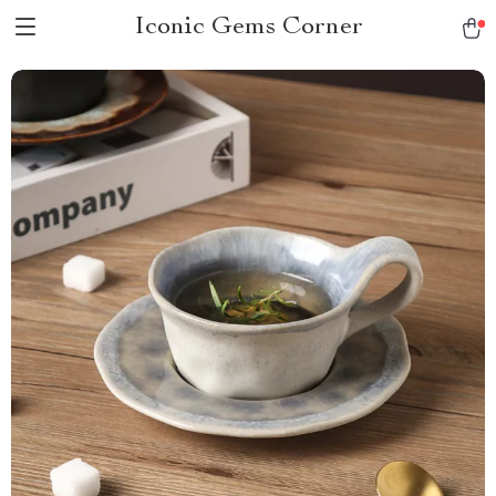
Iconic Gems Corner