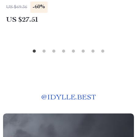
-60%
US $69.36
US $27.51
@
IDYLLE.BEST