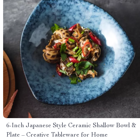
6-Inch Japanese Style Ceramic Shallow Bowl &
Plate – Creative Tableware for Home