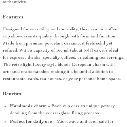
authenticity.
Features
Designed for versatility and durability, this ceramic coffee
cup showcases its quality through both form and function.
Made from premium porcelain ceramic, it feels solid yet
refined. With a capacity of 160 ml (about 5.4 fl oz), it’s ideal
for espresso drinks, specialty coffees, or calming tea servings.
The retro light-luxury style blends European charm with
artisanal craftsmanship, making it a beautiful addition to
restaurants, cafés, tea houses, or your personal home space.
Benefits
Handmade charm
– Each cup carries unique pottery
detailing from the coarse-glaze firing process.
Perfect for daily use
– Microwave and oven safe for