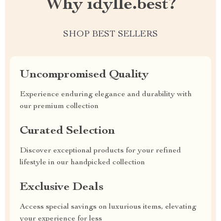
Why idylle.best?
SHOP BEST SELLERS
Uncompromised Quality
Experience enduring elegance and durability with
our premium collection
Curated Selection
Discover exceptional products for your refined
lifestyle in our handpicked collection
Exclusive Deals
Access special savings on luxurious items, elevating
your experience for less