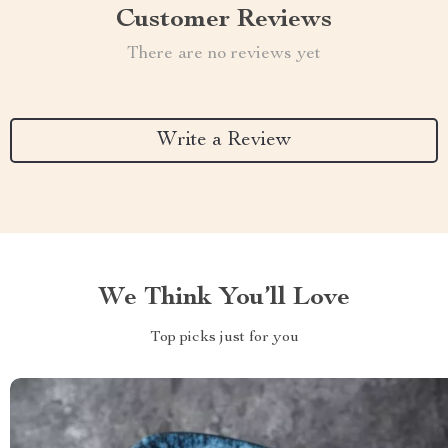
Customer Reviews
There are no reviews yet
Write a Review
We Think You’ll Love
Top picks just for you