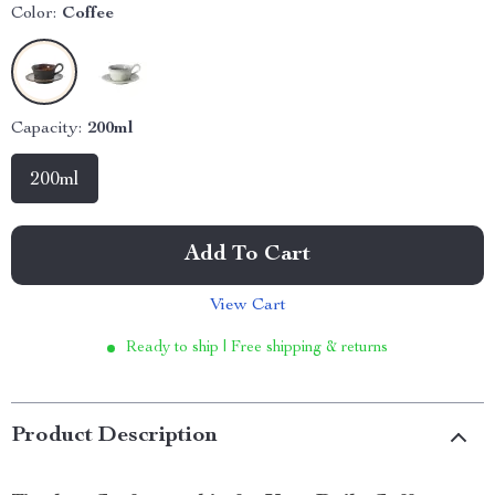
Color:
Coffee
Capacity:
200ml
200ml
Add To Cart
View Cart
Ready to ship | Free shipping & returns
Product Description