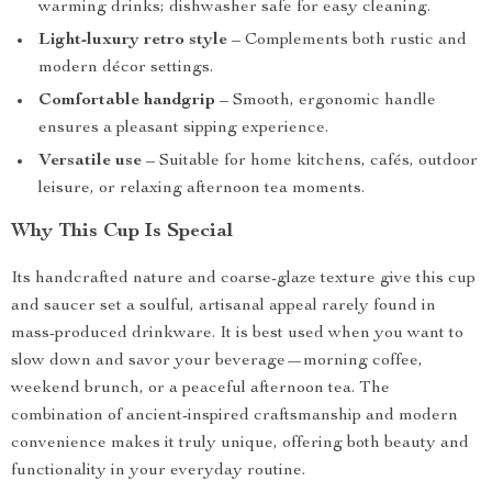
warming drinks; dishwasher safe for easy cleaning.
Light-luxury retro style
– Complements both rustic and
modern décor settings.
Comfortable handgrip
– Smooth, ergonomic handle
ensures a pleasant sipping experience.
Versatile use
– Suitable for home kitchens, cafés, outdoor
leisure, or relaxing afternoon tea moments.
Why This Cup Is Special
Its handcrafted nature and coarse-glaze texture give this cup
and saucer set a soulful, artisanal appeal rarely found in
mass-produced drinkware. It is best used when you want to
slow down and savor your beverage—morning coffee,
weekend brunch, or a peaceful afternoon tea. The
combination of ancient-inspired craftsmanship and modern
convenience makes it truly unique, offering both beauty and
functionality in your everyday routine.