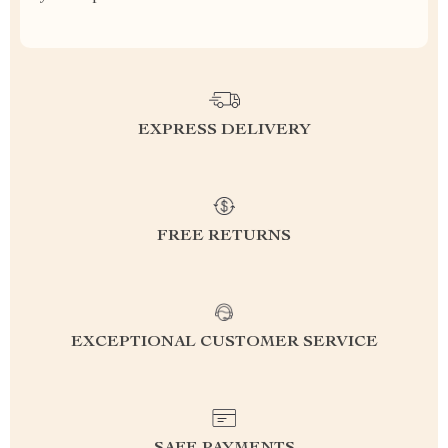
EXPRESS DELIVERY
FREE RETURNS
EXCEPTIONAL CUSTOMER SERVICE