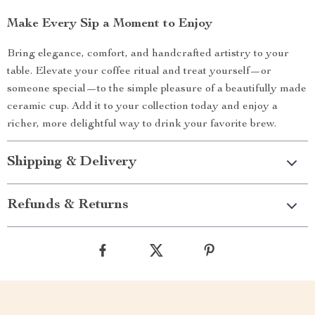
Make Every Sip a Moment to Enjoy
Bring elegance, comfort, and handcrafted artistry to your
table. Elevate your coffee ritual and treat yourself—or
someone special—to the simple pleasure of a beautifully made
ceramic cup. Add it to your collection today and enjoy a
richer, more delightful way to drink your favorite brew.
Shipping & Delivery
Refunds & Returns