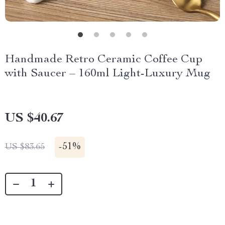
Handmade Retro Ceramic Coffee Cup
with Saucer – 160ml Light-Luxury Mug
US $40.67
-
51%
US $83.65