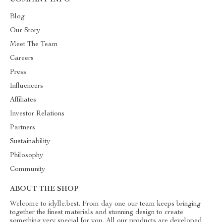
COMPANY INFO
Blog
Our Story
Meet The Team
Careers
Press
Influencers
Affiliates
Investor Relations
Partners
Sustainability
Philosophy
Community
ABOUT THE SHOP
Welcome to idylle.best. From day one our team keeps bringing
together the finest materials and stunning design to create
something very special for you. All our products are developed