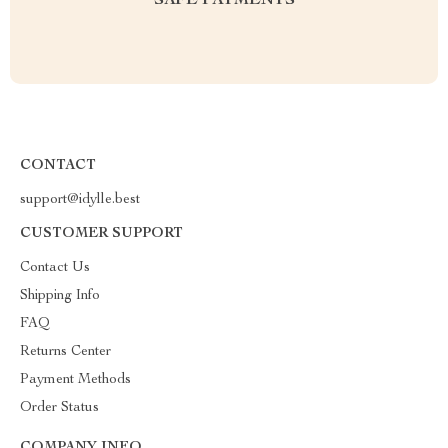
SAFE PAYMENTS
CONTACT
support@idylle.best
CUSTOMER SUPPORT
Contact Us
Shipping Info
FAQ
Returns Center
Payment Methods
Order Status