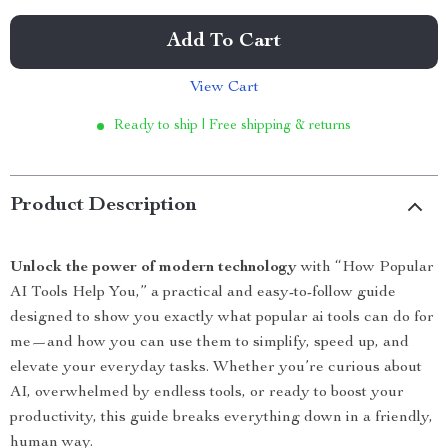
Add To Cart
View Cart
Ready to ship | Free shipping & returns
Product Description
Unlock the power of modern technology
with “How Popular
AI Tools Help You,” a practical and easy-to-follow guide
designed to show you exactly what popular ai tools can do for
me—and how you can use them to simplify, speed up, and
elevate your everyday tasks. Whether you’re curious about
AI, overwhelmed by endless tools, or ready to boost your
productivity, this guide breaks everything down in a friendly,
human way.