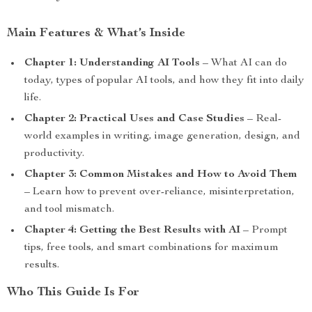
Main Features & What’s Inside
Chapter 1: Understanding AI Tools
– What AI can do
today, types of popular AI tools, and how they fit into daily
life.
Chapter 2: Practical Uses and Case Studies
– Real-
world examples in writing, image generation, design, and
productivity.
Chapter 3: Common Mistakes and How to Avoid Them
– Learn how to prevent over-reliance, misinterpretation,
and tool mismatch.
Chapter 4: Getting the Best Results with AI
– Prompt
tips, free tools, and smart combinations for maximum
results.
Who This Guide Is For