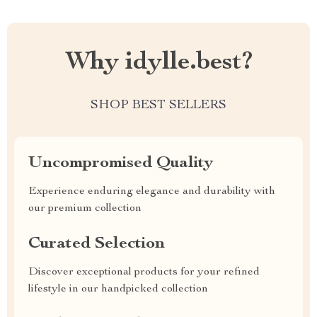
Why idylle.best?
SHOP BEST SELLERS
Uncompromised Quality
Experience enduring elegance and durability with
our premium collection
Curated Selection
Discover exceptional products for your refined
lifestyle in our handpicked collection