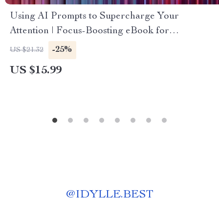
Using AI Prompts to Supercharge Your
Attention | Focus-Boosting eBook for
Productivity, Digital Guide for Improved
-25%
US $21.32
Concentration | ai prompts for focus
US $15.99
improvement
@
IDYLLE.BEST