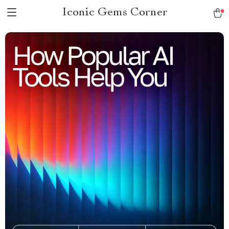
Iconic Gems Corner