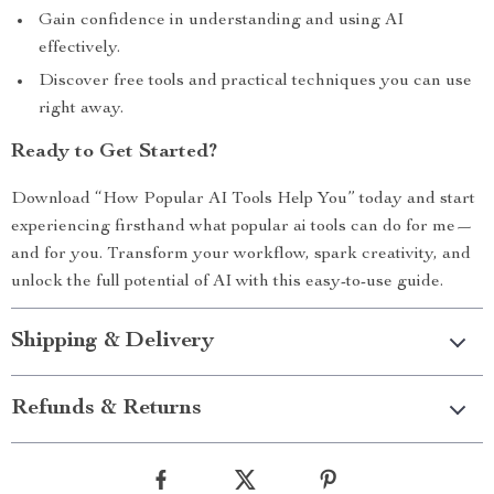
Gain confidence in understanding and using AI
effectively.
Discover free tools and practical techniques you can use
right away.
Ready to Get Started?
Download “How Popular AI Tools Help You” today and start
experiencing firsthand what popular ai tools can do for me—
and for you. Transform your workflow, spark creativity, and
unlock the full potential of AI with this easy-to-use guide.
Shipping & Delivery
Refunds & Returns