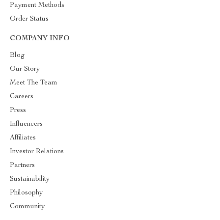
Payment Methods
Order Status
COMPANY INFO
Blog
Our Story
Meet The Team
Careers
Press
Influencers
Affiliates
Investor Relations
Partners
Sustainability
Philosophy
Community