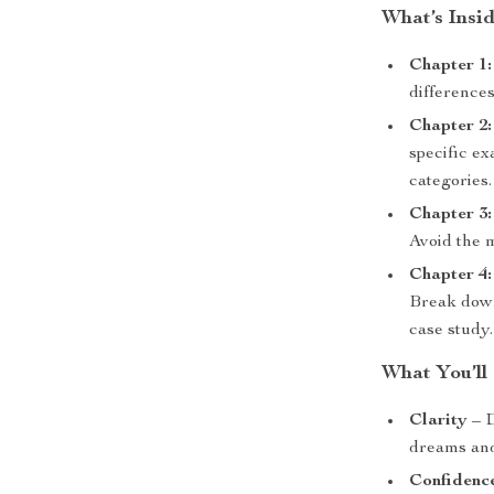
What’s Insi
Chapter 1
differences
Chapter 2
specific ex
categories.
Chapter 3
Avoid the m
Chapter 4:
Break down
case study.
What You’ll
Clarity
– D
dreams and
Confidenc