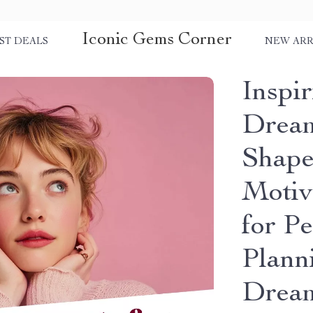
Iconic Gems Corner
ST DEALS
NEW ARR
Inspi
Dream
Shape
Motiv
for Pe
Plann
Drea