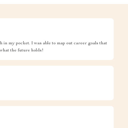
ch in my pocket. I was able to map out career goals that
 what the future holds!