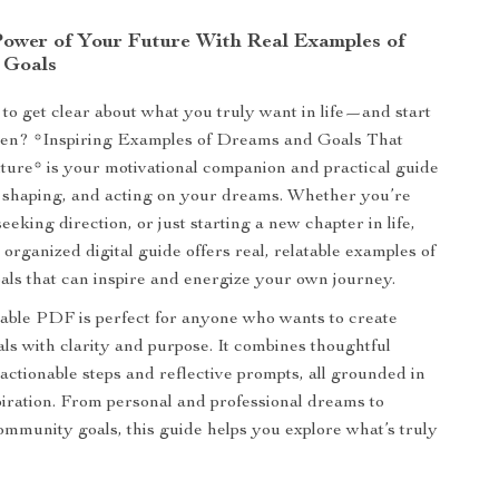
Power of Your Future With Real Examples of
 Goals
to get clear about what you truly want in life—and start
pen? *Inspiring Examples of Dreams and Goals That
ure* is your motivational companion and practical guide
 shaping, and acting on your dreams. Whether you’re
seeking direction, or just starting a new chapter in life,
y organized digital guide offers real, relatable examples of
ls that can inspire and energize your own journey.
able PDF is perfect for anyone who wants to create
ls with clarity and purpose. It combines thoughtful
actionable steps and reflective prompts, all grounded in
piration. From personal and professional dreams to
ommunity goals, this guide helps you explore what’s truly