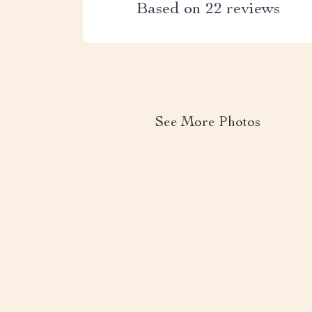
Based on
22
reviews
See More Photos