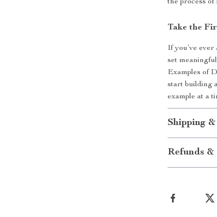
the process of
Take the Fi
If you’ve ever
set meaningful
Examples of D
start building 
example at a t
Shipping &
Refunds & 