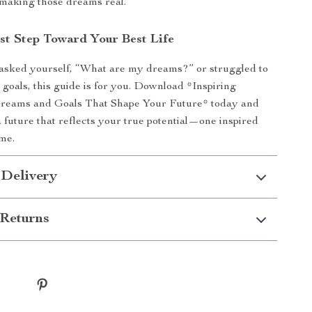
 making those dreams real.
rst Step Toward Your Best Life
 asked yourself, “What are my dreams?” or struggled to
 goals, this guide is for you. Download *Inspiring
reams and Goals That Shape Your Future* today and
a future that reflects your true potential—one inspired
ime.
 Delivery
Returns