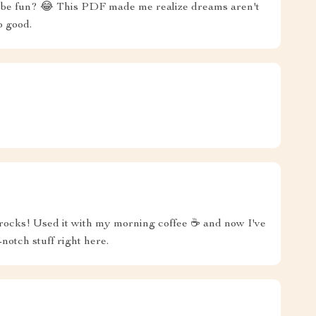
an be fun? 😂 This PDF made me realize dreams aren't
So good.
g rocks! Used it with my morning coffee ☕️ and now I've
notch stuff right here.