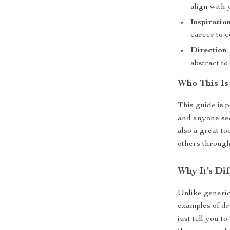
align with 
Inspiratio
career to 
Direction
abstract to
Who This Is
This guide is p
and anyone seek
also a great to
others through
Why It’s Dif
Unlike generic
examples of dr
just tell you 