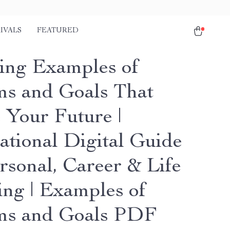
IVALS
FEATURED
ring Examples of
s and Goals That
 Your Future |
ational Digital Guide
rsonal, Career & Life
ing | Examples of
ms and Goals PDF