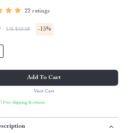
22 ratings
9
-
15%
US $10.58
Add To Cart
View Cart
 | Free shipping & returns
scription