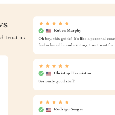
ws
Ruben Murphy
d trust us
Oh boy, this guide! It's like a personal coa
feel achievable and exciting. Can't wait for
Christop Hermiston
Seriously good stuff!
Rodrigo Senger