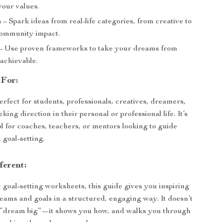
your values.
n
– Spark ideas from real-life categories, from creative to
community impact.
– Use proven frameworks to take your dreams from
 achievable.
 For:
erfect for students, professionals, creatives, dreamers,
ing direction in their personal or professional life. It’s
ol for coaches, teachers, or mentors looking to guide
 goal-setting.
ferent:
 goal-setting worksheets, this guide gives you inspiring
eams and goals in a structured, engaging way. It doesn’t
to “dream big”—it shows you how, and walks you through