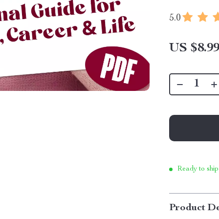
5.0
US $8.9
Ready to ship
Product De