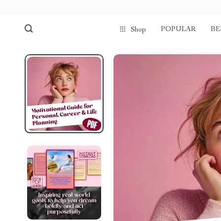
POPULAR
BE
Shop