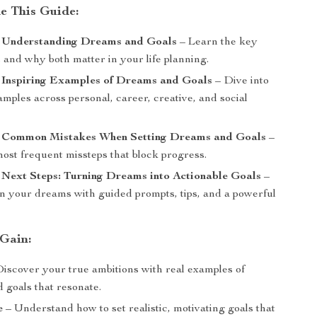
de This Guide:
: Understanding Dreams and Goals
– Learn the key
 and why both matter in your life planning.
: Inspiring Examples of Dreams and Goals
– Dive into
amples across personal, career, creative, and social
: Common Mistakes When Setting Dreams and Goals
–
ost frequent missteps that block progress.
 Next Steps: Turning Dreams into Actionable Goals
–
 your dreams with guided prompts, tips, and a powerful
 Gain:
iscover your true ambitions with real examples of
 goals that resonate.
e
– Understand how to set realistic, motivating goals that