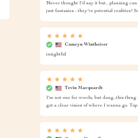
Never thought I'd say it but... planning c
just fantasies - they're potential realities! 
Camryn Wintheiser
insightful
Tevin Marquardt
I'm not one for words, but dang...this thin
got a clear vision of where I wanna go. Top-