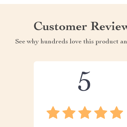
Customer Revie
See why hundreds love this product an
5