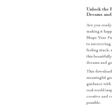
Unlock the 
Dreams and
Are you ready 
making it hap
Shape Your Fut
to uncovering,
feeling stuck, 
this beautifull
dreams and goa
This download
meaningful goa
guidance with 
real-world ins
creative and c
possible.