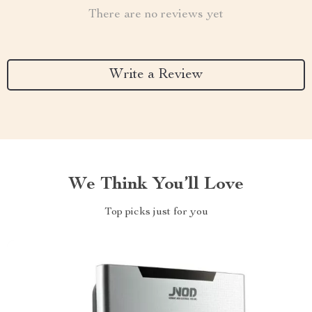
There are no reviews yet
Write a Review
We Think You’ll Love
Top picks just for you