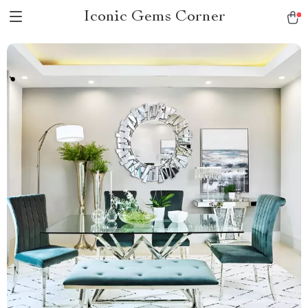
Iconic Gems Corner