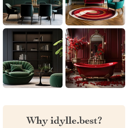
Why idylle.best?