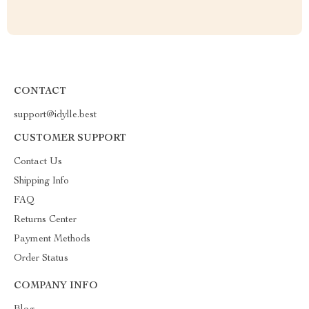
CONTACT
support@idylle.best
CUSTOMER SUPPORT
Contact Us
Shipping Info
FAQ
Returns Center
Payment Methods
Order Status
COMPANY INFO