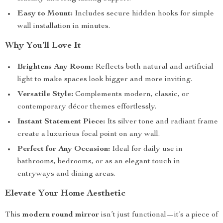
Easy to Mount:
Includes secure hidden hooks for simple
wall installation in minutes.
Why You’ll Love It
Brightens Any Room:
Reflects both natural and artificial
light to make spaces look bigger and more inviting.
Versatile Style:
Complements modern, classic, or
contemporary décor themes effortlessly.
Instant Statement Piece:
Its silver tone and radiant frame
create a luxurious focal point on any wall.
Perfect for Any Occasion:
Ideal for daily use in
bathrooms, bedrooms, or as an elegant touch in
entryways and dining areas.
Elevate Your Home Aesthetic
This
modern round mirror
isn’t just functional—it’s a piece of