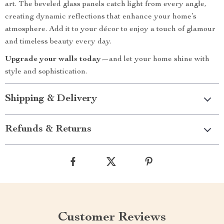
art. The beveled glass panels catch light from every angle,
creating dynamic reflections that enhance your home’s
atmosphere. Add it to your décor to enjoy a touch of glamour
and timeless beauty every day.
Upgrade your walls today
—and let your home shine with
style and sophistication.
Shipping & Delivery
Refunds & Returns
Customer Reviews