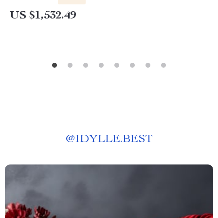
US $1,532.49
@
IDYLLE.BEST