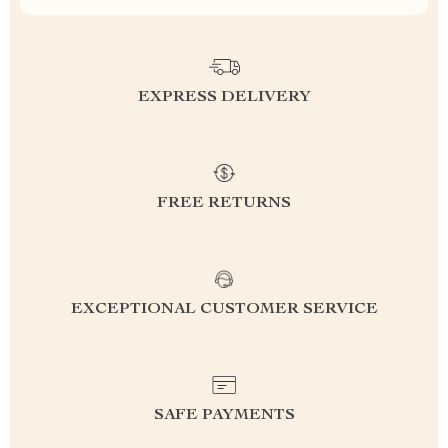
EXPRESS DELIVERY
FREE RETURNS
EXCEPTIONAL CUSTOMER SERVICE
SAFE PAYMENTS