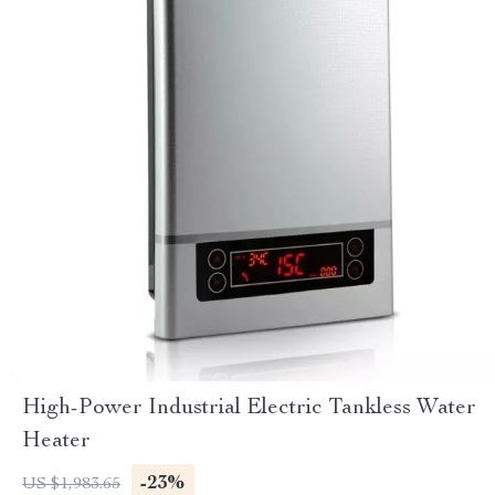
High-Power Industrial Electric Tankless Water
Heater
-23%
US $1,983.65