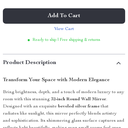
Add To Cart
View Cart
Ready to ship | Free shipping & returns
Product Description
Transform Your Space with Modern Elegance
Bring brightness, depth, and a touch of modern luxury to any
room with this stunning
32-inch Round Wall Mirror
.
Designed with an exquisite
beveled silver frame
that
radiates like sunlight, this mirror perfectly blends artistry
and sophistication. Its shimmering glass surface captures and