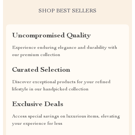
SHOP BEST SELLERS
Uncompromised Quality
Experience enduring elegance and durability with
our premium collection
Curated Selection
Discover exceptional products for your refined
lifestyle in our handpicked collection
Exclusive Deals
Access special savings on luxurious items, elevating
your experience for less