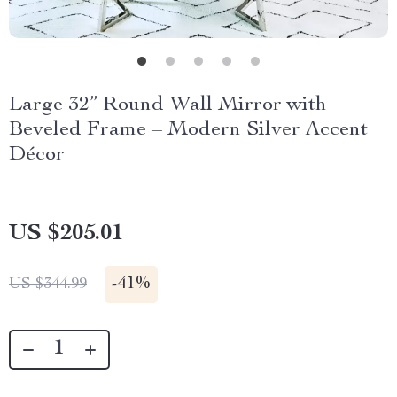
Large 32” Round Wall Mirror with
Beveled Frame – Modern Silver Accent
Décor
US $205.01
-
41%
US $344.99