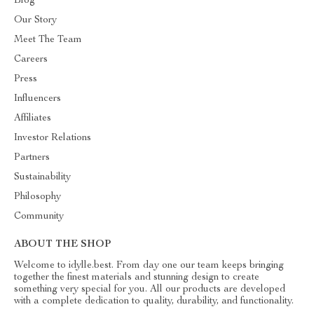
Blog
Our Story
Meet The Team
Careers
Press
Influencers
Affiliates
Investor Relations
Partners
Sustainability
Philosophy
Community
ABOUT THE SHOP
Welcome to idylle.best. From day one our team keeps bringing
together the finest materials and stunning design to create
something very special for you. All our products are developed
with a complete dedication to quality, durability, and functionality.