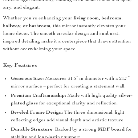
reflects light beautifully, making even small rooms feel open,
airy, and elegant.
Whether you’re enhancing your
living room, bedroom,
hallway, or bathroom
, this mirror instantly elevates your
home décor. The smooth circular design and sunburst-
inspired detailing make it a centerpiece that draws attention
without overwhelming your space.
Key Features
Generous Size:
Measures 31.5″ in diameter with a 21.7″
mirror surface – perfect for creating a statement wall.
Premium Craftsmanship:
Made with high-quality
silver-
plated glass
for exceptional clarity and reflection.
Beveled Frame Design:
The three-dimensional, light-
reflecting edges add visual depth and artistic texture.
Durable Structure:
Backed by a strong
MDF board
for
stability and long-lasting support.