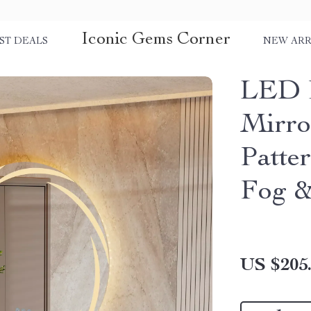
Iconic Gems Corner
ST DEALS
NEW ARR
LED 
Mirro
Patte
Fog &
US $205