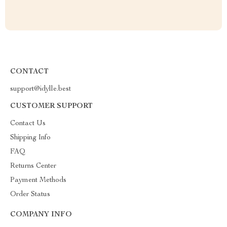
CONTACT
support@idylle.best
CUSTOMER SUPPORT
Contact Us
Shipping Info
FAQ
Returns Center
Payment Methods
Order Status
COMPANY INFO