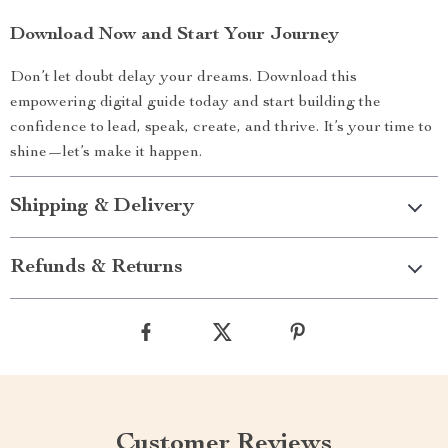
Download Now and Start Your Journey
Don’t let doubt delay your dreams. Download this
empowering digital guide today and start building the
confidence to lead, speak, create, and thrive. It’s your time to
shine—let’s make it happen.
Shipping & Delivery
Refunds & Returns
Customer Reviews