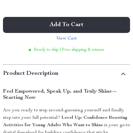
Add To Cart
View Cart
Ready to ship | Free shipping & returns
Product Description
Feel Empowered, Speak Up, and Truly Shine—
Starting Now
Are you ready to stop second-guessing yourself and finally
step into your full potential?
Level Up: Confidence Boosting
Activities for Young Adults Who Want to Shine
is your go-to
digital download for building confidence that sticks.