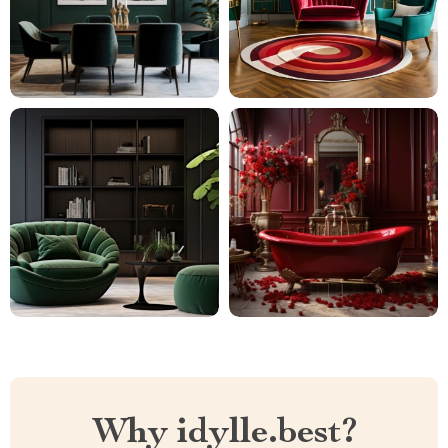
Why idylle.best?