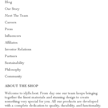
Blog
Our Story
Meet The Team
Careers
Press
Influencers
Affiliates
Investor Relations
Partners
Sustainability
Philosophy
Community
ABOUT THE SHOP
Welcome to idylle.best. From day one our team keeps bringing
together the finest materials and stunning design to create
something very special for you. All our products are developed
with a complete dedication to quality, durability, and functionality.