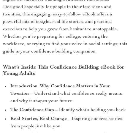
Designed especially for people in their late teens and
twenties, this engaging, easy-to-follow eBook offers a
powerful mix of insight, real-life stories, and practical
exercises to help you grow from hesitant to unstoppable.
Whether you’re preparing for college, entering the
workforce, or trying to find your voice in social settings, this
guide is your confidence-building companion.
What’s Inside This Confidence Building eBook for
Young Adults
Introduction: Why Confidence Matters in Your
Twenties
– Understand what confidence really means
and why it shapes your future
The Confidence Gap
– Identify what’s holding you back
Real Stories, Real Change
– Inspiring success stories
from people just like you