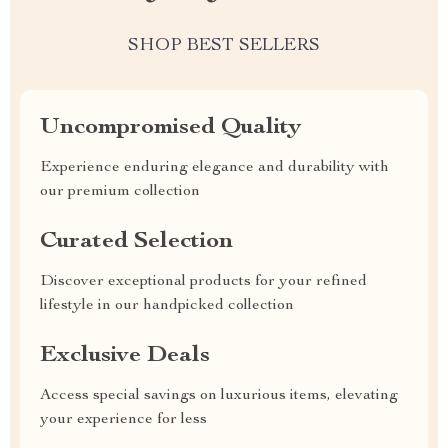
SHOP BEST SELLERS
Uncompromised Quality
Experience enduring elegance and durability with
our premium collection
Curated Selection
Discover exceptional products for your refined
lifestyle in our handpicked collection
Exclusive Deals
Access special savings on luxurious items, elevating
your experience for less