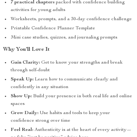
7 practical chapters
packed with confidence building
activities for young adults
Worksheets, prompts, and a 30-day confidence challenge
Printable Confidence Planner Template
Mini case studies, quizzes, and journaling prompts
Why You’ll Love It
Gain Clarity:
Get to know your strengths and break
through self-doubt
Speak Up:
Learn how to communicate clearly and
confidently in any situation
Show Up:
Build your presence in both real life and online
spaces
Grow Daily:
Use habits and tools to keep your
confidence strong over time
Feel Real:
Authenticity is at the heart of every activity—