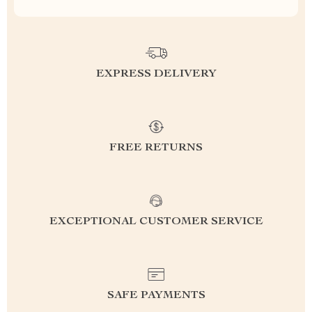
EXPRESS DELIVERY
FREE RETURNS
EXCEPTIONAL CUSTOMER SERVICE
SAFE PAYMENTS