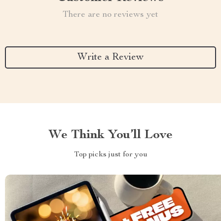
There are no reviews yet
Write a Review
We Think You’ll Love
Top picks just for you