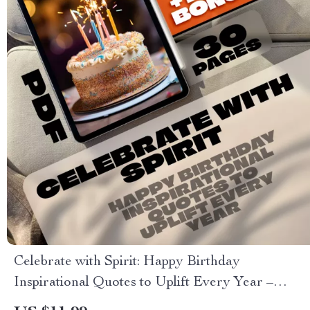
Celebrate with Spirit: Happy Birthday
Inspirational Quotes to Uplift Every Year –
Uplifting eBook of Birthday Wishes, Digital