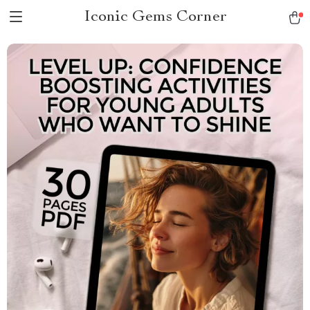
Iconic Gems Corner