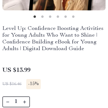
Level Up: Confidence Boosting Activities
for Young Adults Who Want to Shine |
Confidence Building eBook for Young
Adults | Digital Download Guide
US $13.99
-
15%
US $16.46