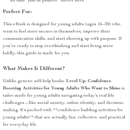
no fake “just be positive” advice here
Perfect For:
This eBook is designed for young adults (ages 16–30) who
want to feel more secure in themselves, improve their
communication skills, and start showing up with purpose. If
you’re ready to stop overthinking and start living more
boldly, this guide is made for you.
What Makes It Different?
Unlike generic self-help books,
Level Up: Confidence
Boosting Activities for Young Adults Who Want to Shine
is
tailor-made for young adults navigating today’s real-life
challenges—like social anxiety, online identity, and decision-
making. It’s packed with **confidence building activities for
young adults** that are actually fun, reflective, and practical
for everyday life.