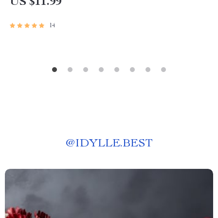
US $11.99
Download Gift, Inspiring Quote Guide
14
@
IDYLLE.BEST