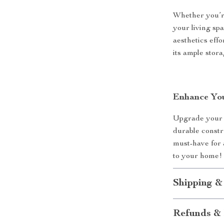
Whether you’r
your living spa
aesthetics eff
its ample stor
Enhance You
Upgrade your h
durable constr
must-have for 
to your home!
Shipping &
Refunds & 