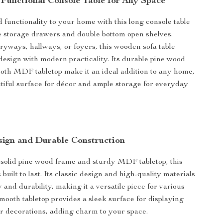
 Functional Console Table for Any Space
d functionality to your home with this long console table
e storage drawers and double bottom open shelves.
tryways, hallways, or foyers, this wooden sofa table
 design with modern practicality. Its durable pine wood
th MDF tabletop make it an ideal addition to any home,
utiful surface for décor and ample storage for everyday
sign and Durable Construction
 solid pine wood frame and sturdy MDF tabletop, this
s built to last. Its classic design and high-quality materials
y and durability, making it a versatile piece for various
smooth tabletop provides a sleek surface for displaying
or decorations, adding charm to your space.