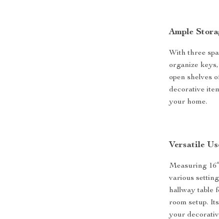
Ample Stora
With three spa
organize keys,
open shelves of
decorative item
your home.
Versatile U
Measuring 16″D
various settin
hallway table 
room setup. It
your decorativ