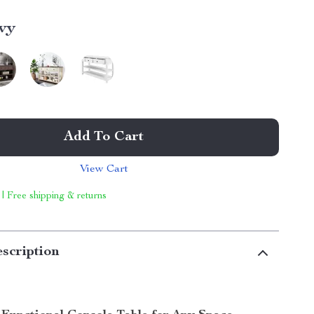
vy
Add To Cart
View Cart
 | Free shipping & returns
scription