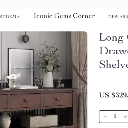
Iconic Gems Corner
ST DEALS
NEW ARR
Long 
Drawe
Shelv
US $329