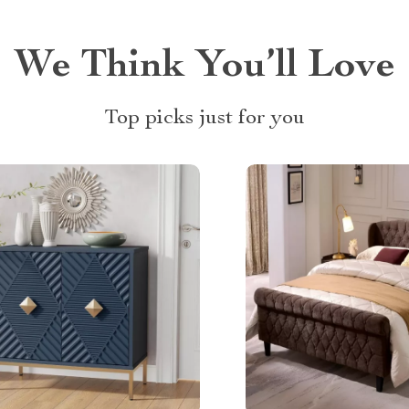
We Think You’ll Love
Top picks just for you