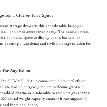
ge for a Clutter-Free Space
cious storage drawers, this console table helps you
 mail, and small accessories neatly. The double bottom
fer additional space to display books, baskets, or
s, creating a functional and stylish storage solution for
se for Any Room
 x 50″W x 30″H, this console table fits perfectly in
gs. Use it as an entryway table to welcome guests, a
for added charm, or a sofa table to complete your living
s 220-pound weight capacity ensures it can support all
e and functional needs.