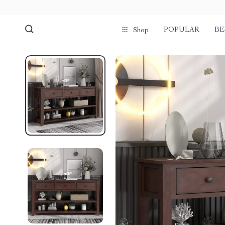
POPULAR
BE
Shop