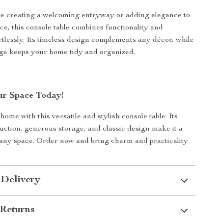
e creating a welcoming entryway or adding elegance to
ce, this console table combines functionality and
ortlessly. Its timeless design complements any décor, while
age keeps your home tidy and organized.
r Space Today!
ome with this versatile and stylish console table. Its
uction, generous storage, and classic design make it a
any space. Order now and bring charm and practicality
 Delivery
Returns