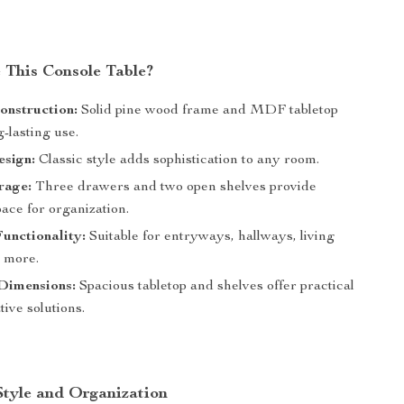
This Console Table?
onstruction:
Solid pine wood frame and MDF tabletop
-lasting use.
esign:
Classic style adds sophistication to any room.
rage:
Three drawers and two open shelves provide
pace for organization.
Functionality:
Suitable for entryways, hallways, living
 more.
Dimensions:
Spacious tabletop and shelves offer practical
ive solutions.
Style and Organization