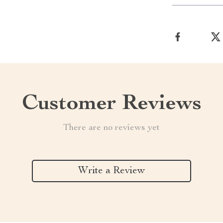
Customer Reviews
There are no reviews yet
Write a Review