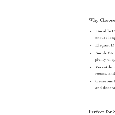
Why Choose 
Durable C
ensure long
Elegant D
Ample Sto
plenty of s
Versatile 
rooms, and
Generous 
and decorat
Perfect for 