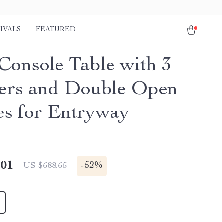
IVALS
FEATURED
Console Table with 3
rs and Double Open
es for Entryway
.01
-
52%
US $688.65