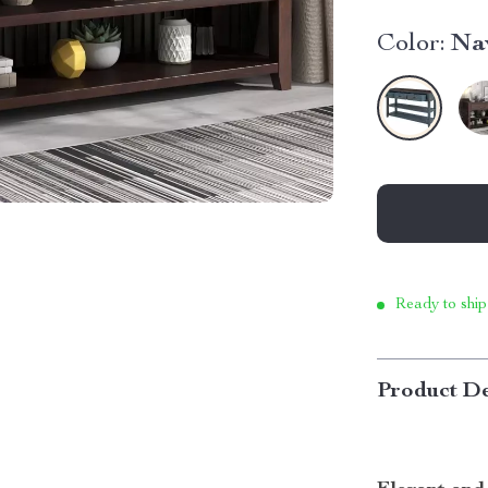
Color:
Na
Ready to ship
Product De