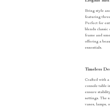
Elegant and
Bring style an
featuring thre
Perfect for en
blends classic
frame and smoo
offering a bea
essentials.
Timeless De
Crafted with a
console table i
ensure stabilit
settings. The 
vases, lamps, 