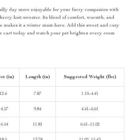
illy day more enjoyable for your furry companion with
cherry knit sweater. Its blend of comfort, warmth, and
tyle makes it a winter must-have. Add this sweet and cozy
r cart today and watch your pet brighten every room
st (in)
Length (in)
Suggested Weight (lbs)
12.6
7.87
1.10–4.41
14.57
9.84
4.41–6.61
16.54
11.81
6.61–11.02