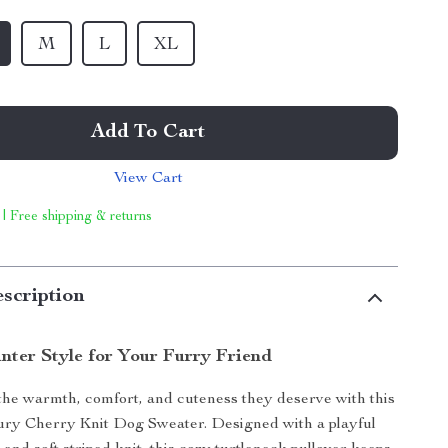
M
L
XL
Add To Cart
View Cart
 | Free shipping & returns
scription
nter Style for Your Furry Friend
the warmth, comfort, and cuteness they deserve with this
ry Cherry Knit Dog Sweater. Designed with a playful