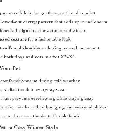
s
spun yarn fabric
for gentle warmth and comfort
llowed-out cherry pattern
that adds style and charm
leneck design
ideal for autumn and winter
itted texture
for a fashionable look
t cuffs and shoulders
allowing natural movement
or both dogs and cats
in sizes XS–XL
 Your Pet
 comfortably warm during cold weather
e, stylish touch to everyday wear
t knit prevents overheating while staying cozy
r outdoor walks, indoor lounging, and seasonal photos
 on and remove thanks to flexible fabric
Pet to Cozy Winter Style