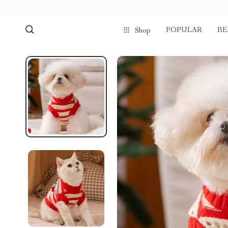
POPULAR
BE
Shop