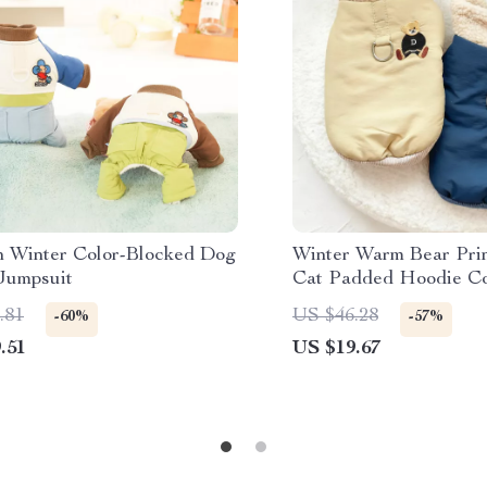
 Winter Color-Blocked Dog
Winter Warm Bear Pri
Jumpsuit
Cat Padded Hoodie C
.81
US $46.28
-60%
-57%
.51
US $19.67