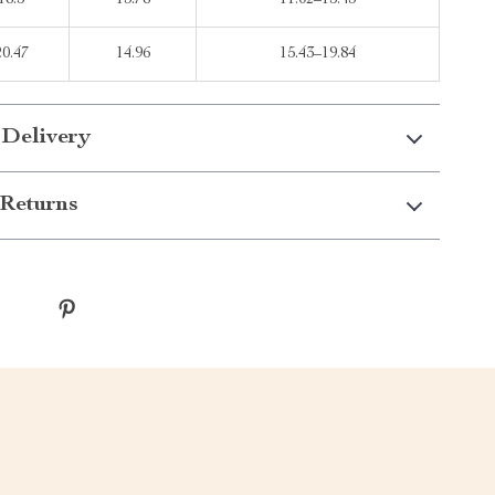
18.5
13.78
11.02–15.43
20.47
14.96
15.43–19.84
 Delivery
Returns