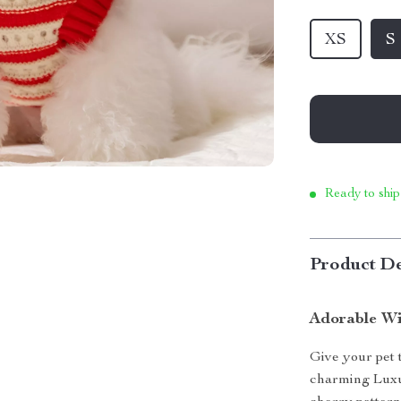
XS
S
Ready to ship
Product De
Adorable Wi
Give your pet 
charming Luxu