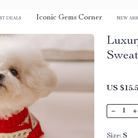
Iconic Gems Corner
ST DEALS
NEW ARR
Luxur
Sweat
US $15.
Size:
S