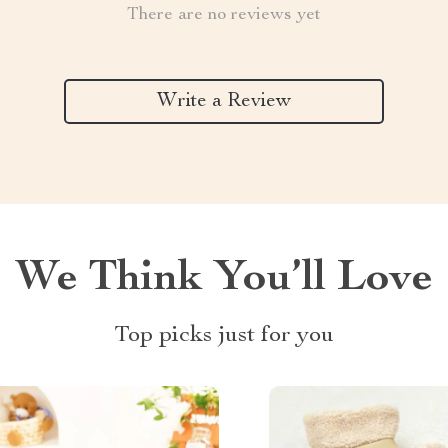
There are no reviews yet
Write a Review
We Think You’ll Love
Top picks just for you