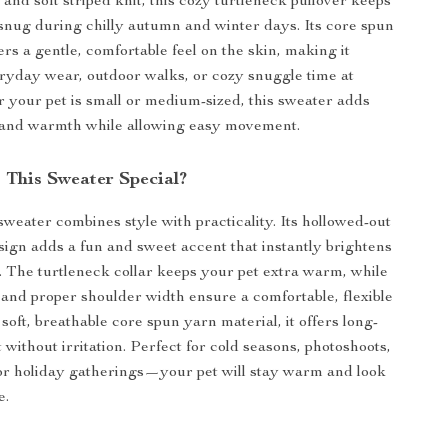
and soft striped knit, this cozy turtleneck pullover keeps
snug during chilly autumn and winter days. Its core spun
ers a gentle, comfortable feel on the skin, making it
eryday wear, outdoor walks, or cozy snuggle time at
your pet is small or medium-sized, this sweater adds
 and warmth while allowing easy movement.
This Sweater Special?
sweater combines style with practicality. Its hollowed-out
sign adds a fun and sweet accent that instantly brightens
k. The turtleneck collar keeps your pet extra warm, while
s and proper shoulder width ensure a comfortable, flexible
soft, breathable core spun yarn material, it offers long-
 without irritation. Perfect for cold seasons, photoshoots,
 or holiday gatherings—your pet will stay warm and look
e.