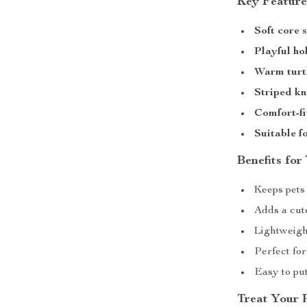
Key Feature
Soft core 
Playful ho
Warm turt
Striped kn
Comfort-fi
Suitable f
Benefits for
Keeps pets
Adds a cut
Lightweigh
Perfect fo
Easy to put
Treat Your 