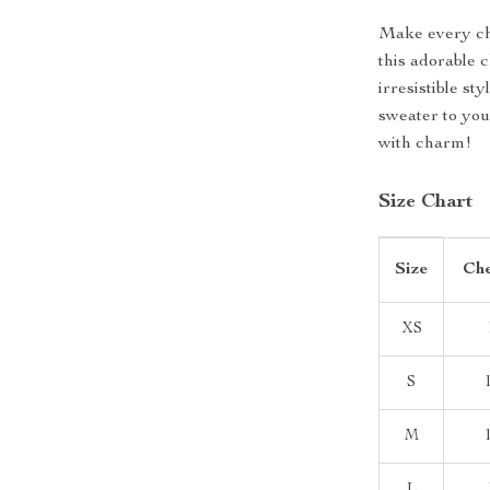
Make every ch
this adorable 
irresistible s
sweater to you
with charm!
Size Chart
Size
Che
XS
S
M