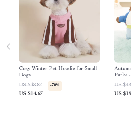
Cozy Winter Pet Hoodie for Small
Autumn
Dogs
Parka 
US $48.87
US $48
-70%
US $14.67
US $19