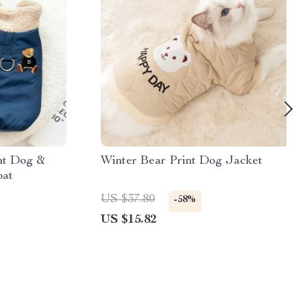
nt Dog &
Winter Bear Print Dog Jacket
oat
US $37.80
-58%
US $15.82