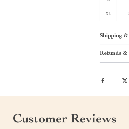
L
XL
Shipping &
Refunds & 
Customer Reviews