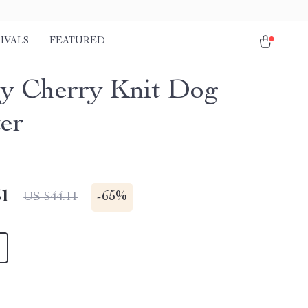
IVALS
FEATURED
y Cherry Knit Dog
er
51
-
65%
US $44.11