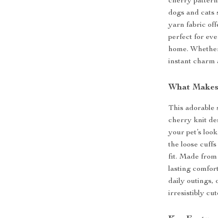
cherry pattern 
dogs and cats 
yarn fabric off
perfect for ev
home. Whether 
instant charm
What Makes 
This adorable 
cherry knit de
your pet’s loo
the loose cuff
fit. Made from 
lasting comfort
daily outings,
irresistibly cut