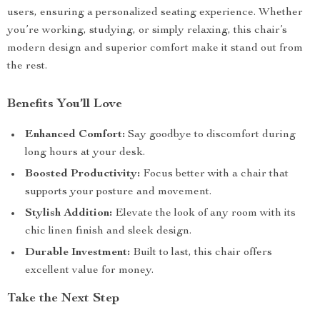
users, ensuring a personalized seating experience. Whether
you’re working, studying, or simply relaxing, this chair’s
modern design and superior comfort make it stand out from
the rest.
Benefits You’ll Love
Enhanced Comfort:
Say goodbye to discomfort during
long hours at your desk.
Boosted Productivity:
Focus better with a chair that
supports your posture and movement.
Stylish Addition:
Elevate the look of any room with its
chic linen finish and sleek design.
Durable Investment:
Built to last, this chair offers
excellent value for money.
Take the Next Step