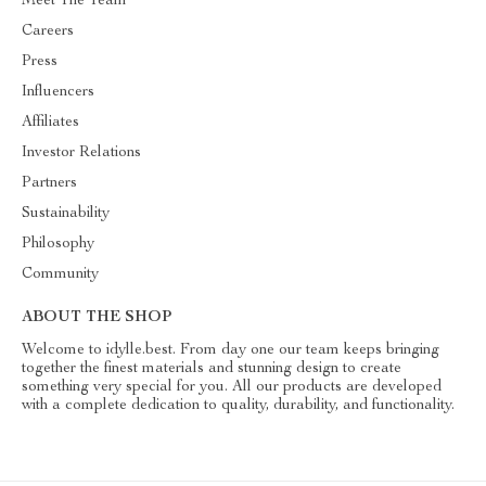
Meet The Team
Careers
Press
Influencers
Affiliates
Investor Relations
Partners
Sustainability
Philosophy
Community
ABOUT THE SHOP
Welcome to idylle.best. From day one our team keeps bringing
together the finest materials and stunning design to create
something very special for you. All our products are developed
with a complete dedication to quality, durability, and functionality.