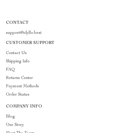
CONTACT
support@idylle.best
CUSTOMER SUPPORT
Contact Us
Shipping Info
FAQ
Returns Center
Payment Methods
Order Status
COMPANY INFO
Blog
Our Story