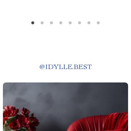
@
IDYLLE.BEST