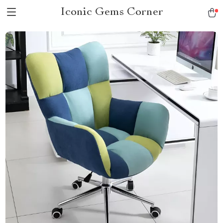
Iconic Gems Corner