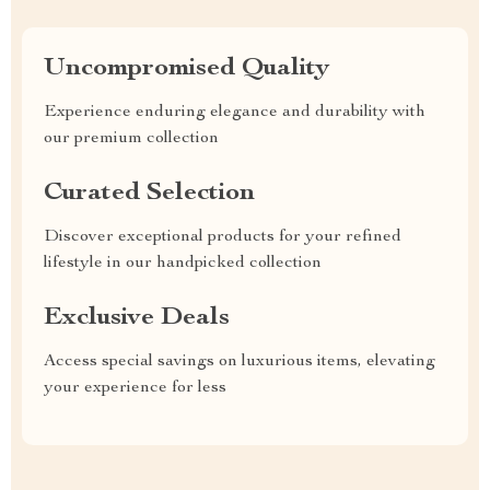
Uncompromised Quality
Experience enduring elegance and durability with
our premium collection
Curated Selection
Discover exceptional products for your refined
lifestyle in our handpicked collection
Exclusive Deals
Access special savings on luxurious items, elevating
your experience for less