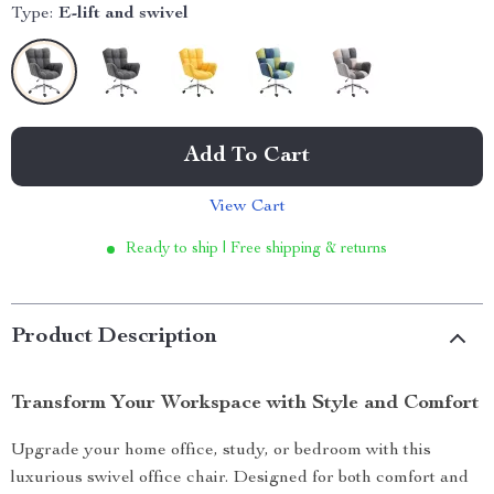
Type:
E-lift and swivel
Add To Cart
View Cart
Ready to ship | Free shipping & returns
Product Description
Transform Your Workspace with Style and Comfort
Upgrade your home office, study, or bedroom with this
luxurious swivel office chair. Designed for both comfort and