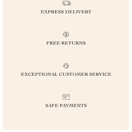
EXPRESS DELIVERY
FREE RETURNS
EXCEPTIONAL CUSTOMER SERVICE
SAFE PAYMENTS