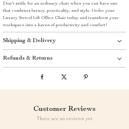
Don’t settle for an ordinary chair when you can have one
that combines luxury, practicality, and style. Order your
Luxury Swivel Lift Office Chair today and transform your
workspace into a haven of productivity and comfort!
Shipping & Delivery
Refunds & Returns
Customer Reviews
There are no reviews yet