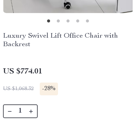
Luxury Swivel Lift Office Chair with
Backrest
US $774.01
-
28%
US $1,068.32