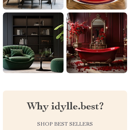
Why idylle.best?
SHOP BEST SELLERS