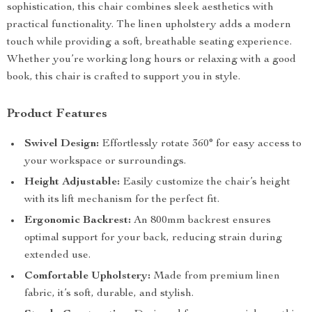
sophistication, this chair combines sleek aesthetics with
practical functionality. The linen upholstery adds a modern
touch while providing a soft, breathable seating experience.
Whether you’re working long hours or relaxing with a good
book, this chair is crafted to support you in style.
Product Features
Swivel Design:
Effortlessly rotate 360° for easy access to
your workspace or surroundings.
Height Adjustable:
Easily customize the chair’s height
with its lift mechanism for the perfect fit.
Ergonomic Backrest:
An 800mm backrest ensures
optimal support for your back, reducing strain during
extended use.
Comfortable Upholstery:
Made from premium linen
fabric, it’s soft, durable, and stylish.