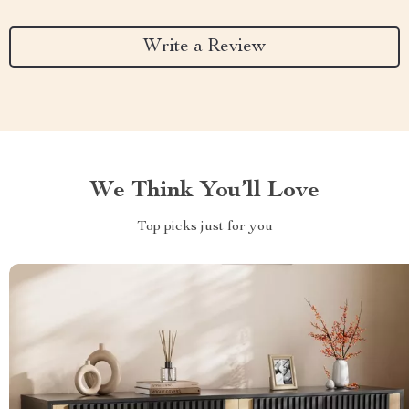
Write a Review
We Think You’ll Love
Top picks just for you