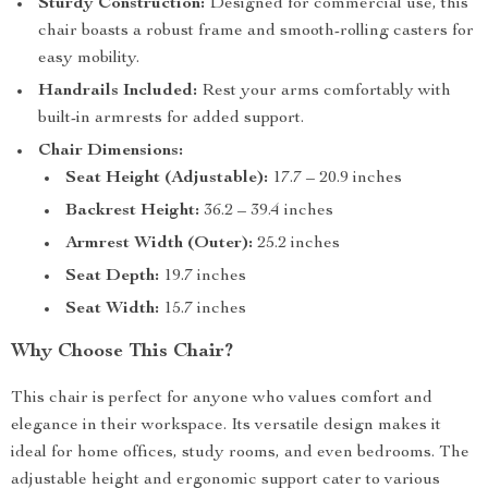
Sturdy Construction:
Designed for commercial use, this
chair boasts a robust frame and smooth-rolling casters for
easy mobility.
Handrails Included:
Rest your arms comfortably with
built-in armrests for added support.
Chair Dimensions:
Seat Height (Adjustable):
17.7 – 20.9 inches
Backrest Height:
36.2 – 39.4 inches
Armrest Width (Outer):
25.2 inches
Seat Depth:
19.7 inches
Seat Width:
15.7 inches
Why Choose This Chair?
This chair is perfect for anyone who values comfort and
elegance in their workspace. Its versatile design makes it
ideal for home offices, study rooms, and even bedrooms. The
adjustable height and ergonomic support cater to various