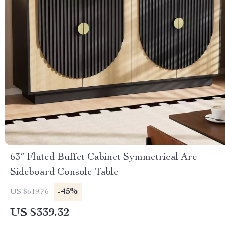
63″ Fluted Buffet Cabinet Symmetrical Arc
Sideboard Console Table
-45%
US $619.76
US $339.32