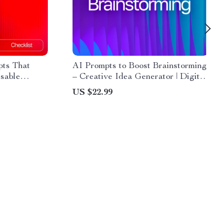
pts That
AI Prompts to Boost Brainstorming
sable
– Creative Idea Generator | Digital
ports |
Download | Brainstorming Prompts
US $22.99
cklist &
Guide for Entrepreneurs, Writers,
gital
Coaches, and Creatives