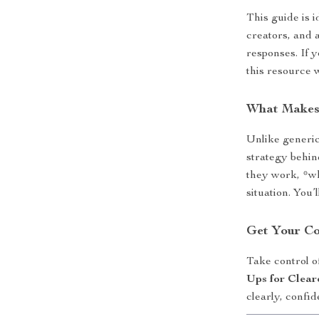
This guide is i
creators, and 
responses. If y
this resource 
What Makes
Unlike generic 
strategy behi
they work, *w
situation. You’
Get Your C
Take control o
Ups for Clear
clearly, confid