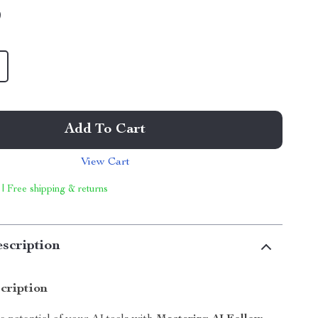
9
Add To Cart
View Cart
 | Free shipping & returns
scription
cription