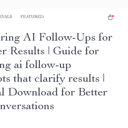
IVALS
FEATURED
ring AI Follow-Ups for
r Results | Guide for
ng ai follow-up
s that clarify results |
al Download for Better
nversations