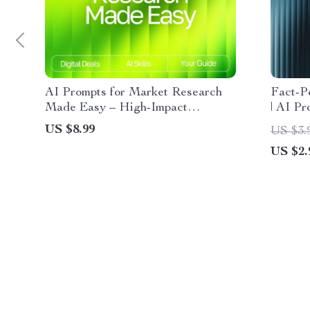
AI Prompts for Market Research
Fact-P
Made Easy – High-Impact
| AI Pr
Research Guide for Entrepreneurs,
Digital
US $8.99
US $3.
Etsy Sellers & Digital Creators |
Resear
US $2.
Boost Insights Fast with ai prompts
for market research