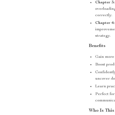
Chapter 3
overloading
correctly.
Chapter 4:
improvemen
strategy.
Benefits
Gain more a
Boost produ
Confidently
uncover de
Learn pract
Perfect fo
communicat
Who Is This