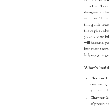
Unlock the tru
Ups for Clear
designed to he
you use AI for 
this guide tea
through confus
you’ve ever fe
will become yo
integrates stra
helping you ge
What’s Insi
Chapter 1
confusing,
questions 
Chapter 2:
of precisio