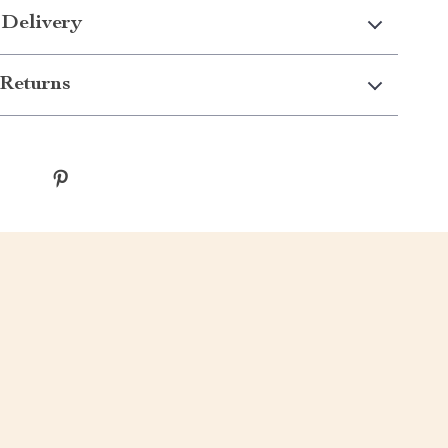
 Delivery
Returns