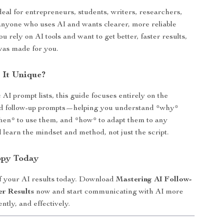
deal for entrepreneurs, students, writers, researchers,
anyone who uses AI and wants clearer, more reliable
ou rely on AI tools and want to get better, faster results,
was made for you.
 It Unique?
AI prompt lists, this guide focuses entirely on the
nd follow-up prompts—helping you understand *why*
hen* to use them, and *how* to adapt them to any
ll learn the mindset and method, not just the script.
opy Today
f your AI results today. Download
Mastering AI Follow-
er Results
now and start communicating with AI more
ently, and effectively.