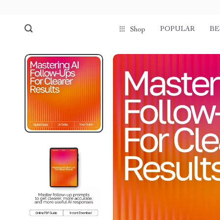
POPULAR
BE
Shop