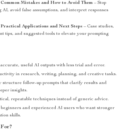
: Common Mistakes and How to Avoid Them
– Stop
 AI, avoid false assumptions, and interpret responses
 Practical Applications and Next Steps
– Case studies,
t tips, and suggested tools to elevate your prompting
ccurate, useful AI outputs with less trial and error.
ctivity in research, writing, planning, and creative tasks.
 structure follow-up prompts that clarify results and
eper insights.
ical, repeatable techniques instead of generic advice.
r beginners and experienced AI users who want stronger
ion skills.
 For?