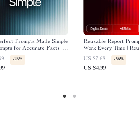
erfect Prompts Made Simple
Reusable Report Prom
ompts for Accurate Facts |
Work Every Time | Reu
 Checklist for Reliable
prompt templates for re
99
US $7.68
-25%
-35%
ch and Information
Editable AI Report Che
99
US $4.99
Prompt Framework | Di
Download