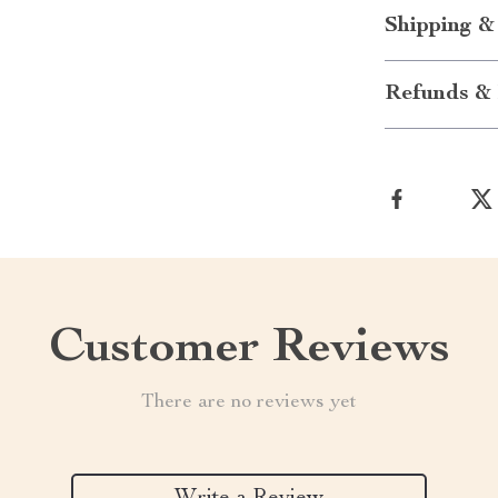
Shipping &
Refunds & 
Customer Reviews
There are no reviews yet