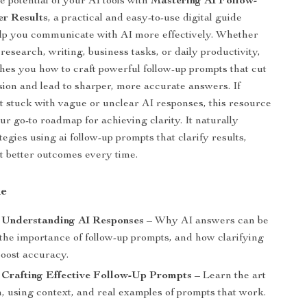
e potential of your AI tools with
Mastering AI Follow-
er Results
, a practical and easy-to-use digital guide
lp you communicate with AI more effectively. Whether
research, writing, business tasks, or daily productivity,
ches you how to craft powerful follow-up prompts that cut
ion and lead to sharper, more accurate answers. If
lt stuck with vague or unclear AI responses, this resource
ur go-to roadmap for achieving clarity. It naturally
tegies using ai follow-up prompts that clarify results,
t better outcomes every time.
de
: Understanding AI Responses
– Why AI answers can be
 the importance of follow-up prompts, and how clarifying
boost accuracy.
 Crafting Effective Follow-Up Prompts
– Learn the art
n, using context, and real examples of prompts that work.