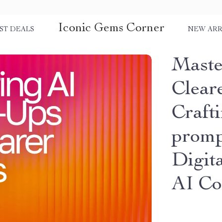
Iconic Gems Corner
ST DEALS
NEW ARR
Maste
Cleare
Crafti
prompt
Digit
AI Co