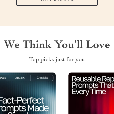
Write a Review
We Think You’ll Love
Top picks just for you