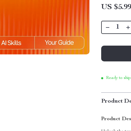
US $5.9
Ready to ship
Product De
Product Des