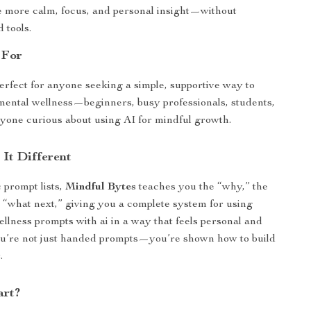
 more calm, focus, and personal insight—without
 tools.
 For
perfect for anyone seeking a simple, supportive way to
mental wellness—beginners, busy professionals, students,
nyone curious about using AI for mindful growth.
It Different
 prompt lists,
Mindful Bytes
teaches you the “why,” the
 “what next,” giving you a complete system for using
ellness prompts with ai in a way that feels personal and
ou’re not just handed prompts—you’re shown how to build
.
art?