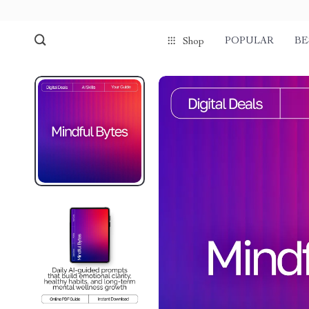
POPULAR
BE
Shop