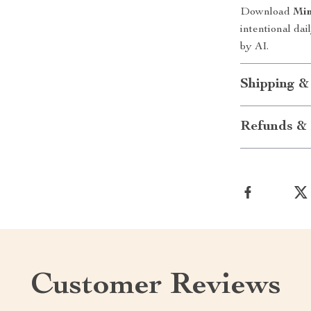
Download
Min
intentional da
by AI.
Shipping &
Refunds & 
Customer Reviews