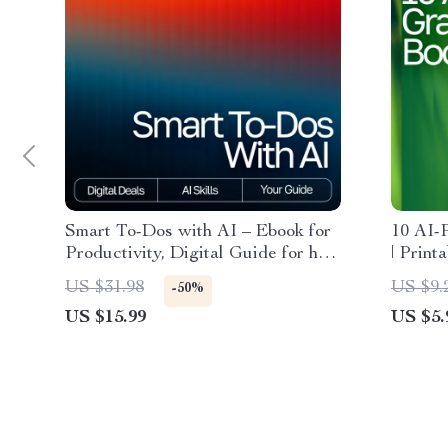
Smart To-Dos with AI – Ebook for
10 AI-
Productivity, Digital Guide for how
| Print
to use ai to create to-do lists, AI
Living,
US $31.98
US $9.
-50%
Task Planning Checklist, Instant
Digital
US $15.99
US $5.
Download
and Ha