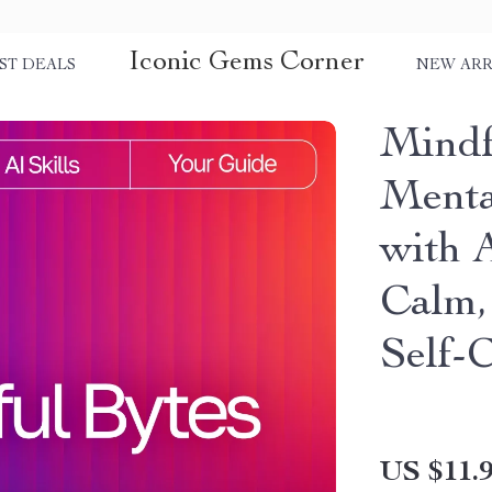
Iconic Gems Corner
ST DEALS
NEW ARR
Mindf
Menta
with A
Calm, 
Self-
US $11.