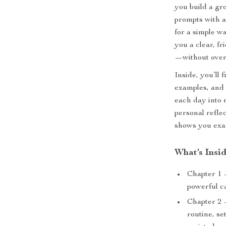
you build a gr
prompts with a
for a simple w
you a clear, f
—without over
Inside, you’ll 
examples, and 
each day into 
personal refle
shows you exac
What’s Insi
Chapter 1 
powerful c
Chapter 2 
routine, se