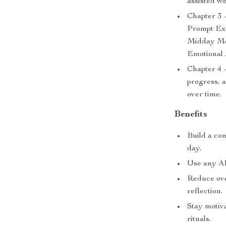
assisted we
Chapter 3 
Prompt Exa
Midday Mo
Emotional 
Chapter 4 
progress, 
over time.
Benefits
Build a con
day.
Use any AI 
Reduce ove
reflection.
Stay motiva
rituals.