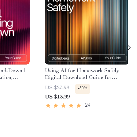
ind-Down |
Using AI for Homework Safely –
ation,
Digital Download Guide for
ssisted
Students, AI Study Help,
US $27.98
-50%
Homework Support eBook,
US $13.99
Academic Success Toolkit
24