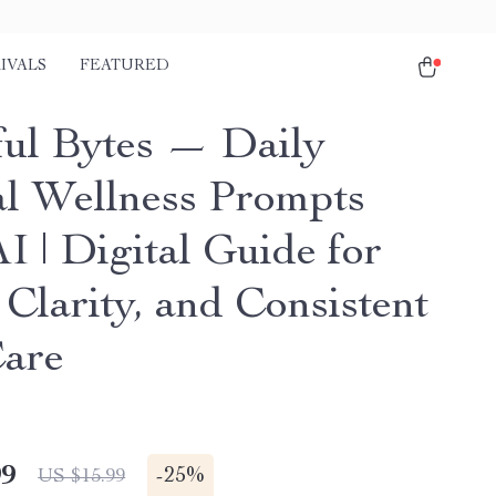
IVALS
FEATURED
ul Bytes — Daily
l Wellness Prompts
I | Digital Guide for
Clarity, and Consistent
Care
99
-
25%
US $15.99