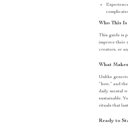
Experience
complicated
Who This Is
This guide is 
improve their 
creators, or a
What Makes 
Unlike generic
“how,” and the
daily mental w
sustainable. Y
rituals that last
Ready to St