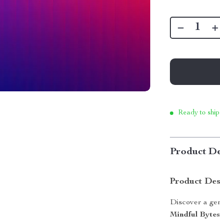
Ready to ship
Product De
Product Des
Discover a gen
Mindful Byte