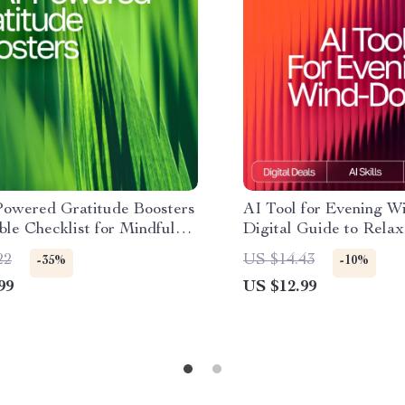
Powered Gratitude Boosters
AI Tool for Evening W
able Checklist for Mindful
Digital Guide to Relax
 ai daily gratitude ideas,
Mindfulness, and AI-A
22
US $14.43
-35%
-10%
 Guide for Positive Mindset
Night Routines
99
US $12.99
ppiness