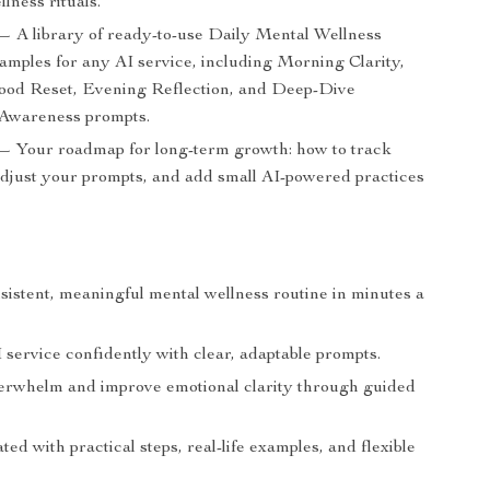
llness rituals.
— A library of ready-to-use Daily Mental Wellness
mples for any AI service, including Morning Clarity,
od Reset, Evening Reflection, and Deep-Dive
Awareness prompts.
— Your roadmap for long-term growth: how to track
adjust your prompts, and add small AI-powered practices
sistent, meaningful mental wellness routine in minutes a
service confidently with clear, adaptable prompts.
rwhelm and improve emotional clarity through guided
ted with practical steps, real-life examples, and flexible