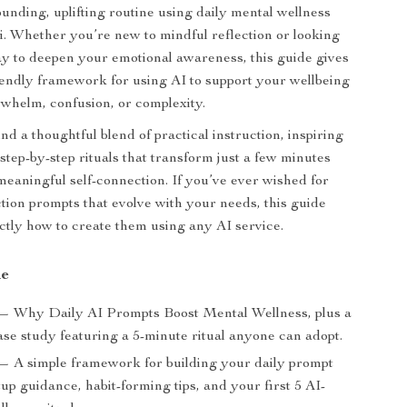
ounding, uplifting routine using daily mental wellness
i. Whether you’re new to mindful reflection or looking
ay to deepen your emotional awareness, this guide gives
riendly framework for using AI to support your wellbeing
whelm, confusion, or complexity.
find a thoughtful blend of practical instruction, inspiring
step-by-step rituals that transform just a few minutes
meaningful self-connection. If you’ve ever wished for
ction prompts that evolve with your needs, this guide
tly how to create them using any AI service.
de
— Why Daily AI Prompts Boost Mental Wellness, plus a
ase study featuring a 5-minute ritual anyone can adopt.
— A simple framework for building your daily prompt
tup guidance, habit-forming tips, and your first 5 AI-