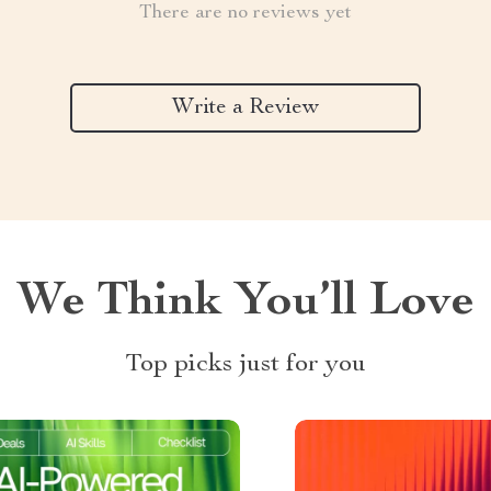
There are no reviews yet
Write a Review
We Think You’ll Love
Top picks just for you