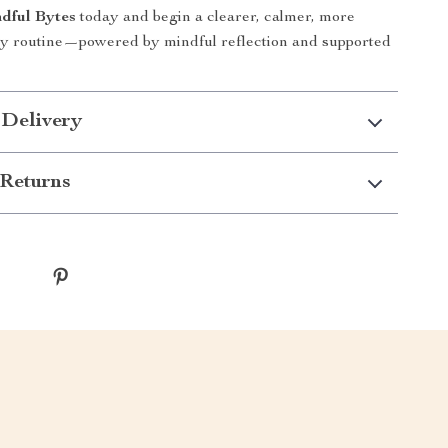
dful Bytes
today and begin a clearer, calmer, more
ily routine—powered by mindful reflection and supported
 Delivery
Returns