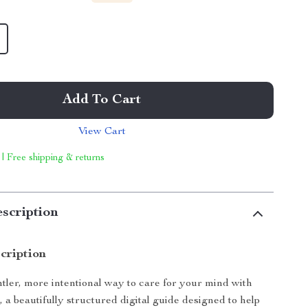
Add To Cart
View Cart
 | Free shipping & returns
scription
cription
tler, more intentional way to care for your mind with
s
, a beautifully structured digital guide designed to help