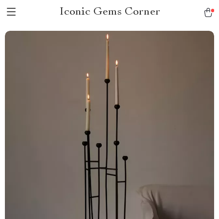
Iconic Gems Corner