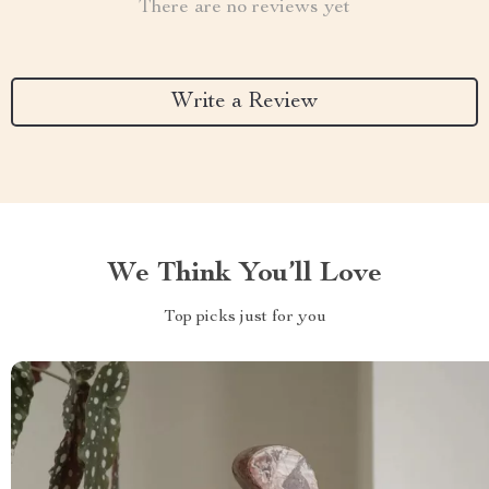
There are no reviews yet
Write a Review
We Think You’ll Love
Top picks just for you