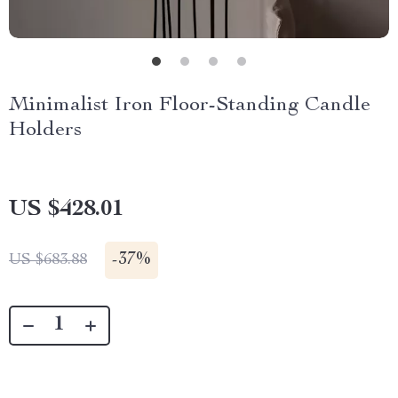
Minimalist Iron Floor-Standing Candle
Holders
US $428.01
-
37%
US $683.88