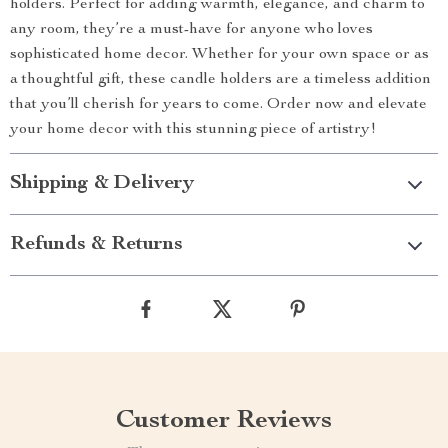
holders. Perfect for adding warmth, elegance, and charm to
any room, they’re a must-have for anyone who loves
sophisticated home decor. Whether for your own space or as
a thoughtful gift, these candle holders are a timeless addition
that you’ll cherish for years to come. Order now and elevate
your home decor with this stunning piece of artistry!
Shipping & Delivery
Refunds & Returns
Customer Reviews