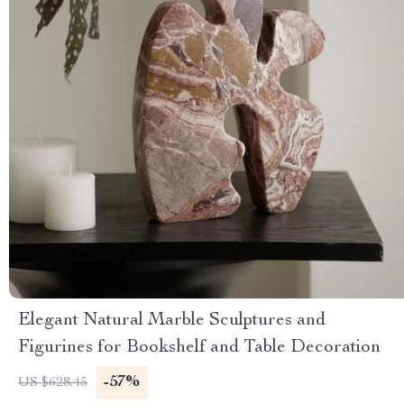
Elegant Natural Marble Sculptures and
Figurines for Bookshelf and Table Decoration
-57%
US $628.45