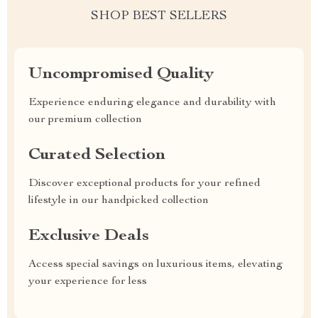
SHOP BEST SELLERS
Uncompromised Quality
Experience enduring elegance and durability with
our premium collection
Curated Selection
Discover exceptional products for your refined
lifestyle in our handpicked collection
Exclusive Deals
Access special savings on luxurious items, elevating
your experience for less