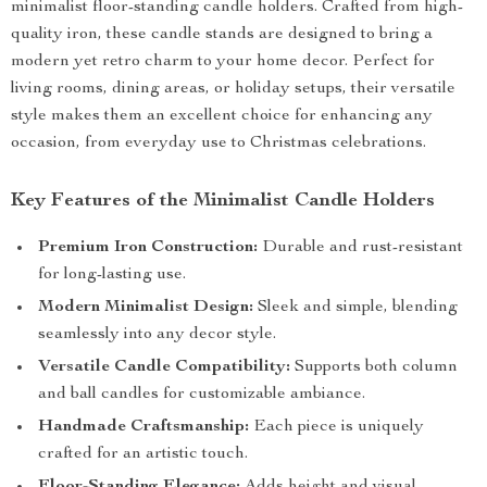
minimalist floor-standing candle holders. Crafted from high-
quality iron, these candle stands are designed to bring a
modern yet retro charm to your home decor. Perfect for
living rooms, dining areas, or holiday setups, their versatile
style makes them an excellent choice for enhancing any
occasion, from everyday use to Christmas celebrations.
Key Features of the Minimalist Candle Holders
Premium Iron Construction:
Durable and rust-resistant
for long-lasting use.
Modern Minimalist Design:
Sleek and simple, blending
seamlessly into any decor style.
Versatile Candle Compatibility:
Supports both column
and ball candles for customizable ambiance.
Handmade Craftsmanship:
Each piece is uniquely
crafted for an artistic touch.