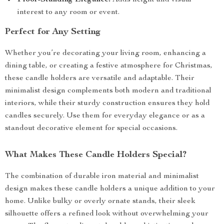
Floor-Standing Elegance:
Adds height and visual
interest to any room or event.
Perfect for Any Setting
Whether you’re decorating your living room, enhancing a
dining table, or creating a festive atmosphere for Christmas,
these candle holders are versatile and adaptable. Their
minimalist design complements both modern and traditional
interiors, while their sturdy construction ensures they hold
candles securely. Use them for everyday elegance or as a
standout decorative element for special occasions.
What Makes These Candle Holders Special?
The combination of durable iron material and minimalist
design makes these candle holders a unique addition to your
home. Unlike bulky or overly ornate stands, their sleek
silhouette offers a refined look without overwhelming your