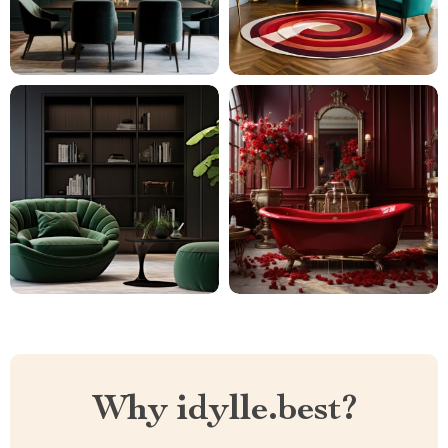
Why idylle.best?