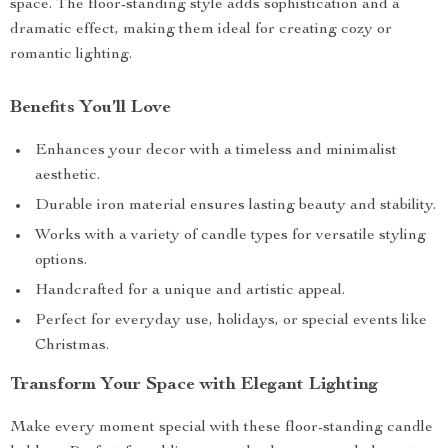
space. The floor-standing style adds sophistication and a
dramatic effect, making them ideal for creating cozy or
romantic lighting.
Benefits You’ll Love
Enhances your decor with a timeless and minimalist
aesthetic.
Durable iron material ensures lasting beauty and stability.
Works with a variety of candle types for versatile styling
options.
Handcrafted for a unique and artistic appeal.
Perfect for everyday use, holidays, or special events like
Christmas.
Transform Your Space with Elegant Lighting
Make every moment special with these floor-standing candle