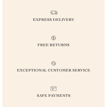
EXPRESS DELIVERY
FREE RETURNS
EXCEPTIONAL CUSTOMER SERVICE
SAFE PAYMENTS