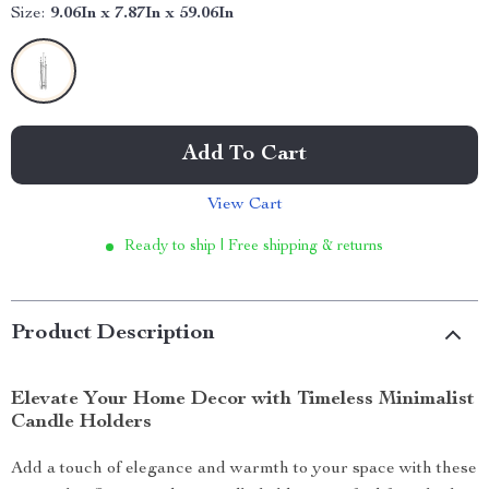
Size:
9.06In x 7.87In x 59.06In
Add To Cart
View Cart
Ready to ship | Free shipping & returns
Product Description
Elevate Your Home Decor with Timeless Minimalist
Candle Holders
Add a touch of elegance and warmth to your space with these