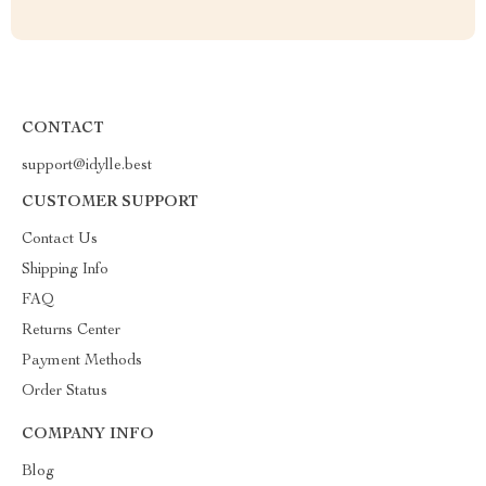
CONTACT
support@idylle.best
CUSTOMER SUPPORT
Contact Us
Shipping Info
FAQ
Returns Center
Payment Methods
Order Status
COMPANY INFO
Blog