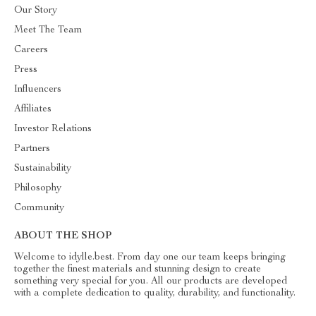
Our Story
Meet The Team
Careers
Press
Influencers
Affiliates
Investor Relations
Partners
Sustainability
Philosophy
Community
ABOUT THE SHOP
Welcome to idylle.best. From day one our team keeps bringing
together the finest materials and stunning design to create
something very special for you. All our products are developed
with a complete dedication to quality, durability, and functionality.