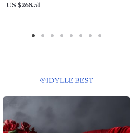
US $268.51
@
IDYLLE.BEST