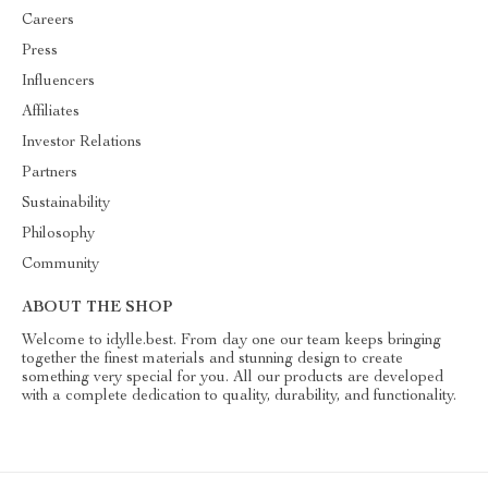
Careers
Press
Influencers
Affiliates
Investor Relations
Partners
Sustainability
Philosophy
Community
ABOUT THE SHOP
Welcome to idylle.best. From day one our team keeps bringing
together the finest materials and stunning design to create
something very special for you. All our products are developed
with a complete dedication to quality, durability, and functionality.