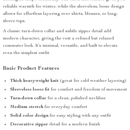
reliable warmth for winter, while the sleeveless, loose design
allows for effortless layering over shirts, blouses, or long-
sleeve tops.
A classic turn-down collar and subtle zipper detail add
modern character, giving the vest a refined but relaxed
commuter look. It’s minimal, versatile, and built to elevate
even the simplest outfit.
Basic Product Features
Thick heavyweight knit
(great for cold weather layering)
Sleeveless loose fit
for comfort and freedom of movement
Turn-down collar
for a clean, polished neckline
Medium stretch
for everyday comfort
Solid color design
for easy styling with any outfit
Decorative zipper
detail for a modern finish