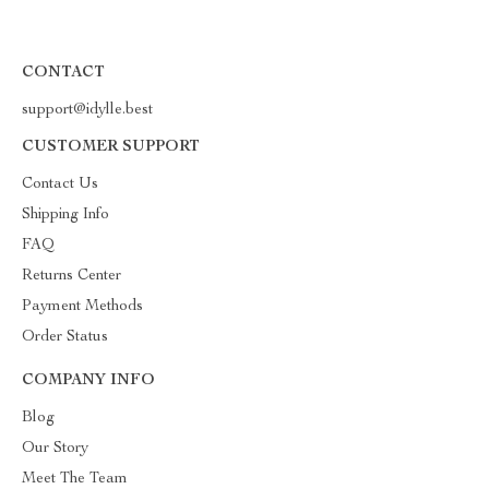
CONTACT
support@idylle.best
CUSTOMER SUPPORT
Contact Us
Shipping Info
FAQ
Returns Center
Payment Methods
Order Status
COMPANY INFO
Blog
Our Story
Meet The Team