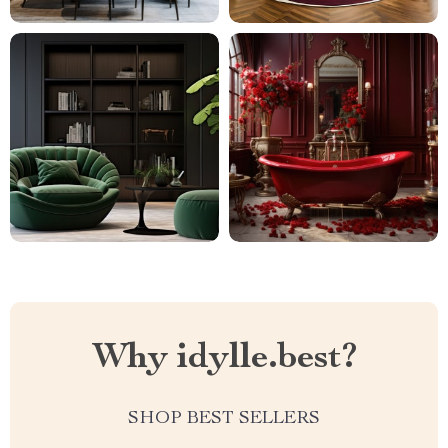
Why idylle.best?
SHOP BEST SELLERS