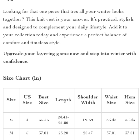
Looking for that one piece that ties all your winter looks
together? This knit vest is your answer. It’s practical, stylish,
and designed to complement your daily lifestyle. Add it to
your collection today and experience a perfect balance of
comfort and timeless style.
Upgrade your layering game now and step into winter with
confidence.
Size Chart (in)
US
Bust
Shoulder
Waist
Hem
Size
Length
Size
Size
Width
Size
Size
24.41-
S
4
35.43
19.69
35.43
35.43
24.80
M
6
37.01
25.20
20.47
37.01
37.01