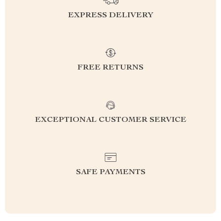
EXPRESS DELIVERY
FREE RETURNS
EXCEPTIONAL CUSTOMER SERVICE
SAFE PAYMENTS