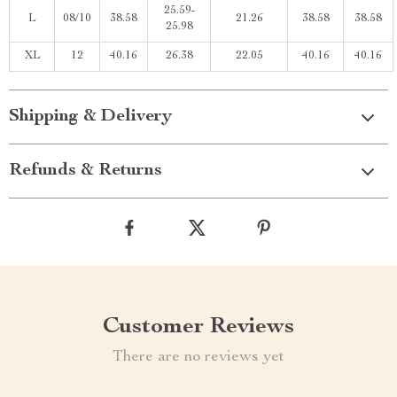
25.59-
L
08/10
38.58
21.26
38.58
38.58
25.98
XL
12
40.16
26.38
22.05
40.16
40.16
Shipping & Delivery
Refunds & Returns
Customer Reviews
There are no reviews yet