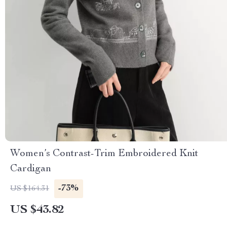
Women’s Contrast-Trim Embroidered Knit
Cardigan
-73%
US $164.31
US $43.82