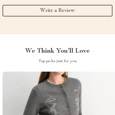
Write a Review
We Think You’ll Love
Top picks just for you