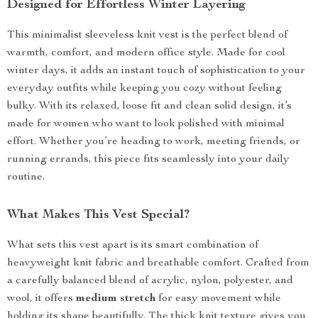
Designed for Effortless Winter Layering
This minimalist sleeveless knit vest is the perfect blend of
warmth, comfort, and modern office style. Made for cool
winter days, it adds an instant touch of sophistication to your
everyday outfits while keeping you cozy without feeling
bulky. With its relaxed, loose fit and clean solid design, it’s
made for women who want to look polished with minimal
effort. Whether you’re heading to work, meeting friends, or
running errands, this piece fits seamlessly into your daily
routine.
What Makes This Vest Special?
What sets this vest apart is its smart combination of
heavyweight knit fabric and breathable comfort. Crafted from
a carefully balanced blend of acrylic, nylon, polyester, and
wool, it offers
medium stretch
for easy movement while
holding its shape beautifully. The thick knit texture gives you