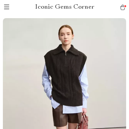
Iconic Gems Corner