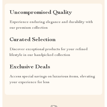
Uncompromised Quality
Experience enduring elegance and durability with
our premium collection
Curated Selection
Discover exceptional products for your refined
lifestyle in our handpicked collection
Exclusive Deals
Access special savings on luxurious items, elevating
your experience for less