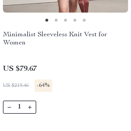
Minimalist Sleeveless Knit Vest for
Women
US $79.67
-
64%
US $219.46