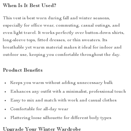
When Is It Best Used?
This vest is best worn during fall and winter seasons,
especially for office wear, commuting, casual outings, and
even light travel. It works perfectly over button-down shirts,
long-sleeve tops, fitted dresses, or thin sweaters. Its
breathable yet warm material makes it ideal for indoor and
outdoor use, keeping you comfortable throughout the day.
Product Benefits
Keeps you warm without adding unnecessary bulk
Enhances any outfit with a minimalist, professional touch
Easy to mix and match with work and casual clothes
Comfortable for all-day wear
Flattering loose silhouette for different body types
Upgrade Your Winter Wardrobe