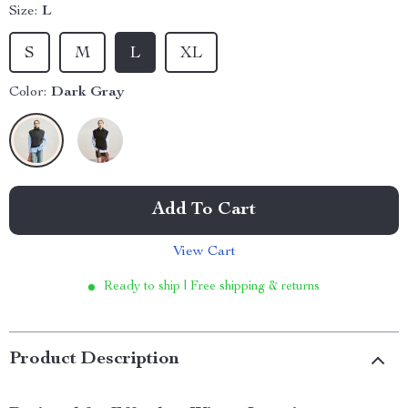
Size:
L
S
M
L
XL
Color:
Dark Gray
Add To Cart
View Cart
Ready to ship | Free shipping & returns
Product Description