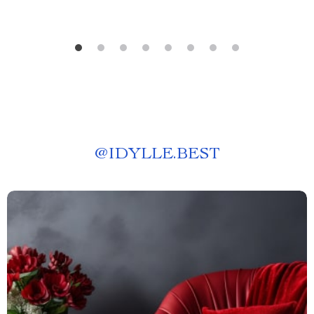
@
IDYLLE.BEST