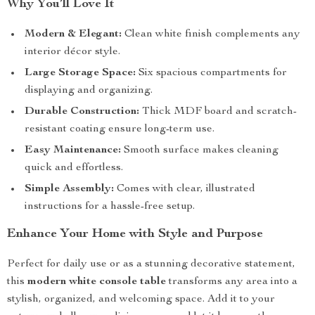
Why You’ll Love It
Modern & Elegant:
Clean white finish complements any
interior décor style.
Large Storage Space:
Six spacious compartments for
displaying and organizing.
Durable Construction:
Thick MDF board and scratch-
resistant coating ensure long-term use.
Easy Maintenance:
Smooth surface makes cleaning
quick and effortless.
Simple Assembly:
Comes with clear, illustrated
instructions for a hassle-free setup.
Enhance Your Home with Style and Purpose
Perfect for daily use or as a stunning decorative statement,
this
modern white console table
transforms any area into a
stylish, organized, and welcoming space. Add it to your