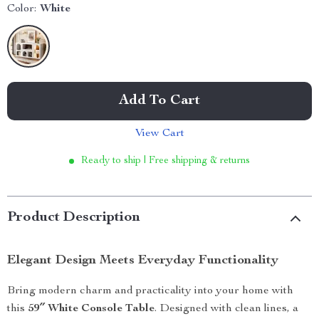
Color:
White
Add To Cart
View Cart
Ready to ship | Free shipping & returns
Product Description
Elegant Design Meets Everyday Functionality
Bring modern charm and practicality into your home with
this
59″ White Console Table
. Designed with clean lines, a