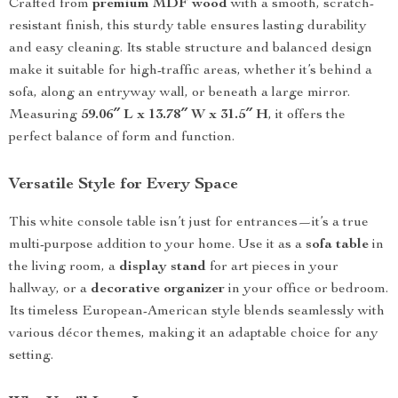
Crafted from
premium MDF wood
with a smooth, scratch-
resistant finish, this sturdy table ensures lasting durability
and easy cleaning. Its stable structure and balanced design
make it suitable for high-traffic areas, whether it’s behind a
sofa, along an entryway wall, or beneath a large mirror.
Measuring
59.06″ L x 13.78″ W x 31.5″ H
, it offers the
perfect balance of form and function.
Versatile Style for Every Space
This white console table isn’t just for entrances—it’s a true
multi-purpose addition to your home. Use it as a
sofa table
in
the living room, a
display stand
for art pieces in your
hallway, or a
decorative organizer
in your office or bedroom.
Its timeless European-American style blends seamlessly with
various décor themes, making it an adaptable choice for any
setting.