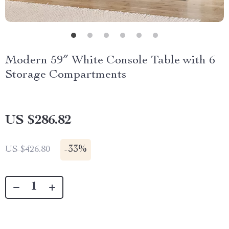
Modern 59″ White Console Table with 6
Storage Compartments
US $286.82
-
33%
US $426.80