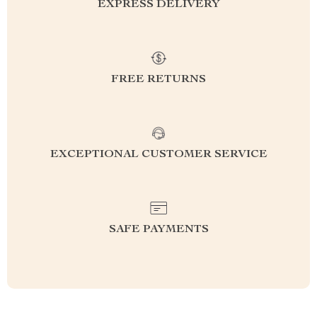
EXPRESS DELIVERY
FREE RETURNS
EXCEPTIONAL CUSTOMER SERVICE
SAFE PAYMENTS