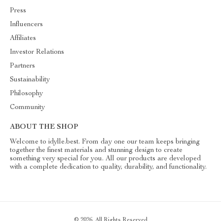
Press
Influencers
Affiliates
Investor Relations
Partners
Sustainability
Philosophy
Community
ABOUT THE SHOP
Welcome to idylle.best. From day one our team keeps bringing
together the finest materials and stunning design to create
something very special for you. All our products are developed
with a complete dedication to quality, durability, and functionality.
© 2026. All Rights Reserved