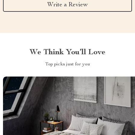
Write a Review
We Think You’ll Love
Top picks just for you