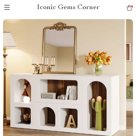
Iconic Gems Corner