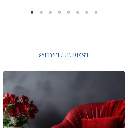
@
IDYLLE.BEST