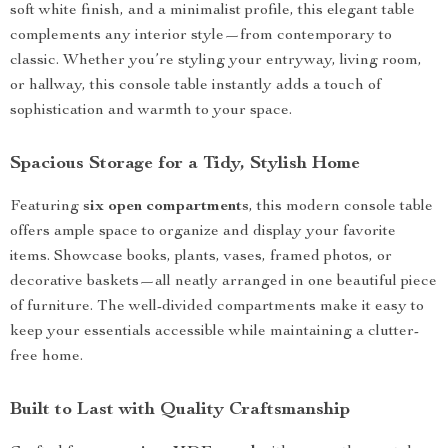
soft white finish, and a minimalist profile, this elegant table
complements any interior style—from contemporary to
classic. Whether you’re styling your entryway, living room,
or hallway, this console table instantly adds a touch of
sophistication and warmth to your space.
Spacious Storage for a Tidy, Stylish Home
Featuring
six open compartments
, this modern console table
offers ample space to organize and display your favorite
items. Showcase books, plants, vases, framed photos, or
decorative baskets—all neatly arranged in one beautiful piece
of furniture. The well-divided compartments make it easy to
keep your essentials accessible while maintaining a clutter-
free home.
Built to Last with Quality Craftsmanship