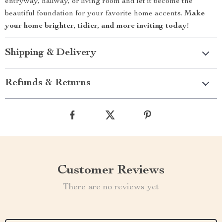
entryway, hallway, or living room and let it become the
beautiful foundation for your favorite home accents.
Make
your home brighter, tidier, and more inviting today!
Shipping & Delivery
Refunds & Returns
Customer Reviews
There are no reviews yet