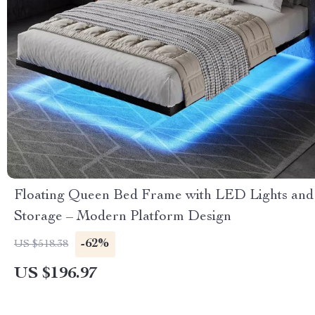
Floating Queen Bed Frame with LED Lights and
Storage – Modern Platform Design
-62%
US $518.38
US $196.97