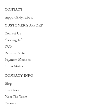
CONTACT
support@idylle.best
CUSTOMER SUPPORT
Contact Us
Shipping Info
FAQ
Returns Center
Payment Methods
Order Status
COMPANY INFO
Blog
Our Story
Meet The Team
Careers