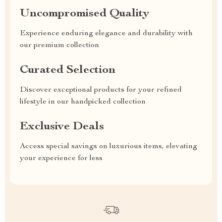
Uncompromised Quality
Experience enduring elegance and durability with
our premium collection
Curated Selection
Discover exceptional products for your refined
lifestyle in our handpicked collection
Exclusive Deals
Access special savings on luxurious items, elevating
your experience for less