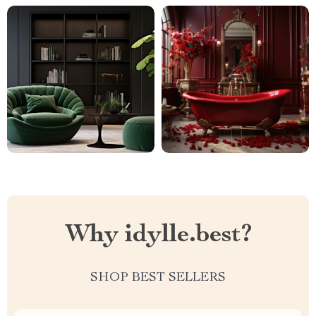
Why idylle.best?
SHOP BEST SELLERS